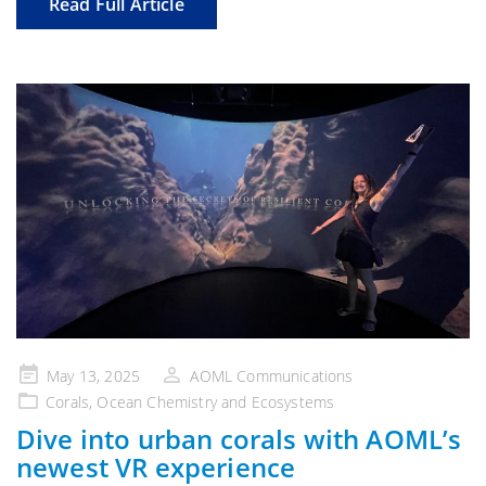
Read Full Article
Posted
May 13, 2025
AOML Communications
on
Corals
,
Ocean Chemistry and Ecosystems
Dive into urban corals with AOML’s
newest VR experience