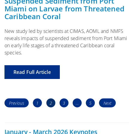
Suspended Sediment from Port
Miami on Larvae from Threatened
Caribbean Coral
New study led by scientists at CIMAS, AOML and NMFS
reveals impacts of suspended sediment from Port Miami
on early life stages of a threatened Caribbean coral
species.
Read Full Article
Posts
Page
Page
Page
Page
Previous
1
2
3
…
5
Next
navigation
January - March 2026 Keynotes