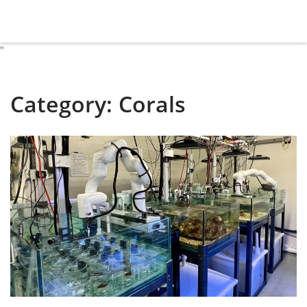
"
Category:
Corals