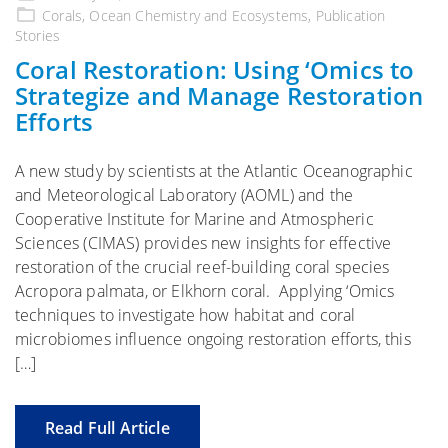
on
Corals
,
Ocean Chemistry and Ecosystems
,
Publication
Stories
Coral Restoration: Using ‘Omics to
Strategize and Manage Restoration
Efforts
A new study by scientists at the Atlantic Oceanographic
and Meteorological Laboratory (AOML) and the
Cooperative Institute for Marine and Atmospheric
Sciences (CIMAS) provides new insights for effective
restoration of the crucial reef-building coral species
Acropora palmata, or Elkhorn coral. Applying ‘Omics
techniques to investigate how habitat and coral
microbiomes influence ongoing restoration efforts, this
[…]
Read Full Article