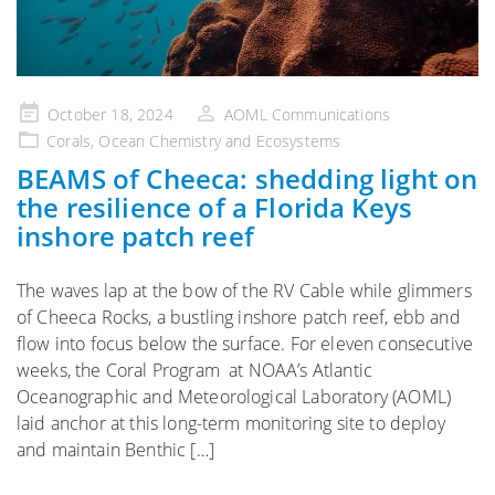
Posted
October 18, 2024
AOML Communications
on
Corals
,
Ocean Chemistry and Ecosystems
BEAMS of Cheeca: shedding light on
the resilience of a Florida Keys
inshore patch reef
The waves lap at the bow of the RV Cable while glimmers
of Cheeca Rocks, a bustling inshore patch reef, ebb and
flow into focus below the surface. For eleven consecutive
weeks, the Coral Program at NOAA’s Atlantic
Oceanographic and Meteorological Laboratory (AOML)
laid anchor at this long-term monitoring site to deploy
and maintain Benthic […]