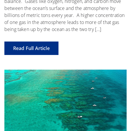
balance. Gases like oxygen, nitrogen, and carbon move
between the ocean’s surface and the atmosphere by
billions of metric tons every year. A higher concentration
of one gas in the atmosphere leads to more of that gas
being taken up by the ocean as the two try […]
Read Full Article