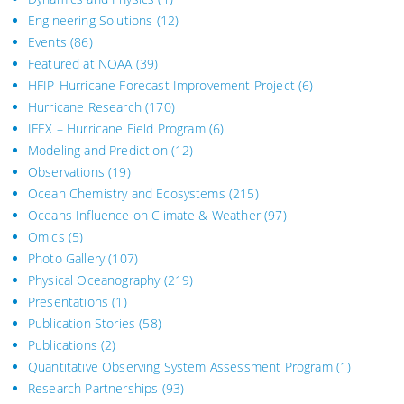
Engineering Solutions
(12)
Events
(86)
Featured at NOAA
(39)
HFIP-Hurricane Forecast Improvement Project
(6)
Hurricane Research
(170)
IFEX – Hurricane Field Program
(6)
Modeling and Prediction
(12)
Observations
(19)
Ocean Chemistry and Ecosystems
(215)
Oceans Influence on Climate & Weather
(97)
Omics
(5)
Photo Gallery
(107)
Physical Oceanography
(219)
Presentations
(1)
Publication Stories
(58)
Publications
(2)
Quantitative Observing System Assessment Program
(1)
Research Partnerships
(93)