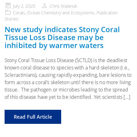
Posted
July 2, 2025
Chris Malanuk
on
Corals
,
Ocean Chemistry and Ecosystems
,
Publication
Stories
New study indicates Stony Coral
Tissue Loss Disease may be
inhibited by warmer waters
Stony Coral Tissue Loss Disease (SCTLD) is the deadliest
known coral disease to species with a hard skeleton (i.e.,
Scleractinians), causing rapidly-expanding, bare lesions to
form across a coral’s skeleton until there is no more living
tissue. The pathogen or microbes leading to the spread
of this disease have yet to be identified. Yet scientists […]
Read Full Article