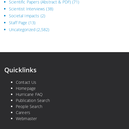
Scientific Papers (Abstract & PDF)
(71)
Scientist Interviews
(38)
Societal Impacts
(2)
Staff Page
(13)
Uncategorized
(2,582)
Quicklinks
Contact Us
Homepage
Hurricane FAQ
Publication Search
People Search
Careers
Webmaster