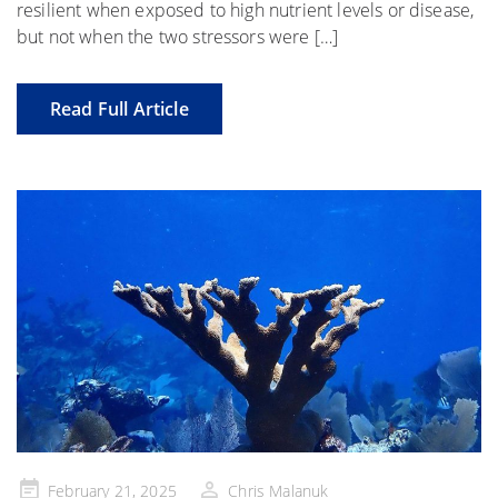
resilient when exposed to high nutrient levels or disease,
but not when the two stressors were […]
Read Full Article
Posted
February 21, 2025
Chris Malanuk