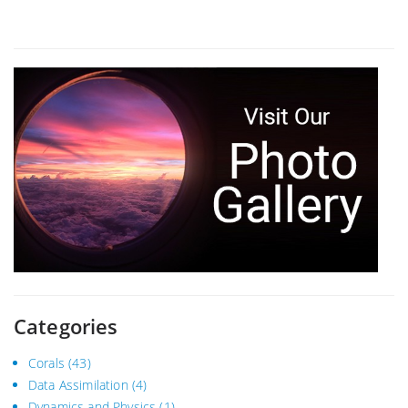
Categories
Corals
(43)
Data Assimilation
(4)
Dynamics and Physics
(1)