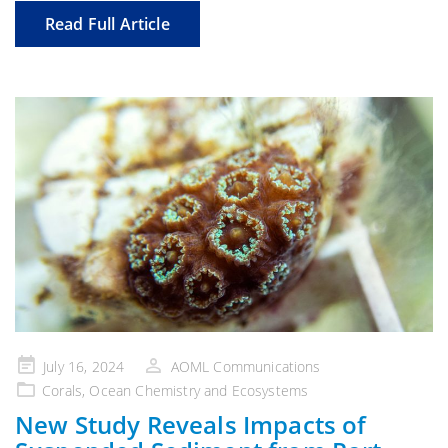
Read Full Article
Posted
July 16, 2024
AOML Communications
on
Corals
,
Ocean Chemistry and Ecosystems
New Study Reveals Impacts of