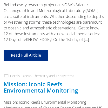
Behind every research project at NOAA’s Atlantic
Oceanographic and Meteorological Laboratory (AOML)
are a suite of instruments. Whether descending to depths
or weathering storms, these technologies are paramount
to oceanic and atmospheric observations. Get to know
12 of these instruments with a new social media series:
12 Days of teKNOWLEDGEy! On the 1st day of […]
Read Full Article
Corals
,
Ocean Chemistry and Ecosystems
Mission: Iconic Reefs
Environmental Monitoring
Mission: Iconic Reefs Environmental Monitoring
Monitoring Impacts of Changing Ocean Conditions on US