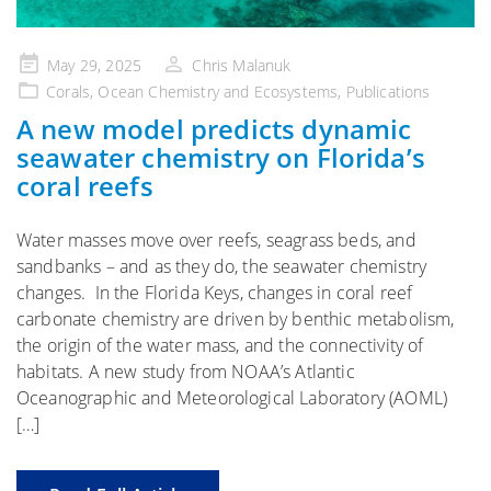
Posted
May 29, 2025
Chris Malanuk
on
Corals
,
Ocean Chemistry and Ecosystems
,
Publications
A new model predicts dynamic
seawater chemistry on Florida’s
coral reefs
Water masses move over reefs, seagrass beds, and
sandbanks – and as they do, the seawater chemistry
changes. In the Florida Keys, changes in coral reef
carbonate chemistry are driven by benthic metabolism,
the origin of the water mass, and the connectivity of
habitats. A new study from NOAA’s Atlantic
Oceanographic and Meteorological Laboratory (AOML)
[…]