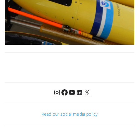
Instagram
Facebook
YouTube
LinkedIn
X
Read our social media policy