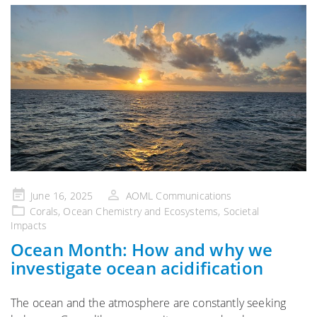
Posted
June 16, 2025
AOML Communications
on
Corals
,
Ocean Chemistry and Ecosystems
,
Societal
Impacts
Ocean Month: How and why we
investigate ocean acidification
The ocean and the atmosphere are constantly seeking