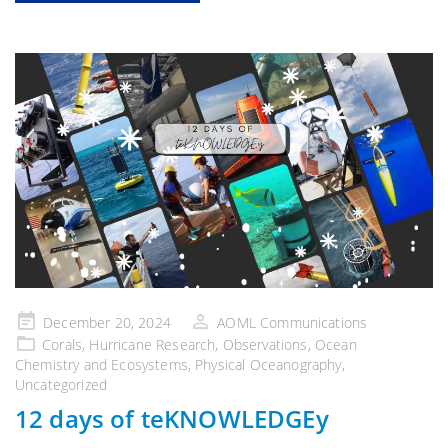
Posted
December 20, 2024
AOML Communications
on
Corals
,
Hurricane Research
,
Observations
,
Ocean
Chemistry and Ecosystems
,
Physical Oceanography
,
Uncategorized
12 days of teKNOWLEDGEy