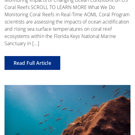
Coral Reefs SCROLL TO LEARN MORE What We Do
Monitoring Coral Reefs in Real-Time AOML Coral Program
scientists are assessing the impacts of ocean acidification
and rising sea surface temperatures on coral reef
ecosystems within the Florida Keys National Marine
Sanctuary in [...]
Read Full Article