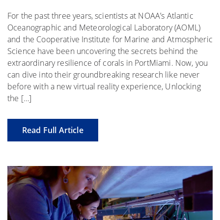
For the past three years, scientists at NOAA’s Atlantic
Oceanographic and Meteorological Laboratory (AOML)
and the Cooperative Institute for Marine and Atmospheric
Science have been uncovering the secrets behind the
extraordinary resilience of corals in PortMiami. Now, you
can dive into their groundbreaking research like never
before with a new virtual reality experience, Unlocking
the […]
Read Full Article