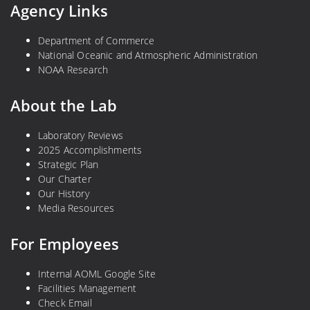
Agency Links
Department of Commerce
National Oceanic and Atmospheric Administration
NOAA Research
About the Lab
Laboratory Reviews
2025 Accomplishments
Strategic Plan
Our Charter
Our History
Media Resources
For Employees
Internal AOML Google Site
Facilities Management
Check Email