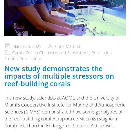
Posted
March 26, 2025
Chris Malanuk
on
Corals
,
Ocean Chemistry and Ecosystems
,
Publication
Stories
,
Publications
New study demonstrates the
impacts of multiple stressors on
reef-building corals
In a new study, scientists at AOML and the University of
Miami’s Cooperative Institute for Marine and Atmospheric
Sciences (CIMAS) demonstrated how some genotypes of
the reef-building coral Acropora cervicornis (Staghorn
Coral), listed on the Endangered Species Act, proved