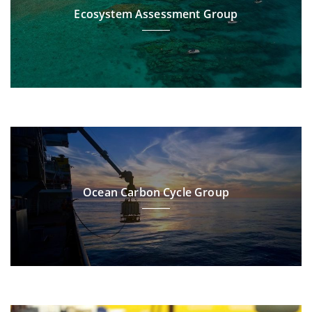
Ecosystem Assessment Group
Ocean Carbon Cycle Group