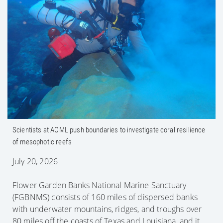
Scientists at AOML push boundaries to
investigate coral resilience of mesophotic
reefs
Scientists at AOML push boundaries to investigate coral resilience
of mesophotic reefs
July 20, 2026
Flower Garden Banks National Marine Sanctuary
(FGBNMS) consists of 160 miles of dispersed banks
with underwater mountains, ridges, and troughs over
80 miles off the coasts of Texas and Louisiana, and it