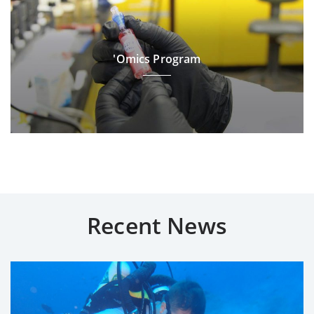
'Omics Program
Recent News