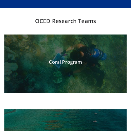
OCED Research Teams
Coral Program