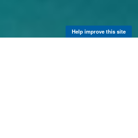
Help improve this site
Explore the full inventory
of our research and
ongoing projects with the
OCED Catalog.
View OCED Research
Project Catalog