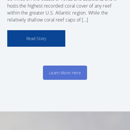
hosts the highest recorded coral cover of any reef
within the greater U.S. Atlantic region. While the
relatively shallow coral reef caps of […]
Read Story
Learn More Here