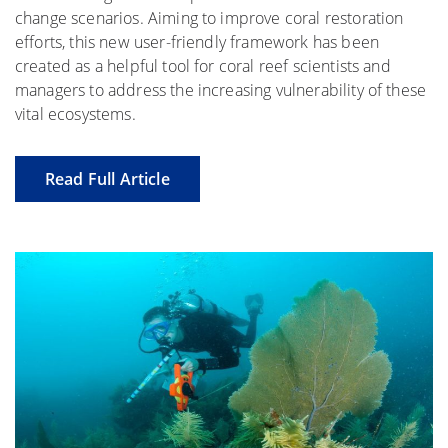
change scenarios. Aiming to improve coral restoration
efforts, this new user-friendly framework has been
created as a helpful tool for coral reef scientists and
managers to address the increasing vulnerability of these
vital ecosystems.
Read Full Article