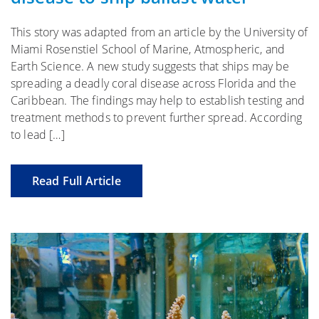
This story was adapted from an article by the University of
Miami Rosenstiel School of Marine, Atmospheric, and
Earth Science. A new study suggests that ships may be
spreading a deadly coral disease across Florida and the
Caribbean. The findings may help to establish testing and
treatment methods to prevent further spread. According
to lead […]
Read Full Article