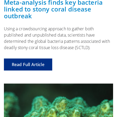
Meta-analysis finds key bacteria
linked to stony coral disease
outbreak
Using a crowdsourcing approach to gather both
published and unpublished data, scientists have
determined the global bacteria patterns associated with
deadly stony coral tissue loss disease (SCTLD).
Read Full Article