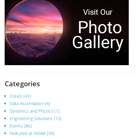
Categories
Corals
(43)
Data Assimilation
(4)
Dynamics and Physics
(1)
Engineering Solutions
(12)
Events
(86)
Featured at NOAA
(39)