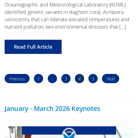
Oceanographic and Meteorological Laboratory (AOML)
identified genetic variants in staghorn coral, Acropora
cervicornis, that can tolerate elevated temperatures and
nutrient pollution, two environmental stressors that […]
Read Full Article
Posts
Page
Page
Page
Page
Previous
1
…
3
4
5
Next
navigation
January - March 2026 Keynotes