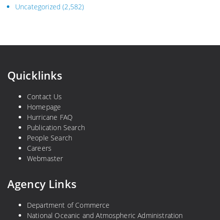
Uncategorized
(2,582)
Quicklinks
Contact Us
Homepage
Hurricane FAQ
Publication Search
People Search
Careers
Webmaster
Agency Links
Department of Commerce
National Oceanic and Atmospheric Administration