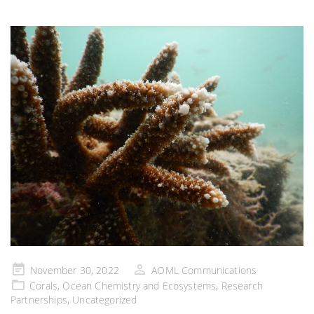
Posted
November 30, 2022
AOML Communications
on
Corals
,
Ocean Chemistry and Ecosystems
,
Research
Partnerships
,
Uncategorized