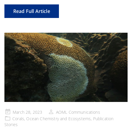
Read Full Article
Posted
March 28, 2023
AOML Communications
on
Corals
,
Ocean Chemistry and Ecosystems
,
Publication
Stories