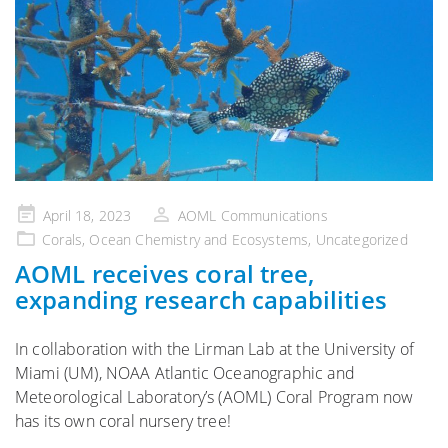
Posted
April 18, 2023
AOML Communications
on
Corals
,
Ocean Chemistry and Ecosystems
,
Uncategorized
AOML receives coral tree,
expanding research capabilities
In collaboration with the Lirman Lab at the University of
Miami (UM), NOAA Atlantic Oceanographic and
Meteorological Laboratory’s (AOML) Coral Program now
has its own coral nursery tree!