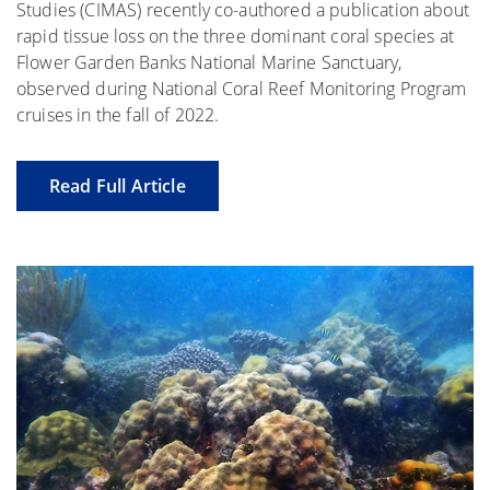
Studies (CIMAS) recently co-authored a publication about
rapid tissue loss on the three dominant coral species at
Flower Garden Banks National Marine Sanctuary,
observed during National Coral Reef Monitoring Program
cruises in the fall of 2022.
Read Full Article