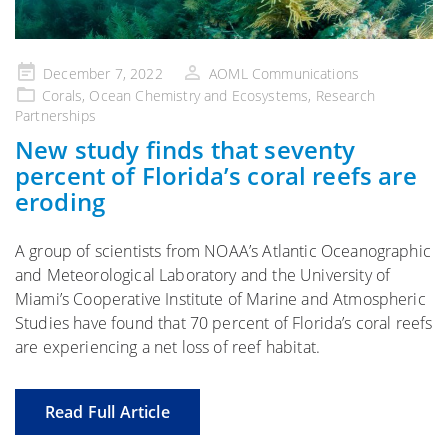
Posted
December 7, 2022
AOML Communications
on
Corals
,
Ocean Chemistry and Ecosystems
,
Research
Partnerships
New study finds that seventy
percent of Florida’s coral reefs are
eroding
A group of scientists from NOAA’s Atlantic Oceanographic
and Meteorological Laboratory and the University of
Miami’s Cooperative Institute of Marine and Atmospheric
Studies have found that 70 percent of Florida’s coral reefs
are experiencing a net loss of reef habitat.
Read Full Article