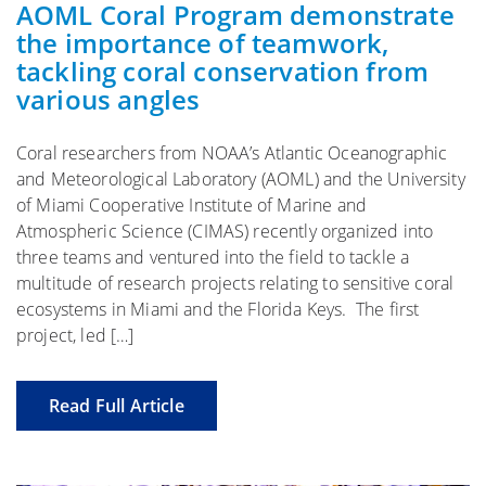
AOML Coral Program demonstrate
the importance of teamwork,
tackling coral conservation from
various angles
Coral researchers from NOAA’s Atlantic Oceanographic
and Meteorological Laboratory (AOML) and the University
of Miami Cooperative Institute of Marine and
Atmospheric Science (CIMAS) recently organized into
three teams and ventured into the field to tackle a
multitude of research projects relating to sensitive coral
ecosystems in Miami and the Florida Keys. The first
project, led […]
Read Full Article