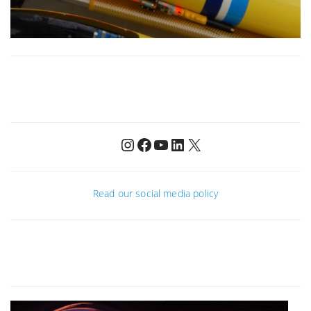
Instagram
Facebook
YouTube
LinkedIn
X
Read our social media policy