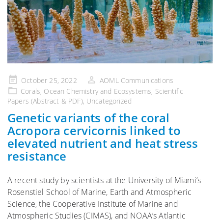
Posted
October 25, 2022
AOML Communications
on
Corals
,
Ocean Chemistry and Ecosystems
,
Scientific
Papers (Abstract & PDF)
,
Uncategorized
Genetic variants of the coral
Acropora cervicornis linked to
elevated nutrient and heat stress
resistance
A recent study by scientists at the University of Miami’s
Rosenstiel School of Marine, Earth and Atmospheric
Science, the Cooperative Institute of Marine and
Atmospheric Studies (CIMAS), and NOAA’s Atlantic