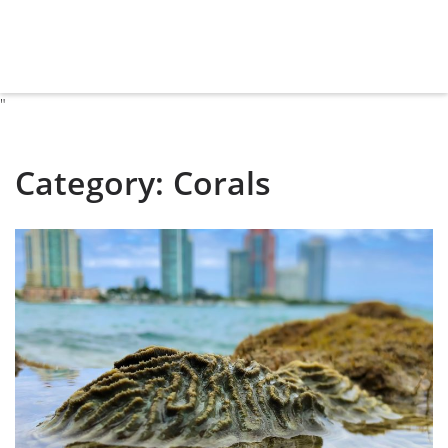
"
Category:
Corals