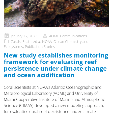
Posted
January 27, 2023
AOML Communications
on
Corals
,
Featured at NOAA
,
Ocean Chemistry and
Ecosystems
,
Publication Stories
New study establishes monitoring
framework for evaluating reef
persistence under climate change
and ocean acidification
Coral scientists at NOAA’s Atlantic Oceanographic and
Meteorological Laboratory (AOML) and University of
Miami Cooperative Institute of Marine and Atmospheric
Science (CIMAS) developed a new modeling approach,
for evaluating coral reef persistence under climate