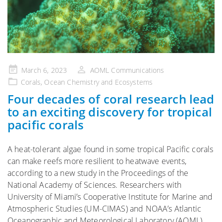
Posted
March 6, 2023
AOML Communications
on
Corals
,
Ocean Chemistry and Ecosystems
Four decades of coral research lead
to an exciting discovery for tropical
pacific corals
A heat-tolerant algae found in some tropical Pacific corals
can make reefs more resilient to heatwave events,
according to a new study in the Proceedings of the
National Academy of Sciences. Researchers with
University of Miami’s Cooperative Institute for Marine and
Atmospheric Studies (UM-CIMAS) and NOAA’s Atlantic
Oceanographic and Meteorological Laboratory (AOML)