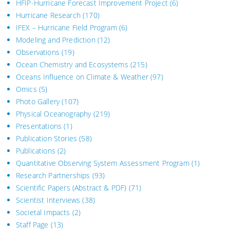
HFIP-Hurricane Forecast Improvement Project
(6)
Hurricane Research
(170)
IFEX – Hurricane Field Program
(6)
Modeling and Prediction
(12)
Observations
(19)
Ocean Chemistry and Ecosystems
(215)
Oceans Influence on Climate & Weather
(97)
Omics
(5)
Photo Gallery
(107)
Physical Oceanography
(219)
Presentations
(1)
Publication Stories
(58)
Publications
(2)
Quantitative Observing System Assessment Program
(1)
Research Partnerships
(93)
Scientific Papers (Abstract & PDF)
(71)
Scientist Interviews
(38)
Societal Impacts
(2)
Staff Page
(13)