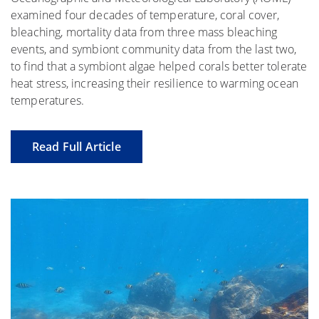
examined four decades of temperature, coral cover,
bleaching, mortality data from three mass bleaching
events, and symbiont community data from the last two,
to find that a symbiont algae helped corals better tolerate
heat stress, increasing their resilience to warming ocean
temperatures.
Read Full Article