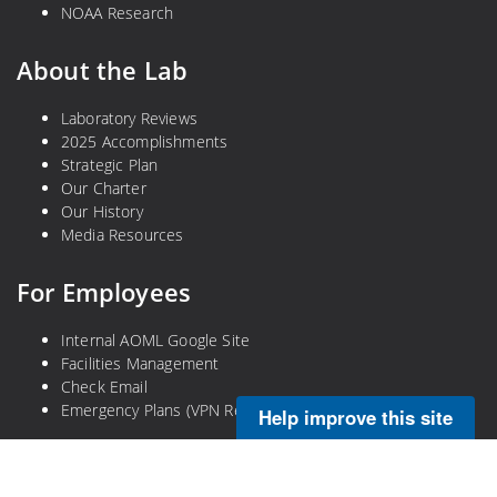
NOAA Research
About the Lab
Laboratory Reviews
2025 Accomplishments
Strategic Plan
Our Charter
Our History
Media Resources
For Employees
Internal AOML Google Site
Facilities Management
Check Email
Emergency Plans (VPN Required)
Help improve this site
Legal