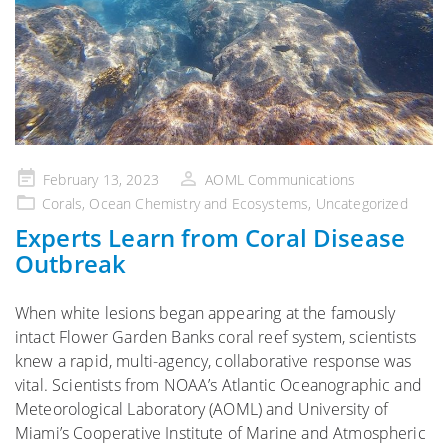
Posted
February 13, 2023
AOML Communications
on
Corals
,
Ocean Chemistry and Ecosystems
,
Uncategorized
Experts Learn from Coral Disease
Outbreak
When white lesions began appearing at the famously
intact Flower Garden Banks coral reef system, scientists
knew a rapid, multi-agency, collaborative response was
vital. Scientists from NOAA’s Atlantic Oceanographic and
Meteorological Laboratory (AOML) and University of
Miami’s Cooperative Institute of Marine and Atmospheric