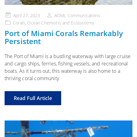
Posted
April 27, 2023
AOML Communications
on
Corals
,
Ocean Chemistry and Ecosystems
Port of Miami Corals Remarkably
Persistent
The Port of Miami is a bustling waterway with large cruise
and cargo ships, ferries, fishing vessels, and recreational
boats. As it turns out, this waterway is also home to a
thriving coral community.
Read Full Article