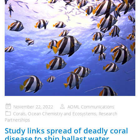
Posted
November 22, 2022
AOML Communications
on
Corals
,
Ocean Chemistry and Ecosystems
,
Research
Partnerships
Study links spread of deadly coral
disease to ship ballast water