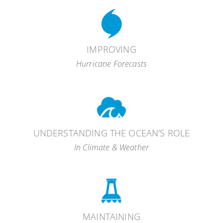
observing
systems
global
resource management decisions
carbon cycle
IMPROVING
Hurricane Forecasts
intensity
ocean acidification
change
UNDERSTANDING THE OCEAN'S ROLE
ocean gliders
In Climate & Weather
Hurricane Weather Research Forecast
MAINTAINING
(HWRF)