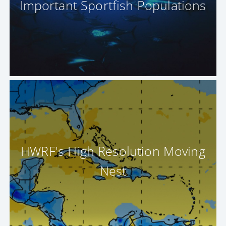
Important Sportfish Populations
HWRF's High Resolution Moving
Nest