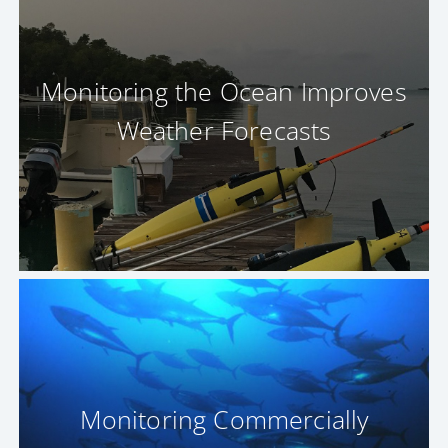
Monitoring the Ocean Improves
Weather Forecasts
Monitoring Commercially