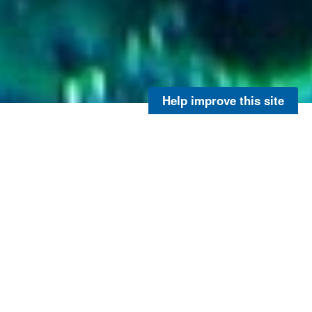
Help improve this site
Sargassum Research
Have you recently come across
Sargassum
and taken a
picture? Maybe while you were at the beach or out on a
boat. If you answered yes, you are encouraged to fill out
NOAA’s citizen science
Sargassum
reporting form below
to help scientists improve
Sargassum
monitoring and
research.
Want to learn more about the large amount of Sargassum