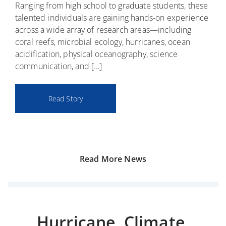
Ranging from high school to graduate students, these
n
s
r
o
talented individuals are gaining hands-on experience
t
o
o
r
across a wide array of research areas—including
e
p
w
t
coral reefs, microbial ecology, hurricanes, ocean
n
h
s
h
acidification, physical oceanography, science
s
o
t
e
communication, and […]
i
t
h
f
f
i
i
i
i
c
s
r
Read Story
c
r
s
s
a
e
u
t
t
e
m
t
i
f
m
i
o
s
e
m
Read More News
n
r
e
Hurricane, Climate,