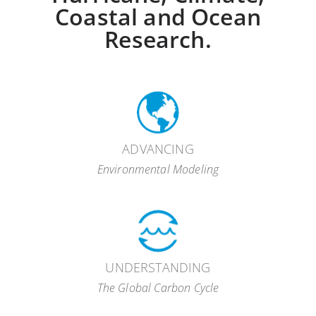
Coastal and Ocean
Research.
ADVANCING
Environmental Modeling
UNDERSTANDING
The Global Carbon Cycle
hurricane modeling