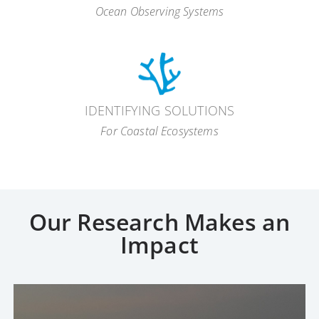
Ocean Observing Systems
IDENTIFYING SOLUTIONS
For Coastal Ecosystems
ecosystem-based
approach
Our Research Makes an
Impact
coral reefs
fish stocks