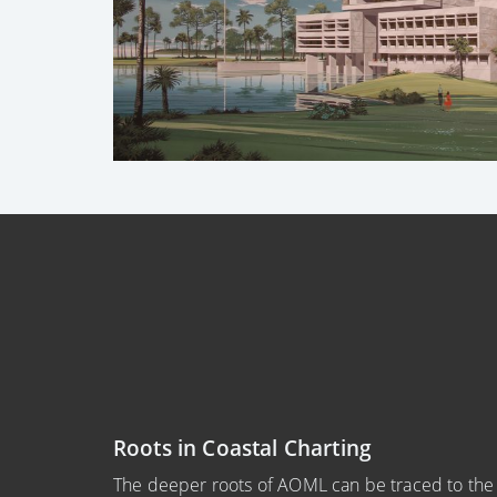
Roots in Coastal Charting
The deeper roots of AOML can be traced to th