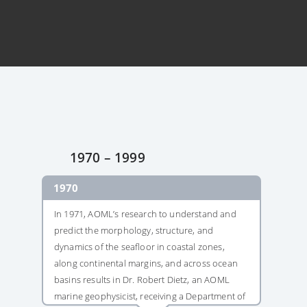
1970 – 1999
1970
1982
In 1971, AOML’s research to understand and
In 1982, daily
predict the morphology, structure, and
Florida Curre
dynamics of the seafloor in coastal zones,
Boundary Time
along continental margins, and across ocean
house the lon
basins results in Dr. Robert Dietz, an AOML
a western bou
marine geophysicist, receiving a Department of
because of this