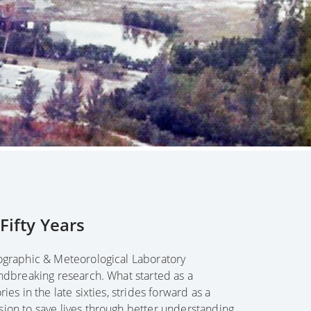
ifty Years
nographic & Meteorological Laboratory
undbreaking research. What started as a
ies in the late sixties, strides forward as a
sion to save lives through better understanding