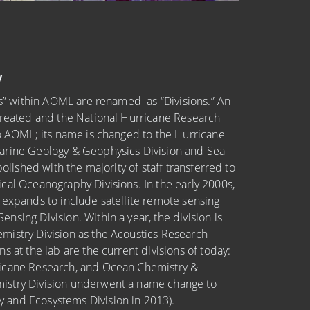
y
ies” within AOML are renamed as “Divisions.” An
created and the National Hurricane Research
to AOML; its name is changed to the Hurricane
arine Geology & Geophysics Division and Sea-
bolished with the majority of staff transferred to
cal Oceanography Divisions. In the early 2000s,
 expands to include satellite remote sensing
sing Division. Within a year, the division is
mistry Division as the Acoustics Research
s at the lab are the current divisions of today:
icane Research, and Ocean Chemistry &
istry Division underwent a name change to
and Ecosystems Division in 2013).