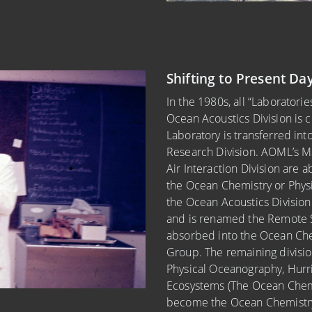
Shifting to Present Da
In the 1980s, all “Laborator
Ocean Acoustics Division is 
Laboratory is transferred in
Research Division. AOML’s M
Air Interaction Division are a
the Ocean Chemistry or Physi
the Ocean Acoustics Division
and is renamed the Remote Sen
absorbed into the Ocean Che
Group. The remaining division
Physical Oceanography, Hurr
Ecosystems (The Ocean Chem
become the Ocean Chemistry 