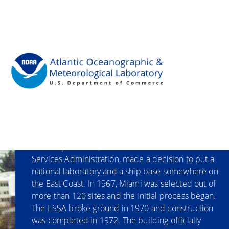
"
Our History
NOAA’s precursor, the Environmental Science
Services Administration, made a decision to put a
national laboratory and a ship base somewhere on
the East Coast. In 1967, Miami was selected out of
more than 120 sites and the initial process began.
The ESSA broke ground in 1970 and construction
was completed in 1972. The building officially