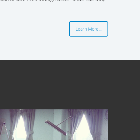
Learn More...