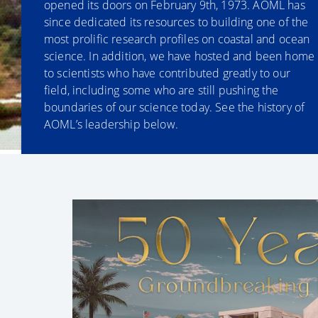
opened its doors on February 9th, 1973. AOML has
since dedicated its resources to building one of the
most prolific research profiles on coastal and ocean
science. In addition, we have hosted and been home
to scientists who have contributed greatly to our
field, including some who are still pushing the
boundaries of our science today. See the history of
AOML’s leadership below.