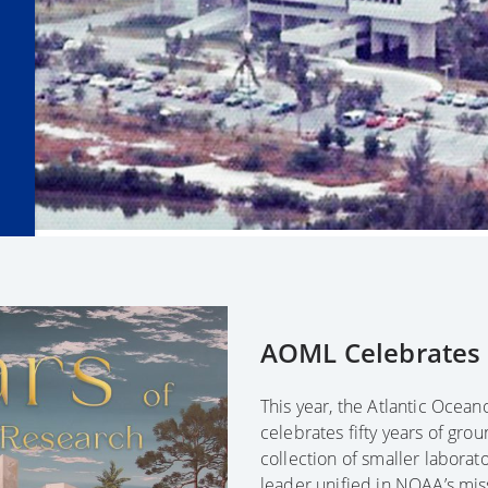
AOML Celebrates F
This year, the Atlantic Ocea
celebrates fifty years of gro
collection of smaller laborator
leader unified in NOAA’s mis