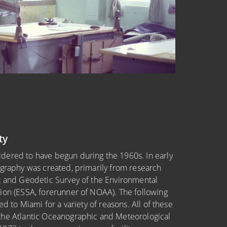
ty
dered to have begun during the 1960s. In early
ography was created, primarily from research
t and Geodetic Survey of the Environmental
ion (ESSA, forerunner of NOAA). The following
ed to Miami for a variety of reasons. All of these
the Atlantic Oceanographic and Meteorological