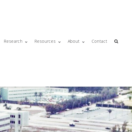
Research
Resources
About
Contact