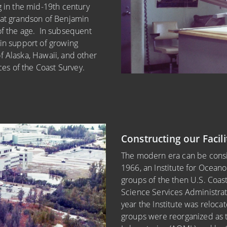
g in the mid-19th century
eat grandson of Benjamin
of the age. In subsequent
 in support of growing
f Alaska, Hawaii, and other
rces of the Coast Survey.
Constructing our Facili
The modern era can be consi
1966, an Institute for Ocean
groups of the then U.S. Coas
Science Services Administrat
year the Institute was relocat
groups were reorganized as 