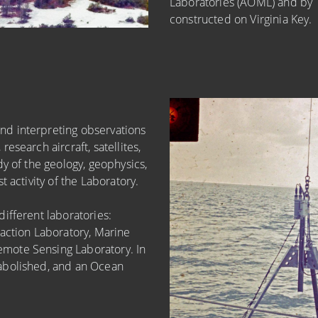
Laboratories (AOML) and by 1
constructed on Virginia Key.
d interpreting observations
esearch aircraft, satellites,
y of the geology, geophysics,
 activity of the Laboratory.
ifferent laboratories:
action Laboratory, Marine
mote Sensing Laboratory. In
abolished, and an Ocean