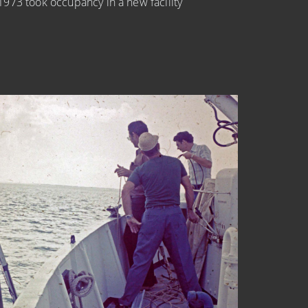
973 took occupancy in a new facility