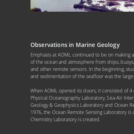
Observations in Marine Geology
Emphasis at AOML continued to be on making an
of the ocean and atmosphere from ships, buoys, r
and other remote sensors. In the beginning, stud
and sedimentation of the seafloor was the largest
When AOML opened its doors, it consisted of 4 d
Physical Oceanography Laboratory, Sea-Air Inter
Geology & Geophysics Laboratory and Ocean Re
1976, the Ocean Remote Sensing Laboratory is 
Chemistry Laboratory is created.