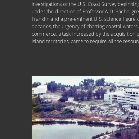
investigations of the U.S. Coast Survey beginnin
under the direction of Professor A.D. Bache, gr
Franklin and a pre-eminent U.S. science figure 
decades, the urgency of charting coastal waters
commerce, a task increased by the acquisition o
island territories, came to require all the resou