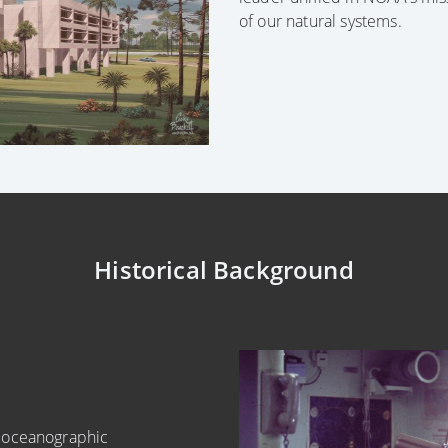
of our natural systems.
Historical Background
e oceanographic