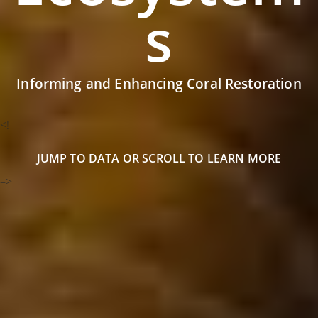
s
Informing and Enhancing Coral Restoration
<!–
JUMP TO DATA
OR SCROLL TO LEARN MORE
–>