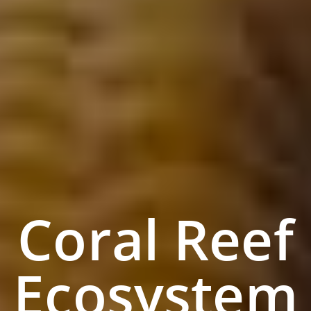
Coral Reef
Ecosystem