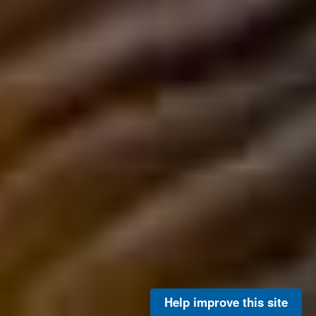
Help improve this site