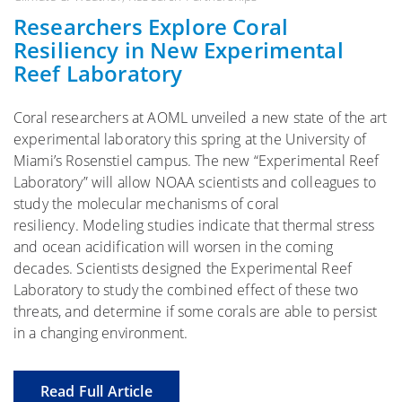
Researchers Explore Coral
Resiliency in New Experimental
Reef Laboratory
Coral researchers at AOML unveiled a new state of the art
experimental laboratory this spring at the University of
Miami’s Rosenstiel campus. The new “Experimental Reef
Laboratory” will allow NOAA scientists and colleagues to
study the molecular mechanisms of coral
resiliency. Modeling studies indicate that thermal stress
and ocean acidification will worsen in the coming
decades. Scientists designed the Experimental Reef
Laboratory to study the combined effect of these two
threats, and determine if some corals are able to persist
in a changing environment.
Read Full Article