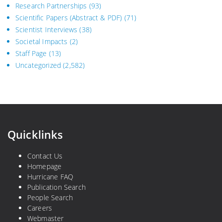
Research Partnerships
(93)
Scientific Papers (Abstract & PDF)
(71)
Scientist Interviews
(38)
Societal Impacts
(2)
Staff Page
(13)
Uncategorized
(2,582)
Quicklinks
Contact Us
Homepage
Hurricane FAQ
Publication Search
People Search
Careers
Webmaster