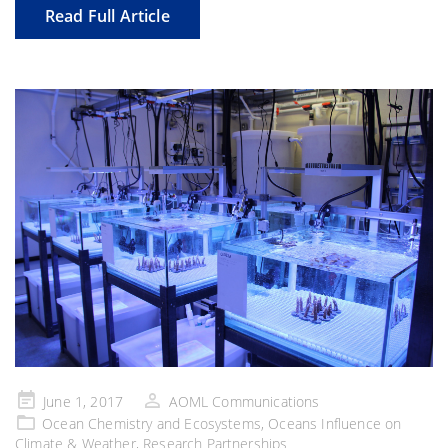
Read Full Article
Posted
June 1, 2017
AOML Communications
on
Ocean Chemistry and Ecosystems
,
Oceans Influence on
Climate & Weather
,
Research Partnerships