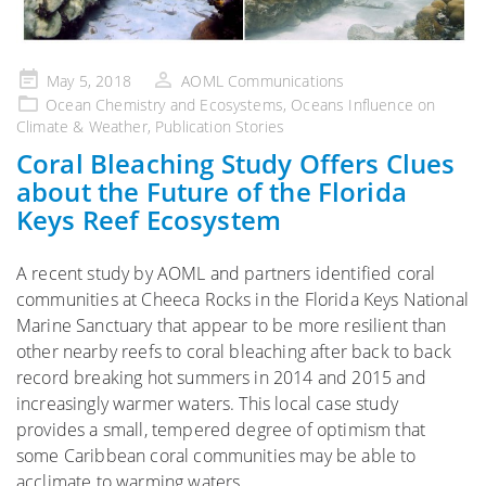
Posted
May 5, 2018
AOML Communications
on
Ocean Chemistry and Ecosystems
,
Oceans Influence on
Climate & Weather
,
Publication Stories
Coral Bleaching Study Offers Clues
about the Future of the Florida
Keys Reef Ecosystem
A recent study by AOML and partners identified coral
communities at Cheeca Rocks in the Florida Keys National
Marine Sanctuary that appear to be more resilient than
other nearby reefs to coral bleaching after back to back
record breaking hot summers in 2014 and 2015 and
increasingly warmer waters. This local case study
provides a small, tempered degree of optimism that
some Caribbean coral communities may be able to
acclimate to warming waters.