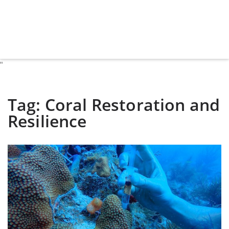
"
Tag:
Coral Restoration and
Resilience