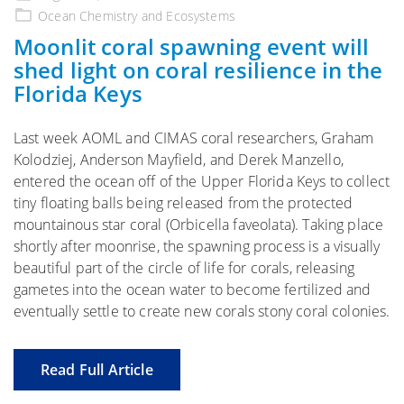
on
Ocean Chemistry and Ecosystems
Moonlit coral spawning event will
shed light on coral resilience in the
Florida Keys
Last week AOML and CIMAS coral researchers, Graham
Kolodziej, Anderson Mayfield, and Derek Manzello,
entered the ocean off of the Upper Florida Keys to collect
tiny floating balls being released from the protected
mountainous star coral (Orbicella faveolata). Taking place
shortly after moonrise, the spawning process is a visually
beautiful part of the circle of life for corals, releasing
gametes into the ocean water to become fertilized and
eventually settle to create new corals stony coral colonies.
Read Full Article