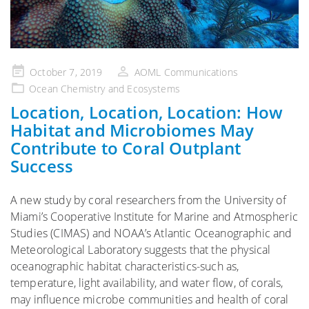
Posted
October 7, 2019
AOML Communications
on
Ocean Chemistry and Ecosystems
Location, Location, Location: How
Habitat and Microbiomes May
Contribute to Coral Outplant
Success
A new study by coral researchers from the University of
Miami’s Cooperative Institute for Marine and Atmospheric
Studies (CIMAS) and NOAA’s Atlantic Oceanographic and
Meteorological Laboratory suggests that the physical
oceanographic habitat characteristics-such as,
temperature, light availability, and water flow, of corals,
may influence microbe communities and health of coral