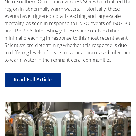
Niño Southern Oscillation event (ENSO), which bathed the
region in abnormally warm waters. Historically, these
events have triggered coral bleaching and large-scale
mortality, as seen in response to ENSO events of 1982-83
and 1997-98. Interestingly, these same reefs exhibited
minimal bleaching in response to this most recent event.
Scientists are determining whether this response is due
to differing levels of heat stress, or an increased tolerance
to warm water in the remnant coral communities.
Read Full Article