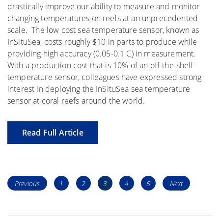
drastically improve our ability to measure and monitor
changing temperatures on reefs at an unprecedented
scale. The low cost sea temperature sensor, known as
InSituSea, costs roughly $10 in parts to produce while
providing high accuracy (0.05-0.1 C) in measurement.
With a production cost that is 10% of an off-the-shelf
temperature sensor, colleagues have expressed strong
interest in deploying the InSituSea sea temperature
sensor at coral reefs around the world.
Read Full Article
Posts
Page
Page
Page
Page
Page
Previous
1
2
3
4
5
Next
navigation