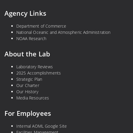
Agency Links
Department of Commerce
National Oceanic and Atmospheric Administration
NOAA Research
About the Lab
Laboratory Reviews
2025 Accomplishments
Strategic Plan
Our Charter
Our History
Media Resources
For Employees
Internal AOML Google Site
Facilities Management