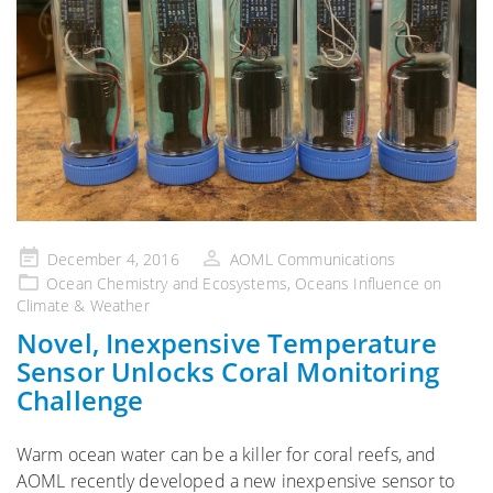
Posted
December 4, 2016
AOML Communications
on
Ocean Chemistry and Ecosystems
,
Oceans Influence on
Climate & Weather
Novel, Inexpensive Temperature
Sensor Unlocks Coral Monitoring
Challenge
Warm ocean water can be a killer for coral reefs, and
AOML recently developed a new inexpensive sensor to