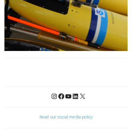
Instagram
Facebook
YouTube
LinkedIn
X
Read our social media policy