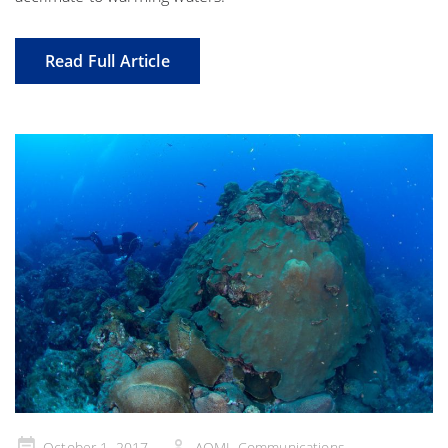
Read Full Article
Posted
October 1, 2017
AOML Communications