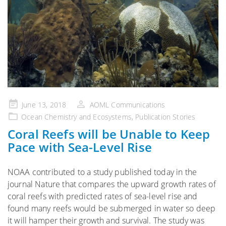
Posted
June 13, 2018
AOML Communications
on
Ocean Chemistry and Ecosystems
,
Publication Stories
Coral Reefs will be Unable to Keep
Pace with Sea-Level Rise
NOAA contributed to a study published today in the
journal Nature that compares the upward growth rates of
coral reefs with predicted rates of sea-level rise and
found many reefs would be submerged in water so deep
it will hamper their growth and survival. The study was