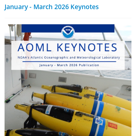
January - March 2026 Keynotes