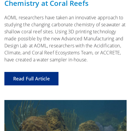
Chemistry at Coral Reefs
AOML researchers have taken an innovative approach to
studying the changing carbonate chemistry of seawater at
shallow coral reef sites. Using 3D printing technology
made possible by the new Advanced Manufacturing and
Design Lab at AOML, researchers with the Acidification,
Climate, and Coral Reef Ecosystems Team, or ACCRETE,
have created a water sampler in-house.
Read Full Article