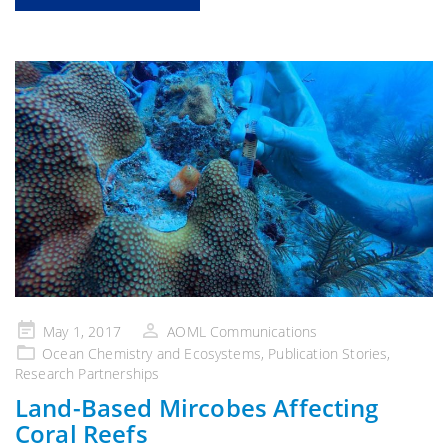
Posted
May 1, 2017
AOML Communications
on
Ocean Chemistry and Ecosystems
,
Publication Stories
,
Research Partnerships
Land-Based Mircobes Affecting
Coral Reefs