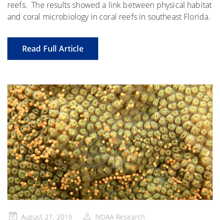
reefs. The results showed a link between physical habitat
and coral microbiology in coral reefs in southeast Florida.
Read Full Article
Posted
August 27, 2019
NOAA Research