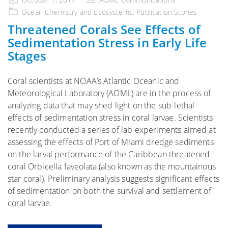
on
Ocean Chemistry and Ecosystems
,
Publication Stories
Threatened Corals See Effects of
Sedimentation Stress in Early Life
Stages
Coral scientists at NOAA’s Atlantic Oceanic and
Meteorological Laboratory (AOML) are in the process of
analyzing data that may shed light on the sub-lethal
effects of sedimentation stress in coral larvae. Scientists
recently conducted a series of lab experiments aimed at
assessing the effects of Port of Miami dredge sediments
on the larval performance of the Caribbean threatened
coral Orbicella faveolata (also known as the mountainous
star coral). Preliminary analysis suggests significant effects
of sedimentation on both the survival and settlement of
coral larvae.