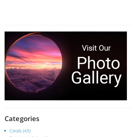
Categories
Corals
(43)