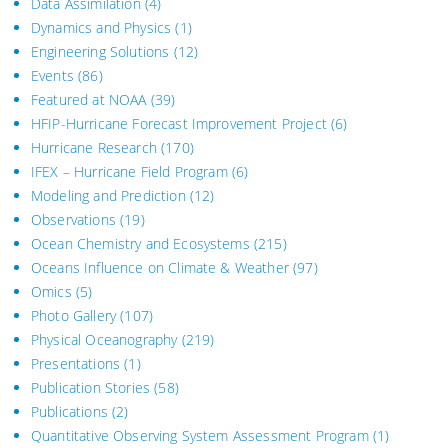
Data Assimilation
(4)
Dynamics and Physics
(1)
Engineering Solutions
(12)
Events
(86)
Featured at NOAA
(39)
HFIP-Hurricane Forecast Improvement Project
(6)
Hurricane Research
(170)
IFEX – Hurricane Field Program
(6)
Modeling and Prediction
(12)
Observations
(19)
Ocean Chemistry and Ecosystems
(215)
Oceans Influence on Climate & Weather
(97)
Omics
(5)
Photo Gallery
(107)
Physical Oceanography
(219)
Presentations
(1)
Publication Stories
(58)
Publications
(2)
Quantitative Observing System Assessment Program
(1)