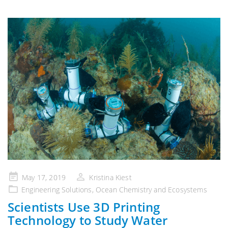
Posted
May 17, 2019
Kristina Kiest
on
Engineering Solutions
,
Ocean Chemistry and Ecosystems
Scientists Use 3D Printing
Technology to Study Water