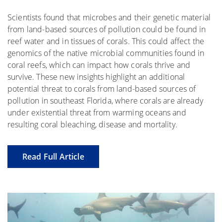
Scientists found that microbes and their genetic material
from land-based sources of pollution could be found in
reef water and in tissues of corals. This could affect the
genomics of the native microbial communities found in
coral reefs, which can impact how corals thrive and
survive. These new insights highlight an additional
potential threat to corals from land-based sources of
pollution in southeast Florida, where corals are already
under existential threat from warming oceans and
resulting coral bleaching, disease and mortality.
Read Full Article