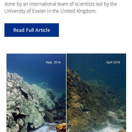
done by an international team of scientists led by the
University of Exeter in the United Kingdom.
Read Full Article