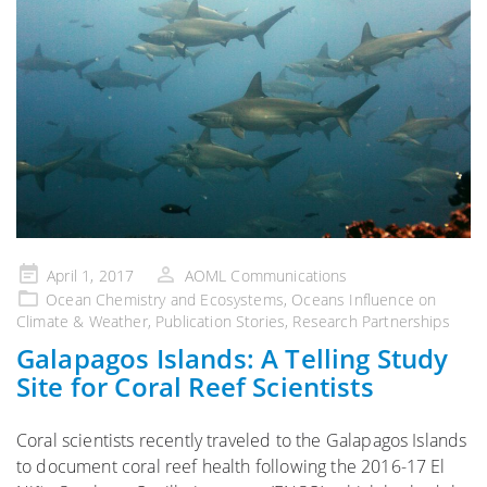
Posted
April 1, 2017
AOML Communications
on
Ocean Chemistry and Ecosystems
,
Oceans Influence on
Climate & Weather
,
Publication Stories
,
Research Partnerships
Galapagos Islands: A Telling Study
Site for Coral Reef Scientists
Coral scientists recently traveled to the Galapagos Islands
to document coral reef health following the 2016-17 El