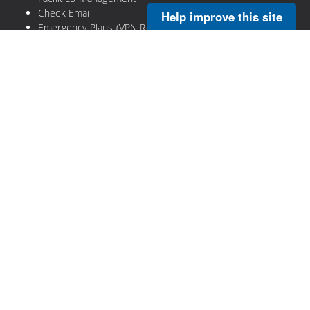
Check Email
Help improve this site
Emergency Plans (VPN Required)
Legal
Privacy Policy
Disclaimer
NOAA Freedom of Information Act
Information Quality
No-Fear Act
DOC Plain Language Information
DOC Open Government
Copyright © 2026 NOAA's Atlantic Oceanographic and
Meteorological Laboratory. All Rights Reserved.
Proudly powered by
Visual Composer
and
WordPress