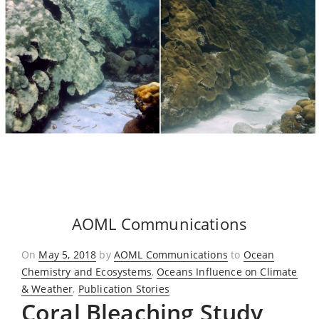
AOML Communications
Posted
On
May 5, 2018
by
AOML Communications
to
Ocean
on
Chemistry and Ecosystems
,
Oceans Influence on Climate
& Weather
,
Publication Stories
Coral Bleaching Study