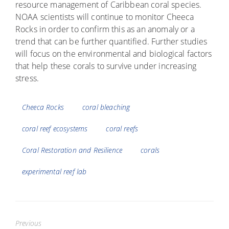
resource management of Caribbean coral species.
NOAA scientists will continue to monitor Cheeca
Rocks in order to confirm this as an anomaly or a
trend that can be further quantified. Further studies
will focus on the environmental and biological factors
that help these corals to survive under increasing
stress.
Tags
Cheeca Rocks
coral bleaching
coral reef ecosystems
coral reefs
Coral Restoration and Resilience
corals
experimental reef lab
Previous