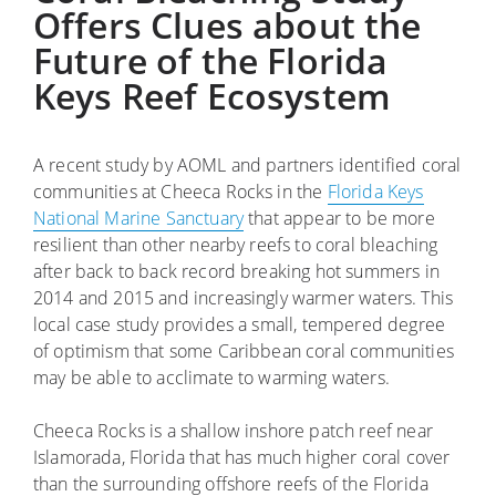
Offers Clues about the
Future of the Florida
Keys Reef Ecosystem
A recent study by AOML and partners identified coral
communities at Cheeca Rocks in the
Florida Keys
National Marine Sanctuary
that appear to be more
resilient than other nearby reefs to coral bleaching
after back to back record breaking hot summers in
2014 and 2015 and increasingly warmer waters. This
local case study provides a small, tempered degree
of optimism that some Caribbean coral communities
may be able to acclimate to warming waters.
Cheeca Rocks is a shallow inshore patch reef near
Islamorada, Florida that has much higher coral cover
than the surrounding offshore reefs of the Florida