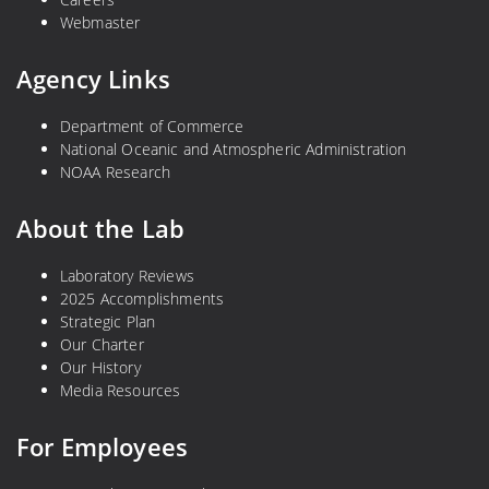
Webmaster
Agency Links
Department of Commerce
National Oceanic and Atmospheric Administration
NOAA Research
About the Lab
Laboratory Reviews
2025 Accomplishments
Strategic Plan
Our Charter
Our History
Media Resources
For Employees