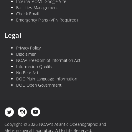
Internal AOML Google Site
Facilities Management
Check Email
Emergency Plans (VPN Required)
Legal
Privacy Policy
Disclaimer
NOAA Freedom of Information Act
Information Quality
No-Fear Act
DOC Plain Language Information
DOC Open Government
Copyright © 2026 NOAA's Atlantic Oceanographic and
Meteorological Laboratory. All Rights Reserved.