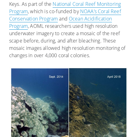
Keys. As part of the
National Coral Reef Monitoring
Program
, which is co-funded by
NOAA’s Coral Reef
Conservation Program
and
Ocean Acidification
Program
, AOML researchers used high resolution
underwater imagery to create a mosaic of the reef
scape before, during, and after bleaching. These
mosaic images allowed high resolution monitoring of
changes in over 4,000 coral colonies.