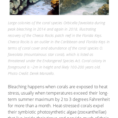
Large colonies of the coral species Orbicella faveolata during
peak bleaching in 2014 and again in 2018, illustrating
recovery of the Cheeca Rocks patch reef in the Florida Keys.
Cheeca Rocks is an outlier in the Caribbean and Florida Keys in
terms of coral cover and abundance of the coral species O.
faveolata (mountainous star coral), which is listed as
threatened under the Endangered Species Act. Coral colony in
foreground is ~2m in height and likely 100-200 years old.
Photo Credit: Derek Manzello.
Bleaching happens when corals are exposed to heat
stress, usually when temperatures exceed their long-
term summer maximum by 2 to 3 degrees Fahrenheit
for more than a month. Heat-stressed corals expel
their symbiotic photosynthetic algae (zooxanthellae)