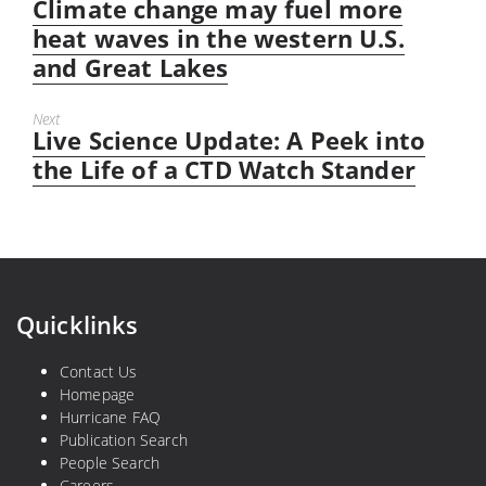
Climate change may fuel more
Previous
post:
heat waves in the western U.S.
and Great Lakes
Next
Live Science Update: A Peek into
Next
post:
the Life of a CTD Watch Stander
Quicklinks
Contact Us
Homepage
Hurricane FAQ
Publication Search
People Search
Careers