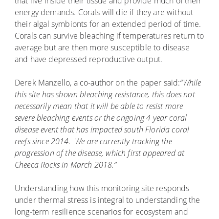
that live inside their tissue and provide much of their
energy demands. Corals will die if they are without
their algal symbionts for an extended period of time.
Corals can survive bleaching if temperatures return to
average but are then more susceptible to disease
and have depressed reproductive output.
Derek Manzello, a co-author on the paper said:
“While
this site has shown bleaching resistance, this does not
necessarily mean that it will be able to resist more
severe bleaching events or the ongoing 4 year coral
disease event that has impacted south Florida coral
reefs since 2014. We are currently tracking the
progression of the disease, which first appeared at
Cheeca Rocks in March 2018.”
Understanding how this monitoring site responds
under thermal stress is integral to understanding the
long-term resilience scenarios for ecosystem and