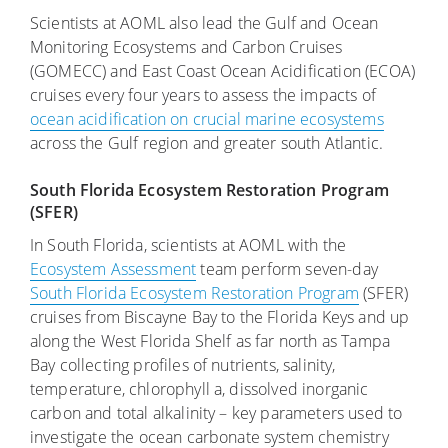
Scientists at AOML also lead the Gulf and Ocean
Monitoring Ecosystems and Carbon Cruises
(GOMECC) and East Coast Ocean Acidification (ECOA)
cruises every four years to assess the impacts of
ocean acidification on crucial marine ecosystems
across the Gulf region and greater south Atlantic.
South Florida Ecosystem Restoration Program
(SFER)
In South Florida, scientists at AOML with the
Ecosystem Assessment
team perform seven-day
South Florida Ecosystem Restoration Program
(SFER)
cruises from Biscayne Bay to the Florida Keys and up
along the West Florida Shelf as far north as Tampa
Bay collecting profiles of nutrients, salinity,
temperature, chlorophyll a, dissolved inorganic
carbon and total alkalinity – key parameters used to
investigate the ocean carbonate system chemistry