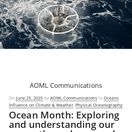
AOML Communications
Posted
On
June 25, 2025
by
AOML Communications
to
Oceans
on
Influence on Climate & Weather
,
Physical Oceanography
Ocean Month: Exploring
and understanding our