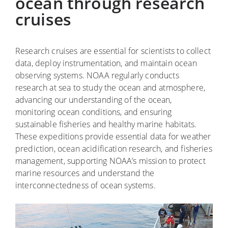
ocean through research
cruises
Research cruises are essential for scientists to collect
data, deploy instrumentation, and maintain ocean
observing systems. NOAA regularly conducts
research at sea to study the ocean and atmosphere,
advancing our understanding of the ocean,
monitoring ocean conditions, and ensuring
sustainable fisheries and healthy marine habitats.
These expeditions provide essential data for weather
prediction, ocean acidification research, and fisheries
management, supporting NOAA’s mission to protect
marine resources and understand the
interconnectedness of ocean systems.