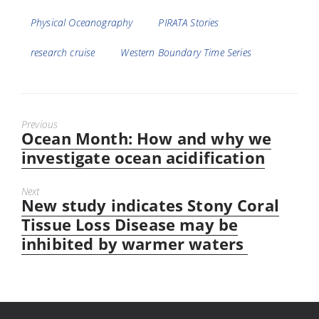
Physical Oceanography
PIRATA Stories
research cruise
Western Boundary Time Series
Previous
Ocean Month: How and why we
Previous
post:
investigate ocean acidification
Next
New study indicates Stony Coral
Next
post:
Tissue Loss Disease may be
inhibited by warmer waters