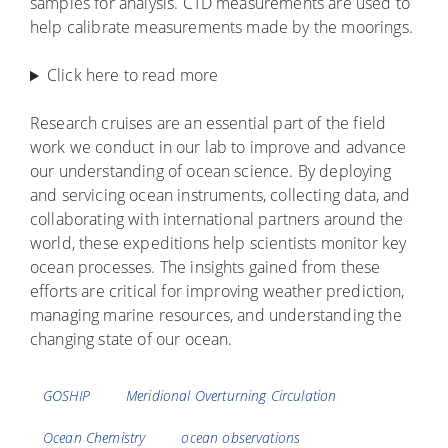
samples for analysis. CTD measurements are used to
help calibrate measurements made by the moorings.
Click here to read more
Research cruises are an essential part of the field
work we conduct in our lab to improve and advance
our understanding of ocean science. By deploying
and servicing ocean instruments, collecting data, and
collaborating with international partners around the
world, these expeditions help scientists monitor key
ocean processes. The insights gained from these
efforts are critical for improving weather prediction,
managing marine resources, and understanding the
changing state of our ocean.
Tags
GOSHIP
Meridional Overturning Circulation
Ocean Chemistry
ocean observations