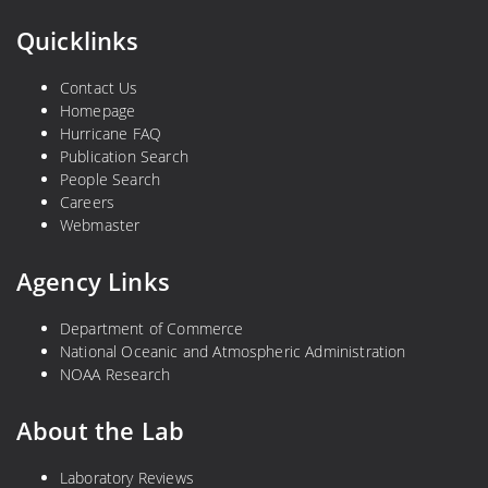
Quicklinks
Contact Us
Homepage
Hurricane FAQ
Publication Search
People Search
Careers
Webmaster
Agency Links
Department of Commerce
National Oceanic and Atmospheric Administration
NOAA Research
About the Lab
Laboratory Reviews