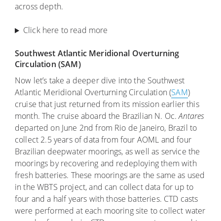
across depth.
Click here to read more
Southwest Atlantic Meridional Overturning
Circulation (SAM)
Now let’s take a deeper dive into the Southwest
Atlantic Meridional Overturning Circulation (
SAM
)
cruise that just returned from its mission earlier this
month. The cruise aboard the Brazilian N. Oc.
Antares
departed on June 2nd from Rio de Janeiro, Brazil to
collect 2.5 years of data from four AOML and four
Brazilian deepwater moorings, as well as service the
moorings by recovering and redeploying them with
fresh batteries. These moorings are the same as used
in the WBTS project, and can collect data for up to
four and a half years with those batteries. CTD casts
were performed at each mooring site to collect water