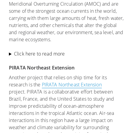
Meridional Overturning Circulation (AMOC) and are
some of the strongest ocean currents in the world,
carrying with them large amounts of heat, fresh water,
nutrients, and other chemicals that alter the global
and regional weather, our environment, sea level, and
marine ecosystems.
Click here to read more
PIRATA Northeast Extension
Another project that relies on ship time for its
research is the
PIRATA Northeast Extension
project. PIRATA is a collaborative effort between
Brazil, France, and the United States to study and
improve predictability of ocean-atmosphere
interactions in the tropical Atlantic ocean. Air-sea
interactions in this region have a large impact on
weather and climate variability for surrounding