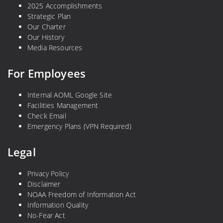
2025 Accomplishments
Strategic Plan
Our Charter
Our History
Media Resources
For Employees
Internal AOML Google Site
Facilities Management
Check Email
Emergency Plans (VPN Required)
Legal
Privacy Policy
Disclaimer
NOAA Freedom of Information Act
Information Quality
No-Fear Act