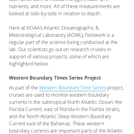
nutrients, and more. All of these measurements are
looked at side-by-side in relation to depth.
Here at NOAA’s Atlantic Oceanographic &
Meteorological Laboratory (AOML), fieldwork is a
regular part of the science being conducted at the
lab. Our scientists go out on research cruises in
support of various projects, some of which are
highlighted below.
Western Boundary Times Series Project
As part of the
Western Boundary Time Series
project,
cruises are used to monitor western boundary
currents in the subtropical North Atlantic Ocean: the
Florida Current, east of Florida in the Florida Straits,
and the North Atlantic Deep Western Boundary
Current east of the Bahamas. These western
boundary currents are important parts of the Atlantic