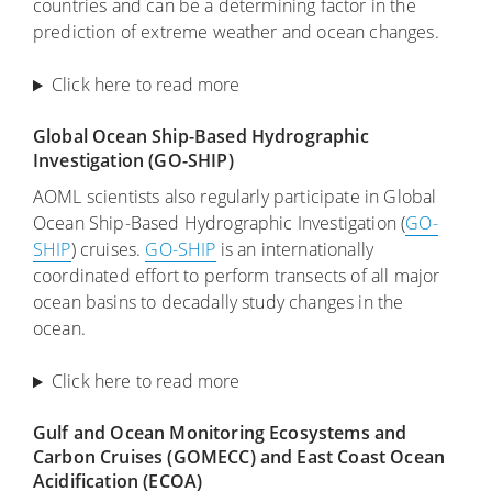
countries and can be a determining factor in the
prediction of extreme weather and ocean changes.
Click here to read more
Global Ocean Ship-Based Hydrographic
Investigation (GO-SHIP)
AOML scientists also regularly participate in Global
Ocean Ship-Based Hydrographic Investigation (
GO-
SHIP
) cruises.
GO-SHIP
is an internationally
coordinated effort to perform transects of all major
ocean basins to decadally study changes in the
ocean.
Click here to read more
Gulf and Ocean Monitoring Ecosystems and
Carbon Cruises (GOMECC) and East Coast Ocean
Acidification (ECOA)