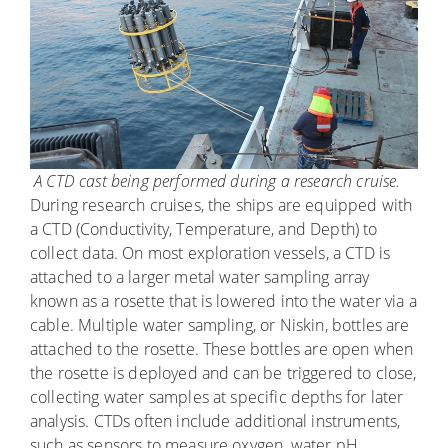
A CTD cast being performed during a research cruise.
During research cruises, the ships are equipped with
a CTD (Conductivity, Temperature, and Depth) to
collect data. On most exploration vessels, a CTD is
attached to a larger metal water sampling array
known as a rosette that is lowered into the water via a
cable. Multiple water sampling, or Niskin, bottles are
attached to the rosette. These bottles are open when
the rosette is deployed and can be triggered to close,
collecting water samples at specific depths for later
analysis. CTDs often include additional instruments,
such as sensors to measure oxygen, water pH,