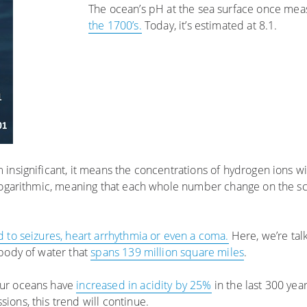
The ocean’s pH at the sea surface once me
the 1700’s.
Today, it’s estimated at 8.1.
nsignificant, it means the concentrations of hydrogen ions w
 logarithmic, meaning that each whole number change on the sc
d to seizures, heart arrhythmia or even a coma.
Here, we’re tal
body of water that
spans 139 million square miles
.
our oceans have
increased in acidity by 25%
in the last 300 yea
ions, this trend will continue.