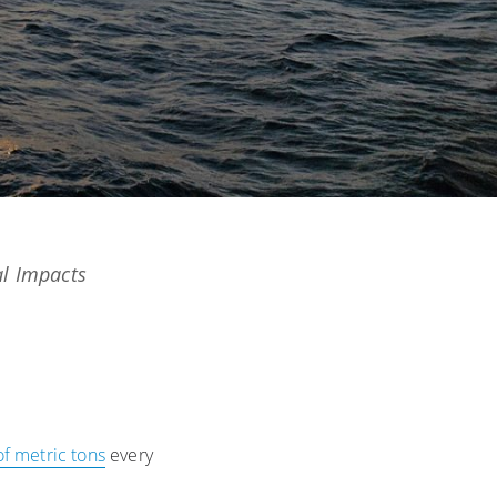
al Impacts
of metric tons
every