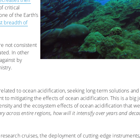
ecreases their
of critical
one of the Earth’s
st breadth of
re not consistent
ated. In other
against by
istry.
elated to ocean acidification, seeking long-term solutions and 
 to mitigating the effects of ocean acidification. This is a big j
ensity and the ecosystem effects of ocean acidification that w
ry across entire regions, how will it intensify over years and dec
h research cruises, the deployment of cutting-edge instrument