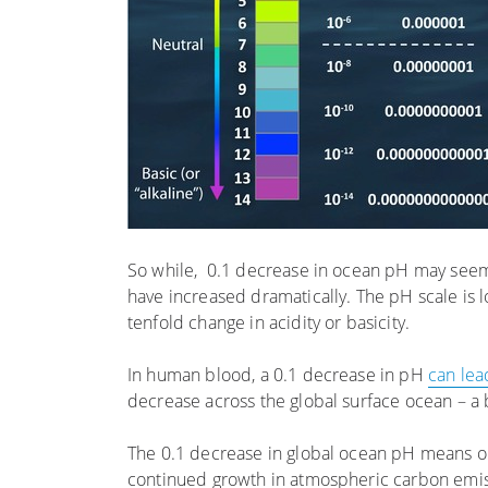
So while, 0.1 decrease in ocean pH may seem i
have increased dramatically. The pH scale is
tenfold change in acidity or basicity.
In human blood, a 0.1 decrease in pH
can lea
decrease across the global surface ocean – a 
The 0.1 decrease in global ocean pH means 
continued growth in atmospheric carbon emiss