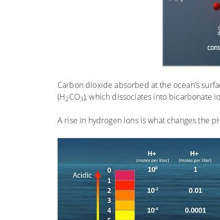
Carbon dioxide absorbed at the ocean’s surf
(H
CO
), which dissociates into bicarbonate 
2
3
A rise in hydrogen ions is what changes the p