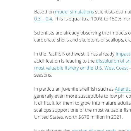
Based on
model simulations
scientists estima
0.3 – 0.4
. This is equal to a 100% to 150% incr
Scientists are already observing the impacts 
carbonate shells and skeletons of scallops, cr
In the Pacific Northwest, it has already
impact
acidification is leading to the
dissolution of s
most valuable fishery on the U.S. West Coast
–
seasons.
In particular, juvenile shellfish such as
Atlanti
generally even more susceptible to low pH co
it difficult for them to grow into mature adults
scallops support one of the most valuable fish
United States, worth $670 million in 2021.