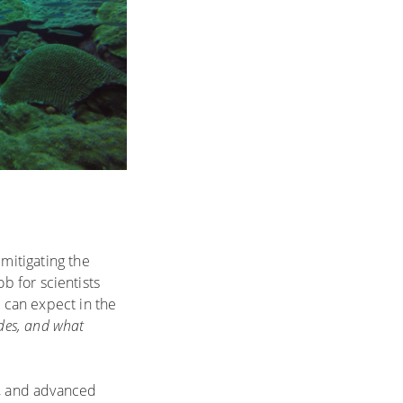
mitigating the
ob for scientists
e can expect in the
ades, and what
s, and advanced