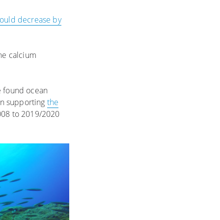
ould decrease by
the calcium
 found ocean
an supporting
the
008 to 2019/2020