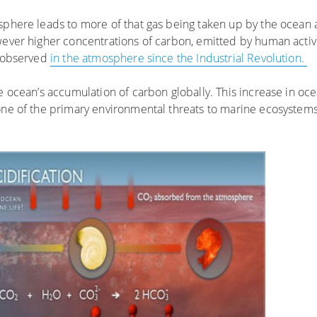
sphere leads to more of that gas being taken up by the ocean a
wever higher concentrations of carbon, emitted by human activ
n observed
in the atmosphere since the Industrial Revolution.
he ocean’s accumulation of carbon globally. This increase in oc
one of the primary environmental threats to marine ecosystems