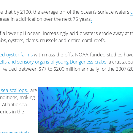
te that by 2100, the average pH of the ocean’s surface waters
c
ease in acidification over the next 75 years
.
of a lower pH ocean. Increasingly acidic waters erode away at 
abs, oysters, clams, mussels and entire coral reefs.
ed oyster farms
with mass die-offs
.
NOAA-funded studies have
hells and sensory organs of young Dungeness crabs
, a crustace
 valued between $77 to $200 million annually for the 2007/2
c sea scallops,
are
nditions, making
. Atlantic sea
eries in the