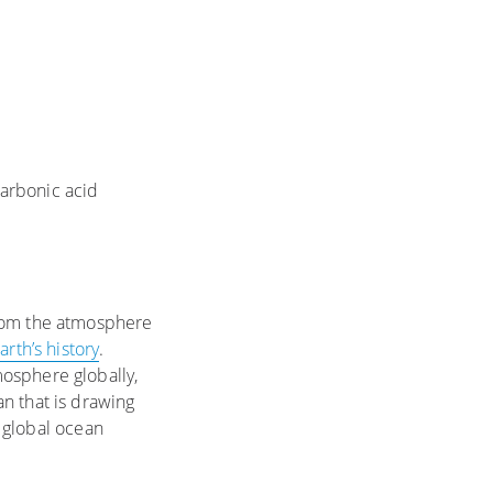
arbonic acid
from the atmosphere
arth’s history
.
osphere globally,
n that is drawing
 global ocean