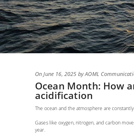
Posted
On
June 16, 2025
by
AOML Communicati
on
Ocean Month: How an
acidification
The ocean and the atmosphere are constantly
Gases like oxygen, nitrogen, and carbon mov
year.