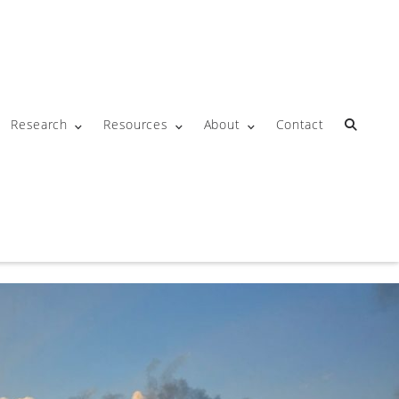
Research
Resources
About
Contact