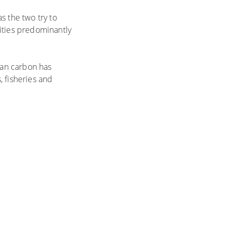
s the two try to
ities predominantly
ean carbon has
, fisheries and