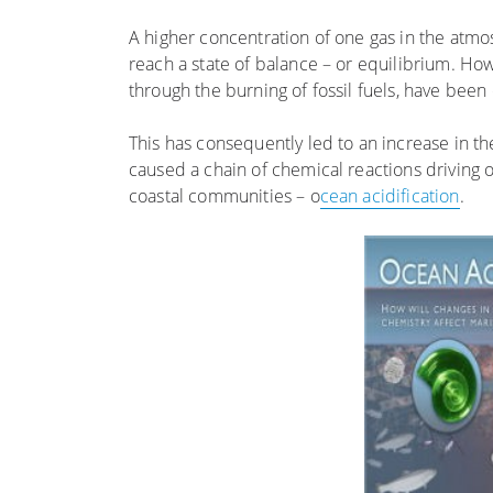
A higher concentration of one gas in the atmo
reach a state of balance – or equilibrium. Ho
through the burning of fossil fuels, have bee
This has consequently led to an increase in t
caused a chain of chemical reactions driving 
coastal communities – o
cean acidification
.