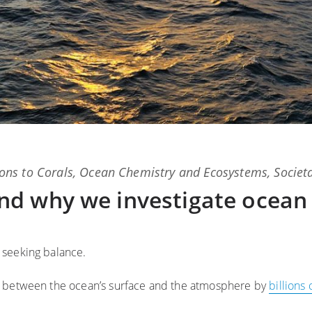
ons
to
Corals
,
Ocean Chemistry and Ecosystems
,
Societ
d why we investigate ocean
 seeking balance.
e between the ocean’s surface and the atmosphere by
billions 