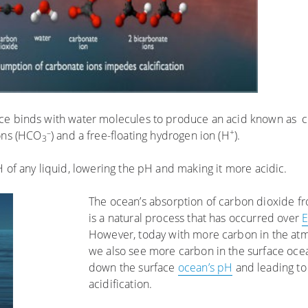
ace binds with water molecules to produce an acid known as c
–
+
ions (HCO
) and a free-floating hydrogen ion (H
).
3
H of any liquid, lowering the pH and making it more acidic.
The ocean’s absorption of carbon dioxide 
is a natural process that has occurred over
E
However, today with more carbon in the atm
we also see more carbon in the surface ocea
down the surface
ocean’s pH
and leading to
acidification.