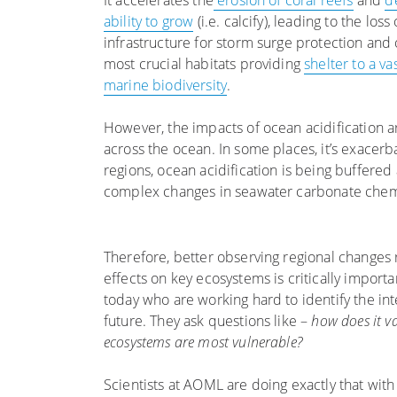
It accelerates the
erosion of coral reefs
and
d
ability to grow
(i.e. calcify), leading to the loss 
infrastructure for storm surge protection and 
most crucial habitats providing
shelter to a va
marine biodiversity
.
However, the impacts of ocean acidification a
across the ocean. In some places, it’s exacerb
regions, ocean acidification is being buffered 
complex changes in seawater carbonate chem
Therefore, better observing regional changes r
effects on key ecosystems is critically important
today who are working hard to identify the int
future. They ask questions like –
how does it va
ecosystems are most vulnerable?
Scientists at AOML are doing exactly that wit