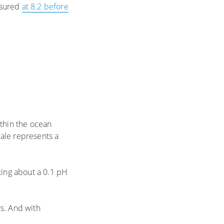
asured
at 8.2 before
ithin the ocean
ale represents a
king about a 0.1 pH
rs. And with