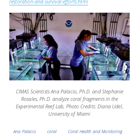
restoration-and-survival-efforts.html
CIMAS Scientists Ana Palacio, Ph.D. and Stephanie
Rosales, Ph.D. analyze coral fragments in the
Experimental Reef Lab, Photo Credits: Diana Udel,
University of Miami
Tags
Ana Palacio
coral
Coral Health and Monitoring