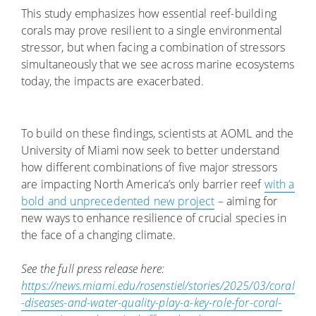
This study emphasizes how essential reef-building
corals may prove resilient to a single environmental
stressor, but when facing a combination of stressors
simultaneously that we see across marine ecosystems
today, the impacts are exacerbated.
To build on these findings, scientists at AOML and the
University of Miami now seek to better understand
how different combinations of five major stressors
are impacting North America’s only barrier reef
with a
bold and unprecedented new project
– aiming for
new ways to enhance resilience of crucial species in
the face of a changing climate.
See the full press release here:
https://news.miami.edu/rosenstiel/stories/2025/03/coral
-diseases-and-water-quality-play-a-key-role-for-coral-