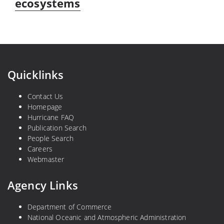
ecosystems
Quicklinks
Contact Us
Homepage
Hurricane FAQ
Publication Search
People Search
Careers
Webmaster
Agency Links
Department of Commerce
National Oceanic and Atmospheric Administration