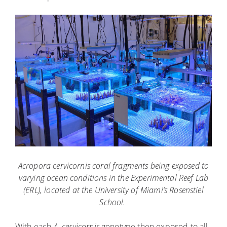
Acropora cervicornis coral fragments being exposed to
varying ocean conditions in the Experimental Reef Lab
(ERL), located at the University of Miami’s Rosenstiel
School.
With each
A. cervicornis
genotype then exposed to all