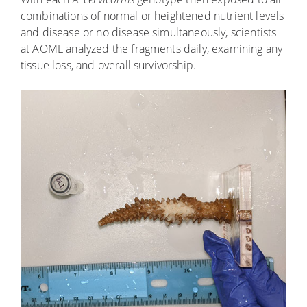
combinations of normal or heightened nutrient levels
and disease or no disease simultaneously, scientists
at AOML analyzed the fragments daily, examining any
tissue loss, and overall survivorship.