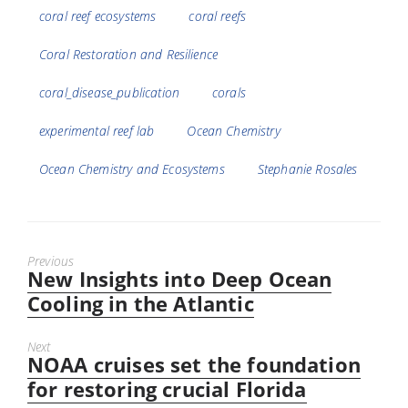
coral reef ecosystems
coral reefs
Coral Restoration and Resilience
coral_disease_publication
corals
experimental reef lab
Ocean Chemistry
Ocean Chemistry and Ecosystems
Stephanie Rosales
Previous
New Insights into Deep Ocean
Previous
post:
Cooling in the Atlantic
Next
NOAA cruises set the foundation
Next
post:
for restoring crucial Florida