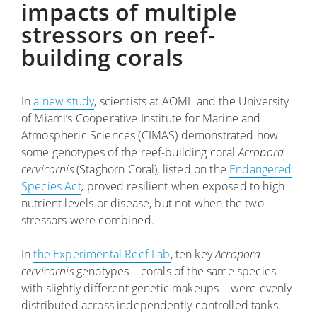
impacts of multiple
stressors on reef-
building corals
In
a new study
, scientists at AOML and the University
of Miami’s Cooperative Institute for Marine and
Atmospheric Sciences (CIMAS) demonstrated how
some genotypes of the reef-building coral
Acropora
cervicornis
(Staghorn Coral), listed on the
Endangered
Species Act
,
proved resilient when exposed to high
nutrient levels or disease, but not when the two
stressors were combined.
In
the Experimental Reef Lab
, ten key
Acropora
cervicornis
genotypes – corals of the same species
with slightly different genetic makeups – were evenly
distributed across independently-controlled tanks.