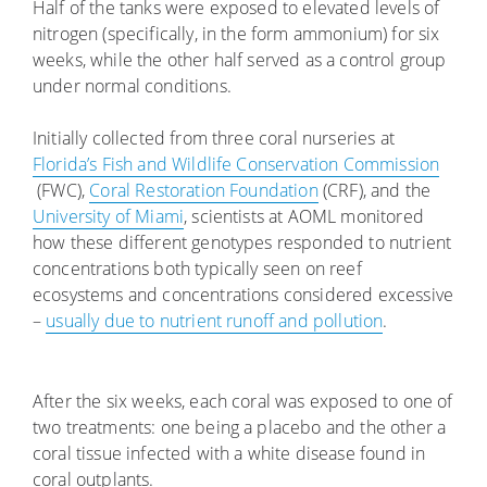
Half of the tanks were exposed to elevated levels of
nitrogen (specifically, in the form ammonium) for six
weeks, while the other half served as a control group
under normal conditions.
Initially collected from three coral nurseries at
Florida’s Fish and Wildlife Conservation Commission
(FWC),
Coral Restoration Foundation
(CRF), and the
University of Miami
, scientists at AOML monitored
how these different genotypes responded to nutrient
concentrations both typically seen on reef
ecosystems and concentrations considered excessive
–
usually due to nutrient runoff and pollution
.
After the six weeks, each coral was exposed to one of
two treatments: one being a placebo and the other a
coral tissue infected with a white disease found in
coral outplants.