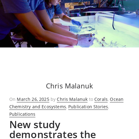
Chris Malanuk
Posted
On
March 26, 2025
by
Chris Malanuk
to
Corals
,
Ocean
on
Chemistry and Ecosystems
,
Publication Stories
,
Publications
New study
demonstrates the