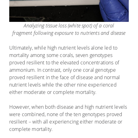
Analyzing tissue loss (white spot) of a coral
fragment following exposure to nutrients and disease
Ultimately, while high nutrient levels alone led to
mortality among some corals, seven genotypes
proved resilient to the elevated concentrations of
ammonium. In contrast, only one coral genotype
proved resilient in the face of disease and normal
nutrient levels while the other nine experienced
either moderate or complete mortality.
However, when both disease and high nutrient levels
were combined, none of the ten genotypes proved
resilient – with all experiencing either moderate or
complete mortality.