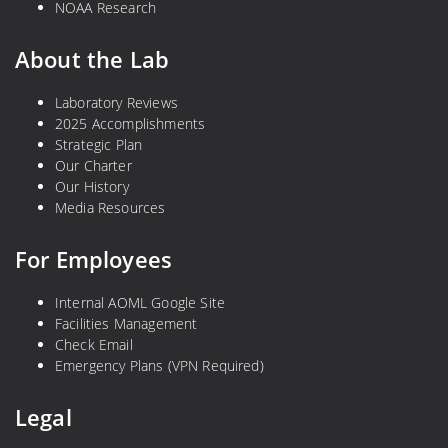
NOAA Research
About the Lab
Laboratory Reviews
2025 Accomplishments
Strategic Plan
Our Charter
Our History
Media Resources
For Employees
Internal AOML Google Site
Facilities Management
Check Email
Emergency Plans (VPN Required)
Legal