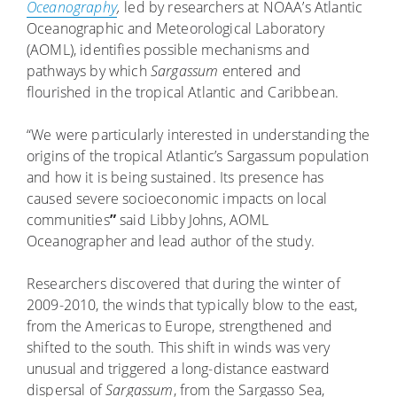
Oceanography
,
led by researchers at NOAA’s Atlantic
Oceanographic and Meteorological Laboratory
(AOML), identifies possible mechanisms and
pathways by which
Sargassum
entered and
flourished in the tropical Atlantic and Caribbean.
“We were particularly interested in understanding the
origins of the tropical Atlantic’s Sargassum population
and how it is being sustained. Its presence has
caused severe socioeconomic impacts on local
communities
”
said Libby Johns, AOML
Oceanographer and lead author of the study.
Researchers discovered that during the winter of
2009-2010, the winds that typically blow to the east,
from the Americas to Europe, strengthened and
shifted to the south. This shift in winds was very
unusual and triggered a long-distance eastward
dispersal of
Sargassum
, from the Sargasso Sea,