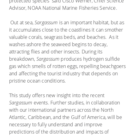
protected species” said Cisco Werner, Chief Science
Advisor, NOAA National Marine Fisheries Service.
Out at sea,
Sargassum
is an important habitat, but as
it accumulates close to the coastlines it can smother
valuable corals, seagrass beds, and beaches. As it
washes ashore the seaweed begins to decay,
attracting flies and other insects. During its
breakdown,
Sargassum
produces hydrogen sulfide
gas which smells of rotten eggs, repelling beachgoers
and affecting the tourist industry that depends on
pristine ocean conditions.
This study offers new insight into the recent
Sargassum
events. Further studies, in collaboration
with our international partners across the North
Atlantic, Caribbean, and the Gulf of America, will be
necessary to fully understand and improve
predictions of the distribution and impacts of