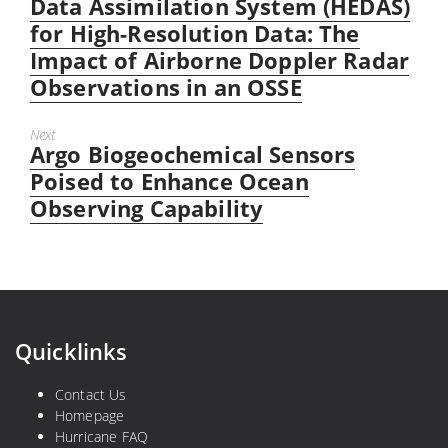
post:
Data Assimilation System (HEDAS)
for High-Resolution Data: The
Impact of Airborne Doppler Radar
Observations in an OSSE
Next
Argo Biogeochemical Sensors
Next
post:
Poised to Enhance Ocean
Observing Capability
Quicklinks
Contact Us
Homepage
Hurricane FAQ