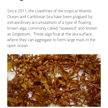
Since 2011, the coastlines of the tropical Atlantic
Ocean and Caribbean Sea have been plagued by
extraordinary accumulations of a type of floating
brown alga, commonly called “seaweed” and known
as
Sargassum
. These alga float at the sea surface,
where they can aggregate to form large mats in the
open ocean.