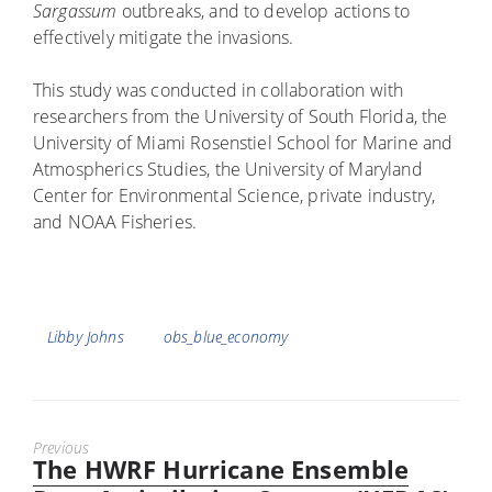
Sargassum
outbreaks, and to develop actions to
effectively mitigate the invasions.
This study was conducted in collaboration with
researchers from the University of South Florida, the
University of Miami Rosenstiel School for Marine and
Atmospherics Studies, the University of Maryland
Center for Environmental Science, private industry,
and NOAA Fisheries.
Tags
Libby Johns
obs_blue_economy
Previous
The HWRF Hurricane Ensemble
Previous