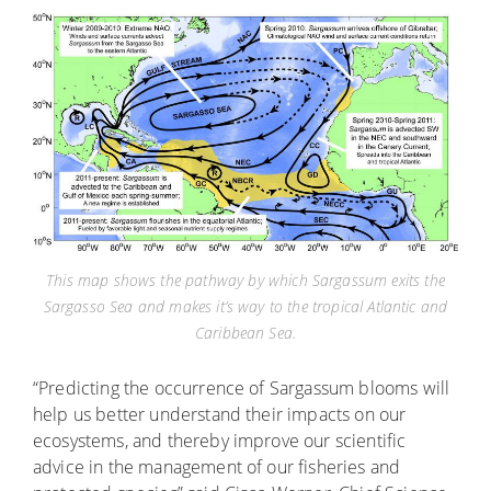
This map shows the pathway by which Sargassum exits the
Sargasso Sea and makes it’s way to the tropical Atlantic and
Caribbean Sea.
“Predicting the occurrence of Sargassum blooms will
help us better understand their impacts on our
ecosystems, and thereby improve our scientific
advice in the management of our fisheries and