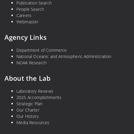
Publication Search
People Search
Careers
Webmaster
Agency Links
Department of Commerce
National Oceanic and Atmospheric Administration
NOAA Research
About the Lab
Laboratory Reviews
2025 Accomplishments
Strategic Plan
Our Charter
Our History
Media Resources