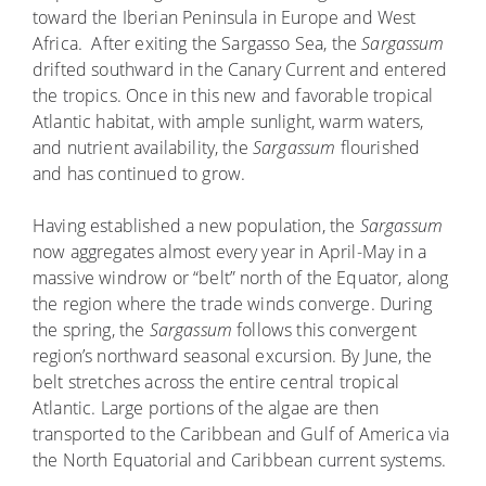
toward the Iberian Peninsula in Europe and West
Africa. After exiting the Sargasso Sea, the
Sargassum
drifted southward in the Canary Current and entered
the tropics. Once in this new and favorable tropical
Atlantic habitat, with ample sunlight, warm waters,
and nutrient availability, the
Sargassum
flourished
and has continued to grow.
Having established a new population, the
Sargassum
now aggregates almost every year in April-May in a
massive windrow or “belt” north of the Equator, along
the region where the trade winds converge. During
the spring, the
Sargassum
follows this convergent
region’s northward seasonal excursion. By June, the
belt stretches across the entire central tropical
Atlantic. Large portions of the algae are then
transported to the Caribbean and Gulf of America via
the North Equatorial and Caribbean current systems.