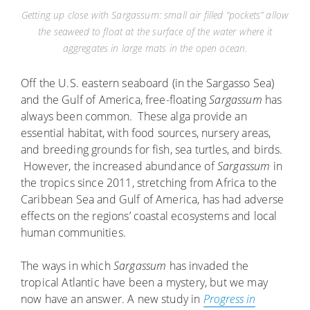
Getting up close with Sargassum: small air filled “pockets” allow
the seaweed to float at the surface of the water where it
aggregates in large mats in the open ocean.
Off the U.S. eastern seaboard (in the Sargasso Sea)
and the Gulf of America, free-floating
Sargassum
has
always been common. These alga provide an
essential habitat, with food sources, nursery areas,
and breeding grounds for fish, sea turtles, and birds.
However, the increased abundance of
Sargassum
in
the tropics since 2011, stretching from Africa to the
Caribbean Sea and Gulf of America, has had adverse
effects on the regions’ coastal ecosystems and local
human communities.
The ways in which
Sargassum
has invaded the
tropical Atlantic have been a mystery, but we may
now have an answer. A new study in
Progress in