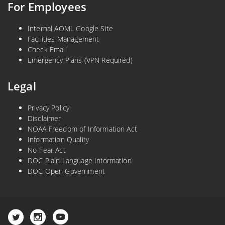
For Employees
Internal AOML Google Site
Facilities Management
Check Email
Emergency Plans (VPN Required)
Legal
Privacy Policy
Disclaimer
NOAA Freedom of Information Act
Information Quality
No-Fear Act
DOC Plain Language Information
DOC Open Government