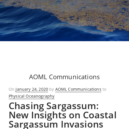
AOML Communications
Posted
On
January 24, 2020
by
AOML Communications
to
on
Physical Oceanography
Chasing Sargassum:
New Insights on Coastal
Sargassum Invasions