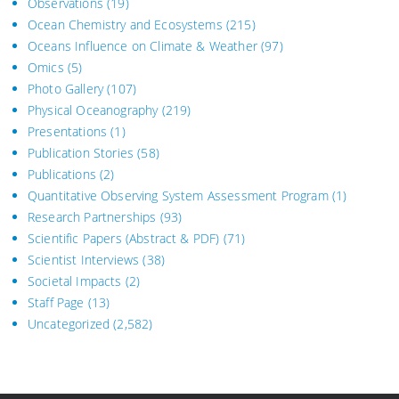
Observations
(19)
Ocean Chemistry and Ecosystems
(215)
Oceans Influence on Climate & Weather
(97)
Omics
(5)
Photo Gallery
(107)
Physical Oceanography
(219)
Presentations
(1)
Publication Stories
(58)
Publications
(2)
Quantitative Observing System Assessment Program
(1)
Research Partnerships
(93)
Scientific Papers (Abstract & PDF)
(71)
Scientist Interviews
(38)
Societal Impacts
(2)
Staff Page
(13)
Uncategorized
(2,582)