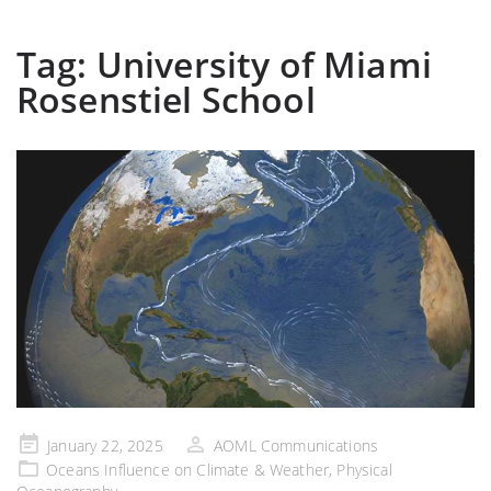
Tag:
University of Miami
Rosenstiel School
Posted
January 22, 2025
AOML Communications
on
Oceans Influence on Climate & Weather
,
Physical