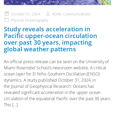
Posted
October 31, 2024
AOML Communications
on
Physical Oceanography
Study reveals acceleration in
Pacific upper-ocean circulation
over past 30 years, impacting
global weather patterns
An official press release can be seen on the University of
Miami Rosenstiel School’s newsroom website. A critical
ocean layer for El Niño–Southern Oscillation (ENSO)
dynamics. A study published October 31, 2024, in
the Journal of Geophysical Research: Oceans has
revealed significant acceleration in the upper-ocean
circulation of the equatorial Pacific over the past 30 years.
This […]