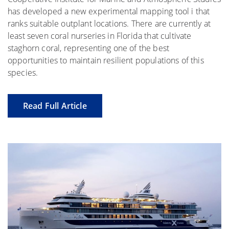
has developed a new experimental mapping tool i that
ranks suitable outplant locations. There are currently at
least seven coral nurseries in Florida that cultivate
staghorn coral, representing one of the best
opportunities to maintain resilient populations of this
species.
Read Full Article