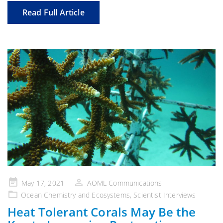
Read Full Article
Posted
May 17, 2021
AOML Communications
on
Ocean Chemistry and Ecosystems
,
Scientist Interviews
Heat Tolerant Corals May Be the