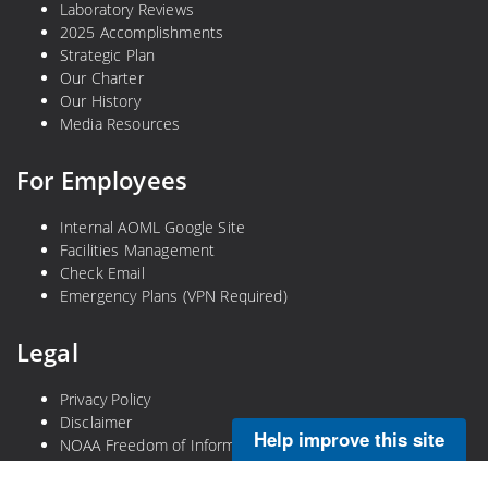
Laboratory Reviews
2025 Accomplishments
Strategic Plan
Our Charter
Our History
Media Resources
For Employees
Internal AOML Google Site
Facilities Management
Check Email
Emergency Plans (VPN Required)
Legal
Privacy Policy
Disclaimer
Help improve this site
NOAA Freedom of Information Act
Information Quality