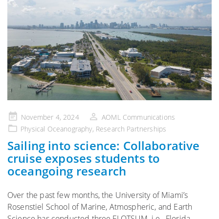
Posted
November 4, 2024
AOML Communications
on
Physical Oceanography
,
Research Partnerships
Sailing into science: Collaborative
cruise exposes students to
oceangoing research
Over the past few months, the University of Miami’s
Rosenstiel School of Marine, Atmospheric, and Earth
Science has conducted three FLOTSUM, i.e., Florida