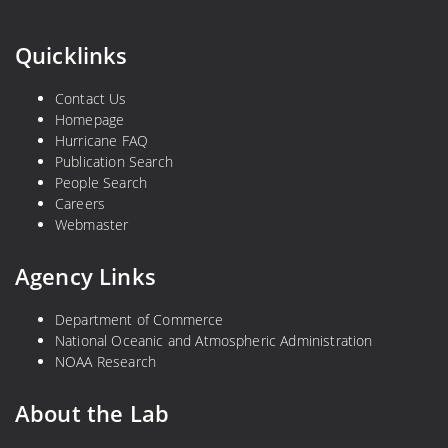
Quicklinks
Contact Us
Homepage
Hurricane FAQ
Publication Search
People Search
Careers
Webmaster
Agency Links
Department of Commerce
National Oceanic and Atmospheric Administration
NOAA Research
About the Lab