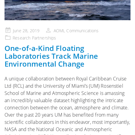
Posted
June 28, 2019
AOML Communications
on
Research Partnerships
One-of-a-Kind Floating
Laboratories Track Marine
Environmental Change
A unique collaboration between Royal Caribbean Cruise
Ltd (RCL) and the University of Miami’s (UM) Rosenstiel
School of Marine and Atmospheric Science is amassing
an incredibly valuable dataset highlighting the intricate
connection between the ocean, atmosphere and climate.
Over the past 20 years UM has benefited from many
scientific collaborators in this endeavor, most importantly,
NASA and the National Oceanic and Atmospheric