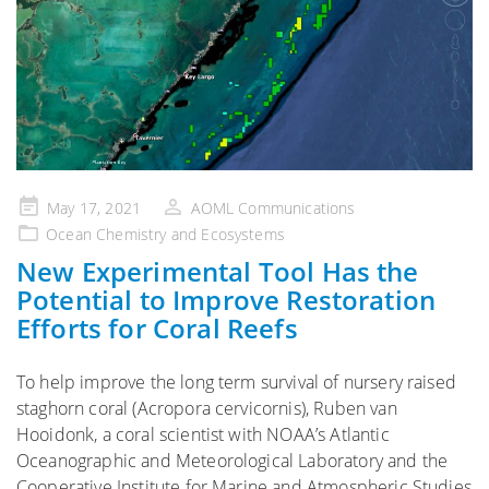
Posted
May 17, 2021
AOML Communications
on
Ocean Chemistry and Ecosystems
New Experimental Tool Has the
Potential to Improve Restoration
Efforts for Coral Reefs
To help improve the long term survival of nursery raised
staghorn coral (Acropora cervicornis), Ruben van
Hooidonk, a coral scientist with NOAA’s Atlantic
Oceanographic and Meteorological Laboratory and the
Cooperative Institute for Marine and Atmospheric Studies