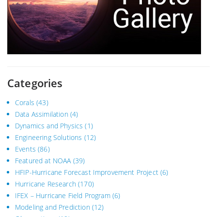
Categories
Corals
(43)
Data Assimilation
(4)
Dynamics and Physics
(1)
Engineering Solutions
(12)
Events
(86)
Featured at NOAA
(39)
HFIP-Hurricane Forecast Improvement Project
(6)
Hurricane Research
(170)
IFEX – Hurricane Field Program
(6)
Modeling and Prediction
(12)