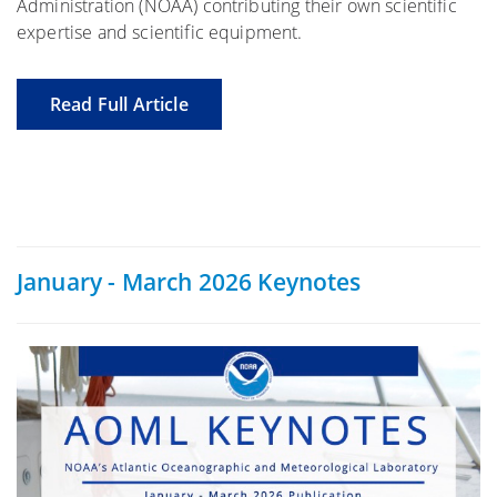
Administration (NOAA) contributing their own scientific
expertise and scientific equipment.
Read Full Article
January - March 2026 Keynotes