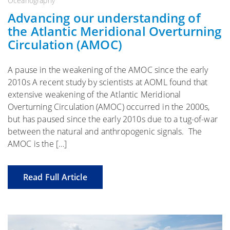
Oceanography
Advancing our understanding of
the Atlantic Meridional Overturning
Circulation (AMOC)
A pause in the weakening of the AMOC since the early
2010s A recent study by scientists at AOML found that
extensive weakening of the Atlantic Meridional
Overturning Circulation (AMOC) occurred in the 2000s,
but has paused since the early 2010s due to a tug-of-war
between the natural and anthropogenic signals. The
AMOC is the […]
Read Full Article