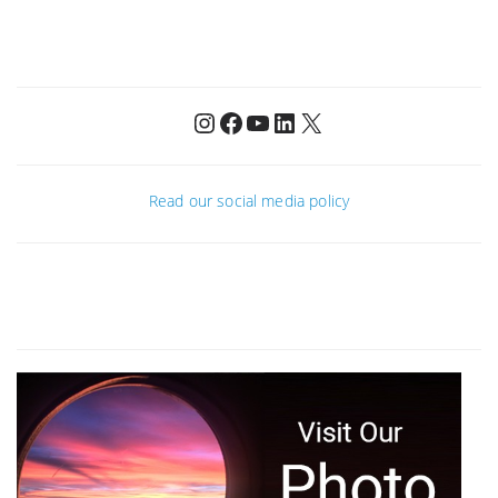
Instagram
Facebook
YouTube
LinkedIn
X
Read our social media policy