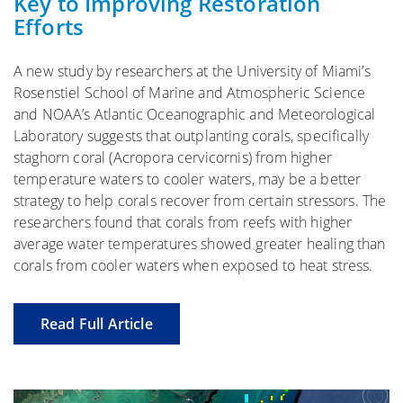
Key to Improving Restoration
Efforts
A new study by researchers at the University of Miami’s
Rosenstiel School of Marine and Atmospheric Science
and NOAA’s Atlantic Oceanographic and Meteorological
Laboratory suggests that outplanting corals, specifically
staghorn coral (Acropora cervicornis) from higher
temperature waters to cooler waters, may be a better
strategy to help corals recover from certain stressors. The
researchers found that corals from reefs with higher
average water temperatures showed greater healing than
corals from cooler waters when exposed to heat stress.
Read Full Article