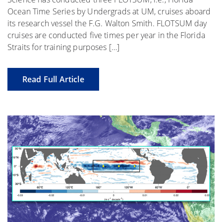
Ocean Time Series by Undergrads at UM, cruises aboard
its research vessel the F.G. Walton Smith. FLOTSUM day
cruises are conducted five times per year in the Florida
Straits for training purposes […]
Read Full Article