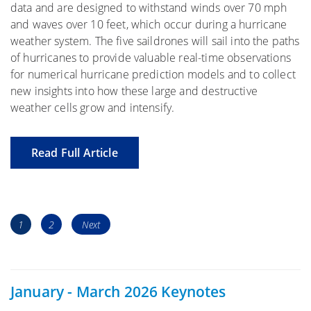
data and are designed to withstand winds over 70 mph
and waves over 10 feet, which occur during a hurricane
weather system. The five saildrones will sail into the paths
of hurricanes to provide valuable real-time observations
for numerical hurricane prediction models and to collect
new insights into how these large and destructive
weather cells grow and intensify.
Read Full Article
Posts
Page
Page
1
2
Next
navigation
January - March 2026 Keynotes