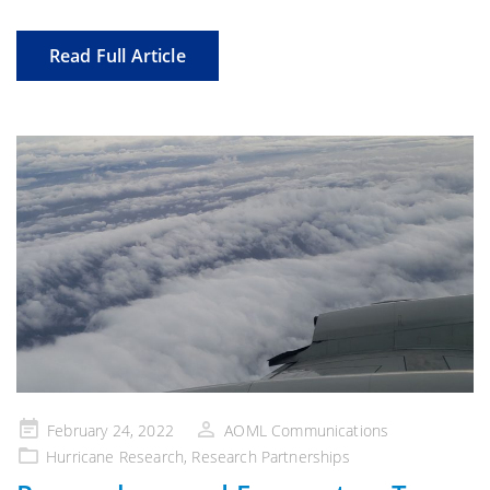
Read Full Article
Posted
February 24, 2022
AOML Communications
on
Hurricane Research
,
Research Partnerships