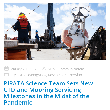
Posted
January 24, 2022
AOML Communications
on
Physical Oceanography
,
Research Partnerships
PIRATA Science Team Sets New
CTD and Mooring Servicing
Milestones in the Midst of the
Pandemic