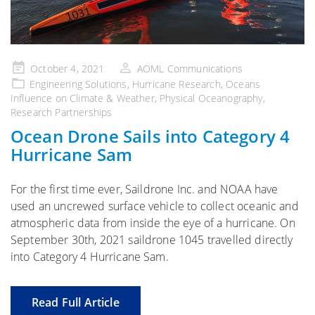
Posted
October 4, 2021
AOML Communications
on
Engineering Solutions
,
Hurricane Research
,
Oceans
Influence on Climate & Weather
,
Physical Oceanography
,
Research Partnerships
Ocean Drone Sails into Category 4
Hurricane Sam
For the first time ever, Saildrone Inc. and NOAA have
used an uncrewed surface vehicle to collect oceanic and
atmospheric data from inside the eye of a hurricane. On
September 30th, 2021 saildrone 1045 travelled directly
into Category 4 Hurricane Sam.
Read Full Article