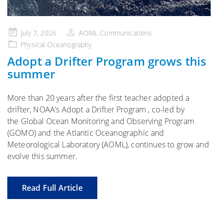
Posted
July 7, 2026
AOML Communications
on
Physical Oceanography
Adopt a Drifter Program grows this
summer
More than 20 years after the first teacher adopted a
drifter, NOAA’s Adopt a Drifter Program , co-led by
the Global Ocean Monitoring and Observing Program
(GOMO) and the Atlantic Oceanographic and
Meteorological Laboratory (AOML), continues to grow and
evolve this summer.
Read Full Article