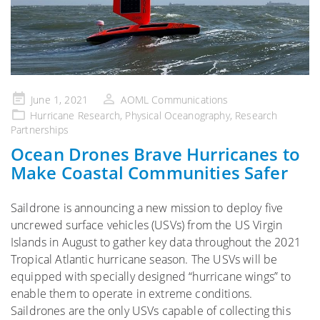
Posted
June 1, 2021
AOML Communications
on
Hurricane Research
,
Physical Oceanography
,
Research
Partnerships
Ocean Drones Brave Hurricanes to
Make Coastal Communities Safer
Saildrone is announcing a new mission to deploy five
uncrewed surface vehicles (USVs) from the US Virgin
Islands in August to gather key data throughout the 2021
Tropical Atlantic hurricane season. The USVs will be
equipped with specially designed “hurricane wings” to
enable them to operate in extreme conditions.
Saildrones are the only USVs capable of collecting this