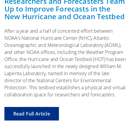
Researchers and Forecasters Team
Up to Improve Forecasts in the
New Hurricane and Ocean Testbed
After a year and a half of concerted effort between
NOAA’s National Hurricane Center (NHC), Atlantic
Oceanographic and Meteorological Laboratory (AOML),
and other NOAA offices, including the Weather Program
Office, the Hurricane and Ocean Testbed (HOT) has been
successfully launched in the newly designed William M.
Lapenta Laboratory, named in memory of the late
director of the National Centers for Environmental
Protection. This testbed establishes a physical and virtual
collaboration space for researchers and forecasters.
Read Full Article