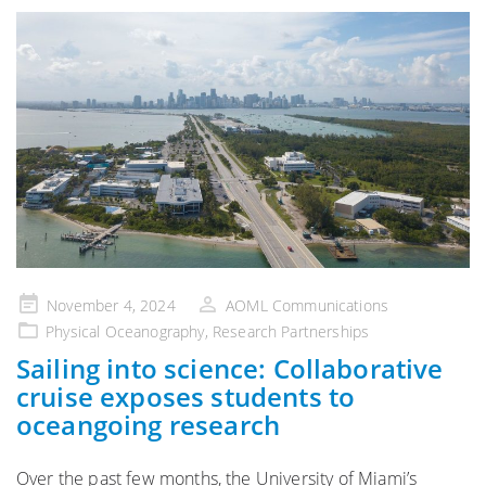
Posted
November 4, 2024
AOML Communications
on
Physical Oceanography
,
Research Partnerships
Sailing into science: Collaborative
cruise exposes students to
oceangoing research
Over the past few months, the University of Miami’s