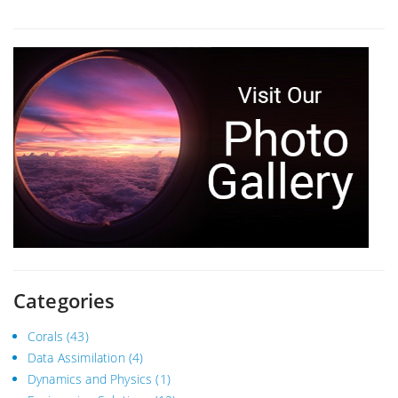
Categories
Corals
(43)
Data Assimilation
(4)
Dynamics and Physics
(1)