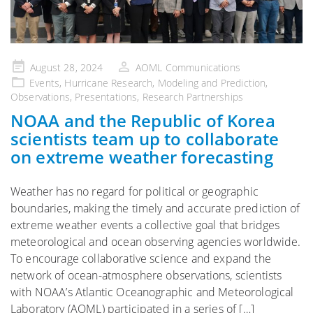
Posted
August 28, 2024
AOML Communications
on
Events
,
Hurricane Research
,
Modeling and Prediction
,
Observations
,
Presentations
,
Research Partnerships
NOAA and the Republic of Korea
scientists team up to collaborate
on extreme weather forecasting
Weather has no regard for political or geographic
boundaries, making the timely and accurate prediction of
extreme weather events a collective goal that bridges
meteorological and ocean observing agencies worldwide.
To encourage collaborative science and expand the
network of ocean-atmosphere observations, scientists
with NOAA’s Atlantic Oceanographic and Meteorological
Laboratory (AOML) participated in a series of […]