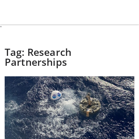
"
Tag:
Research
Partnerships