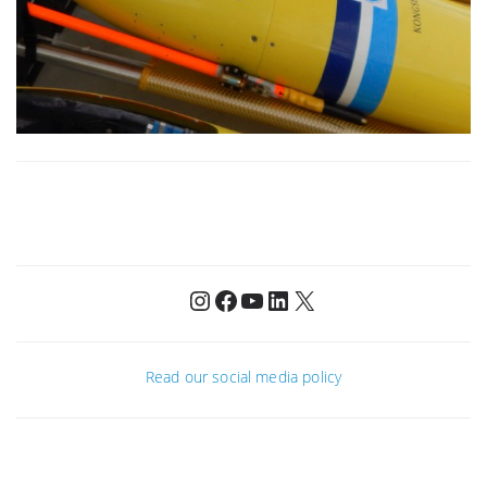
Instagram
Facebook
YouTube
LinkedIn
X
Read our social media policy