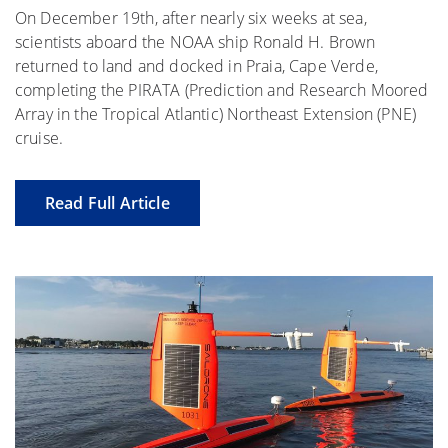
On December 19th, after nearly six weeks at sea,
scientists aboard the NOAA ship Ronald H. Brown
returned to land and docked in Praia, Cape Verde,
completing the PIRATA (Prediction and Research Moored
Array in the Tropical Atlantic) Northeast Extension (PNE)
cruise.
Read Full Article