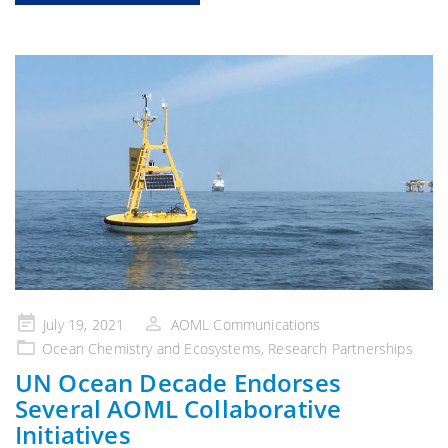
Posted
July 19, 2021
AOML Communications
on
Ocean Chemistry and Ecosystems
,
Research Partnerships
UN Ocean Decade Endorses
Several AOML Collaborative
Initiatives