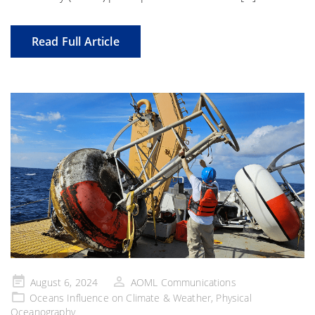
Read Full Article
Posted
August 6, 2024
AOML Communications
on
Oceans Influence on Climate & Weather
,
Physical
Oceanography