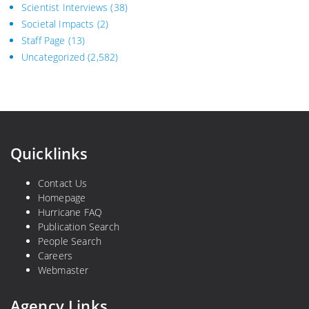
Scientist Interviews
(38)
Societal Impacts
(2)
Staff Page
(13)
Uncategorized
(2,582)
Quicklinks
Contact Us
Homepage
Hurricane FAQ
Publication Search
People Search
Careers
Webmaster
Agency Links