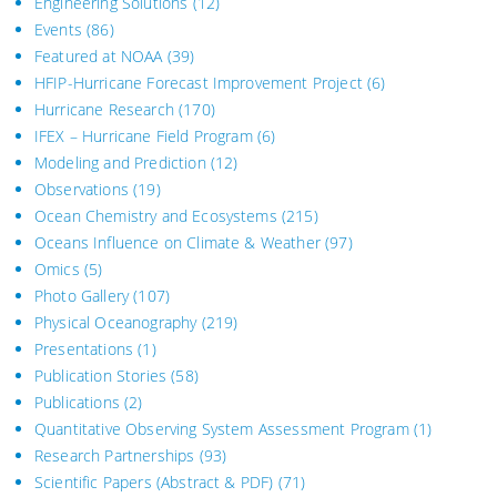
Engineering Solutions
(12)
Events
(86)
Featured at NOAA
(39)
HFIP-Hurricane Forecast Improvement Project
(6)
Hurricane Research
(170)
IFEX – Hurricane Field Program
(6)
Modeling and Prediction
(12)
Observations
(19)
Ocean Chemistry and Ecosystems
(215)
Oceans Influence on Climate & Weather
(97)
Omics
(5)
Photo Gallery
(107)
Physical Oceanography
(219)
Presentations
(1)
Publication Stories
(58)
Publications
(2)
Quantitative Observing System Assessment Program
(1)
Research Partnerships
(93)
Scientific Papers (Abstract & PDF)
(71)