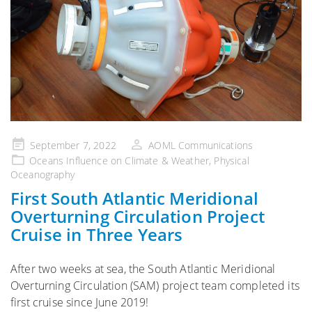
Posted
September 7, 2022
AOML Communications
on
Oceans Influence on Climate & Weather
,
Physical
Oceanography
First South Atlantic Meridional
Overturning Circulation Project
Cruise in Three Years
After two weeks at sea, the South Atlantic Meridional
Overturning Circulation (SAM) project team completed its
first cruise since June 2019!