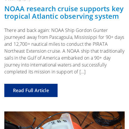
NOAA research cruise supports key
tropical Atlantic observing system
There and back again: NOAA Ship Gordon Gunter
journeyed away from Pascagoula, Mississippi for 90+ days
and 12,700+ nautical miles to conduct the PIRATA
Northeast Extension cruise. A NOAA ship that traditionally
sails in the Gulf of America embarked on a 90+ day
journey into international waters and successfully
completed its mission in support of […]
Read Full Article