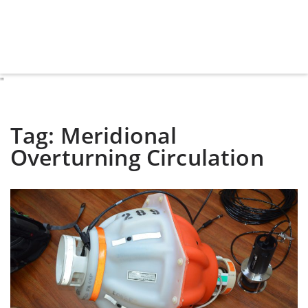
"
Tag:
Meridional
Overturning Circulation