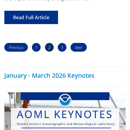
Read Full Article
Posts
Page
Page
Page
Previous
1
2
3
Next
navigation
January - March 2026 Keynotes