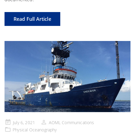
Read Full Article
Posted
July 6, 2021
AOML Communications
on
Physical Oceanography