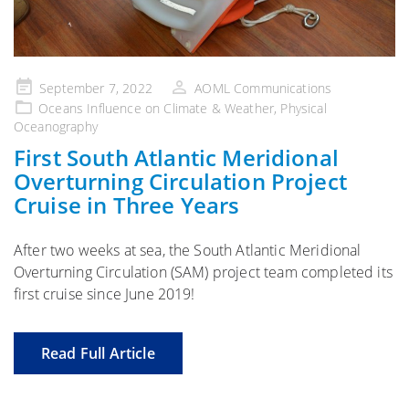
Posted
September 7, 2022
AOML Communications
on
Oceans Influence on Climate & Weather
,
Physical
Oceanography
First South Atlantic Meridional
Overturning Circulation Project
Cruise in Three Years
After two weeks at sea, the South Atlantic Meridional
Overturning Circulation (SAM) project team completed its
first cruise since June 2019!
Read Full Article