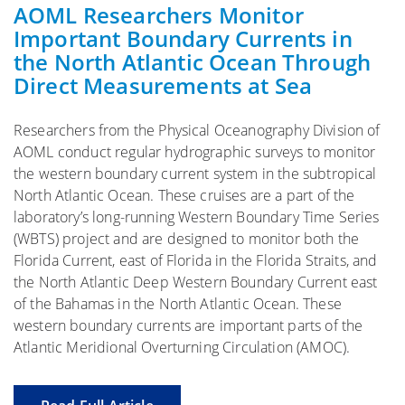
AOML Researchers Monitor
Important Boundary Currents in
the North Atlantic Ocean Through
Direct Measurements at Sea
Researchers from the Physical Oceanography Division of
AOML conduct regular hydrographic surveys to monitor
the western boundary current system in the subtropical
North Atlantic Ocean. These cruises are a part of the
laboratory’s long-running Western Boundary Time Series
(WBTS) project and are designed to monitor both the
Florida Current, east of Florida in the Florida Straits, and
the North Atlantic Deep Western Boundary Current east
of the Bahamas in the North Atlantic Ocean. These
western boundary currents are important parts of the
Atlantic Meridional Overturning Circulation (AMOC).