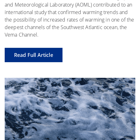
and Meteorological Laboratory (AOML) contributed to an
international study that confirmed warming trends and
the possibility of increased rates of warming in one of the
deepest channels of the Southwest Atlantic ocean, the
Vema Channel.
Read Full Article