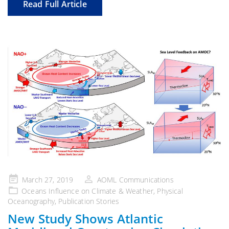
Read Full Article
Posted
March 27, 2019
AOML Communications
on
Oceans Influence on Climate & Weather
,
Physical
Oceanography
,
Publication Stories
New Study Shows Atlantic