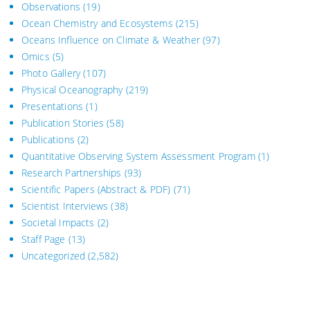
Observations
(19)
Ocean Chemistry and Ecosystems
(215)
Oceans Influence on Climate & Weather
(97)
Omics
(5)
Photo Gallery
(107)
Physical Oceanography
(219)
Presentations
(1)
Publication Stories
(58)
Publications
(2)
Quantitative Observing System Assessment Program
(1)
Research Partnerships
(93)
Scientific Papers (Abstract & PDF)
(71)
Scientist Interviews
(38)
Societal Impacts
(2)
Staff Page
(13)
Uncategorized
(2,582)