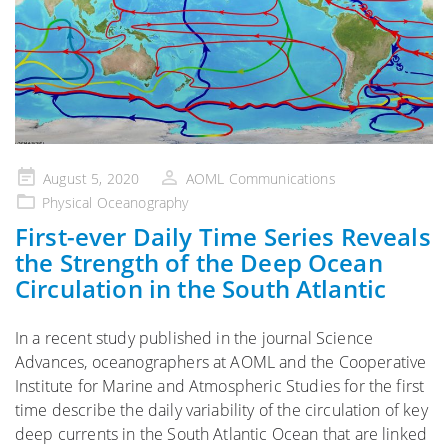
Posted
August 5, 2020
AOML Communications
on
Physical Oceanography
First-ever Daily Time Series Reveals
the Strength of the Deep Ocean
Circulation in the South Atlantic
In a recent study published in the journal Science
Advances, oceanographers at AOML and the Cooperative
Institute for Marine and Atmospheric Studies for the first
time describe the daily variability of the circulation of key
deep currents in the South Atlantic Ocean that are linked