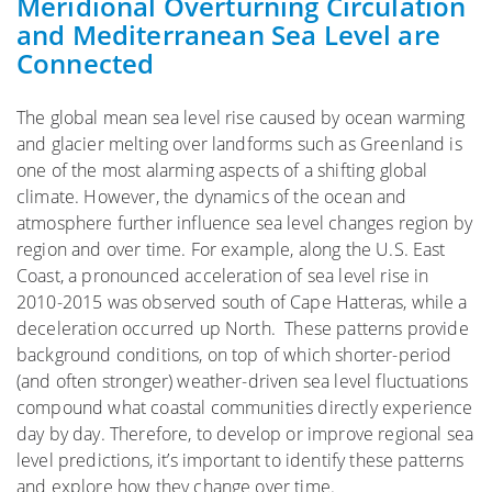
Meridional Overturning Circulation
and Mediterranean Sea Level are
Connected
The global mean sea level rise caused by ocean warming
and glacier melting over landforms such as Greenland is
one of the most alarming aspects of a shifting global
climate. However, the dynamics of the ocean and
atmosphere further influence sea level changes region by
region and over time. For example, along the U.S. East
Coast, a pronounced acceleration of sea level rise in
2010-2015 was observed south of Cape Hatteras, while a
deceleration occurred up North. These patterns provide
background conditions, on top of which shorter-period
(and often stronger) weather-driven sea level fluctuations
compound what coastal communities directly experience
day by day. Therefore, to develop or improve regional sea
level predictions, it’s important to identify these patterns
and explore how they change over time.