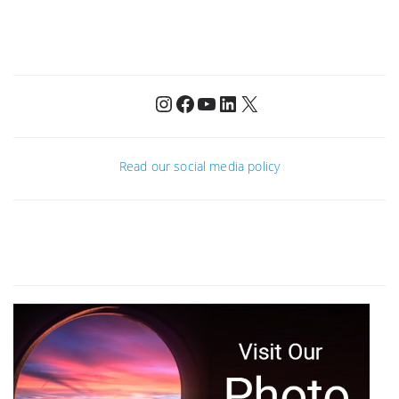
Instagram
Facebook
YouTube
LinkedIn
X
Read our social media policy