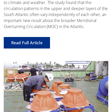
to climate and weather. The study found that the
circulation patterns in the upper and deeper layers of the
South Atlantic often vary independently of each other, an
important new result about the broader Meridional
Overturning Circulation (MOC) in the Atlantic.
Read Full Article