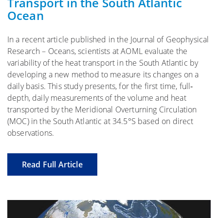
Transport in the South Atlantic
Ocean
In a recent article published in the Journal of Geophysical
Research – Oceans, scientists at AOML evaluate the
variability of the heat transport in the South Atlantic by
developing a new method to measure its changes on a
daily basis. This study presents, for the first time, full‐
depth, daily measurements of the volume and heat
transported by the Meridional Overturning Circulation
(MOC) in the South Atlantic at 34.5°S based on direct
observations.
Read Full Article