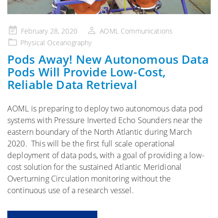
Posted
February 28, 2020
AOML Communications
on
Physical Oceanography
Pods Away! New Autonomous Data
Pods Will Provide Low-Cost,
Reliable Data Retrieval
AOML is preparing to deploy two autonomous data pod
systems with Pressure Inverted Echo Sounders near the
eastern boundary of the North Atlantic during March
2020. This will be the first full scale operational
deployment of data pods, with a goal of providing a low-
cost solution for the sustained Atlantic Meridional
Overturning Circulation monitoring without the
continuous use of a research vessel.