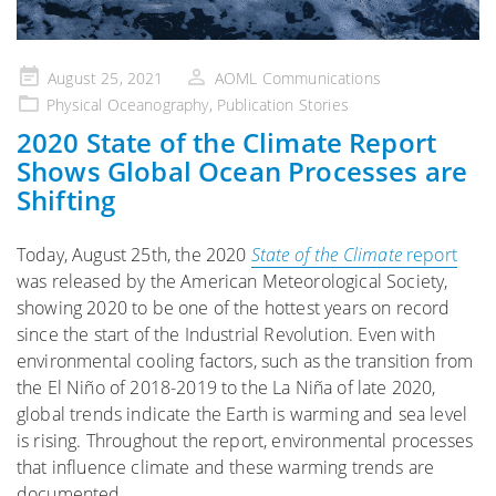
Posted
August 25, 2021
AOML Communications
on
Physical Oceanography
,
Publication Stories
2020 State of the Climate Report
Shows Global Ocean Processes are
Shifting
Today, August 25th, the 2020
State of the Climate
report
was released by the American Meteorological Society,
showing 2020 to be one of the hottest years on record
since the start of the Industrial Revolution. Even with
environmental cooling factors, such as the transition from
the El Niño of 2018-2019 to the La Niña of late 2020,
global trends indicate the Earth is warming and sea level
is rising. Throughout the report, environmental processes
that influence climate and these warming trends are
documented.