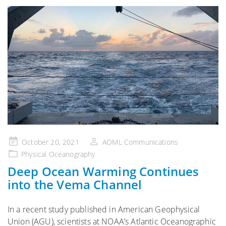
Posted
October 20, 2021
AOML Communications
on
Physical Oceanography
Deep Ocean Warming Continues
into the Vema Channel
In a recent study published in American Geophysical
Union (AGU), scientists at NOAA’s Atlantic Oceanographic