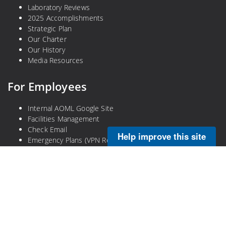
Laboratory Reviews
2025 Accomplishments
Strategic Plan
Our Charter
Our History
Media Resources
For Employees
Internal AOML Google Site
Facilities Management
Check Email
Help improve this site
Emergency Plans (VPN Required)
Legal
Privacy Policy
Disclaimer
NOAA Freedom of Information Act
Information Quality