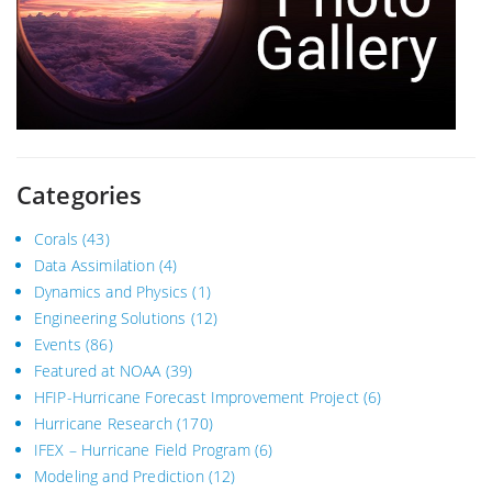
Categories
Corals
(43)
Data Assimilation
(4)
Dynamics and Physics
(1)
Engineering Solutions
(12)
Events
(86)
Featured at NOAA
(39)
HFIP-Hurricane Forecast Improvement Project
(6)
Hurricane Research
(170)
IFEX – Hurricane Field Program
(6)
Modeling and Prediction
(12)