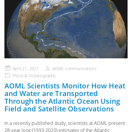
Posted
April 21, 2021
AOML Communications
on
Physical Oceanography
AOML Scientists Monitor How Heat
and Water are Transported
Through the Atlantic Ocean Using
Field and Satellite Observations
In a recently published study, scientists at AOML present
28-year long (1993-2020) estimates of the Atlantic