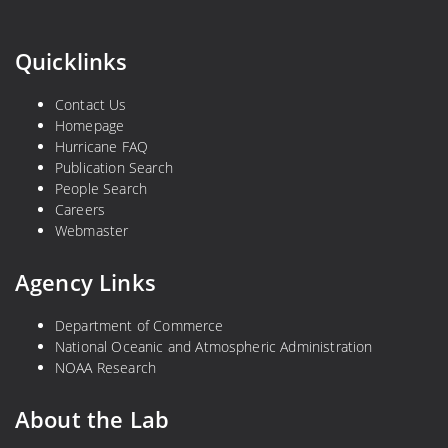
Quicklinks
Contact Us
Homepage
Hurricane FAQ
Publication Search
People Search
Careers
Webmaster
Agency Links
Department of Commerce
National Oceanic and Atmospheric Administration
NOAA Research
About the Lab