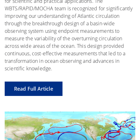
for scientific and practical applications. The
WBTS/RAPID/MOCHA team is recognized for significantly
improving our understanding of Atlantic circulation
through the breakthrough design of a basin-wide
observing system using endpoint measurements to
measure the variability of the overturning circulation
across wide areas of the ocean. This design provided
continuous, cost-effective measurements that led to a
transformation in ocean observing and advances in
scientific knowledge.
Read Full Article