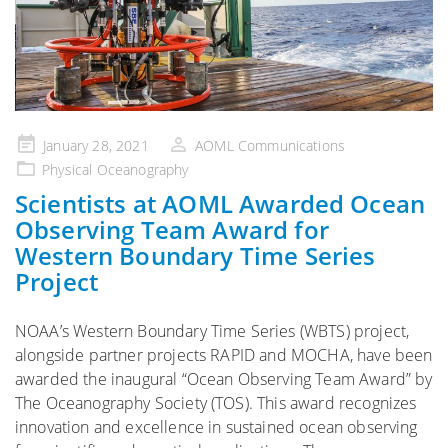
Posted
January 28, 2021
AOML Communications
on
Physical Oceanography
Scientists at AOML Awarded Ocean
Observing Team Award for
Western Boundary Time Series
Project
NOAA’s Western Boundary Time Series (WBTS) project,
alongside partner projects RAPID and MOCHA, have been
awarded the inaugural “Ocean Observing Team Award” by
The Oceanography Society (TOS). This award recognizes
innovation and excellence in sustained ocean observing