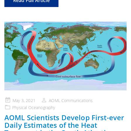
Read Full Article
Posted
May 3, 2021
AOML Communications
on
Physical Oceanography
AOML Scientists Develop First-ever
Daily Estimates of the Heat