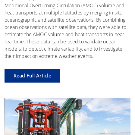
Meridional Overturning Circulation (AMOC) volume and
heat transports at multiple latitudes by merging in-situ
oceanographic and satellite observations. By combining
ocean observations with satellite data, they were able to
estimate the AMOC volume and heat transports in near
real time. These data can be used to validate ocean
models, to detect climate variability, and to investigate
their impact on extreme weather events.
Read Full Article