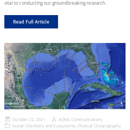
vital to conducting our groundbreaking research.
Read Full Article
Posted
October 22, 2021
AOML Communications
on
Ocean Chemistry and Ecosystems
,
Physical Oceanography
,