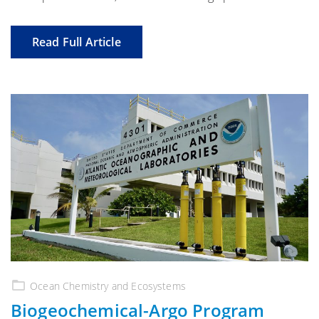
Read Full Article
Ocean Chemistry and Ecosystems
Biogeochemical-Argo Program