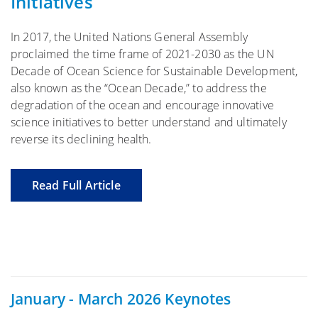
Initiatives
In 2017, the United Nations General Assembly
proclaimed the time frame of 2021-2030 as the UN
Decade of Ocean Science for Sustainable Development,
also known as the “Ocean Decade,” to address the
degradation of the ocean and encourage innovative
science initiatives to better understand and ultimately
reverse its declining health.
Read Full Article
January - March 2026 Keynotes