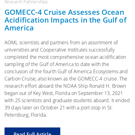
Research Partnerships
GOMECC-4 Cruise Assesses Ocean
Acidification Impacts in the Gulf of
America
AOML scientists and partners from an assortment of
universities and Cooperative Institutes successfully
completed the most comprehensive ocean acidification
sampling of the Gulf of America to date with the
conclusion of the fourth Gulf of America Ecosystems and
Carbon Cruise, also known as the GOMECC-4 cruise. The
research effort aboard the NOAA Ship Ronald H. Brown
began out of Key West, Florida on September 13, 2021
with 25 scientists and graduate students aboard. It ended
39 days later on October 21 with a port stop in St.
Petersburg, Florida.
Read Full Article