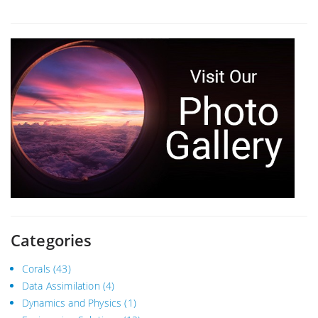
Categories
Corals
(43)
Data Assimilation
(4)
Dynamics and Physics
(1)