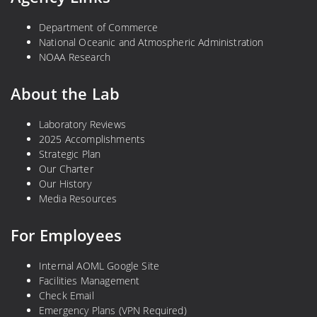
Department of Commerce
National Oceanic and Atmospheric Administration
NOAA Research
About the Lab
Laboratory Reviews
2025 Accomplishments
Strategic Plan
Our Charter
Our History
Media Resources
For Employees
Internal AOML Google Site
Facilities Management
Check Email
Emergency Plans (VPN Required)