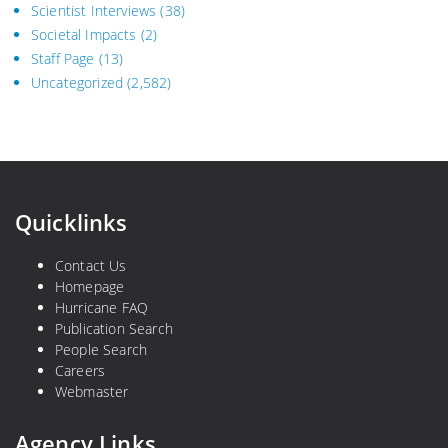
Scientist Interviews
(38)
Societal Impacts
(2)
Staff Page
(13)
Uncategorized
(2,582)
Quicklinks
Contact Us
Homepage
Hurricane FAQ
Publication Search
People Search
Careers
Webmaster
Agency Links