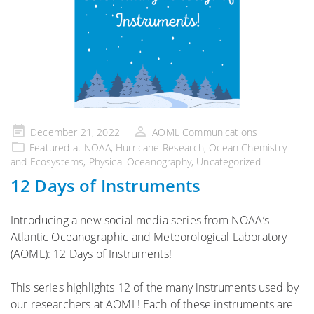
Posted
December 21, 2022
AOML Communications
on
Featured at NOAA
,
Hurricane Research
,
Ocean Chemistry
and Ecosystems
,
Physical Oceanography
,
Uncategorized
12 Days of Instruments
Introducing a new social media series from NOAA’s
Atlantic Oceanographic and Meteorological Laboratory
(AOML): 12 Days of Instruments!
This series highlights 12 of the many instruments used by
our researchers at AOML! Each of these instruments are