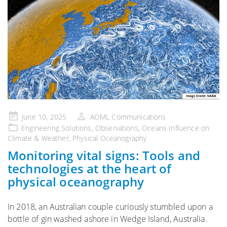
Posted
June 10, 2025
AOML Communications
on
Engineering Solutions
,
Observations
,
Oceans Influence on
Climate & Weather
,
Physical Oceanography
Monitoring vital signs: Tools and
technologies at the heart of
physical oceanography
In 2018, an Australian couple curiously stumbled upon a
bottle of gin washed ashore in Wedge Island, Australia.