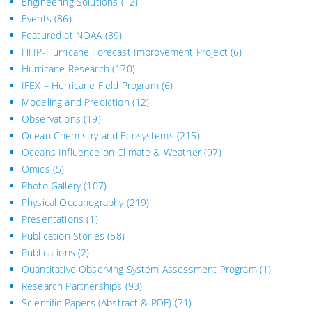
Engineering Solutions
(12)
Events
(86)
Featured at NOAA
(39)
HFIP-Hurricane Forecast Improvement Project
(6)
Hurricane Research
(170)
IFEX – Hurricane Field Program
(6)
Modeling and Prediction
(12)
Observations
(19)
Ocean Chemistry and Ecosystems
(215)
Oceans Influence on Climate & Weather
(97)
Omics
(5)
Photo Gallery
(107)
Physical Oceanography
(219)
Presentations
(1)
Publication Stories
(58)
Publications
(2)
Quantitative Observing System Assessment Program
(1)
Research Partnerships
(93)
Scientific Papers (Abstract & PDF)
(71)