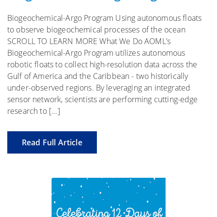
Biogeochemical-Argo Program Using autonomous floats
to observe biogeochemical processes of the ocean
SCROLL TO LEARN MORE What We Do AOML’s
Biogeochemical-Argo Program utilizes autonomous
robotic floats to collect high-resolution data across the
Gulf of America and the Caribbean - two historically
under-observed regions. By leveraging an integrated
sensor network, scientists are performing cutting-edge
research to [...]
Read Full Article