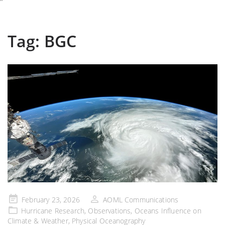
"
Tag:
BGC
Posted
February 23, 2026
AOML Communications
on
Hurricane Research
,
Observations
,
Oceans Influence on
Climate & Weather
,
Physical Oceanography