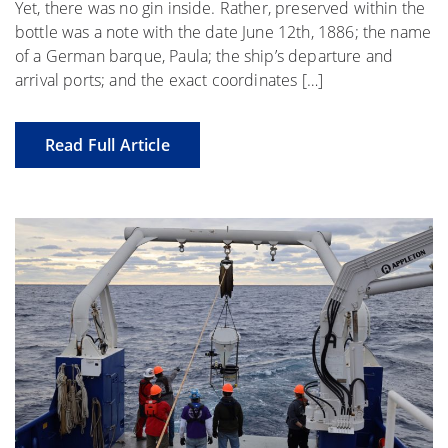
Yet, there was no gin inside. Rather, preserved within the
bottle was a note with the date June 12th, 1886; the name
of a German barque, Paula; the ship’s departure and
arrival ports; and the exact coordinates […]
Read Full Article