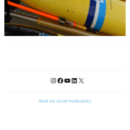
Instagram
Facebook
YouTube
LinkedIn
X
Read our social media policy