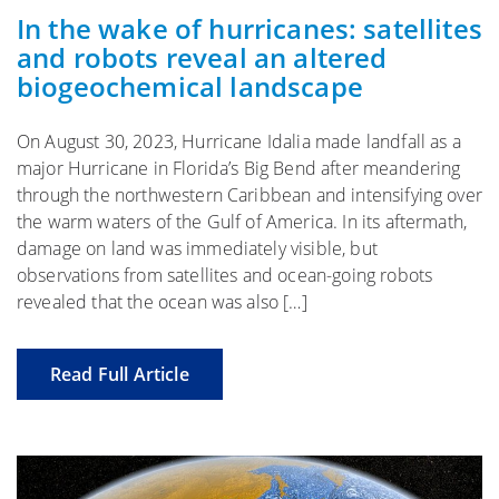
In the wake of hurricanes: satellites
and robots reveal an altered
biogeochemical landscape
On August 30, 2023, Hurricane Idalia made landfall as a
major Hurricane in Florida’s Big Bend after meandering
through the northwestern Caribbean and intensifying over
the warm waters of the Gulf of America. In its aftermath,
damage on land was immediately visible, but
observations from satellites and ocean-going robots
revealed that the ocean was also […]
Read Full Article