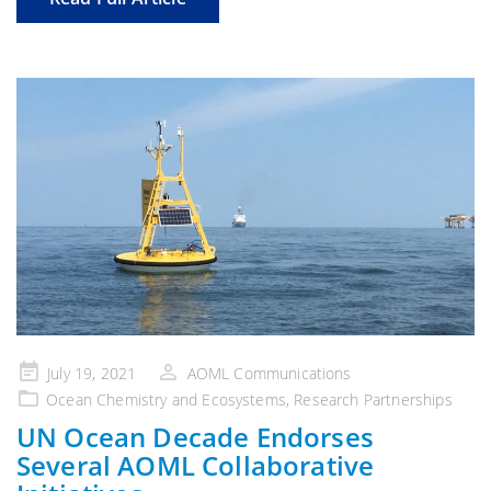
Posted
July 19, 2021
AOML Communications
on
Ocean Chemistry and Ecosystems
,
Research Partnerships
UN Ocean Decade Endorses
Several AOML Collaborative