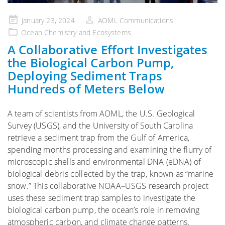
Posted
January 23, 2024
AOML Communications
on
Ocean Chemistry and Ecosystems
A Collaborative Effort Investigates
the Biological Carbon Pump,
Deploying Sediment Traps
Hundreds of Meters Below
A team of scientists from AOML, the U.S. Geological
Survey (USGS), and the University of South Carolina
retrieve a sediment trap from the Gulf of America,
spending months processing and examining the flurry of
microscopic shells and environmental DNA (eDNA) of
biological debris collected by the trap, known as “marine
snow.” This collaborative NOAA–USGS research project
uses these sediment trap samples to investigate the
biological carbon pump, the ocean’s role in removing
atmospheric carbon, and climate change patterns.