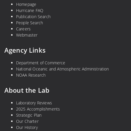
Homepage
Hurricane FAQ
Publication Search
People Search
Careers
Webmaster
Agency Links
Department of Commerce
National Oceanic and Atmospheric Administration
NOAA Research
About the Lab
Laboratory Reviews
2025 Accomplishments
Strategic Plan
Our Charter
Our History