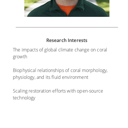
Research Interests
The impacts of global climate change on coral
growth
Biophysical relationships of coral morphology,
physiology, and its fluid environment
Scaling restoration efforts with open-source
technology