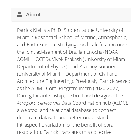
About
Patrick Kiel is a Ph.D. Student at the University of
Miami’s Rosenstiel School of Marine, Atmospheric,
and Earth Science studying coral calcification under
the joint advisement of Drs. Ian Enochs (NOAA
AOML – OCED), Vivek Prakash (University of Miami –
Department of Physics), and Prannoy Suranei
(University of Miami – Department of Civil and
Architecture Engineering). Previously, Patrick served
as the AOML Coral Program Intern (2020-2022).
During this internship, he built and designed the
Acropora cervicornis
Data Coordination hub (AcDC),
a webtool and relational database to connect
disparate datasets and better understand
intraspecific variation for the benefit of coral
restoration. Patrick translates this collective