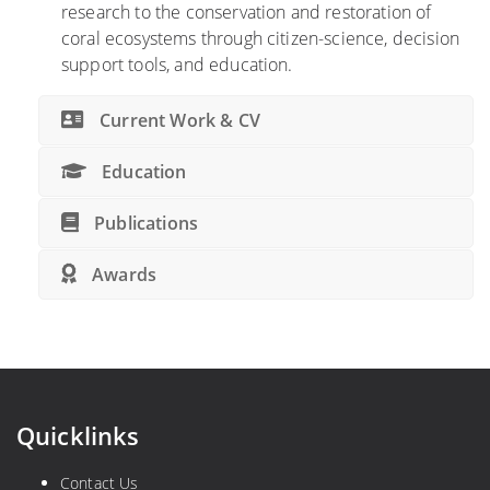
research to the conservation and restoration of
coral ecosystems through citizen-science, decision
support tools, and education.
Current Work & CV
Education
Publications
Awards
Quicklinks
Contact Us