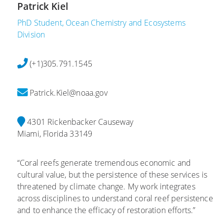
Patrick Kiel
PhD Student, Ocean Chemistry and Ecosystems
Division
(+1)305.791.1545
Patrick.Kiel@noaa.gov
4301 Rickenbacker Causeway
Miami, Florida 33149
“Coral reefs generate tremendous economic and
cultural value, but the persistence of these services is
threatened by climate change. My work integrates
across disciplines to understand coral reef persistence
and to enhance the efficacy of restoration efforts.”