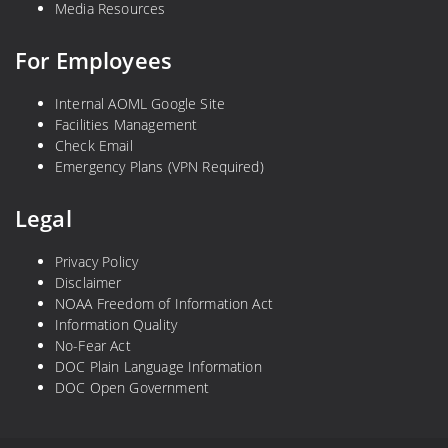
Media Resources
For Employees
Internal AOML Google Site
Facilities Management
Check Email
Emergency Plans (VPN Required)
Legal
Privacy Policy
Disclaimer
NOAA Freedom of Information Act
Information Quality
No-Fear Act
DOC Plain Language Information
DOC Open Government