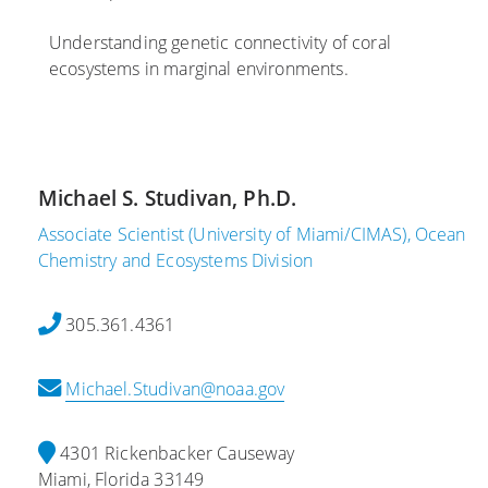
2
0
,
6
2
2
Understanding genetic connectivity of coral
2
0
ecosystems in marginal environments.
S
2
c
C
2
i
o
e
r
S
n
a
e
Michael S. Studivan, Ph.D.
t
l
d
i
R
i
Associate Scientist (University of Miami/CIMAS), Ocean
s
e
m
Chemistry and Ecosystems Division
t
s
e
s
c
n
305.361.4361
a
u
t
t
e
s
Michael.Studivan@noaa.gov
A
i
a
O
n
L
M
M
i
4301 Rickenbacker Causeway
L
i
k
Miami, Florida 33149