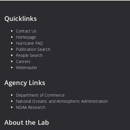
e
d
f
y
s
F
Quicklinks
i
n
Contact Us
d
Homepage
Hurricane FAQ
s
Publication Search
People Search
Careers
Webmaster
Agency Links
Department of Commerce
National Oceanic and Atmospheric Administration
NOAA Research
About the Lab