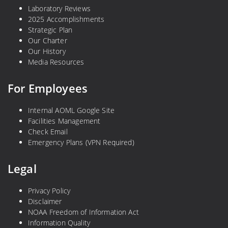
Laboratory Reviews
2025 Accomplishments
Strategic Plan
Our Charter
Our History
Media Resources
For Employees
Internal AOML Google Site
Facilities Management
Check Email
Emergency Plans (VPN Required)
Legal
Privacy Policy
Disclaimer
NOAA Freedom of Information Act
Information Quality