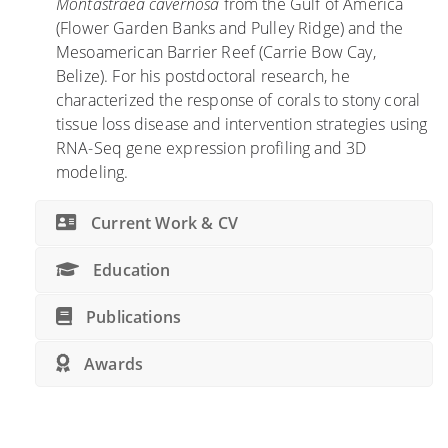
Montastraea cavernosa
from the Gulf of America
e
r
(Flower Garden Banks and Pulley Ridge) and the
n
i
Mesoamerican Barrier Reef (Carrie Bow Cay,
c
d
Belize). For his postdoctoral research, he
e
a
characterized the response of corals to stony coral
o
C
tissue loss disease and intervention strategies using
f
o
RNA-Seq gene expression profiling and 3D
m
r
modeling.
e
a
s
l
Current Work & CV
o
R
p
e
Education
h
e
o
f
Publications
t
s
i
,
Awards
c
S
r
t
e
u