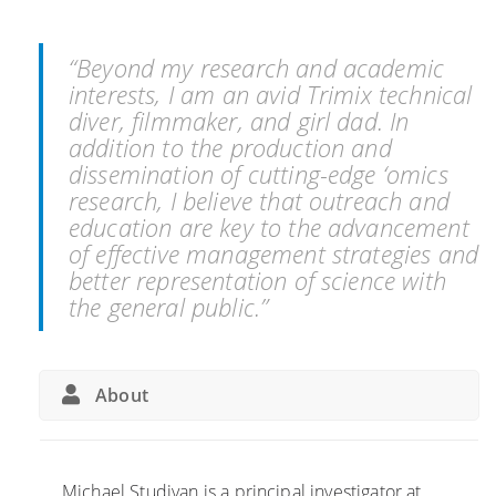
p
a
e
u
m
l
s
i
y
“Beyond my research and academic
h
B
C
interests, I am an avid Trimix technical
b
e
u
diver, filmmaker, and girl dad. In
o
a
l
addition to the production and
u
c
p
dissemination of cutting-edge ‘omics
n
h
r
research, I believe that outreach and
d
i
education are key to the advancement
a
t
of effective management strategies and
r
i
better representation of science with
i
n
the general public.”
e
S
s
p
t
r
About
o
e
i
a
n
d
v
o
Michael Studivan is a principal investigator at