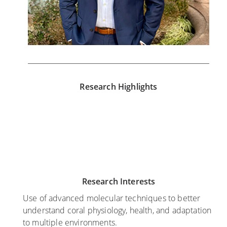
Research Highlights
J
A
J
u
u
a
l
g
n
y
u
u
2
s
a
Research Interests
0
t
r
,
8
y
Use of advanced molecular techniques to better
2
,
2
understand coral physiology, health, and adaptation
0
2
4
to multiple environments.