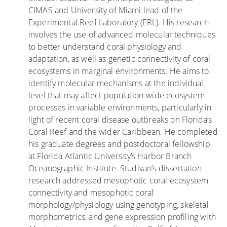
e
f
CIMAS and University of Miami lead of the
s
D
Experimental Reef Laboratory (ERL). His research
t
e
involves the use of advanced molecular techniques
i
a
to better understand coral physiology and
g
d
adaptation, as well as genetic connectivity of coral
a
l
ecosystems in marginal environments. He aims to
t
y
identify molecular mechanisms at the individual
e
D
level that may affect population-wide ecosystem
c
i
processes in variable environments, particularly in
o
s
light of recent coral disease outbreaks on Florida’s
r
e
Coral Reef and the wider Caribbean. He completed
a
a
his graduate degrees and postdoctoral fellowship
l
s
at Florida Atlantic University’s Harbor Branch
r
e
Oceanographic Institute. Studivan’s dissertation
e
o
research addressed mesophotic coral ecosystem
s
n
connectivity and mesophotic coral
i
F
morphology/physiology using genotyping, skeletal
l
l
morphometrics, and gene expression profiling with
i
o