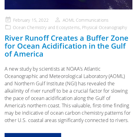
Posted
February 15, 2022
AOML Communications
on
Ocean Chemistry and Ecosystems
,
Physical Oceanography
River Runoff Creates a Buffer Zone
for Ocean Acidification in the Gulf
of America
A new study by scientists at NOAA’s Atlantic
Oceanographic and Meteorological Laboratory (AOML)
and Northern Gulf Institute (NGI) has revealed the
alkalinity of river runoff to be a crucial factor for slowing
the pace of ocean acidification along the Gulf of
America’s northern coast. This valuable, first-time finding
may be indicative of ocean carbon chemistry patterns for
other U.S. coastal areas significantly connected to rivers.