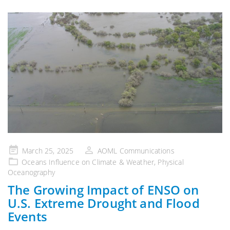
Posted
March 25, 2025
AOML Communications
on
Oceans Influence on Climate & Weather
,
Physical
Oceanography
The Growing Impact of ENSO on
U.S. Extreme Drought and Flood
Events