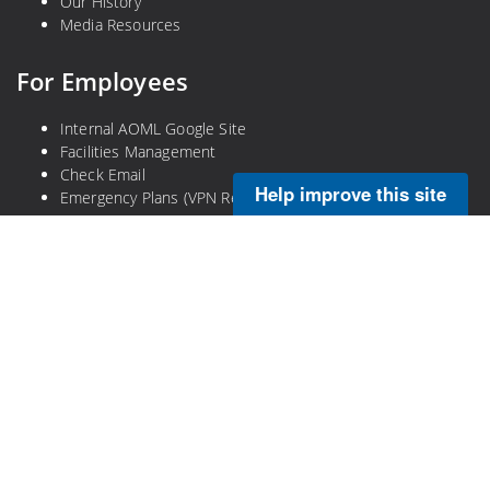
Our History
Media Resources
For Employees
Internal AOML Google Site
Facilities Management
Check Email
Help improve this site
Emergency Plans (VPN Required)
Legal
Privacy Policy
Disclaimer
NOAA Freedom of Information Act
Information Quality
No-Fear Act
DOC Plain Language Information
DOC Open Government