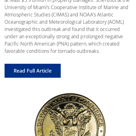
at least $3.9 billion in property damages. Scientists at the
University of Miami’s Cooperative Institute of Marine and
Atmospheric Studies (CIMAS) and NOAA’s Atlantic
Oceanographic and Meteorological Laboratory (AOML)
investigated this outbreak and found that it occurred
under an exceptionally strong and prolonged negative
Pacific-North American (PNA) pattern, which created
favorable conditions for tornado outbreaks.
Read Full Article