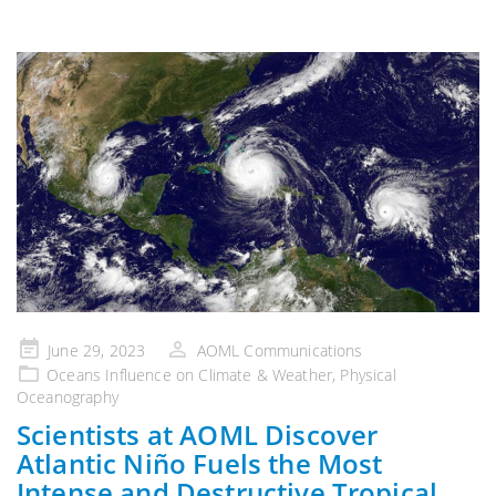
Posted
June 29, 2023
AOML Communications
on
Oceans Influence on Climate & Weather
,
Physical
Oceanography
Scientists at AOML Discover
Atlantic Niño Fuels the Most
Intense and Destructive Tropical