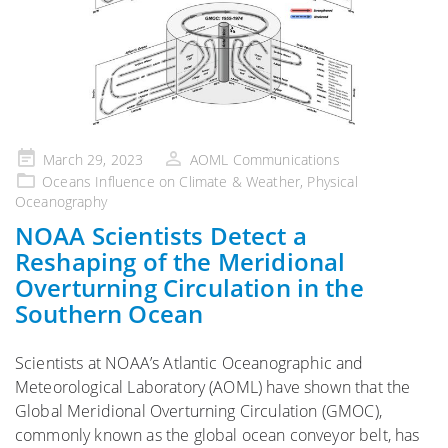
Posted
March 29, 2023
AOML Communications
on
Oceans Influence on Climate & Weather
,
Physical
Oceanography
NOAA Scientists Detect a
Reshaping of the Meridional
Overturning Circulation in the
Southern Ocean
Scientists at NOAA’s Atlantic Oceanographic and
Meteorological Laboratory (AOML) have shown that the
Global Meridional Overturning Circulation (GMOC),
commonly known as the global ocean conveyor belt, has