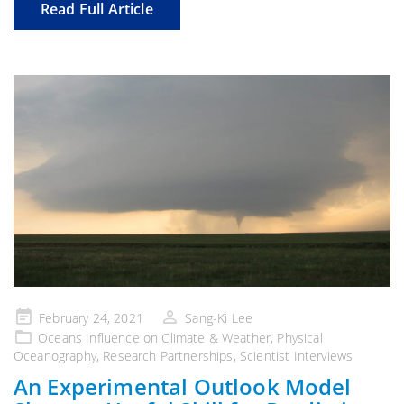
Read Full Article
Posted
February 24, 2021
Sang-Ki Lee
on
Oceans Influence on Climate & Weather
,
Physical
Oceanography
,
Research Partnerships
,
Scientist Interviews
An Experimental Outlook Model