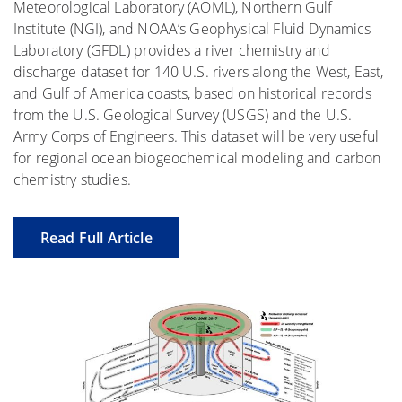
Meteorological Laboratory (AOML), Northern Gulf
Institute (NGI), and NOAA’s Geophysical Fluid Dynamics
Laboratory (GFDL) provides a river chemistry and
discharge dataset for 140 U.S. rivers along the West, East,
and Gulf of America coasts, based on historical records
from the U.S. Geological Survey (USGS) and the U.S.
Army Corps of Engineers. This dataset will be very useful
for regional ocean biogeochemical modeling and carbon
chemistry studies.
Read Full Article