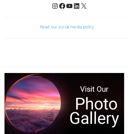
Instagram
Facebook
YouTube
LinkedIn
X
Read our social media policy