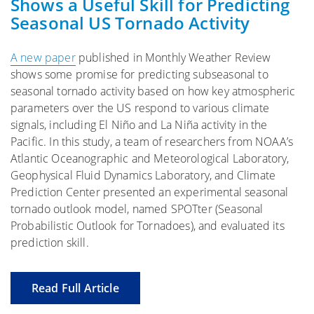
Shows a Useful Skill for Predicting
Seasonal US Tornado Activity
A new paper
published in Monthly Weather Review
shows some promise for predicting subseasonal to
seasonal tornado activity based on how key atmospheric
parameters over the US respond to various climate
signals, including El Niño and La Niña activity in the
Pacific. In this study, a team of researchers from NOAA’s
Atlantic Oceanographic and Meteorological Laboratory,
Geophysical Fluid Dynamics Laboratory, and Climate
Prediction Center presented an experimental seasonal
tornado outlook model, named SPOTter (Seasonal
Probabilistic Outlook for Tornadoes), and evaluated its
prediction skill.
Read Full Article