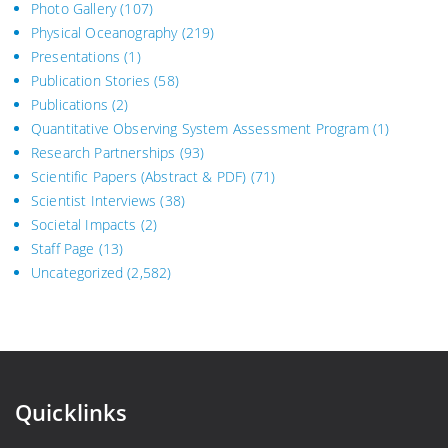
Photo Gallery
(107)
Physical Oceanography
(219)
Presentations
(1)
Publication Stories
(58)
Publications
(2)
Quantitative Observing System Assessment Program
(1)
Research Partnerships
(93)
Scientific Papers (Abstract & PDF)
(71)
Scientist Interviews
(38)
Societal Impacts
(2)
Staff Page
(13)
Uncategorized
(2,582)
Quicklinks