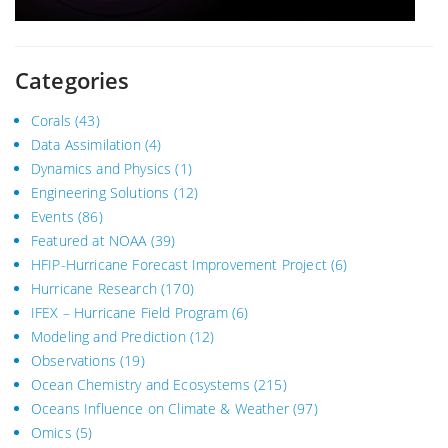
Categories
Corals
(43)
Data Assimilation
(4)
Dynamics and Physics
(1)
Engineering Solutions
(12)
Events
(86)
Featured at NOAA
(39)
HFIP-Hurricane Forecast Improvement Project
(6)
Hurricane Research
(170)
IFEX – Hurricane Field Program
(6)
Modeling and Prediction
(12)
Observations
(19)
Ocean Chemistry and Ecosystems
(215)
Oceans Influence on Climate & Weather
(97)
Omics
(5)