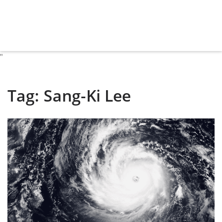
"
Tag:
Sang-Ki Lee