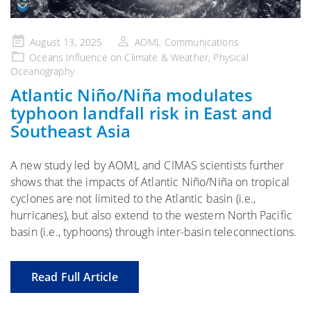
Posted
August 13, 2025
AOML Communications
on
Oceans Influence on Climate & Weather
,
Physical
Oceanography
Atlantic Niño/Niña modulates
typhoon landfall risk in East and
Southeast Asia
A new study led by AOML and CIMAS scientists further
shows that the impacts of Atlantic Niño/Niña on tropical
cyclones are not limited to the Atlantic basin (i.e.,
hurricanes), but also extend to the western North Pacific
basin (i.e., typhoons) through inter-basin teleconnections.
Read Full Article