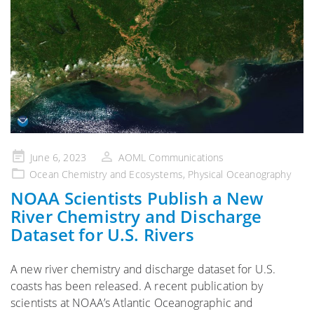
Posted
June 6, 2023
AOML Communications
on
Ocean Chemistry and Ecosystems
,
Physical Oceanography
NOAA Scientists Publish a New
River Chemistry and Discharge
Dataset for U.S. Rivers
A new river chemistry and discharge dataset for U.S.
coasts has been released. A recent publication by
scientists at NOAA’s Atlantic Oceanographic and