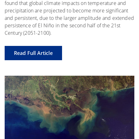
found that global climate impacts on temperature and
precipitation are projected to become more significant
and persistent, due to the larger amplitude and extended
persistence of El Niño in the second half of the 21st
Century (2051-2100).
Read Full Article