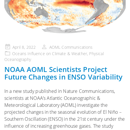
Posted
April 8, 2022
AOML Communications
on
Oceans Influence on Climate & Weather
,
Physical
Oceanography
NOAA AOML Scientists Project
Future Changes in ENSO Variability
In a new study published in Nature Communications,
scientists at NOAA’s Atlantic Oceanographic &
Meteorological Laboratory (AOML) investigate the
projected changes in the seasonal evolution of El Niño –
Southern Oscillation (ENSO) in the 21st century under the
influence of increasing greenhouse gases. The study