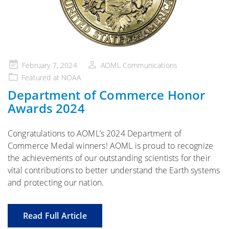
Posted
February 7, 2024
AOML Communications
on
Featured at NOAA
Department of Commerce Honor
Awards 2024
Congratulations to AOML’s 2024 Department of
Commerce Medal winners! AOML is proud to recognize
the achievements of our outstanding scientists for their
vital contributions to better understand the Earth systems
and protecting our nation.
Read Full Article