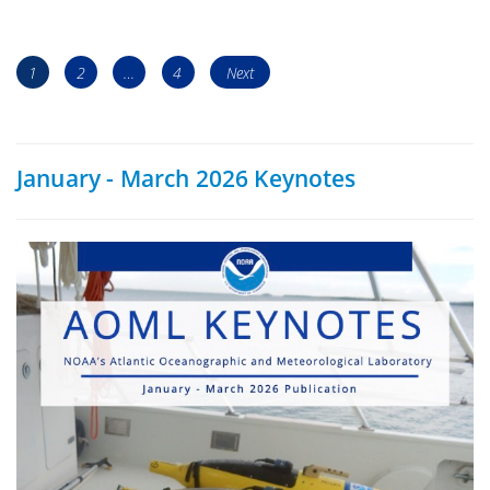
Posts
Page
Page
Page
1
2
…
4
Next
navigation
January - March 2026 Keynotes