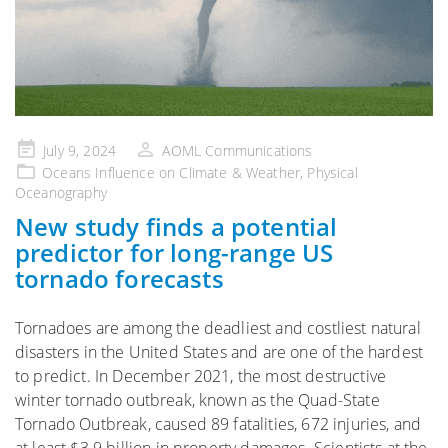
Posted
July 9, 2024
AOML Communications
on
Oceans Influence on Climate & Weather
,
Physical
Oceanography
New study finds a potential
predictor for long-range US
tornado forecasts
Tornadoes are among the deadliest and costliest natural
disasters in the United States and are one of the hardest
to predict. In December 2021, the most destructive
winter tornado outbreak, known as the Quad-State
Tornado Outbreak, caused 89 fatalities, 672 injuries, and