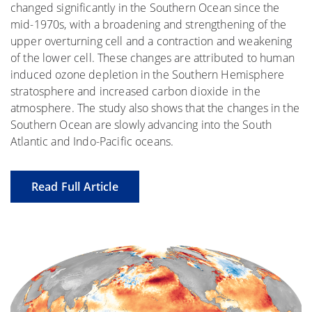
changed significantly in the Southern Ocean since the
mid-1970s, with a broadening and strengthening of the
upper overturning cell and a contraction and weakening
of the lower cell. These changes are attributed to human
induced ozone depletion in the Southern Hemisphere
stratosphere and increased carbon dioxide in the
atmosphere. The study also shows that the changes in the
Southern Ocean are slowly advancing into the South
Atlantic and Indo-Pacific oceans.
Read Full Article