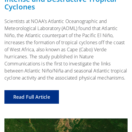
Cyclones
Scientists at NOAA’s Atlantic Oceanographic and
Meteorological Laboratory (AOML) found that Atlantic
Niño, the Atlantic counterpart of the Pacific El Niño,
increases the formation of tropical cyclones off the coast
of West Africa, also known as Cape (Cabo) Verde
hurricanes. The study published in Nature
Communications is the first to investigate the links
between Atlantic Niño/Niña and seasonal Atlantic tropical
cyclone activity and the associated physical mechanisms.
Read Full Article