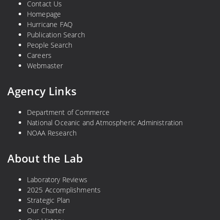
Contact Us
Homepage
Hurricane FAQ
Publication Search
People Search
Careers
Webmaster
Agency Links
Department of Commerce
National Oceanic and Atmospheric Administration
NOAA Research
About the Lab
Laboratory Reviews
2025 Accomplishments
Strategic Plan
Our Charter