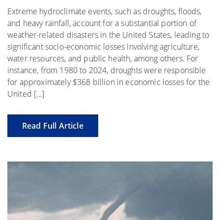
Extreme hydroclimate events, such as droughts, floods,
and heavy rainfall, account for a substantial portion of
weather-related disasters in the United States, leading to
significant socio-economic losses involving agriculture,
water resources, and public health, among others. For
instance, from 1980 to 2024, droughts were responsible
for approximately $368 billion in economic losses for the
United […]
Read Full Article