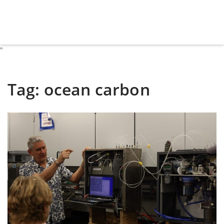
"
Tag:
ocean carbon