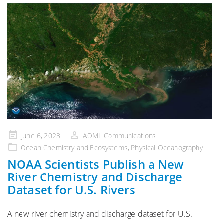
Posted
June 6, 2023
AOML Communications
on
Ocean Chemistry and Ecosystems
,
Physical Oceanography
NOAA Scientists Publish a New
River Chemistry and Discharge
Dataset for U.S. Rivers
A new river chemistry and discharge dataset for U.S.