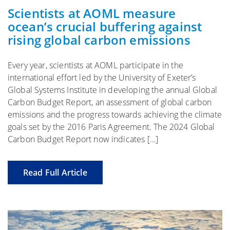
Scientists at AOML measure
ocean’s crucial buffering against
rising global carbon emissions
Every year, scientists at AOML participate in the
international effort led by the University of Exeter’s
Global Systems Institute in developing the annual Global
Carbon Budget Report, an assessment of global carbon
emissions and the progress towards achieving the climate
goals set by the 2016 Paris Agreement. The 2024 Global
Carbon Budget Report now indicates […]
Read Full Article