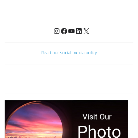
Instagram
Facebook
YouTube
LinkedIn
X
Read our social media policy