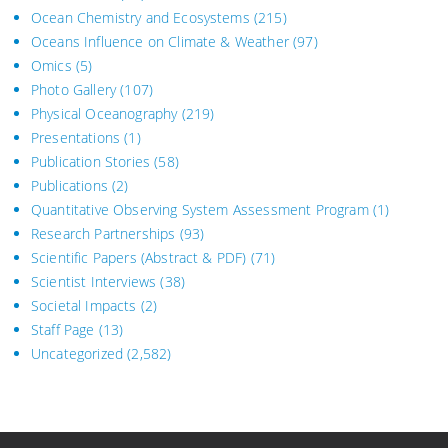
Ocean Chemistry and Ecosystems
(215)
Oceans Influence on Climate & Weather
(97)
Omics
(5)
Photo Gallery
(107)
Physical Oceanography
(219)
Presentations
(1)
Publication Stories
(58)
Publications
(2)
Quantitative Observing System Assessment Program
(1)
Research Partnerships
(93)
Scientific Papers (Abstract & PDF)
(71)
Scientist Interviews
(38)
Societal Impacts
(2)
Staff Page
(13)
Uncategorized
(2,582)