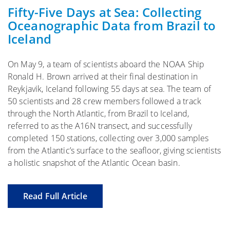
Fifty-Five Days at Sea: Collecting
Oceanographic Data from Brazil to
Iceland
On May 9, a team of scientists aboard the NOAA Ship
Ronald H. Brown arrived at their final destination in
Reykjavik, Iceland following 55 days at sea. The team of
50 scientists and 28 crew members followed a track
through the North Atlantic, from Brazil to Iceland,
referred to as the A16N transect, and successfully
completed 150 stations, collecting over 3,000 samples
from the Atlantic’s surface to the seafloor, giving scientists
a holistic snapshot of the Atlantic Ocean basin.
Read Full Article