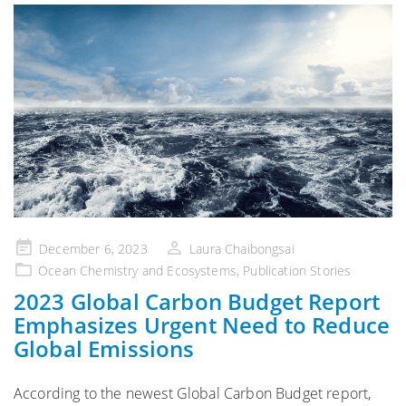
Posted
December 6, 2023
Laura Chaibongsai
on
Ocean Chemistry and Ecosystems
,
Publication Stories
2023 Global Carbon Budget Report
Emphasizes Urgent Need to Reduce
Global Emissions
According to the newest Global Carbon Budget report,