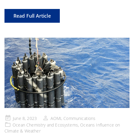
Read Full Article
Posted
June 8, 2023
AOML Communications
on
Ocean Chemistry and Ecosystems
,
Oceans Influence on
Climate & Weather