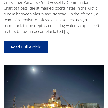
Cruiseliner Ponant’s 492-ft vessel Le Commandant
Charcot floats idle at marked coordinates in the Arctic
tundra between Alaska and Norway. On the aft deck, a
team of scientists deploys Niskin bottles using a
handcrank to the depths, collecting water samples 900
meters below an ocean blanketed […]
Read Full Article