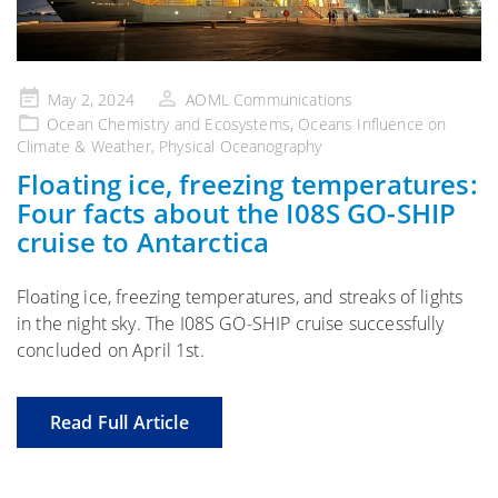
Posted
May 2, 2024
AOML Communications
on
Ocean Chemistry and Ecosystems
,
Oceans Influence on
Climate & Weather
,
Physical Oceanography
Floating ice, freezing temperatures:
Four facts about the I08S GO-SHIP
cruise to Antarctica
Floating ice, freezing temperatures, and streaks of lights
in the night sky. The I08S GO-SHIP cruise successfully
concluded on April 1st.
Read Full Article