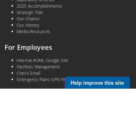
2025 Accomplishments
Strategic Plan
Our Charter
Our History
Media Resources
For Employees
Internal AOML Google Site
Facilities Management
Check Email
Emergency Plans (VPN Required)
Help improve this site
Legal
Privacy Policy
Disclaimer
NOAA Freedom of Information Act
Information Quality
No-Fear Act