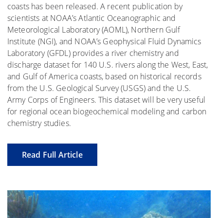
coasts has been released. A recent publication by
scientists at NOAA’s Atlantic Oceanographic and
Meteorological Laboratory (AOML), Northern Gulf
Institute (NGI), and NOAA’s Geophysical Fluid Dynamics
Laboratory (GFDL) provides a river chemistry and
discharge dataset for 140 U.S. rivers along the West, East,
and Gulf of America coasts, based on historical records
from the U.S. Geological Survey (USGS) and the U.S.
Army Corps of Engineers. This dataset will be very useful
for regional ocean biogeochemical modeling and carbon
chemistry studies.
Read Full Article