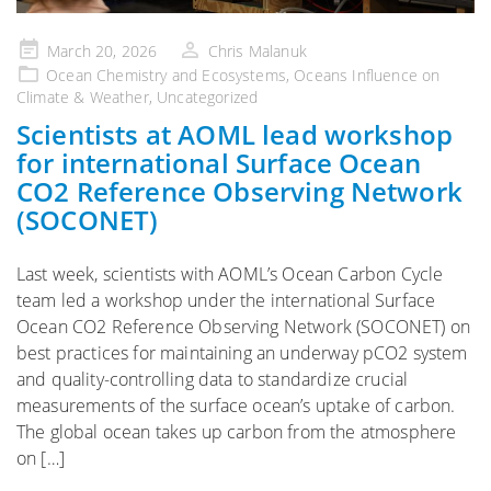
Posted
March 20, 2026
Chris Malanuk
on
Ocean Chemistry and Ecosystems
,
Oceans Influence on
Climate & Weather
,
Uncategorized
Scientists at AOML lead workshop
for international Surface Ocean
CO2 Reference Observing Network
(SOCONET)
Last week, scientists with AOML’s Ocean Carbon Cycle
team led a workshop under the international Surface
Ocean CO2 Reference Observing Network (SOCONET) on
best practices for maintaining an underway pCO2 system
and quality-controlling data to standardize crucial
measurements of the surface ocean’s uptake of carbon.
The global ocean takes up carbon from the atmosphere
on […]