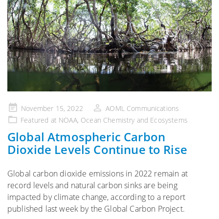
Posted
November 15, 2022
AOML Communications
on
Featured at NOAA
,
Ocean Chemistry and Ecosystems
Global Atmospheric Carbon
Dioxide Levels Continue to Rise
Global carbon dioxide emissions in 2022 remain at
record levels and natural carbon sinks are being
impacted by climate change, according to a report
published last week by the Global Carbon Project.