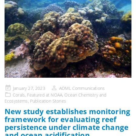
Posted
January 27, 2023
AOML Communications
on
Corals
,
Featured at NOAA
,
Ocean Chemistry and
Ecosystems
,
Publication Stories
New study establishes monitoring
framework for evaluating reef
persistence under climate change
and ocean acidification