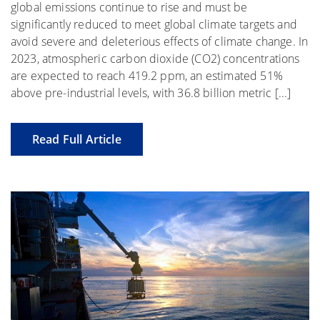
global emissions continue to rise and must be
significantly reduced to meet global climate targets and
avoid severe and deleterious effects of climate change. In
2023, atmospheric carbon dioxide (CO2) concentrations
are expected to reach 419.2 ppm, an estimated 51%
above pre-industrial levels, with 36.8 billion metric [...]
Read Full Article