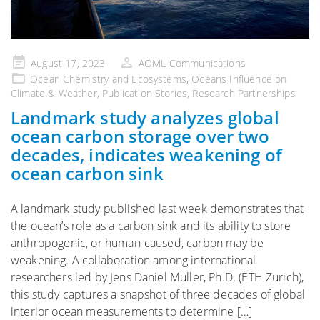
Posted
August 17, 2023
AOML Communications
on
Ocean Chemistry and Ecosystems
,
Oceans Influence on
Climate & Weather
,
Publication Stories
,
Research Partnerships
Landmark study analyzes global
ocean carbon storage over two
decades, indicates weakening of
ocean carbon sink
A landmark study published last week demonstrates that
the ocean’s role as a carbon sink and its ability to store
anthropogenic, or human-caused, carbon may be
weakening. A collaboration among international
researchers led by Jens Daniel Müller, Ph.D. (ETH Zurich),
this study captures a snapshot of three decades of global
interior ocean measurements to determine […]