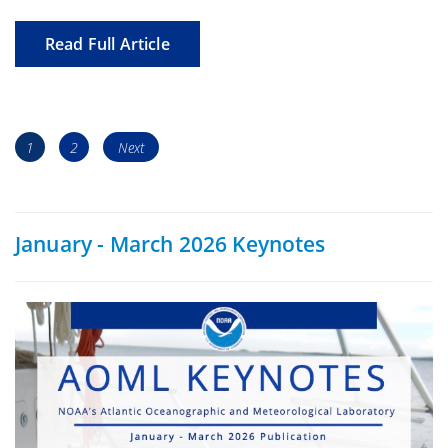
Read Full Article
Posts
Page
Page
1
2
Next
navigation
January - March 2026 Keynotes