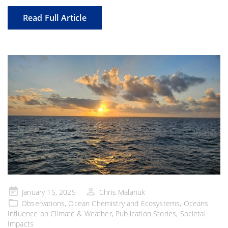
Read Full Article
Posted
January 15, 2025
Chris Malanuk
on
Observations
,
Ocean Chemistry and Ecosystems
,
Oceans
Influence on Climate & Weather
,
Publication Stories
,
Societal
Impacts