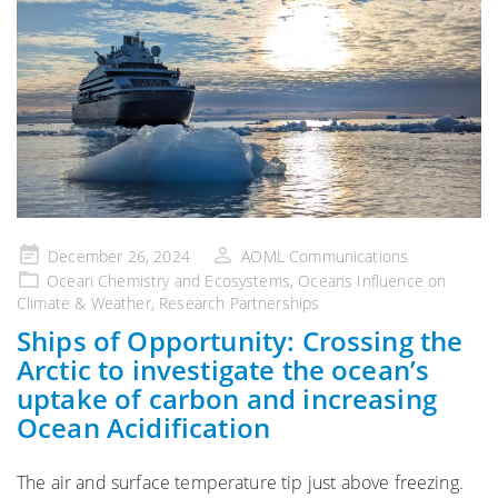
Posted
December 26, 2024
AOML Communications
on
Ocean Chemistry and Ecosystems
,
Oceans Influence on
Climate & Weather
,
Research Partnerships
Ships of Opportunity: Crossing the
Arctic to investigate the ocean’s
uptake of carbon and increasing
Ocean Acidification
The air and surface temperature tip just above freezing.