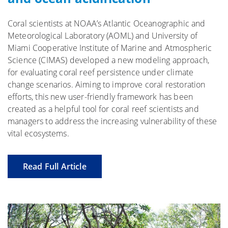
Coral scientists at NOAA’s Atlantic Oceanographic and
Meteorological Laboratory (AOML) and University of
Miami Cooperative Institute of Marine and Atmospheric
Science (CIMAS) developed a new modeling approach,
for evaluating coral reef persistence under climate
change scenarios. Aiming to improve coral restoration
efforts, this new user-friendly framework has been
created as a helpful tool for coral reef scientists and
managers to address the increasing vulnerability of these
vital ecosystems.
Read Full Article