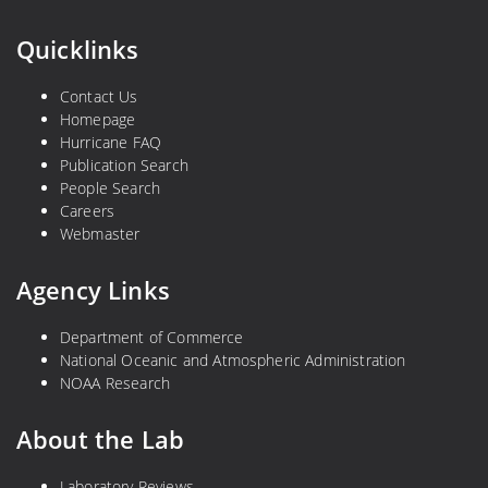
Quicklinks
Contact Us
Homepage
Hurricane FAQ
Publication Search
People Search
Careers
Webmaster
Agency Links
Department of Commerce
National Oceanic and Atmospheric Administration
NOAA Research
About the Lab
Laboratory Reviews