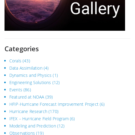
Categories
Corals
(43)
Data Assimilation
(4)
Dynamics and Physics
(1)
Engineering Solutions
(12)
Events
(86)
Featured at NOAA
(39)
HFIP-Hurricane Forecast Improvement Project
(6)
Hurricane Research
(170)
IFEX – Hurricane Field Program
(6)
Modeling and Prediction
(12)
Observations
(19)