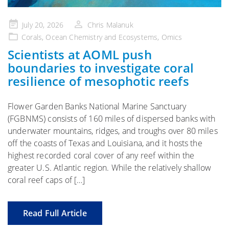
Posted
July 20, 2026
Chris Malanuk
on
Corals
,
Ocean Chemistry and Ecosystems
,
Omics
Scientists at AOML push
boundaries to investigate coral
resilience of mesophotic reefs
Flower Garden Banks National Marine Sanctuary
(FGBNMS) consists of 160 miles of dispersed banks with
underwater mountains, ridges, and troughs over 80 miles
off the coasts of Texas and Louisiana, and it hosts the
highest recorded coral cover of any reef within the
greater U.S. Atlantic region. While the relatively shallow
coral reef caps of […]
Read Full Article