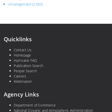
Uncategorized
(2,582)
Quicklinks
Contact Us
Homepage
Hurricane FAQ
Publication Search
People Search
Careers
Webmaster
Agency Links
Department of Commerce
National Oceanic and Atmospheric Administration