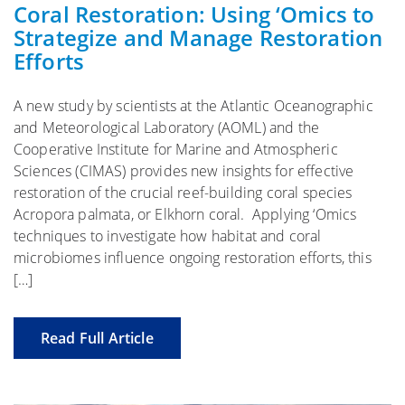
Coral Restoration: Using ‘Omics to
Strategize and Manage Restoration
Efforts
A new study by scientists at the Atlantic Oceanographic
and Meteorological Laboratory (AOML) and the
Cooperative Institute for Marine and Atmospheric
Sciences (CIMAS) provides new insights for effective
restoration of the crucial reef-building coral species
Acropora palmata, or Elkhorn coral. Applying ‘Omics
techniques to investigate how habitat and coral
microbiomes influence ongoing restoration efforts, this
[…]
Read Full Article