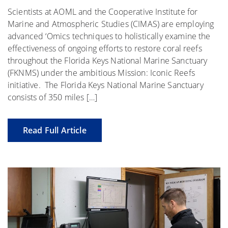
Scientists at AOML and the Cooperative Institute for
Marine and Atmospheric Studies (CIMAS) are employing
advanced ‘Omics techniques to holistically examine the
effectiveness of ongoing efforts to restore coral reefs
throughout the Florida Keys National Marine Sanctuary
(FKNMS) under the ambitious Mission: Iconic Reefs
initiative. The Florida Keys National Marine Sanctuary
consists of 350 miles […]
Read Full Article