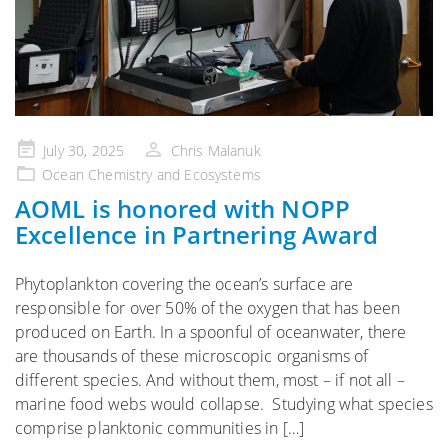
Posted
July 30, 2025
Chris Malanuk
on
Ocean Chemistry and Ecosystems
AOML is honored with NOPP
Excellence in Partnering Award
Phytoplankton covering the ocean’s surface are
responsible for over 50% of the oxygen that has been
produced on Earth. In a spoonful of oceanwater, there
are thousands of these microscopic organisms of
different species. And without them, most – if not all –
marine food webs would collapse. Studying what species
comprise planktonic communities in […]