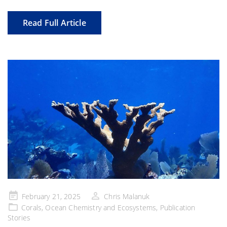
Read Full Article
Posted
February 21, 2025
Chris Malanuk
on
Corals
,
Ocean Chemistry and Ecosystems
,
Publication
Stories