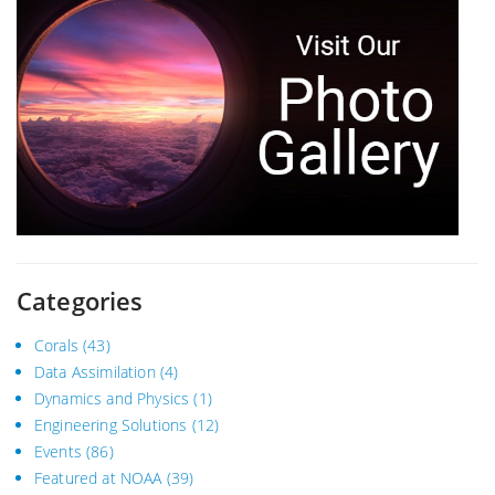
Categories
Corals
(43)
Data Assimilation
(4)
Dynamics and Physics
(1)
Engineering Solutions
(12)
Events
(86)
Featured at NOAA
(39)