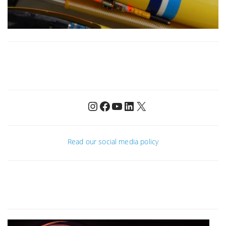
Instagram
Facebook
YouTube
LinkedIn
X
Read our social media policy