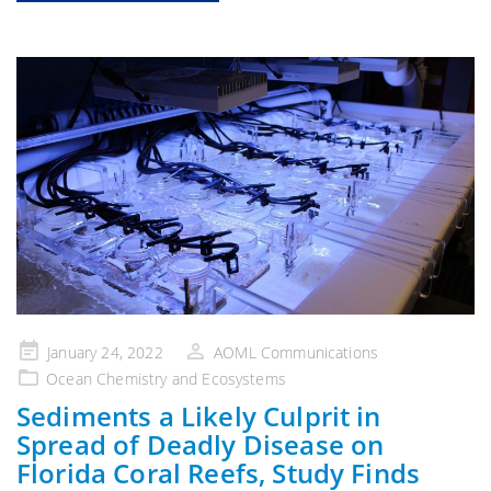
Posted
January 24, 2022
AOML Communications
on
Ocean Chemistry and Ecosystems
Sediments a Likely Culprit in
Spread of Deadly Disease on
Florida Coral Reefs, Study Finds