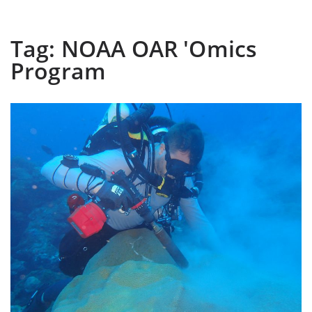
Tag:
NOAA OAR 'Omics
Program