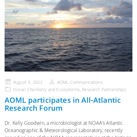
Posted
August 4, 2022
AOML Communications
on
Ocean Chemistry and Ecosystems
,
Research Partnerships
AOML participates in All-Atlantic
Research Forum
Dr. Kelly Goodwin, a microbiologist at NOAA’s Atlantic
Oceanographic & Meteorological Laboratory, recently