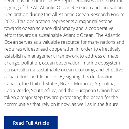
served as one of the NOAA representatives at the historic
signing of the All-Atlantic Ocean Research and Innovation
Declaration during the All-Atlantic Ocean Research Forum
2022. This declaration represents a major milestone
towards ocean science diplomacy and a cooperative
effort towards a sustainable Atlantic Ocean. The Atlantic
Ocean serves as a valuable resource for many nations and
requires widespread cooperation in order to effectively
establish a management framework to address climate
change, pollution, ocean observation, marine ecosystem
conservation, a sustainable ocean economy, and effective
aquaculture and fisheries. By signing this declaration,
Canada, the United States, Brazil, Morocco, Argentina,
Cabo Verde, South Africa, and the European Union have
taken a major step toward protecting the ocean for the
communities that rely on it now, as well as in the future.
Read Full Article