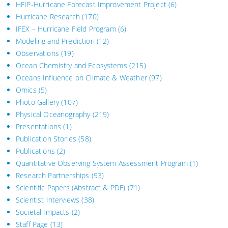
HFIP-Hurricane Forecast Improvement Project
(6)
Hurricane Research
(170)
IFEX – Hurricane Field Program
(6)
Modeling and Prediction
(12)
Observations
(19)
Ocean Chemistry and Ecosystems
(215)
Oceans Influence on Climate & Weather
(97)
Omics
(5)
Photo Gallery
(107)
Physical Oceanography
(219)
Presentations
(1)
Publication Stories
(58)
Publications
(2)
Quantitative Observing System Assessment Program
(1)
Research Partnerships
(93)
Scientific Papers (Abstract & PDF)
(71)
Scientist Interviews
(38)
Societal Impacts
(2)
Staff Page
(13)