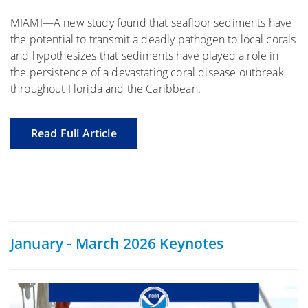
MIAMI—A new study found that seafloor sediments have
the potential to transmit a deadly pathogen to local corals
and hypothesizes that sediments have played a role in
the persistence of a devastating coral disease outbreak
throughout Florida and the Caribbean.
Read Full Article
January - March 2026 Keynotes