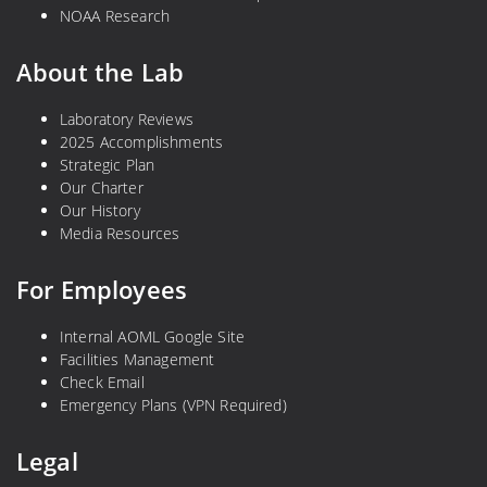
NOAA Research
About the Lab
Laboratory Reviews
2025 Accomplishments
Strategic Plan
Our Charter
Our History
Media Resources
For Employees
Internal AOML Google Site
Facilities Management
Check Email
Emergency Plans (VPN Required)
Legal