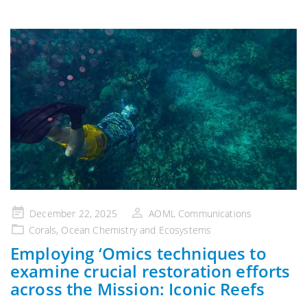
Posted
December 22, 2025
AOML Communications
on
Corals
,
Ocean Chemistry and Ecosystems
Employing ‘Omics techniques to
examine crucial restoration efforts
across the Mission: Iconic Reefs