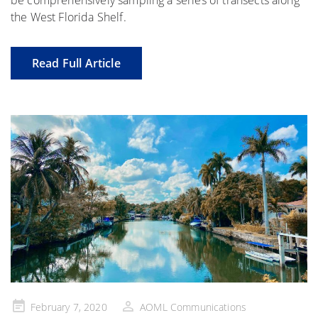
be comprehensively sampling a series of transects along
the West Florida Shelf.
Read Full Article
Posted
February 7, 2020
AOML Communications