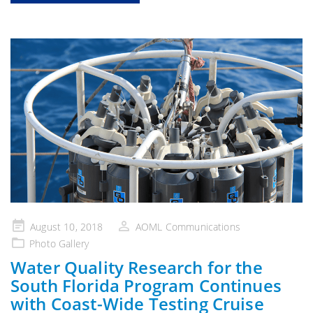
Posted
August 10, 2018
AOML Communications
on
Photo Gallery
Water Quality Research for the
South Florida Program Continues
with Coast-Wide Testing Cruise