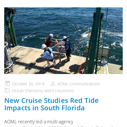
Posted
October 30, 2018
AOML Communications
on
Ocean Chemistry and Ecosystems
New Cruise Studies Red Tide
Impacts in South Florida
AOML recently led a multi-agency