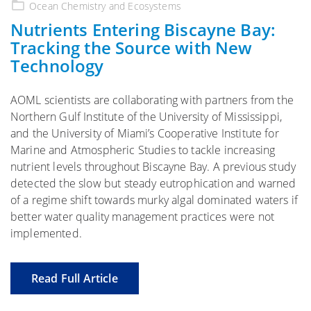
on
Ocean Chemistry and Ecosystems
Nutrients Entering Biscayne Bay:
Tracking the Source with New
Technology
AOML scientists are collaborating with partners from the
Northern Gulf Institute of the University of Mississippi,
and the University of Miami’s Cooperative Institute for
Marine and Atmospheric Studies to tackle increasing
nutrient levels throughout Biscayne Bay. A previous study
detected the slow but steady eutrophication and warned
of a regime shift towards murky algal dominated waters if
better water quality management practices were not
implemented.
Read Full Article