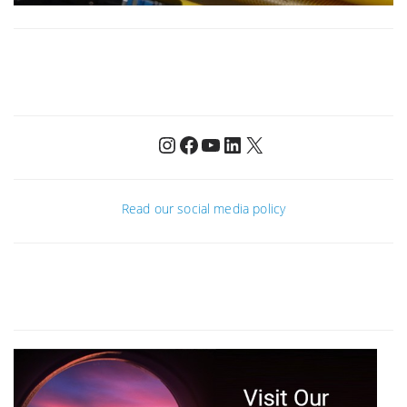
Instagram
Facebook
YouTube
LinkedIn
X
Read our social media policy