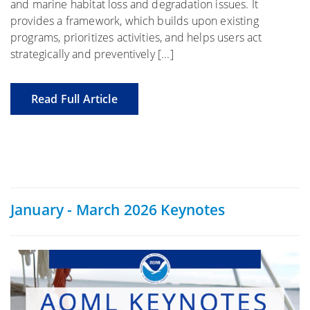
and marine habitat loss and degradation issues. It
provides a framework, which builds upon existing
programs, prioritizes activities, and helps users act
strategically and preventively [...]
Read Full Article
January - March 2026 Keynotes