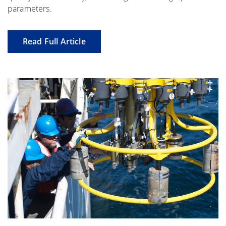
parameters.
Read Full Article