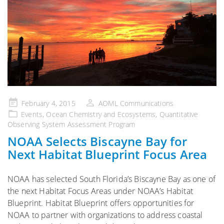
Posted
February 4, 2015
AOML Communications
on
Events
,
Ocean Chemistry and Ecosystems
,
Quantitative
Observing System Assessment Program
NOAA Selects Biscayne Bay for
Next Habitat Blueprint Focus Area
NOAA has selected South Florida’s Biscayne Bay as one of
the next Habitat Focus Areas under NOAA’s Habitat
Blueprint. Habitat Blueprint offers opportunities for
NOAA to partner with organizations to address coastal