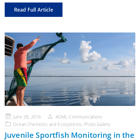
Read Full Article
Posted
June 28, 2016
AOML Communications
on
Ocean Chemistry and Ecosystems
,
Photo Gallery
Juvenile Sportfish Monitoring in the