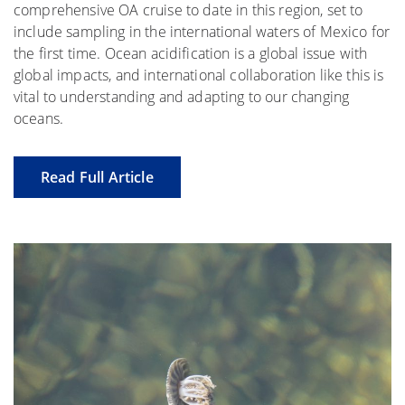
comprehensive OA cruise to date in this region, set to
include sampling in the international waters of Mexico for
the first time. Ocean acidification is a global issue with
global impacts, and international collaboration like this is
vital to understanding and adapting to our changing
oceans.
Read Full Article