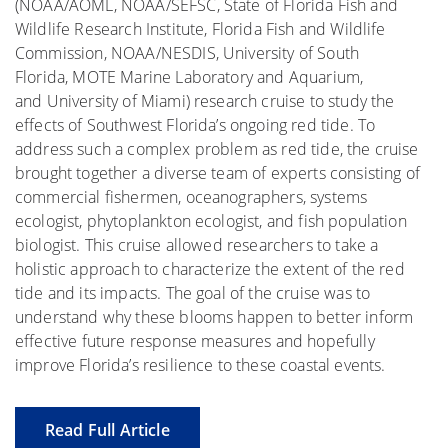
(NOAA/AOML, NOAA/SEFSC, State of Florida Fish and
Wildlife Research Institute, Florida Fish and Wildlife
Commission, NOAA/NESDIS, University of South
Florida, MOTE Marine Laboratory and Aquarium,
and University of Miami) research cruise to study the
effects of Southwest Florida’s ongoing red tide. To
address such a complex problem as red tide, the cruise
brought together a diverse team of experts consisting of
commercial fishermen, oceanographers, systems
ecologist, phytoplankton ecologist, and fish population
biologist. This cruise allowed researchers to take a
holistic approach to characterize the extent of the red
tide and its impacts. The goal of the cruise was to
understand why these blooms happen to better inform
effective future response measures and hopefully
improve Florida’s resilience to these coastal events.
Read Full Article