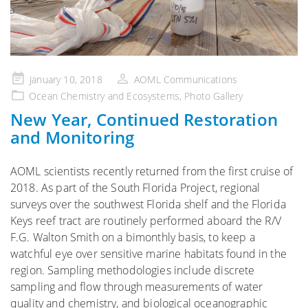
Posted
January 10, 2018
AOML Communications
on
Ocean Chemistry and Ecosystems
,
Photo Gallery
New Year, Continued Restoration
and Monitoring
AOML scientists recently returned from the first cruise of
2018. As part of the South Florida Project, regional
surveys over the southwest Florida shelf and the Florida
Keys reef tract are routinely performed aboard the R/V
F.G. Walton Smith on a bimonthly basis, to keep a
watchful eye over sensitive marine habitats found in the
region. Sampling methodologies include discrete
sampling and flow through measurements of water
quality and chemistry, and biological oceanographic