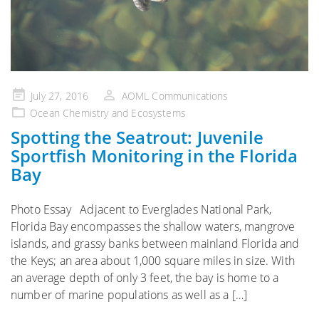
Posted
July 27, 2016
AOML Communications
on
Ocean Chemistry and Ecosystems
Spotting the Seatrout: Juvenile
Sportfish Monitoring in the Florida
Bay
Photo Essay Adjacent to Everglades National Park,
Florida Bay encompasses the shallow waters, mangrove
islands, and grassy banks between mainland Florida and
the Keys; an area about 1,000 square miles in size. With
an average depth of only 3 feet, the bay is home to a
number of marine populations as well as a […]