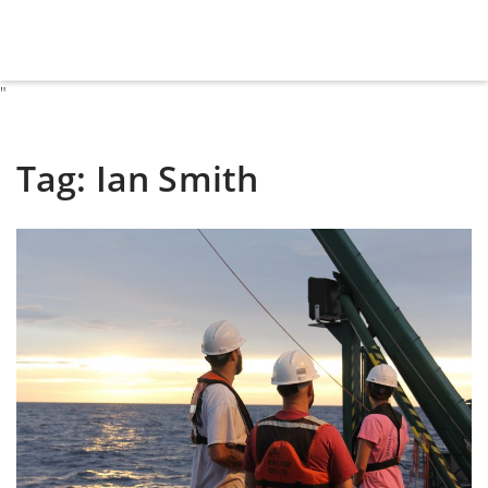
"
Tag:
Ian Smith