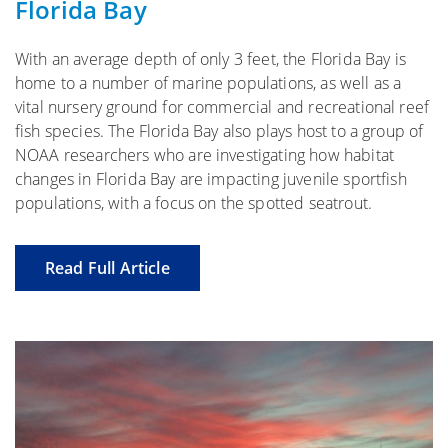
Florida Bay
With an average depth of only 3 feet, the Florida Bay is
home to a number of marine populations, as well as a
vital nursery ground for commercial and recreational reef
fish species. The Florida Bay also plays host to a group of
NOAA researchers who are investigating how habitat
changes in Florida Bay are impacting juvenile sportfish
populations, with a focus on the spotted seatrout.
Read Full Article