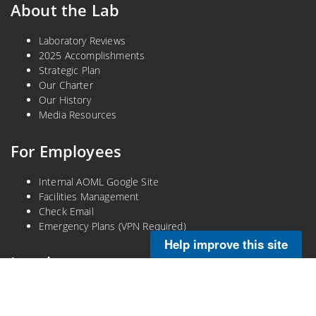
About the Lab
Laboratory Reviews
2025 Accomplishments
Strategic Plan
Our Charter
Our History
Media Resources
For Employees
Internal AOML Google Site
Facilities Management
Check Email
Emergency Plans (VPN Required)
Help improve this site
Legal
Privacy Policy
Disclaimer