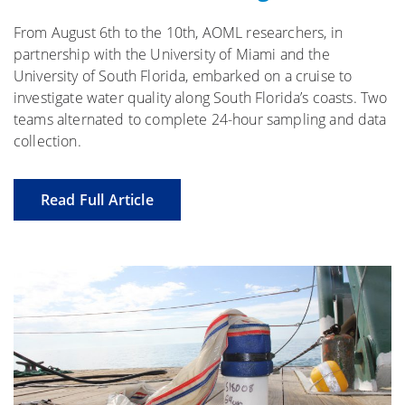
From August 6th to the 10th, AOML researchers, in
partnership with the University of Miami and the
University of South Florida, embarked on a cruise to
investigate water quality along South Florida’s coasts. Two
teams alternated to complete 24-hour sampling and data
collection.
Read Full Article