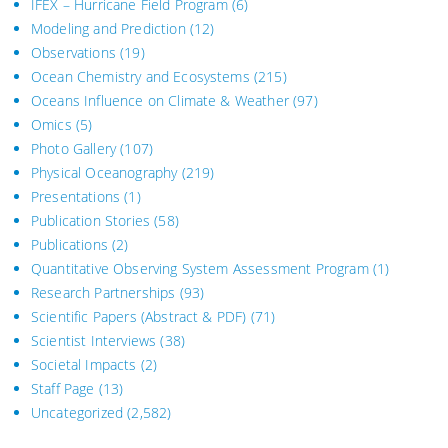
IFEX – Hurricane Field Program
(6)
Modeling and Prediction
(12)
Observations
(19)
Ocean Chemistry and Ecosystems
(215)
Oceans Influence on Climate & Weather
(97)
Omics
(5)
Photo Gallery
(107)
Physical Oceanography
(219)
Presentations
(1)
Publication Stories
(58)
Publications
(2)
Quantitative Observing System Assessment Program
(1)
Research Partnerships
(93)
Scientific Papers (Abstract & PDF)
(71)
Scientist Interviews
(38)
Societal Impacts
(2)
Staff Page
(13)
Uncategorized
(2,582)