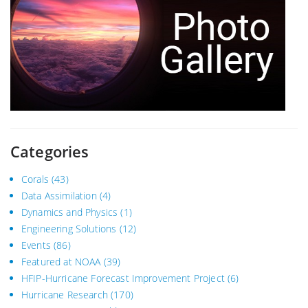
Categories
Corals
(43)
Data Assimilation
(4)
Dynamics and Physics
(1)
Engineering Solutions
(12)
Events
(86)
Featured at NOAA
(39)
HFIP-Hurricane Forecast Improvement Project
(6)
Hurricane Research
(170)