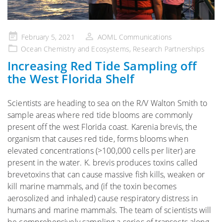
Posted
February 5, 2021
AOML Communications
on
Ocean Chemistry and Ecosystems
,
Research Partnerships
Increasing Red Tide Sampling off
the West Florida Shelf
Scientists are heading to sea on the R/V Walton Smith to
sample areas where red tide blooms are commonly
present off the west Florida coast. Karenia brevis, the
organism that causes red tide, forms blooms when
elevated concentrations (>100,000 cells per liter) are
present in the water. K. brevis produces toxins called
brevetoxins that can cause massive fish kills, weaken or
kill marine mammals, and (if the toxin becomes
aerosolized and inhaled) cause respiratory distress in
humans and marine mammals. The team of scientists will