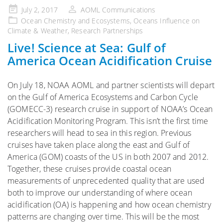
Posted
July 2, 2017
AOML Communications
on
Ocean Chemistry and Ecosystems
,
Oceans Influence on
Climate & Weather
,
Research Partnerships
Live! Science at Sea: Gulf of
America Ocean Acidification Cruise
On July 18, NOAA AOML and partner scientists will depart
on the Gulf of America Ecosystems and Carbon Cycle
(GOMECC-3) research cruise in support of NOAA’s Ocean
Acidification Monitoring Program. This isn’t the first time
researchers will head to sea in this region. Previous
cruises have taken place along the east and Gulf of
America (GOM) coasts of the US in both 2007 and 2012.
Together, these cruises provide coastal ocean
measurements of unprecedented quality that are used
both to improve our understanding of where ocean
acidification (OA) is happening and how ocean chemistry
patterns are changing over time. This will be the most