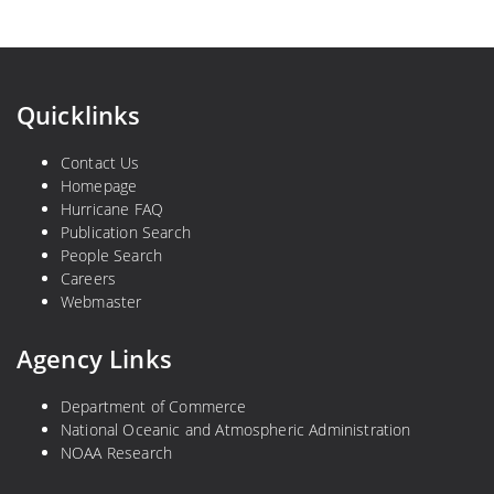
Quicklinks
Contact Us
Homepage
Hurricane FAQ
Publication Search
People Search
Careers
Webmaster
Agency Links
Department of Commerce
National Oceanic and Atmospheric Administration
NOAA Research