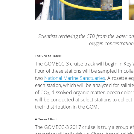
Scientists retrieving the CTD from the water 
oxygen concentration
The Cruise Track:
The GOMECC-3 cruise track will begin in Key We
Four of these stations will be sampled in coll
two
National Marine Sanctuaries
. A rosette e
each station, which will be analyzed for salinit
of CO
, dissolved organic matter, ocean color
2
will be conducted at select stations to collec
their distribution in the GOM.
A Team Effort:
The GOMECC-3 2017 cruise is truly a group effo