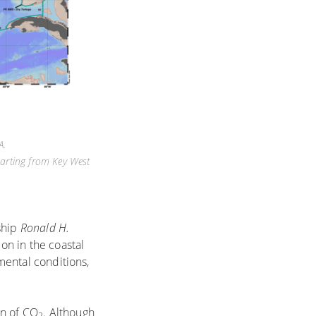
A.
parting from Key West
ship
Ronald H.
on in the coastal
nmental conditions,
on of CO
. Although
2