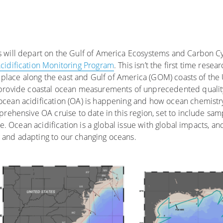
s will depart on the Gulf of America Ecosystems and Carbon 
idification Monitoring Program
. This isn’t the first time resea
n place along the east and Gulf of America (GOM) coasts of the
s provide coastal ocean measurements of unprecedented qualit
cean acidification (OA) is happening and how ocean chemistry
rehensive OA cruise to date in this region, set to include samp
me. Ocean acidification is a global issue with global impacts, an
ng and adapting to our changing oceans.