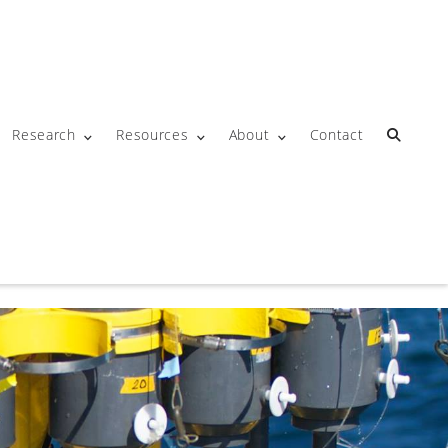
Research
Resources
About
Contact