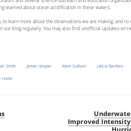
aborators and several science outreach and education organizat
ng learned about ocean acidification in these waters.
, to learn more about the observations we are making, and to 
t our blog regularly. You may also find unofficial updates on t
Ian Smith
James Hooper
Kevin Sullivan
Leticia Barbero
 cruise
ns
Underwater
Next
Improved Intensity
post:
Hurri