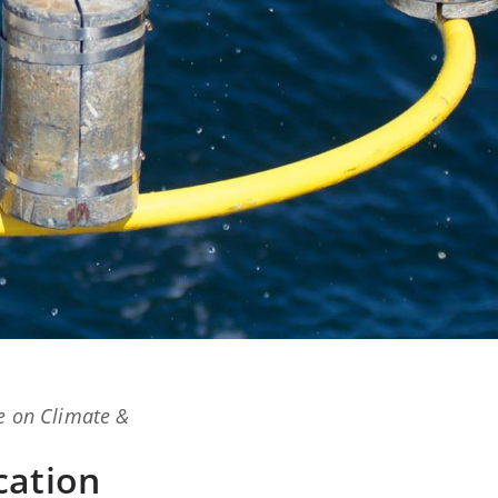
e on Climate &
cation