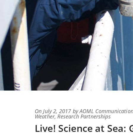
Posted
On
July 2, 2017
by
AOML Communicatio
on
Weather
,
Research Partnerships
Live! Science at Sea: