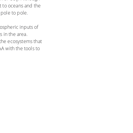
st to oceans and the
pole to pole.
mospheric inputs of
s in the area.
the ecosystems that
A with the tools to