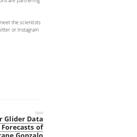
ions are partnering
meet the scientists
witter or Instagram
Next
 Glider Data
 Forecasts of
cane Gonzalo