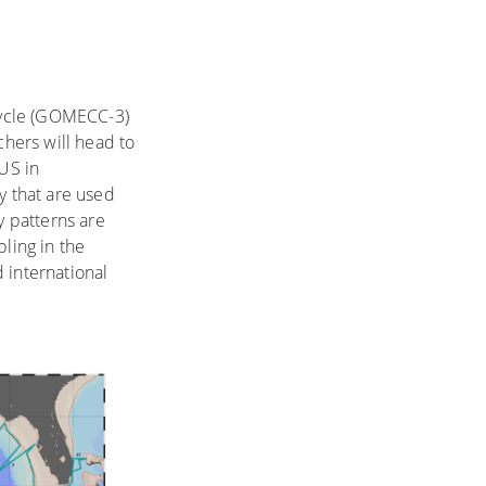
Cycle (GOMECC-3)
rchers will head to
 US in
y that are used
 patterns are
ling in the
d international