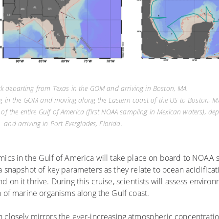
ack departing from Texas in the GOM and arriving in Boston, MA.
ing in the GOM and moving along the Eastern coast of the US to Boston, M
f the entire Gulf of America (first NOAA sampling in Mexican waters), de
and arriving in Port Everglades, Florida.
mics in the Gulf of America will take place on board to NOAA 
a snapshot of key parameters as they relate to ocean acidificati
on it thrive. During this cruise, scientists will assess enviro
h of marine organisms along the Gulf coast.
an closely mirrors the ever-increasing atmospheric concentrati