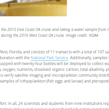
on the 2015 East Coast OA cruise and taking a water sample from
 during the 2016 West Coast OA cruise. Image credit: NOAA.
st, Florida, and consists of 11 transects with a total of 107 sa
aboration with the
National Park Service
. Additionally, samples 
quipped with twenty-four bottles will be deployed to collect w
y, oxygen, nutrients, dissolved organic carbon, total alkalinity, 
 to verify satellite imaging and microplankton community distr
t samples of icthyoplankton (fish eggs and larvae) and pteropods
rt. In all, 24 scientists and students from nine institutions re