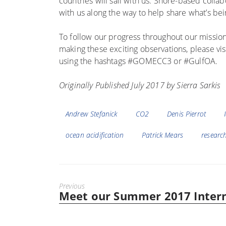
countries will sail with us. Shore-based coll
with us along the way to help share what’s bei
To follow our progress throughout our mission
making these exciting observations, please visi
using the hashtags #GOMECC3 or #GulfOA.
Originally Published July 2017 by Sierra Sarkis
Tags
Andrew Stefanick
CO2
Denis Pierrot
ocean acidification
Patrick Mears
research
Previous
Meet our Summer 2017 Inter
Previous
post: