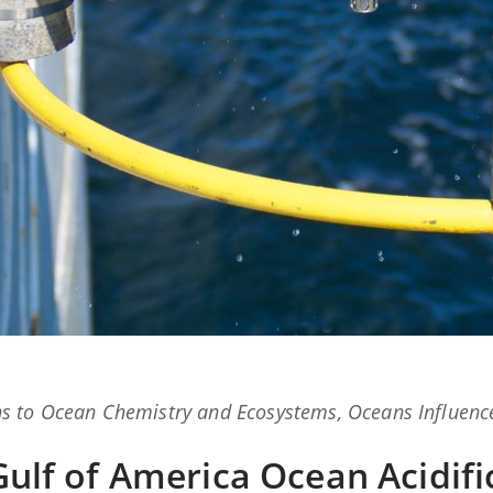
ns
to
Ocean Chemistry and Ecosystems
,
Oceans Influenc
 Gulf of America Ocean Acidifi