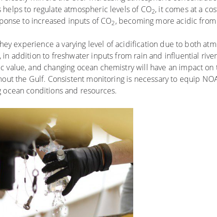
 helps to regulate atmospheric levels of CO
, it comes at a co
2
esponse to increased inputs of CO
, becoming more acidic from 
2
 they experience a varying level of acidification due to both at
n addition to freshwater inputs from rain and influential river
c value, and changing ocean chemistry will have an impact on 
hout the Gulf. Consistent monitoring is necessary to equip NOA
g ocean conditions and resources.