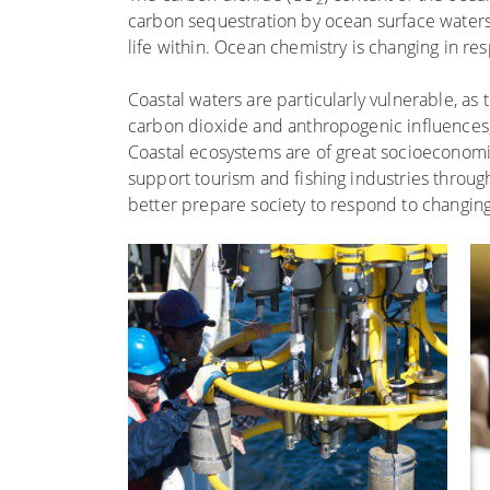
carbon sequestration by ocean surface waters
life within. Ocean chemistry is changing in r
Coastal waters are particularly vulnerable, as
carbon dioxide and anthropogenic influences, i
Coastal ecosystems are of great socioeconomi
support tourism and fishing industries throug
better prepare society to respond to changin