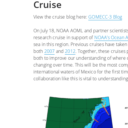
Cruise
View the cruise blog here:
GOMECC-3 Blog
On July 18, NOAA AOML and partner scientist
research cruise in support of
NOAA’s Ocean Ac
sea in this region. Previous cruises have take
both
2007
and
2012
. Together, these cruise
both to improve our understanding of where o
changing over time. This will be the most comp
international waters of Mexico for the first ti
collaboration like this is vital to understandi