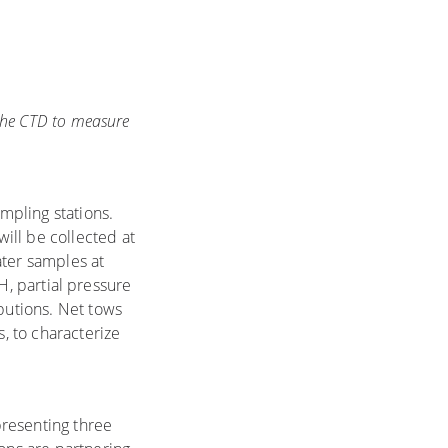
 the CTD to measure
mpling stations.
will be collected at
ater samples at
pH, partial pressure
ibutions. Net tows
, to characterize
presenting three