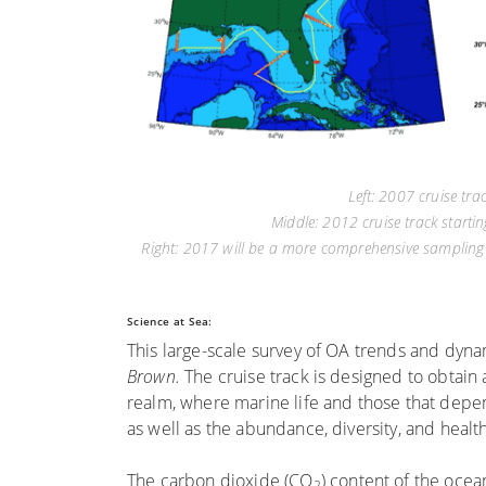
Left: 2007 cruise tr
Middle: 2012 cruise track start
Right: 2017 will be a more comprehensive sampling o
Science at Sea:
This large-scale survey of OA trends and dyna
Brown.
The cruise track is designed to obtain 
realm, where marine life and those that depend 
as well as the abundance, diversity, and healt
The carbon dioxide (CO
) content of the oce
2