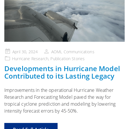
Posted
April 30, 2024
AOML Communications
on
Hurricane Research
,
Publication Stories
Developments in Hurricane Model
Contributed to its Lasting Legacy
Improvements in the operational Hurricane Weather
Research and Forecasting Model paved the way for
tropical cyclone prediction and modeling by lowering
intensity forecast errors by 45-50%.