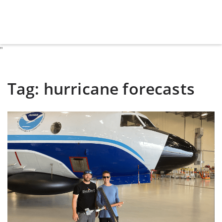
"
Tag:
hurricane forecasts