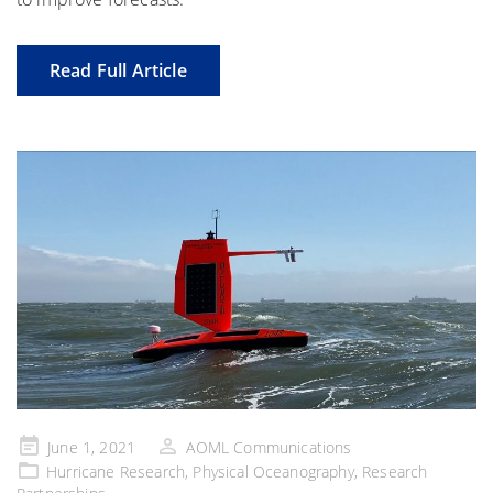
Read Full Article
Posted
June 1, 2021
AOML Communications
on
Hurricane Research
,
Physical Oceanography
,
Research