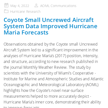
Posted
May 4, 2022
AOML Communications
on
Hurricane Research
Coyote Small Uncrewed Aircraft
System Data Improved Hurricane
Maria Forecasts
Observations obtained by the Coyote small Uncrewed
Aircraft System led to a significant improvement in the
analyses of Hurricane Maria’s (2017) position, intensity,
and structure, according to new ­research published in
the journal Monthly Weather Review. The study by
scientists with the University of Miami’s Cooperative ­
Institute for Marine and Atmospheric Studies and Atlantic
Oceanographic and Meteorological Laboratory (AOML)
highlights how ­the ­Coyote’s novel near-surface
measurements helped to more ­accurately depict ­
Hurricane Maria’s inner core, ­demonstrating their ability
to improve forecasts.