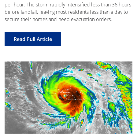
per hour. The storm rapidly intensified less than 36 hours
before landfall, leaving most residents less than a day to
secure their homes and heed evacuation orders.
Read Full Article