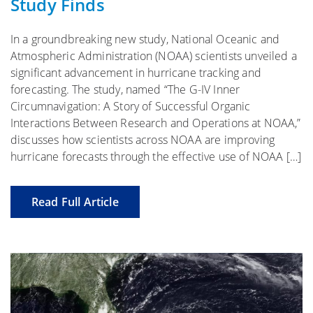
Study Finds
In a groundbreaking new study, National Oceanic and
Atmospheric Administration (NOAA) scientists unveiled a
significant advancement in hurricane tracking and
forecasting. The study, named “The G-IV Inner
Circumnavigation: A Story of Successful Organic
Interactions Between Research and Operations at NOAA,”
discusses how scientists across NOAA are improving
hurricane forecasts through the effective use of NOAA […]
Read Full Article