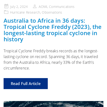
Posted
July 2, 2024
AOML Communications
on
Hurricane Research
,
Observations
Australia to Africa in 36 days:
Tropical Cyclone Freddy (2023), the
longest-lasting tropical cyclone in
history
Tropical Cyclone Freddy breaks records as the longest-
lasting cyclone on record. Spanning 36 days, it traveled
from the Australia to Africa, nearly 33% of the Earth’s
circumference.
Read Full Article