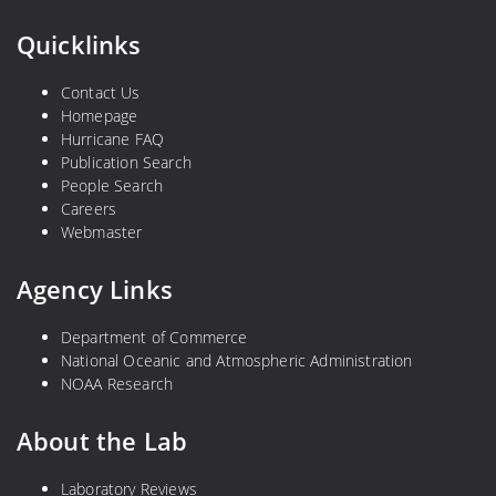
Quicklinks
Contact Us
Homepage
Hurricane FAQ
Publication Search
People Search
Careers
Webmaster
Agency Links
Department of Commerce
National Oceanic and Atmospheric Administration
NOAA Research
About the Lab
Laboratory Reviews