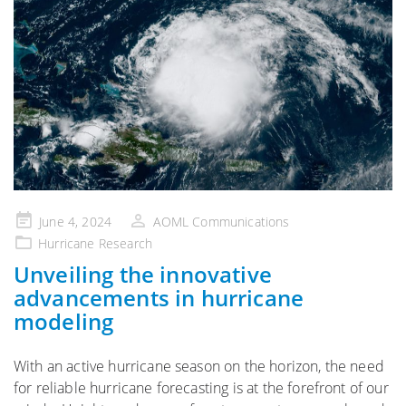
Posted
June 4, 2024
AOML Communications
on
Hurricane Research
Unveiling the innovative
advancements in hurricane
modeling
With an active hurricane season on the horizon, the need
for reliable hurricane forecasting is at the forefront of our