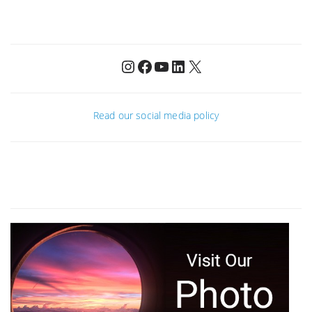
Instagram
Facebook
YouTube
LinkedIn
X
Read our social media policy