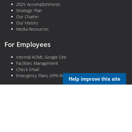
2025 Accomplishments
Strategic Plan
Our Charter
Our History
Media Resources
For Employees
Internal AOML Google Site
Facilities Management
Check Email
Emergency Plans (VPN Required)
Help improve this site
Legal
Privacy Policy
Disclaimer
NOAA Freedom of Information Act
Information Quality
No-Fear Act