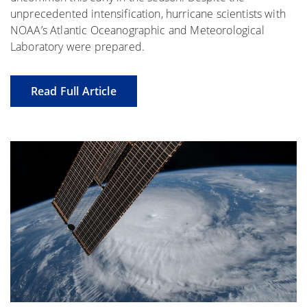
unprecedented intensification, hurricane scientists with
NOAA’s Atlantic Oceanographic and Meteorological
Laboratory were prepared.
Read Full Article