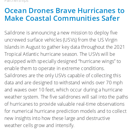
Partnerships
Ocean Drones Brave Hurricanes to
Make Coastal Communities Safer
Saildrone is announcing a new mission to deploy five
uncrewed surface vehicles (USVs) from the US Virgin
Islands in August to gather key data throughout the 2021
Tropical Atlantic hurricane season. The USVs will be
equipped with specially designed “hurricane wings” to
enable them to operate in extreme conditions.
Saildrones are the only USVs capable of collecting this
data and are designed to withstand winds over 70 mph
and waves over 10 feet, which occur during a hurricane
weather system. The five saildrones will sail into the paths
of hurricanes to provide valuable real-time observations
for numerical hurricane prediction models and to collect
new insights into how these large and destructive
weather cells grow and intensify.