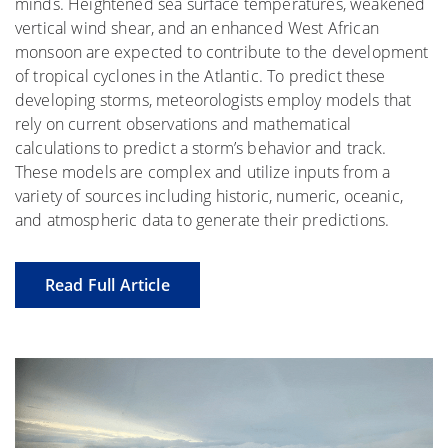
minds. Heightened sea surface temperatures, weakened
vertical wind shear, and an enhanced West African
monsoon are expected to contribute to the development
of tropical cyclones in the Atlantic. To predict these
developing storms, meteorologists employ models that
rely on current observations and mathematical
calculations to predict a storm’s behavior and track.
These models are complex and utilize inputs from a
variety of sources including historic, numeric, oceanic,
and atmospheric data to generate their predictions.
Read Full Article