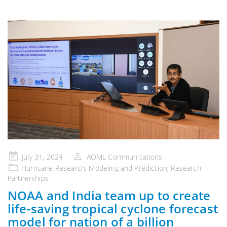
Posted
July 31, 2024
AOML Communications
on
Hurricane Research
,
Modeling and Prediction
,
Research
Partnerships
NOAA and India team up to create
life-saving tropical cyclone forecast
model for nation of a billion