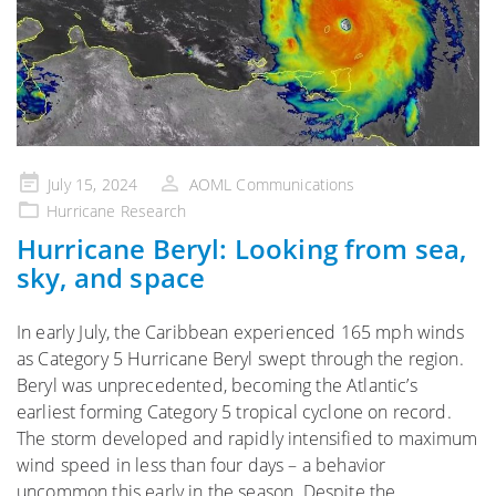
Posted
July 15, 2024
AOML Communications
on
Hurricane Research
Hurricane Beryl: Looking from sea,
sky, and space
In early July, the Caribbean experienced 165 mph winds
as Category 5 Hurricane Beryl swept through the region.
Beryl was unprecedented, becoming the Atlantic’s
earliest forming Category 5 tropical cyclone on record.
The storm developed and rapidly intensified to maximum
wind speed in less than four days – a behavior
uncommon this early in the season. Despite the