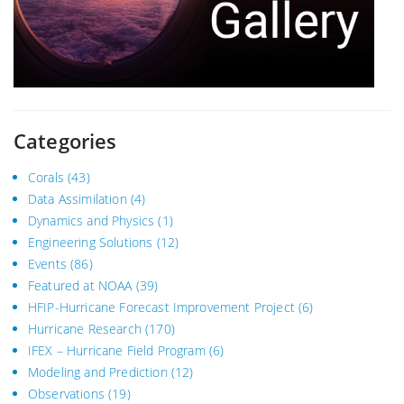
Categories
Corals
(43)
Data Assimilation
(4)
Dynamics and Physics
(1)
Engineering Solutions
(12)
Events
(86)
Featured at NOAA
(39)
HFIP-Hurricane Forecast Improvement Project
(6)
Hurricane Research
(170)
IFEX – Hurricane Field Program
(6)
Modeling and Prediction
(12)
Observations
(19)