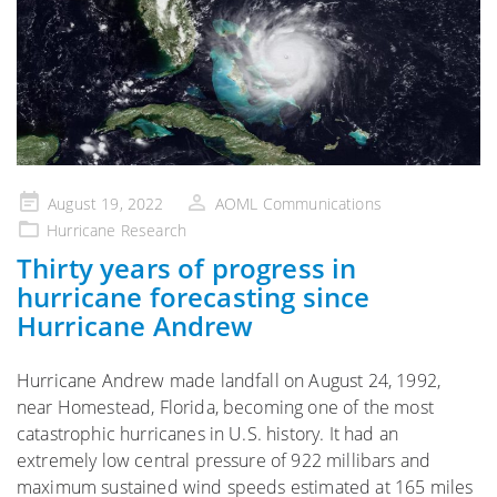
Posted
August 19, 2022
AOML Communications
on
Hurricane Research
Thirty years of progress in
hurricane forecasting since
Hurricane Andrew
Hurricane Andrew made landfall on August 24, 1992,
near Homestead, Florida, becoming one of the most
catastrophic hurricanes in U.S. history. It had an
extremely low central pressure of 922 millibars and
maximum sustained wind speeds estimated at 165 miles