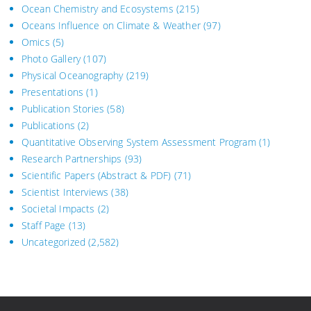
Ocean Chemistry and Ecosystems
(215)
Oceans Influence on Climate & Weather
(97)
Omics
(5)
Photo Gallery
(107)
Physical Oceanography
(219)
Presentations
(1)
Publication Stories
(58)
Publications
(2)
Quantitative Observing System Assessment Program
(1)
Research Partnerships
(93)
Scientific Papers (Abstract & PDF)
(71)
Scientist Interviews
(38)
Societal Impacts
(2)
Staff Page
(13)
Uncategorized
(2,582)