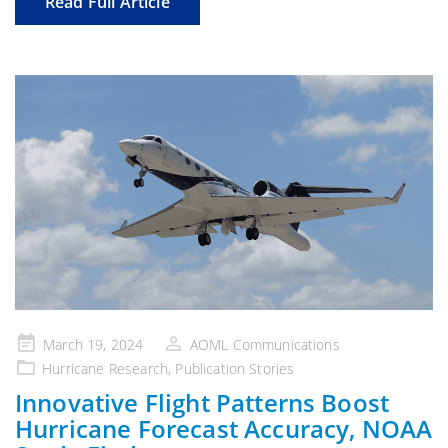
Read Full Article
Posted
March 19, 2024
AOML Communications
on
Hurricane Research
,
Publication Stories
Innovative Flight Patterns Boost
Hurricane Forecast Accuracy, NOAA