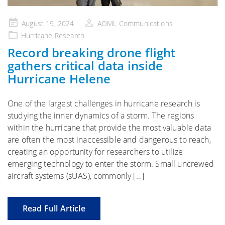
Posted
August 19, 2024
AOML Communications
on
Hurricane Research
Record breaking drone flight
gathers critical data inside
Hurricane Helene
One of the largest challenges in hurricane research is
studying the inner dynamics of a storm. The regions
within the hurricane that provide the most valuable data
are often the most inaccessible and dangerous to reach,
creating an opportunity for researchers to utilize
emerging technology to enter the storm. Small uncrewed
aircraft systems (sUAS), commonly […]
Read Full Article