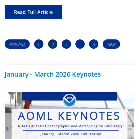
Read Full Article
Posts
Page
Page
Page
Page
Previous
1
2
3
…
6
Next
navigation
January - March 2026 Keynotes