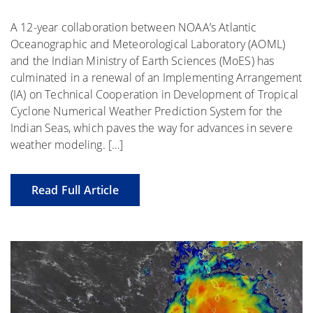
A 12-year collaboration between NOAA’s Atlantic
Oceanographic and Meteorological Laboratory (AOML)
and the Indian Ministry of Earth Sciences (MoES) has
culminated in a renewal of an Implementing Arrangement
(IA) on Technical Cooperation in Development of Tropical
Cyclone Numerical Weather Prediction System for the
Indian Seas, which paves the way for advances in severe
weather modeling. […]
Read Full Article