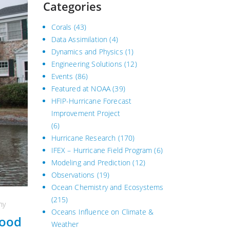
Categories
Corals
(43)
Data Assimilation
(4)
Dynamics and Physics
(1)
Engineering Solutions
(12)
Events
(86)
Featured at NOAA
(39)
HFIP-Hurricane Forecast
Improvement Project
(6)
Hurricane Research
(170)
IFEX – Hurricane Field Program
(6)
Modeling and Prediction
(12)
Observations
(19)
Ocean Chemistry and Ecosystems
(215)
hy
Oceans Influence on Climate &
lood
Weather