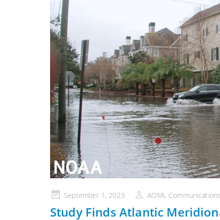
Posted
September 1, 2023
AOML Communication
on
Study Finds Atlantic Meridion