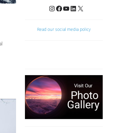
Instagram
Facebook
YouTube
LinkedIn
X
Read our social media policy
al