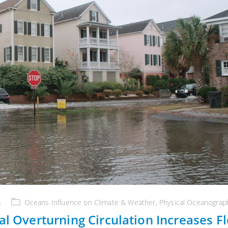
s
Oceans Influence on Climate & Weather
,
Physical Oceanograp
al Overturning Circulation Increases F