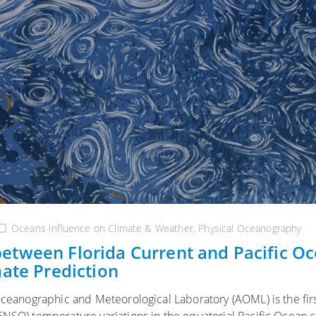
Oceans Influence on Climate & Weather
,
Physical Oceanography
etween Florida Current and Pacific O
mate Prediction
Oceanographic and Meteorological Laboratory (AOML) is the firs