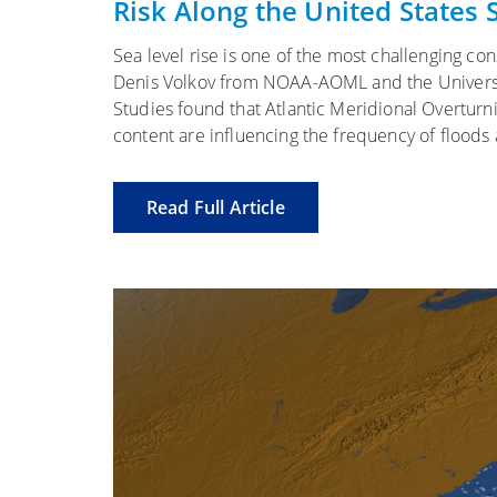
Risk Along the United States
Sea level rise is one of the most challenging c
Denis Volkov from NOAA-AOML and the Universit
Studies found that Atlantic Meridional Overtur
content are influencing the frequency of floods
Read Full Article