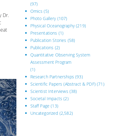
(97)
Omics
(5)
y Dr.
Photo Gallery
(107)
c
Physical Oceanography
(219)
heat
Presentations
(1)
Publication Stories
(58)
Publications
(2)
Quantitative Observing System
Assessment Program
(1)
Research Partnerships
(93)
Scientific Papers (Abstract & PDF)
(71)
Scientist Interviews
(38)
Societal Impacts
(2)
Staff Page
(13)
Uncategorized
(2,582)