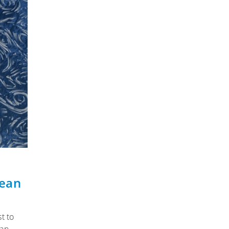
cean
t to