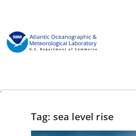
"
Tag:
sea level rise