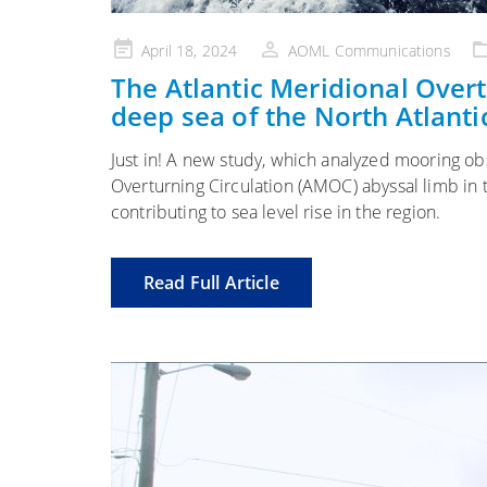
Posted
April 18, 2024
AOML Communications
on
The Atlantic Meridional Overt
deep sea of the North Atlanti
Just in! A new study, which analyzed mooring ob
Overturning Circulation (AMOC) abyssal limb in
contributing to sea level rise in the region.
Read Full Article