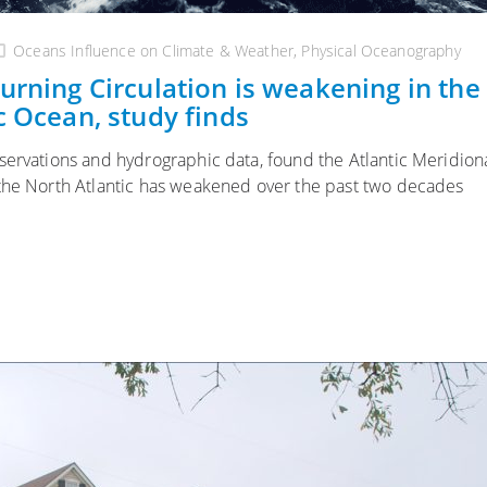
Oceans Influence on Climate & Weather
,
Physical Oceanography
urning Circulation is weakening in the
c Ocean, study finds
servations and hydrographic data, found the Atlantic Meridion
 the North Atlantic has weakened over the past two decades