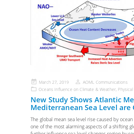
Posted
March 27, 2019
AOML Communications
on
Oceans Influence on Climate & Weather
,
Physica
New Study Shows Atlantic Mer
Mediterranean Sea Level are
The global mean sea level rise caused by ocean
one of the most alarming aspects of a shifting
further influence sea level changes region by re