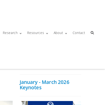
Research
Resources
About
Contact
January - March 2026
Keynotes