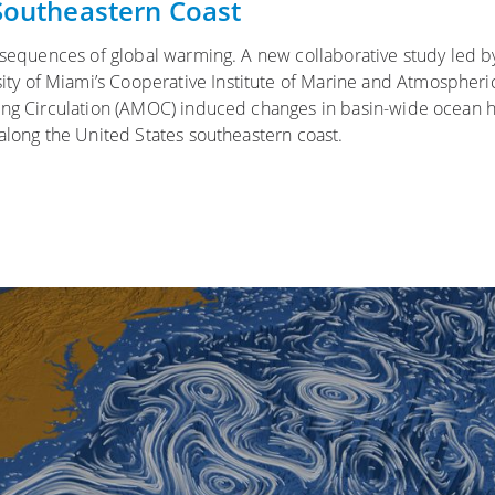
 Southeastern Coast
onsequences of global warming. A new collaborative study led b
y of Miami’s Cooperative Institute of Marine and Atmospheri
ning Circulation (AMOC) induced changes in basin-wide ocean 
 along the United States southeastern coast.