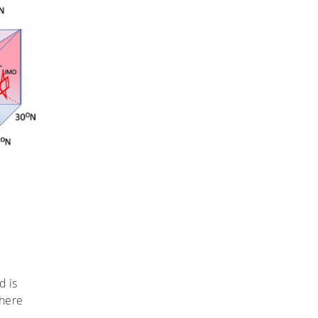
d is
phere