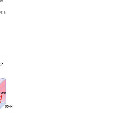
can
ys a