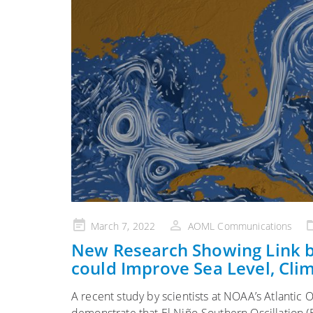
Posted
March 7, 2022
AOML Communications
on
New Research Showing Link b
could Improve Sea Level, Cli
A recent study by scientists at NOAA’s Atlantic 