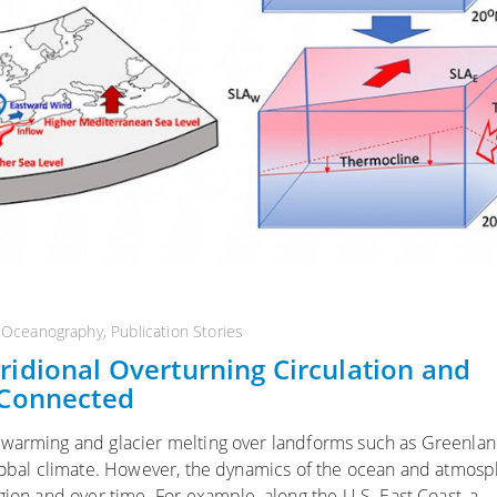
l Oceanography
,
Publication Stories
idional Overturning Circulation and
 Connected
 warming and glacier melting over landforms such as Greenlan
 global climate. However, the dynamics of the ocean and atmos
gion and over time. For example, along the U.S. East Coast, a