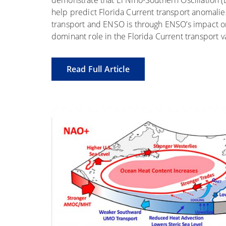
demonstrate that El Niño-Southern Oscillation (
help predict Florida Current transport anomali
transport and ENSO is through ENSO’s impact on s
dominant role in the Florida Current transport va
Read Full Article