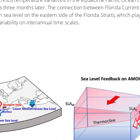
ENSO) temperature variations in the equatorial Pacific Ocean 
es three months later. The connection between Florida Current
ea level on the eastern side of the Florida Straits, which pla
riability on interannual time scales.