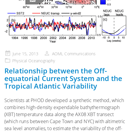
Posted
June 15, 2013
AOML Communications
on
Physical Oceanography
Relationship between the Off-
equatorial Current System and the
Tropical Atlantic Variability
Scientists at PHOD developed a synthetic method, which
combines high-density expendable bathythermograph
(XBT) temperature data along the AX08 XBT transect
(which runs between Cape Town and NYC) with altimetric
sea level anomalies, to estimate the variability of the off-