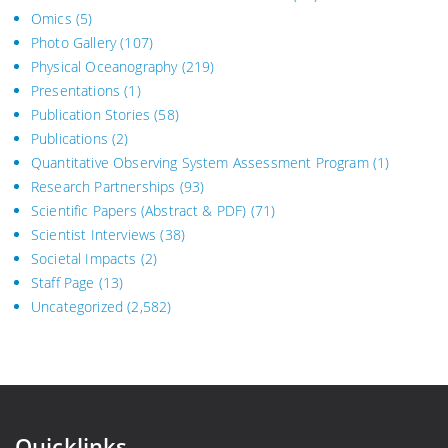
Omics
(5)
Photo Gallery
(107)
Physical Oceanography
(219)
Presentations
(1)
Publication Stories
(58)
Publications
(2)
Quantitative Observing System Assessment Program
(1)
Research Partnerships
(93)
Scientific Papers (Abstract & PDF)
(71)
Scientist Interviews
(38)
Societal Impacts
(2)
Staff Page
(13)
Uncategorized
(2,582)
Quicklinks