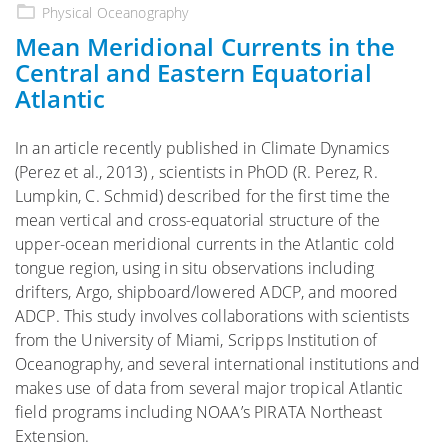
on
Physical Oceanography
Mean Meridional Currents in the
Central and Eastern Equatorial
Atlantic
In an article recently published in Climate Dynamics
(Perez et al., 2013) , scientists in PhOD (R. Perez, R.
Lumpkin, C. Schmid) described for the first time the
mean vertical and cross-equatorial structure of the
upper-ocean meridional currents in the Atlantic cold
tongue region, using in situ observations including
drifters, Argo, shipboard/lowered ADCP, and moored
ADCP. This study involves collaborations with scientists
from the University of Miami, Scripps Institution of
Oceanography, and several international institutions and
makes use of data from several major tropical Atlantic
field programs including NOAA’s PIRATA Northeast
Extension.