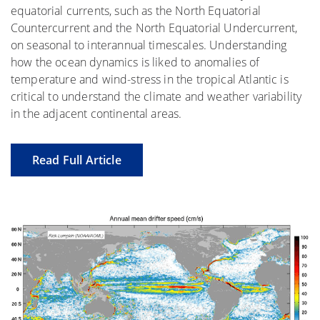
equatorial currents, such as the North Equatorial
Countercurrent and the North Equatorial Undercurrent,
on seasonal to interannual timescales. Understanding
how the ocean dynamics is liked to anomalies of
temperature and wind-stress in the tropical Atlantic is
critical to understand the climate and weather variability
in the adjacent continental areas.
Read Full Article