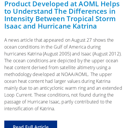
Product Developed at AOML Helps
to Understand The Differences in
Intensity Between Tropical Storm
Isaac and Hurricane Katrina
A news article that appeared on August 27 shows the
ocean conditions in the Gulf of America during
hurricanes Katrina (August 2005) and Isaac (August 2012).
The ocean conditions are depicted by the upper ocean
heat content derived from satellite altimetry using a
methodology developed at NOAA/AOML. The upper
ocean heat content had larger values during Katrina
mainly due to an anticyclonic warm ring and an extended
Loop Current. These conditions, not found during the
passage of Hurricane Isaac, partly contributed to the
intensification of Katrina.
Read Full Article