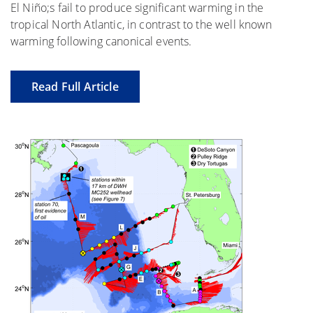
El Niño;s fail to produce significant warming in the
tropical North Atlantic, in contrast to the well known
warming following canonical events.
Read Full Article