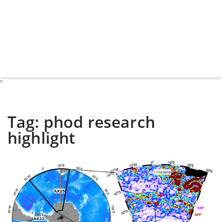
"
Tag:
phod research
highlight