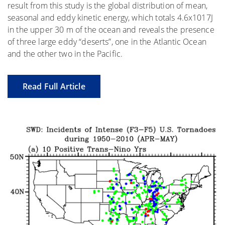
result from this study is the global distribution of mean,
seasonal and eddy kinetic energy, which totals 4.6x1017J
in the upper 30 m of the ocean and reveals the presence
of three large eddy “deserts”, one in the Atlantic Ocean
and the other two in the Pacific.
Read Full Article