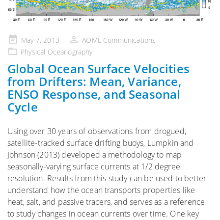
Posted
May 7, 2013
AOML Communications
on
Physical Oceanography
Global Ocean Surface Velocities
from Drifters: Mean, Variance,
ENSO Response, and Seasonal
Cycle
Using over 30 years of observations from drogued,
satellite-tracked surface drifting buoys, Lumpkin and
Johnson (2013) developed a methodology to map
seasonally-varying surface currents at 1/2 degree
resolution. Results from this study can be used to better
understand how the ocean transports properties like
heat, salt, and passive tracers, and serves as a reference
to study changes in ocean currents over time. One key