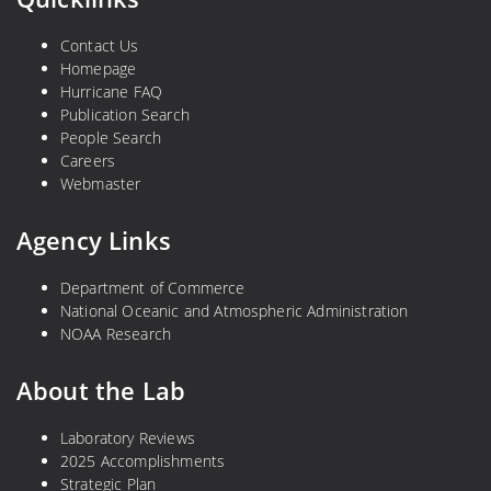
Contact Us
Homepage
Hurricane FAQ
Publication Search
People Search
Careers
Webmaster
Agency Links
Department of Commerce
National Oceanic and Atmospheric Administration
NOAA Research
About the Lab
Laboratory Reviews
2025 Accomplishments
Strategic Plan