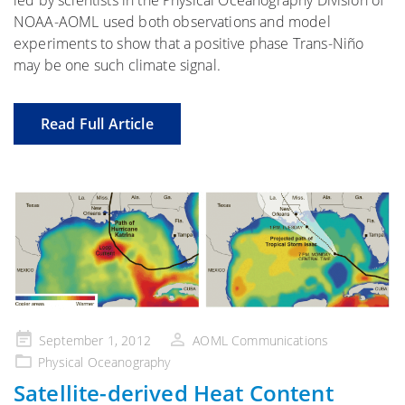
NOAA-AOML used both observations and model
experiments to show that a positive phase Trans-Niño
may be one such climate signal.
Read Full Article
Posted
September 1, 2012
AOML Communications
on
Physical Oceanography
Satellite-derived Heat Content