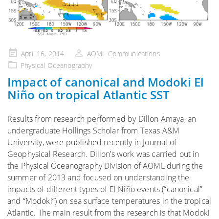
Posted
April 16, 2014
AOML Communications
on
Physical Oceanography
Impact of canonical and Modoki El
Niño on tropical Atlantic SST
Results from research performed by Dillon Amaya, an
undergraduate Hollings Scholar from Texas A&M
University, were published recently in Journal of
Geophysical Research. Dillon’s work was carried out in
the Physical Oceanography Division of AOML during the
summer of 2013 and focused on understanding the
impacts of different types of El Niño events (“canonical”
and “Modoki”) on sea surface temperatures in the tropical
Atlantic. The main result from the research is that Modoki