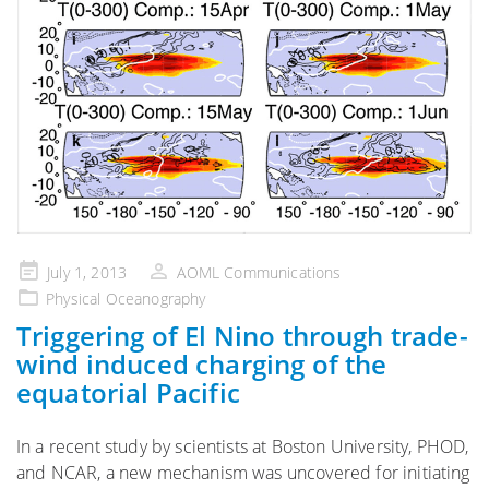
Posted
July 1, 2013
AOML Communications
on
Physical Oceanography
Triggering of El Nino through trade-
wind induced charging of the
equatorial Pacific
In a recent study by scientists at Boston University, PHOD,
and NCAR, a new mechanism was uncovered for initiating