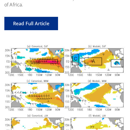
of Africa.
Read Full Article