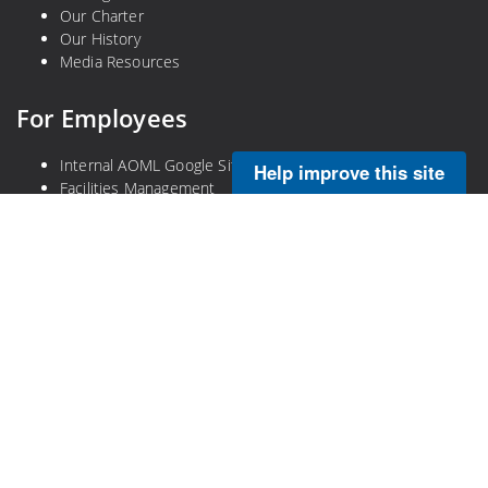
Our Charter
Our History
Media Resources
For Employees
Internal AOML Google Site
Help improve this site
Facilities Management
Check Email
Emergency Plans (VPN Required)
Legal
Privacy Policy
Disclaimer
NOAA Freedom of Information Act
Information Quality
No-Fear Act
DOC Plain Language Information
DOC Open Government