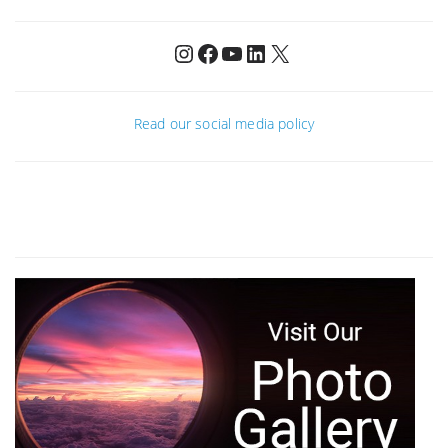
Instagram
Facebook
YouTube
LinkedIn
X
Read our social media policy