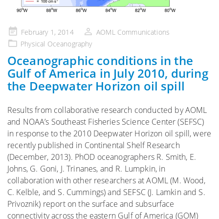
Posted
February 1, 2014
AOML Communications
on
Physical Oceanography
Oceanographic conditions in the
Gulf of America in July 2010, during
the Deepwater Horizon oil spill
Results from collaborative research conducted by AOML
and NOAA’s Southeast Fisheries Science Center (SEFSC)
in response to the 2010 Deepwater Horizon oil spill, were
recently published in Continental Shelf Research
(December, 2013). PhOD oceanographers R. Smith, E.
Johns, G. Goni, J. Trinanes, and R. Lumpkin, in
collaboration with other researchers at AOML (M. Wood,
C. Kelble, and S. Cummings) and SEFSC (J. Lamkin and S.
Privoznik) report on the surface and subsurface
connectivity across the eastern Gulf of America (GOM)