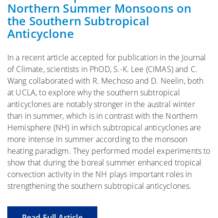
Northern Summer Monsoons on
the Southern Subtropical
Anticyclone
In a recent article accepted for publication in the Journal
of Climate, scientists in PhOD, S.-K. Lee (CIMAS) and C.
Wang collaborated with R. Mechoso and D. Neelin, both
at UCLA, to explore why the southern subtropical
anticyclones are notably stronger in the austral winter
than in summer, which is in contrast with the Northern
Hemisphere (NH) in which subtropical anticyclones are
more intense in summer according to the monsoon
heating paradigm. They performed model experiments to
show that during the boreal summer enhanced tropical
convection activity in the NH plays important roles in
strengthening the southern subtropical anticyclones.
Read Full Article