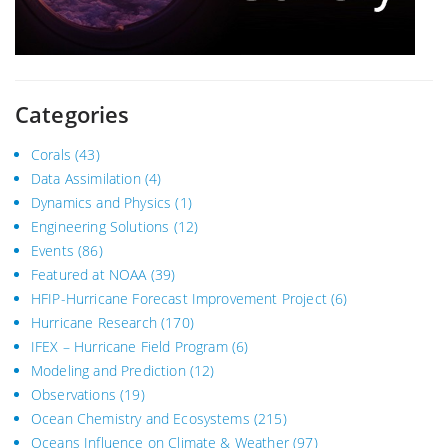
Categories
Corals
(43)
Data Assimilation
(4)
Dynamics and Physics
(1)
Engineering Solutions
(12)
Events
(86)
Featured at NOAA
(39)
HFIP-Hurricane Forecast Improvement Project
(6)
Hurricane Research
(170)
IFEX – Hurricane Field Program
(6)
Modeling and Prediction
(12)
Observations
(19)
Ocean Chemistry and Ecosystems
(215)
Oceans Influence on Climate & Weather
(97)