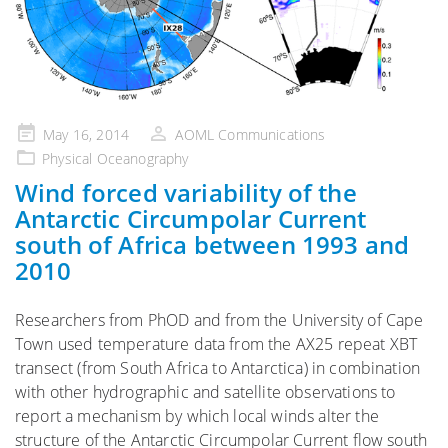
Posted
May 16, 2014
AOML Communications
on
Physical Oceanography
Wind forced variability of the
Antarctic Circumpolar Current
south of Africa between 1993 and
2010
Researchers from PhOD and from the University of Cape
Town used temperature data from the AX25 repeat XBT
transect (from South Africa to Antarctica) in combination
with other hydrographic and satellite observations to
report a mechanism by which local winds alter the
structure of the Antarctic Circumpolar Current flow south