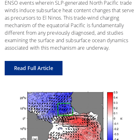
ENSO events wherein SLP-generated North Pacific trade
winds induce subsurface heat content changes that serve
as precursors to El Ninos. This trade-wind charging
mechanism of the equatorial Pacific is fundamentally
different from any previously diagnosed, and studies
examining the surface and subsurface ocean dynamics
associated with this mechanism are underway.
Read Full Article