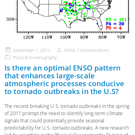
Posted
September 1, 2012
AOML Communications
on
Physical Oceanography
Is there an optimal ENSO pattern
that enhances large-scale
atmospheric processes conducive
to tornado outbreaks in the U.S?
The record-breaking U.S. tornado outbreaks in the spring
of 2011 prompt the need to identify long-term climate
signals that could potentially provide seasonal
predictability for U.S. tornado outbreaks. A new research
led by scientists in the Physical Oceanography Division of