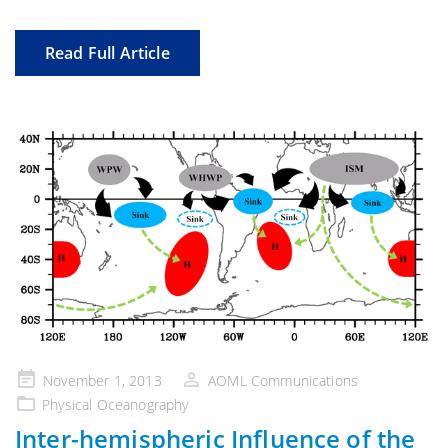
Read Full Article
Posted
November 1, 2013
AOML Communications
on
Physical Oceanography
Inter-hemispheric Influence of the