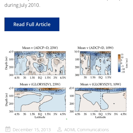
during July 2010.
Read Full Article
Posted
December 15, 2013
AOML Communications