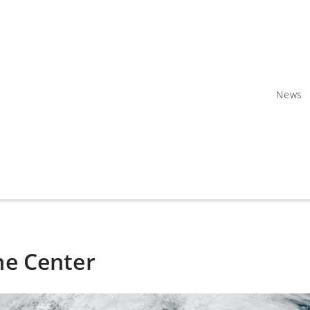
News
ne Center