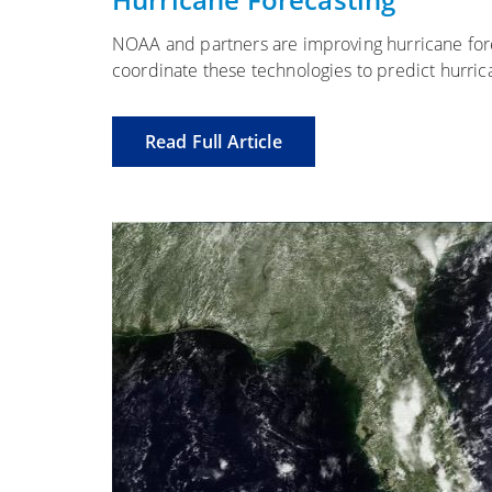
NOAA and partners are improving hurricane for
coordinate these technologies to predict hurrican
Read Full Article