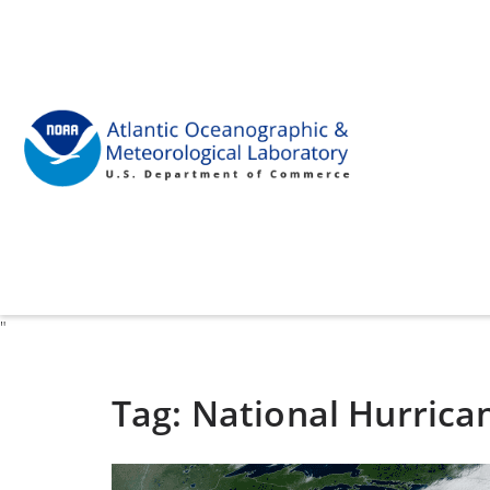
"
Tag:
National Hurrica