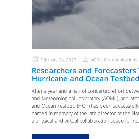
Posted
February 24, 2022
AOML Communications
on
Researchers and Forecasters
Hurricane and Ocean Testbe
After a year and a half of concerted effort be
and Meteorological Laboratory (AOML), and othe
and Ocean Testbed (HOT) has been successfully
named in memory of the late director of the Nat
a physical and virtual collaboration space for r