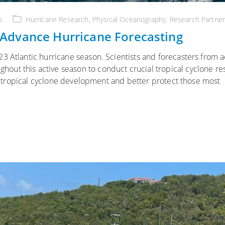
s
Hurricane Research
,
Physical Oceanography
,
Research Partner
Advance Hurricane Forecasting
3 Atlantic hurricane season. Scientists and forecasters from a
ut this active season to conduct crucial tropical cyclone re
ure tropical cyclone development and better protect those most