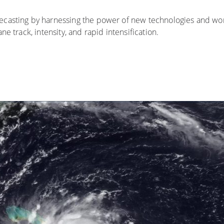
ecasting by harnessing the power of new technologies and wor
e track, intensity, and rapid intensification.