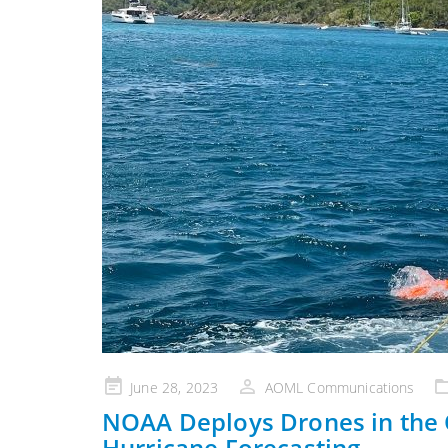
Posted
June 28, 2023
AOML Communications
on
NOAA Deploys Drones in the
Hurricane Forecasting