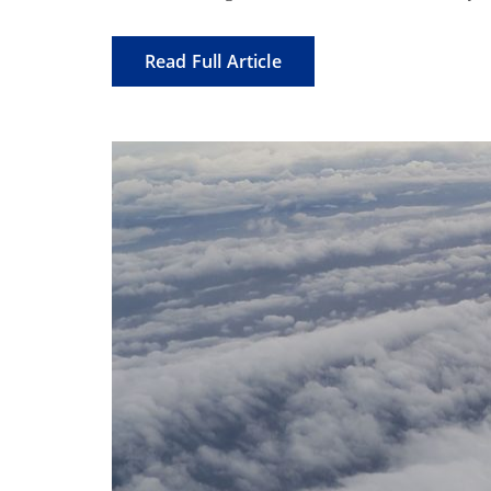
Read Full Article