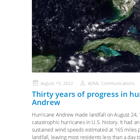
Posted
August 19, 2022
AOML Communications
on
Thirty years of progress in h
Andrew
Hurricane Andrew made landfall on August 24, 
catastrophic hurricanes in U.S. history. It had
sustained wind speeds estimated at 165 miles pe
landfall, leaving most residents less than a day