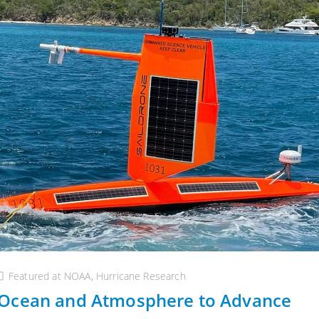
Featured at NOAA
,
Hurricane Research
 Ocean and Atmosphere to Advance