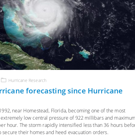
Hurricane Research
urricane forecasting since Hurricane
1992, near Homestead, Florida, becoming one of the most
 an extremely low central pressure of 922 millibars and maximu
r hour. The storm rapidly intensified less than 36 hours befo
 to secure their homes and heed evacuation orders.