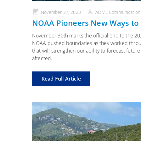
Posted
November 27, 2023
AOML Communication
on
NOAA Pioneers New Ways to 
November 30th marks the official end to the 202
NOAA pushed boundaries as they worked througho
that will strengthen our ability to forecast fut
affected.
Read Full Article