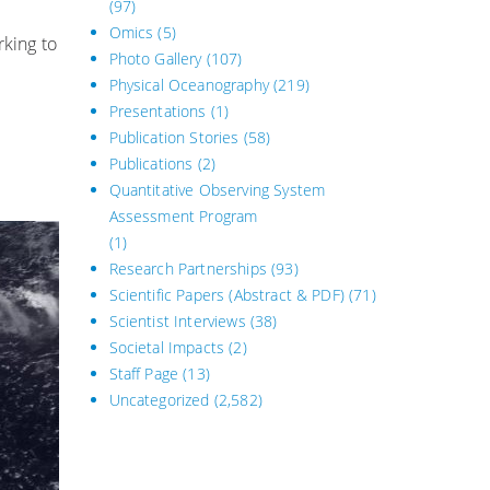
(97)
Omics
(5)
king to
Photo Gallery
(107)
Physical Oceanography
(219)
Presentations
(1)
Publication Stories
(58)
Publications
(2)
Quantitative Observing System
Assessment Program
(1)
Research Partnerships
(93)
Scientific Papers (Abstract & PDF)
(71)
Scientist Interviews
(38)
Societal Impacts
(2)
Staff Page
(13)
Uncategorized
(2,582)