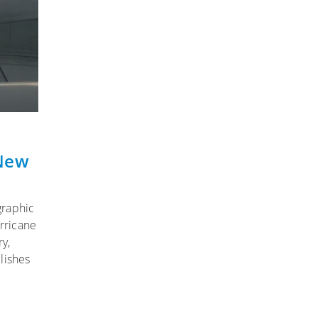
 New
graphic
rricane
y,
lishes