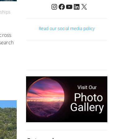
Instagram
Facebook
YouTube
LinkedIn
X
ships
Read our social media policy
cross
search