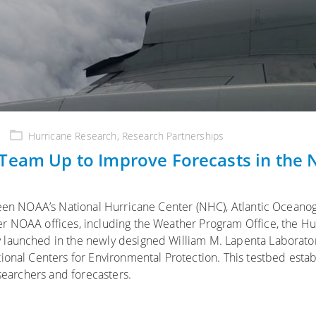
Hurricane Research
,
Research Partnerships
 Team Up to Improve Forecasts in the
d
tween NOAA’s National Hurricane Center (NHC), Atlantic Oceano
r NOAA offices, including the Weather Program Office, the Hu
 launched in the newly designed William M. Lapenta Laborator
ional Centers for Environmental Protection. This testbed estab
esearchers and forecasters.