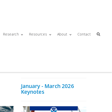
Research
Resources
About
Contact
January - March 2026
Keynotes