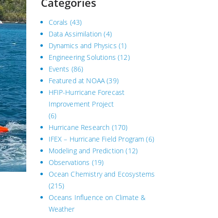
Categories
Corals
(43)
Data Assimilation
(4)
Dynamics and Physics
(1)
Engineering Solutions
(12)
Events
(86)
Featured at NOAA
(39)
HFIP-Hurricane Forecast
Improvement Project
(6)
Hurricane Research
(170)
IFEX – Hurricane Field Program
(6)
Modeling and Prediction
(12)
Observations
(19)
Ocean Chemistry and Ecosystems
(215)
Oceans Influence on Climate &
Weather