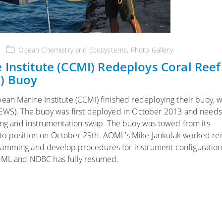
Ocean Chemistry and Ecosystems
,
Photo Gallery
 Institute (CCMI) Redeploys Coral Reef
) Buoy
ean Marine Institute (CCMI) finished redeploying their buoy, w
REWS). The buoy was first deployed in October 2013 and needs
ting and instrumentation swap. The buoy was towed from its
to position on October 29th. AOML’s Mike Jankulak worked re
ramming and develop procedures for instrument configuration.
AOML and NDBC has fully resumed.