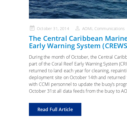
Posted
October 31, 2014
AOML Communications
on
The Central Caribbean Marine
Early Warning System (CREWS
During the month of October, the Central Caribb
part of the Coral Reef Early Warning System (C
returned to land each year for cleaning, repain
deployment site on October 14th and returned 
with CCMI personnel to update the buoy’s prog
October 31st all data feeds from the buoy to 
Read Full Article