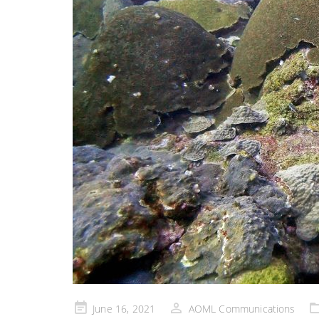
Posted
June 16, 2021
AOML Communications