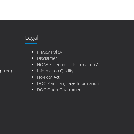
Legal
e
Privacy Policy
Disclaimer
NOAA Freedom of Information Act
uired)
Information Quality
No-Fear Act
DOC Plain Language Information
DOC Open Government