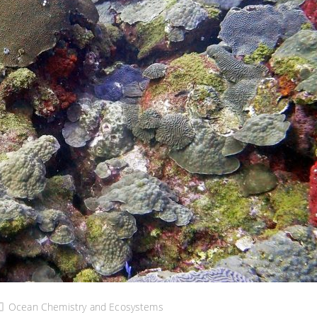
Ocean Chemistry and Ecosystems