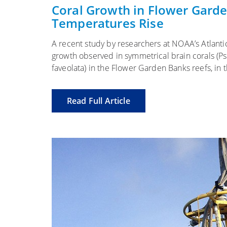
on
Coral Growth in Flower Gard
Temperatures Rise
A recent study by researchers at NOAA’s Atlant
growth observed in symmetrical brain corals (Ps
faveolata) in the Flower Garden Banks reefs, in
Read Full Article