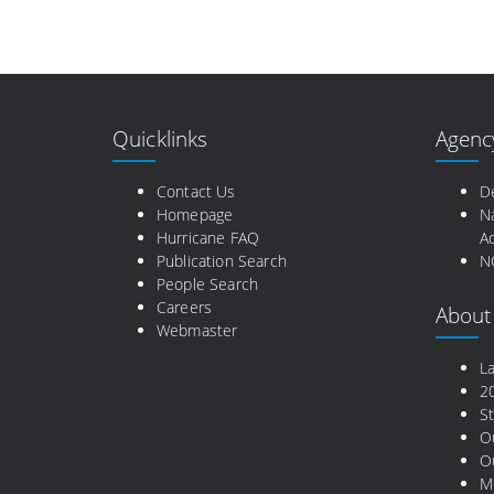
Quicklinks
Agenc
Contact Us
D
Homepage
N
Hurricane FAQ
Ad
Publication Search
N
People Search
Careers
About
Webmaster
L
2
St
O
Ou
M