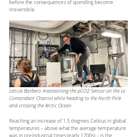
before the consequences of spending become
irreversible.
Leticia Barbero maintaining the pCO2 Sensor on the Le
Comandant Charcot while heading to the North Pole
and crossing the Arctic Ocean
Reaching an increase of 1.5 degrees Celsius in global
temperatures – above what the average temperature
was in preindustrial times (early 1700s) – is the