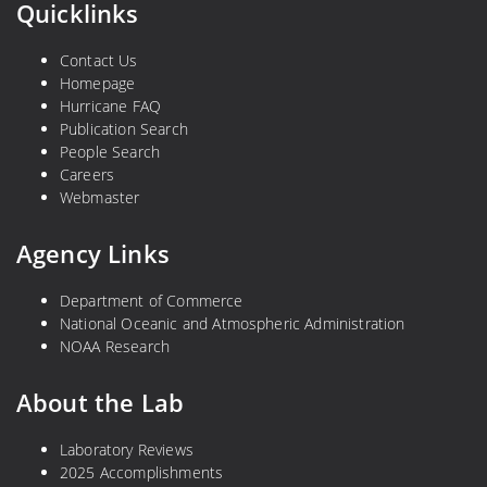
Quicklinks
Contact Us
Homepage
Hurricane FAQ
Publication Search
People Search
Careers
Webmaster
Agency Links
Department of Commerce
National Oceanic and Atmospheric Administration
NOAA Research
About the Lab
Laboratory Reviews
2025 Accomplishments