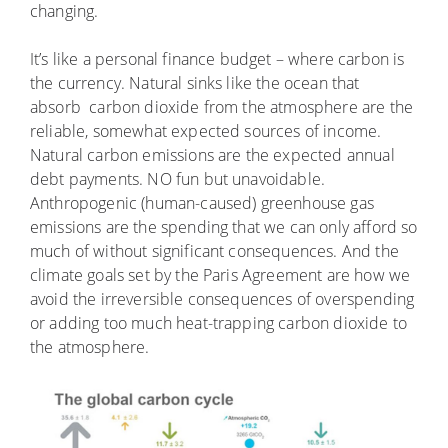
changing.
It’s like a personal finance budget – where carbon is
the currency. Natural sinks like the ocean that
absorb carbon dioxide from the atmosphere are the
reliable, somewhat expected sources of income.
Natural carbon emissions are the expected annual
debt payments. NO fun but unavoidable.
Anthropogenic (human-caused) greenhouse gas
emissions are the spending that we can only afford so
much of without significant consequences. And the
climate goals set by the Paris Agreement are how we
avoid the irreversible consequences of overspending
or adding too much heat-trapping carbon dioxide to
the atmosphere.