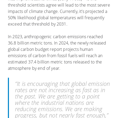
threshold scientists agree will lead to the most severe
impacts of climate change. Currently, it’s projected a
50% likelihood global temperatures will frequently
exceed that threshold by 2031.
In 2023, anthropogenic carbon emissions reached
36.8 billion metric tons. In 2024, the newly released
global carbon budget report projects human
emissions of carbon from fossil fuels will reach an
estimated 37.4 billion metric tons released to the
atmosphere by end of year.
“It is encouraging that global emission
rates are not increasing as fast as in
the past. We are getting to a point
where the industrial nations are
reducing emissions. We are making
progress, but not nearly fast enough,”