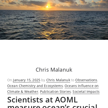
Chris Malanuk
Posted
On
January 15, 2025
by
Chris Malanuk
to
Observations
,
on
Ocean Chemistry and Ecosystems
,
Oceans Influence on
Climate & Weather
,
Publication Stories
,
Societal Impacts
Scientists at AOML
measure ocean’s crucial