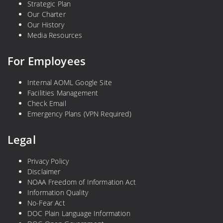
Strategic Plan
Our Charter
Our History
Media Resources
For Employees
Internal AOML Google Site
Facilities Management
Check Email
Emergency Plans (VPN Required)
Legal
Privacy Policy
Disclaimer
NOAA Freedom of Information Act
Information Quality
No-Fear Act
DOC Plain Language Information