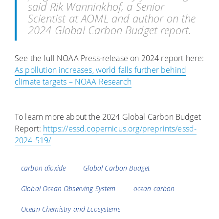
said Rik Wanninkhof, a Senior
Scientist at AOML and author on the
2024 Global Carbon Budget report.
See the full NOAA Press-release on 2024 report here:
As pollution increases, world falls further behind
climate targets – NOAA Research
To learn more about the 2024 Global Carbon Budget
Report:
https://essd.copernicus.org/preprints/essd-
2024-519/
Tags
carbon dioxide
Global Carbon Budget
Global Ocean Observing System
ocean carbon
Ocean Chemistry and Ecosystems