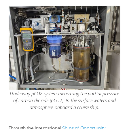
Underway pCO2 system measuring the partial pressure
of carbon dioxide (pCO2)
.
In the surface waters and
atmosphere onboard a cruise ship.
Through the international
Ships of Opportunity