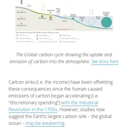
The Global carbon cycle showing the uptake and
emission of carbon into the atmosphere.
See story here
Carbon sinks (i.e. the income) have been offsetting
these consequences since the human-caused
emissions of carbon began accelerating (i.e.
“discretionary spending”)
with the Industrial
Revolution in the 1750s
. However, studies now
suggest the Earth’s largest carbon sink – the global
ocean –
may be weakening
.