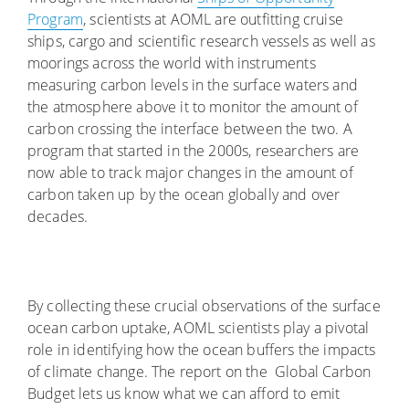
Program
, scientists at AOML are outfitting cruise
ships, cargo and scientific research vessels as well as
moorings across the world with instruments
measuring carbon levels in the surface waters and
the atmosphere above it to monitor the amount of
carbon crossing the interface between the two. A
program that started in the 2000s, researchers are
now able to track major changes in the amount of
carbon taken up by the ocean globally and over
decades.
By collecting these crucial observations of the surface
ocean carbon uptake, AOML scientists play a pivotal
role in identifying how the ocean buffers the impacts
of climate change. The report on the Global Carbon
Budget lets us know what we can afford to emit