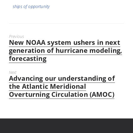
ships of opportunity
Previous
New NOAA system ushers in next
Previous
post:
generation of hurricane modeling,
forecasting
Next
Advancing our understanding of
Next
post:
the Atlantic Meridional
Overturning Circulation (AMOC)