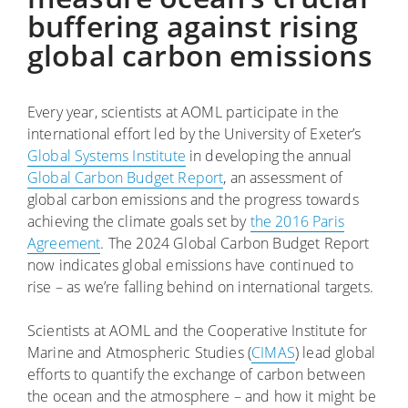
buffering against rising
global carbon emissions
Every year, scientists at AOML participate in the
international effort led by the University of Exeter’s
Global Systems Institute
in developing the annual
Global Carbon Budget Report
, an assessment of
global carbon emissions and the progress towards
achieving the climate goals set by
the 2016 Paris
Agreement
. The 2024 Global Carbon Budget Report
now indicates global emissions have continued to
rise – as we’re falling behind on international targets.
Scientists at AOML and the Cooperative Institute for
Marine and Atmospheric Studies (
CIMAS
) lead global
efforts to quantify the exchange of carbon between
the ocean and the atmosphere – and how it might be