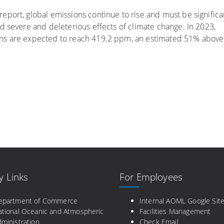
port, global emissions continue to rise and must be significa
d severe and deleterious effects of climate change. In 2023,
ns are expected to reach 419.2 ppm, an estimated 51% above
y Links
For Employees
epartment of Commerce
Internal AOML Google Sit
ational Oceanic and Atmospheric
Facilities Management
ministration
Check Email