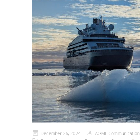
Posted
December 26, 2024
AOML Communication
on