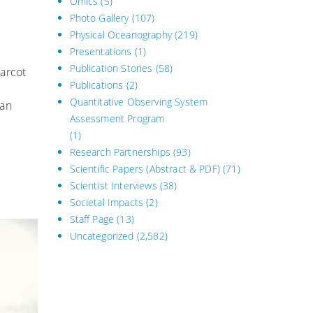
Omics
(5)
Photo Gallery
(107)
Physical Oceanography
(219)
Presentations
(1)
Publication Stories
(58)
harcot
Publications
(2)
Quantitative Observing System
 an
Assessment Program
(1)
Research Partnerships
(93)
Scientific Papers (Abstract & PDF)
(71)
Scientist Interviews
(38)
Societal Impacts
(2)
Staff Page
(13)
Uncategorized
(2,582)