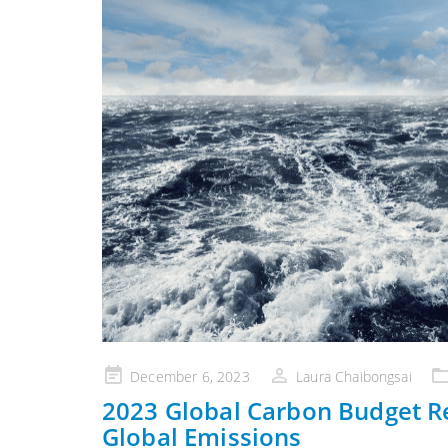
Posted
December 6, 2023
Laura Chaibongsai
on
2023 Global Carbon Budget R
Global Emissions