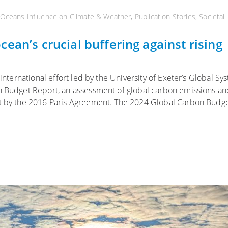
Oceans Influence on Climate & Weather
,
Publication Stories
,
Societal
ean’s crucial buffering against rising
 international effort led by the University of Exeter’s Global Sy
on Budget Report, an assessment of global carbon emissions an
et by the 2016 Paris Agreement. The 2024 Global Carbon Budg