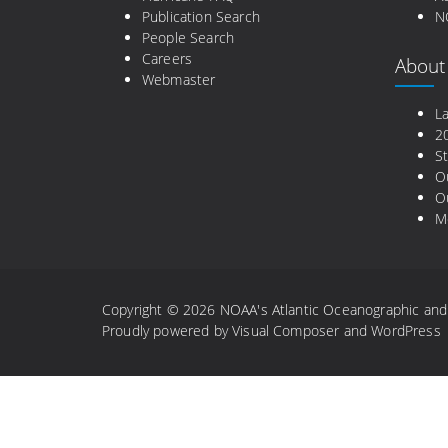
Publication Search
N
People Search
Careers
About
Webmaster
L
2
St
O
Ou
M
Copyright © 2026 NOAA's Atlantic Oceanographic and M
Proudly powered by
Visual Composer
and
WordPress