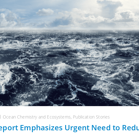
Ocean Chemistry and Ecosystems
,
Publication Stories
eport Emphasizes Urgent Need to Red