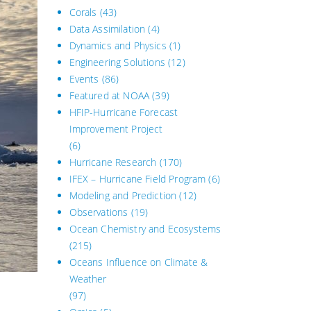
Corals
(43)
Data Assimilation
(4)
Dynamics and Physics
(1)
Engineering Solutions
(12)
Events
(86)
Featured at NOAA
(39)
HFIP-Hurricane Forecast
Improvement Project
(6)
Hurricane Research
(170)
IFEX – Hurricane Field Program
(6)
Modeling and Prediction
(12)
Observations
(19)
Ocean Chemistry and Ecosystems
(215)
Oceans Influence on Climate &
Weather
(97)