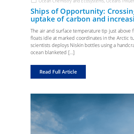
Ocean Chemistry and Ecosystems
,
Oceans Influe
Ships of Opportunity: Crossing
uptake of carbon and increas
The air and surface temperature tip just above 
floats idle at marked coordinates in the Arctic
scientists deploys Niskin bottles using a handc
ocean blanketed […]
Read Full Article