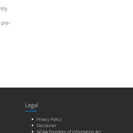
ntly
 pre-
Legal
e
Privacy Policy
Disclaimer
NOAA Freedom of Information Act