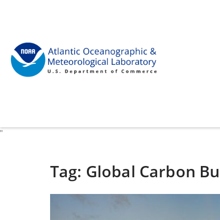
"
Tag:
Global Carbon B