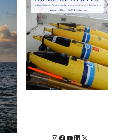
Instagram
Facebook
YouTube
LinkedIn
X