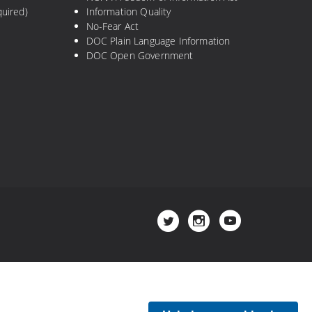
uired)
Information Quality
No-Fear Act
DOC Plain Language Information
DOC Open Government