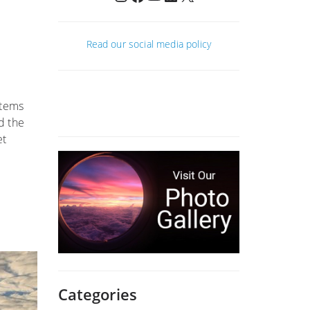
Read our social media policy
stems
d the
et
Categories