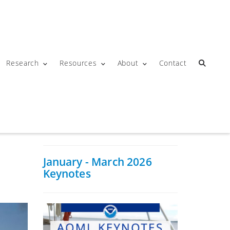
Research
Resources
About
Contact
January - March 2026
Keynotes