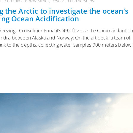
nce on Climate & Weather
,
Research Partnerships
 the Arctic to investigate the ocean’s
ing Ocean Acidification
freezing. Cruiseliner Ponant’s 492-ft vessel Le Commandant C
 tundra between Alaska and Norway. On the aft deck, a team of
rank to the depths, collecting water samples 900 meters below