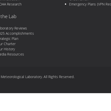
OAA Research
Emergency Plans (VPN Req
 the Lab
aboratory Reviews
025 Accomplishments
rategic Plan
ur Charter
r History
edia Resources
eteorological Laboratory. All Rights Reserved.