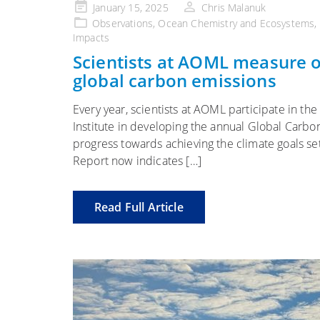
Posted
January 15, 2025
Chris Malanuk
on
Observations
,
Ocean Chemistry and Ecosystems
,
Impacts
Scientists at AOML measure oc
global carbon emissions
Every year, scientists at AOML participate in the
Institute in developing the annual Global Carb
progress towards achieving the climate goals s
Report now indicates […]
Read Full Article