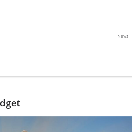
News
udget