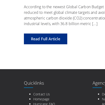
According to the newest Global Carbon Budget re
reduced to meet global climate targets and avoi
atmospheric carbon dioxide (CO2) concentratio
industrial levels, with 36.8 billion metric [...]
Read Full Article
Quicklinks
Agenc
Contact Us
D
Homepage
N
Hurricane FAQ
Ad