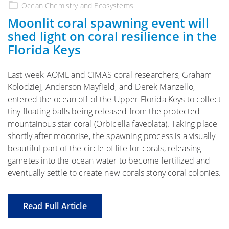
on
Ocean Chemistry and Ecosystems
Moonlit coral spawning event will
shed light on coral resilience in the
Florida Keys
Last week AOML and CIMAS coral researchers, Graham
Kolodziej, Anderson Mayfield, and Derek Manzello,
entered the ocean off of the Upper Florida Keys to collect
tiny floating balls being released from the protected
mountainous star coral (Orbicella faveolata). Taking place
shortly after moonrise, the spawning process is a visually
beautiful part of the circle of life for corals, releasing
gametes into the ocean water to become fertilized and
eventually settle to create new corals stony coral colonies.
Read Full Article