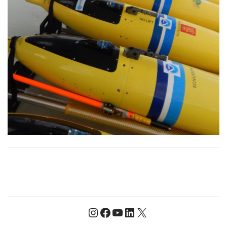
Instagram
Facebook
YouTube
LinkedIn
X