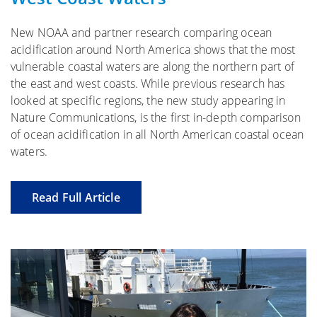
New NOAA and partner research comparing ocean
acidification around North America shows that the most
vulnerable coastal waters are along the northern part of
the east and west coasts. While previous research has
looked at specific regions, the new study appearing in
Nature Communications, is the first in-depth comparison
of ocean acidification in all North American coastal ocean
waters.
Read Full Article