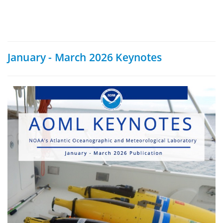
January - March 2026 Keynotes