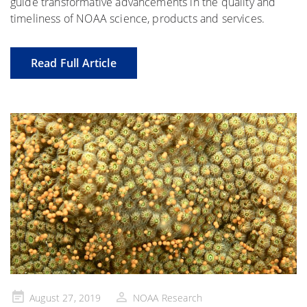
guide transformative advancements in the quality and
timeliness of NOAA science, products and services.
Read Full Article
Posted
August 27, 2019
NOAA Research