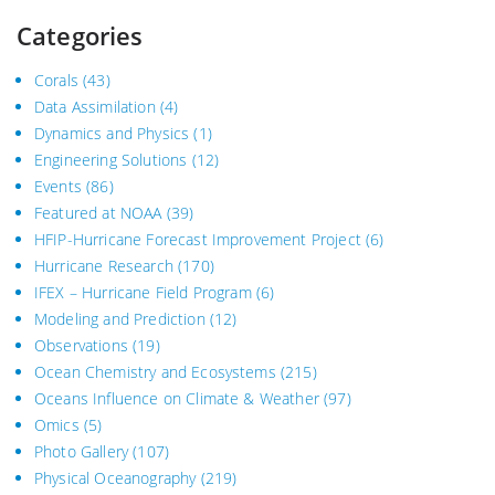
Categories
Corals
(43)
Data Assimilation
(4)
Dynamics and Physics
(1)
Engineering Solutions
(12)
Events
(86)
Featured at NOAA
(39)
HFIP-Hurricane Forecast Improvement Project
(6)
Hurricane Research
(170)
IFEX – Hurricane Field Program
(6)
Modeling and Prediction
(12)
Observations
(19)
Ocean Chemistry and Ecosystems
(215)
Oceans Influence on Climate & Weather
(97)
Omics
(5)
Photo Gallery
(107)
Physical Oceanography
(219)