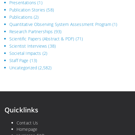
Presentations
(1)
Publication Stories
(58)
Publications
(2)
Quantitative Observing System Assessment Program
(1)
Research Partnerships
(93)
Scientific Papers (Abstract & PDF)
(71)
Scientist Interviews
(38)
Societal Impacts
(2)
Staff Page
(13)
Uncategorized
(2,582)
Quicklinks
Contact Us
Homepage