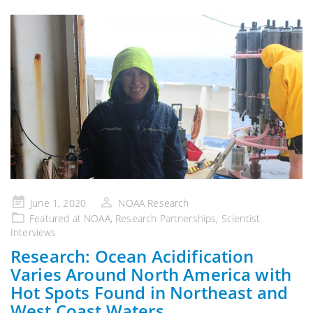
Posted
June 1, 2020
NOAA Research
on
Featured at NOAA
,
Research Partnerships
,
Scientist
Interviews
Research: Ocean Acidification
Varies Around North America with
Hot Spots Found in Northeast and
West Coast Waters