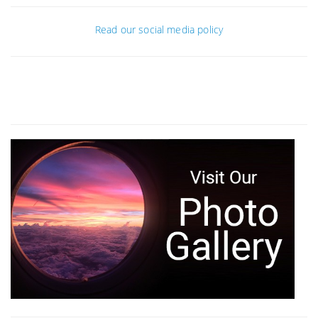
Read our social media policy