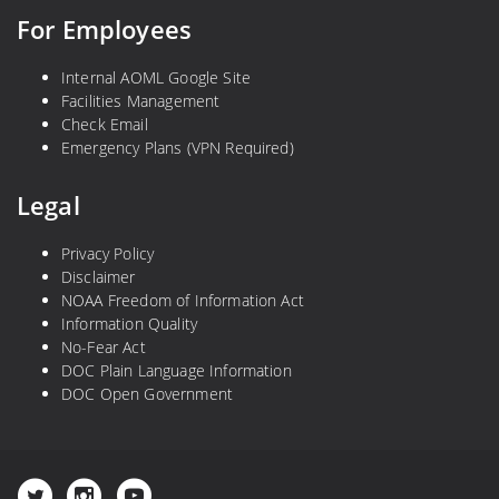
For Employees
Internal AOML Google Site
Facilities Management
Check Email
Emergency Plans (VPN Required)
Legal
Privacy Policy
Disclaimer
NOAA Freedom of Information Act
Information Quality
No-Fear Act
DOC Plain Language Information
DOC Open Government