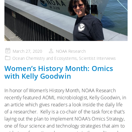
Posted
March 27, 2020
NOAA Research
on
Ocean Chemistry and Ecosystems
,
Scientist Interviews
Women’s History Month: Omics
with Kelly Goodwin
In honor of Women’s History Month, NOAA Research
recently featured AOML microbiologist, Kelly Goodwin, in
an article which gives readers a look inside the daily life
of a researcher. Kelly is a co-chair of the task force that’s
laying out the plan to implement NOAA’s Omics Strategy,
one of four science and technology strategies that aim to