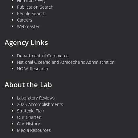
Hurricane FAQ
Publication Search
People Search
Careers
Webmaster
Agency Links
Department of Commerce
National Oceanic and Atmospheric Administration
NOAA Research
About the Lab
Laboratory Reviews
2025 Accomplishments
Strategic Plan
Our Charter
Our History
Media Resources