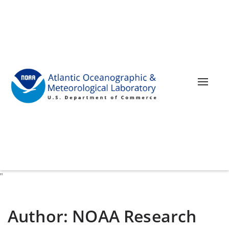
Toggle 
"
Author:
NOAA Research