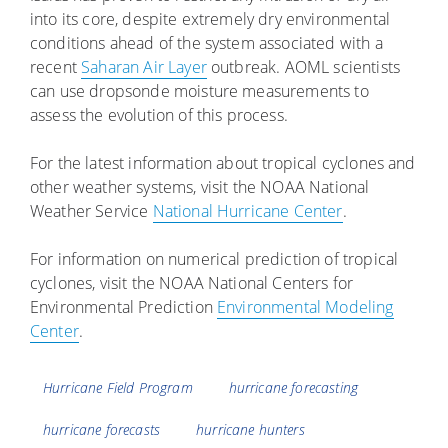
into its core, despite extremely dry environmental
conditions ahead of the system associated with a
recent
Saharan Air Layer
outbreak. AOML scientists
can use dropsonde moisture measurements to
assess the evolution of this process.
For the latest information about tropical cyclones and
other weather systems, visit the NOAA National
Weather Service
National Hurricane Center
.
For information on numerical prediction of tropical
cyclones, visit the NOAA National Centers for
Environmental Prediction
Environmental Modeling
Center
.
Tags
Hurricane Field Program
hurricane forecasting
hurricane forecasts
hurricane hunters