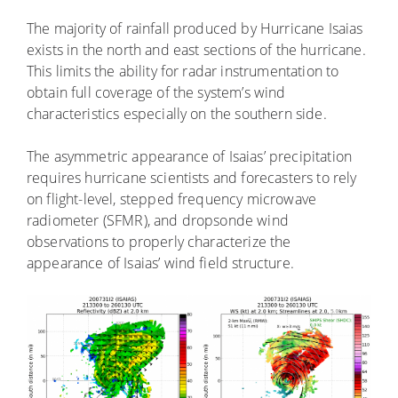
The majority of rainfall produced by Hurricane Isaias
exists in the north and east sections of the hurricane.
This limits the ability for radar instrumentation to
obtain full coverage of the system’s wind
characteristics especially on the southern side.
The asymmetric appearance of Isaias’ precipitation
requires hurricane scientists and forecasters to rely
on flight-level, stepped frequency microwave
radiometer (SFMR), and dropsonde wind
observations to properly characterize the
appearance of Isaias’ wind field structure.