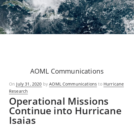
AOML Communications
Posted
On
July 31, 2020
by
AOML Communications
to
Hurricane
on
Research
Operational Missions
Continue into Hurricane
Isaias