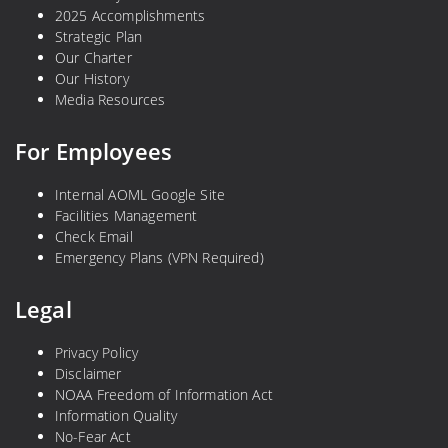
2025 Accomplishments
Strategic Plan
Our Charter
Our History
Media Resources
For Employees
Internal AOML Google Site
Facilities Management
Check Email
Emergency Plans (VPN Required)
Legal
Privacy Policy
Disclaimer
NOAA Freedom of Information Act
Information Quality
No-Fear Act