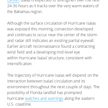
Center
, Isaias is expected to strengthen over the next
24-36 hours as it tracks over the very warm waters of
the Bahamas region.
Although the surface circulation of Hurricane Isaias
was exposed this morning, convection developed
and continues to occur near the center of the storm
and radar still indicates an existing partial eyewall.
Earlier aircraft reconnaissance found a contracting
wind field and a developing mid-level eye
within Hurricane Isaias’ structure, consistent with
intensification.
The trajectory of Hurricane Isaias will depend on the
interaction between Isaias’ circulation and its
environment throughout the next couple of days. The
possibility of Florida landfall has prompted
hurricane
watches and warnings
along the eastern
U.S. coastline.