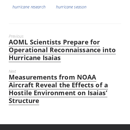
hurricane research
hurricane season
Previous
AOML Scientists Prepare for
Previous
post:
Operational Reconnaissance into
Hurricane Isaias
Next
Measurements from NOAA
Next
post:
Aircraft Reveal the Effects of a
Hostile Environment on Isaias’
Structure