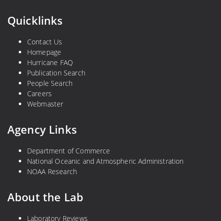
Quicklinks
Contact Us
Homepage
Hurricane FAQ
Publication Search
People Search
Careers
Webmaster
Agency Links
Department of Commerce
National Oceanic and Atmospheric Administration
NOAA Research
About the Lab
Laboratory Reviews