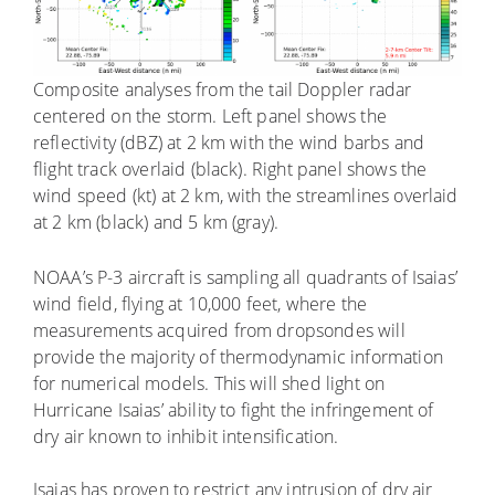
Composite analyses from the tail Doppler radar
centered on the storm. Left panel shows the
reflectivity (dBZ) at 2 km with the wind barbs and
flight track overlaid (black). Right panel shows the
wind speed (kt) at 2 km, with the streamlines overlaid
at 2 km (black) and 5 km (gray).
NOAA’s P-3 aircraft is sampling all quadrants of Isaias’
wind field, flying at 10,000 feet, where the
measurements acquired from dropsondes will
provide the majority of thermodynamic information
for numerical models. This will shed light on
Hurricane Isaias’ ability to fight the infringement of
dry air known to inhibit intensification.
Isaias has proven to restrict any intrusion of dry air