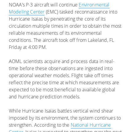
NOAA’s P-3 aircraft will continue
Environmental
Modeling Center
(EMC) tasked reconnaissance into
Hurricane Isaias by penetrating the core of its
circulation multiple times in order to obtain the most
reliable measurements of its environmental
conditions. The aircraft took off from Lakeland, FL
Friday at 4:00 PM.
AOML scientists acquire and process data in real-
time before these observations are ingested into
operational weather models. Flight take off times
reflect the precise time at which measurements are
expected to be most beneficial to available global
and hurricane prediction models.
While Hurricane Isaias battles vertical wind shear
imposed by its environment, the system continues to
strengthen. According to the
National Hurricane