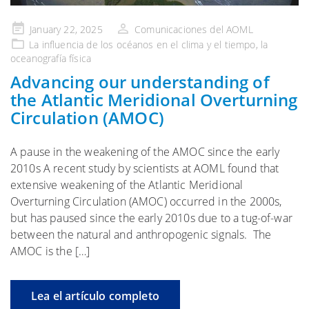
Publicado
January 22, 2025
Comunicaciones del AOML
en
La influencia de
los océanos en el clima y el tiempo
, la
oceanografía física
Advancing our understanding of
the Atlantic Meridional Overturning
Circulation (AMOC)
A pause in the weakening of the AMOC since the early
2010s A recent study by scientists at AOML found that
extensive weakening of the Atlantic Meridional
Overturning Circulation (AMOC) occurred in the 2000s,
but has paused since the early 2010s due to a tug-of-war
between the natural and anthropogenic signals. The
AMOC is the […]
Lea el artículo completo