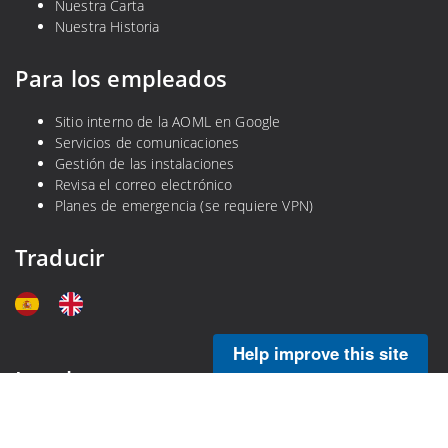
Nuestra Carta
Nuestra Historia
Para los empleados
Sitio interno de la AOML en Google
Servicios de comunicaciones
Gestión de las instalaciones
Revisa el correo electrónico
Planes de emergencia (se requiere VPN)
Traducir
Help improve this site
Legal
Política de privacidad
Descargo de responsabilidad