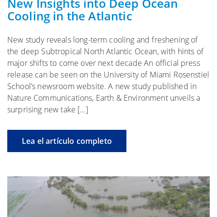
New Insights into Deep Ocean
Cooling in the Atlantic
New study reveals long-term cooling and freshening of
the deep Subtropical North Atlantic Ocean, with hints of
major shifts to come over next decade An official press
release can be seen on the University of Miami Rosenstiel
School’s newsroom website. A new study published in
Nature Communications, Earth & Environment unveils a
surprising new take […]
Lea el artículo completo