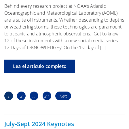
Behind every research project at NOAA’s Atlantic
Oceanographic and Meteorological Laboratory (AOML)
are a suite of instruments. Whether descending to depths
or weathering storms, these technologies are paramount
to oceanic and atmospheric observations. Get to know
12 of these instruments with a new social media series:
12 Days of teKNOWLEDGEy! On the 1st day of […]
Lea el artículo completo
Navegación
Page
Page
Page
1
2
…
21
Next
de
los
puestos
July-Sept 2024 Keynotes