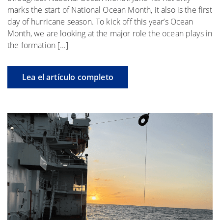
marks the start of National Ocean Month, it also is the first
day of hurricane season. To kick off this year’s Ocean
Month, we are looking at the major role the ocean plays in
the formation […]
Lea el artículo completo