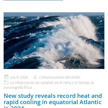
Publicado
July 9, 2025
Comunicaciones del AOML
en
La influencia de
los océanos en el clima y el tiempo
, la
oceanografía física
New study reveals record heat and
rapid cooling in equatorial Atlantic