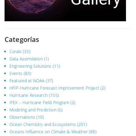
Categorías
Corals
(33)
Data Assimilation
(1)
Engineering Solutions
(11)
Events
(83)
Featured at NOAA
(37)
HFIP-Hurricane Forecast Improvement Project
(2)
Hurricane Research
(155)
IFEX – Hurricane Field Program
(2)
Modeling and Prediction
(6)
Observations
(10)
Ocean Chemistry and Ecosystems
(201)
Oceans Influence on Climate & Weather
(88)