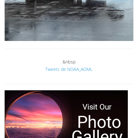
&nbsp
Tweets de NOAA_AOML