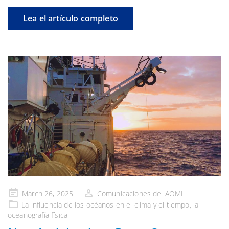
Lea el artículo completo
Publicado
March 26, 2025
Comunicaciones del AOML
en
La influencia de
los océanos en el clima y el tiempo
, la
oceanografía física