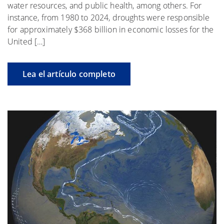
water resources, and public health, among others. For
instance, from 1980 to 2024, droughts were responsible
for approximately $368 billion in economic losses for the
United […]
Lea el artículo completo