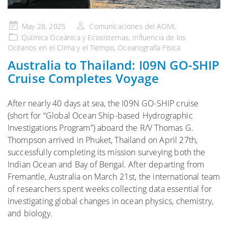
Publicado
May 28, 2025
Comunicaciones del AOML
en
Química Oceánica y Ecosistemas
,
Influencia de los
Océanos en el Clima y el Tiempo
,
Oceanografía Física
Australia to Thailand: I09N GO-SHIP
Cruise Completes Voyage
After nearly 40 days at sea, the I09N GO-SHIP cruise
(short for “Global Ocean Ship-based Hydrographic
Investigations Program”) aboard the R/V Thomas G.
Thompson arrived in Phuket, Thailand on April 27th,
successfully completing its mission surveying both the
Indian Ocean and Bay of Bengal. After departing from
Fremantle, Australia on March 21st, the international team
of researchers spent weeks collecting data essential for
investigating global changes in ocean physics, chemistry,
and biology.