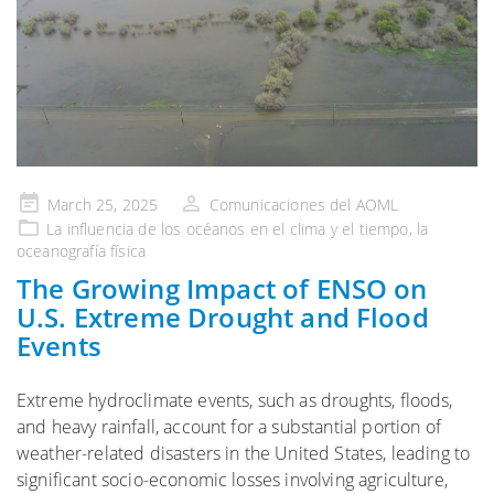
Publicado
March 25, 2025
Comunicaciones del AOML
en
La influencia de
los océanos en el clima y el tiempo
, la
oceanografía física
The Growing Impact of ENSO on
U.S. Extreme Drought and Flood
Events
Extreme hydroclimate events, such as droughts, floods,
and heavy rainfall, account for a substantial portion of
weather-related disasters in the United States, leading to
significant socio-economic losses involving agriculture,