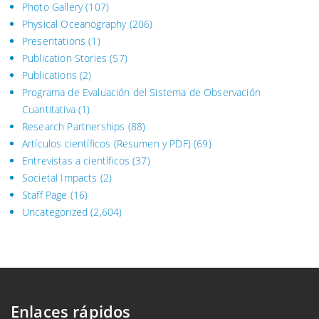
Photo Gallery
(107)
Physical Oceanography
(206)
Presentations
(1)
Publication Stories
(57)
Publications
(2)
Programa de Evaluación del Sistema
de Observación
Cuantitativa (1)
Research Partnerships
(88)
Artículos científicos (Resumen y PDF)
(69)
Entrevistas a científicos
(37)
Societal Impacts
(2)
Staff Page
(16)
Uncategorized
(2,604)
Enlaces rápidos