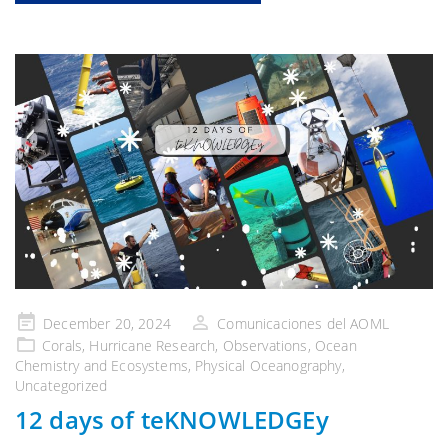
Publicado
December 20, 2024
Comunicaciones del AOML
en
Corals
,
Hurricane Research
,
Observations
,
Ocean
Chemistry and Ecosystems
,
Physical Oceanography
,
Uncategorized
12 days of teKNOWLEDGEy