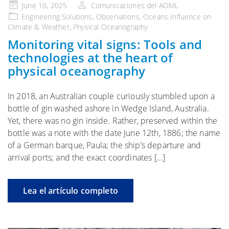
Publicado
June 10, 2025
Comunicaciones del AOML
en
Engineering Solutions
,
Observations
,
Oceans Influence on
Climate & Weather
,
Physical Oceanography
Monitoring vital signs: Tools and
technologies at the heart of
physical oceanography
In 2018, an Australian couple curiously stumbled upon a
bottle of gin washed ashore in Wedge Island, Australia.
Yet, there was no gin inside. Rather, preserved within the
bottle was a note with the date June 12th, 1886; the name
of a German barque, Paula; the ship’s departure and
arrival ports; and the exact coordinates […]
Lea el artículo completo