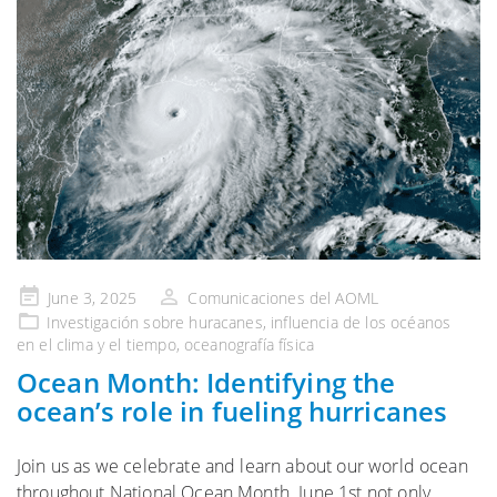
Publicado
June 3, 2025
Comunicaciones del AOML
en
Investigación sobre huracanes
,
influencia de los océanos
en el clima y el tiempo
,
oceanografía física
Ocean Month: Identifying the
ocean’s role in fueling hurricanes
Join us as we celebrate and learn about our world ocean
throughout National Ocean Month. June 1st not only