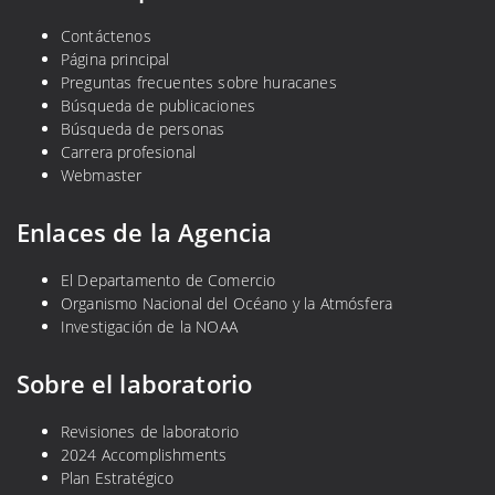
Contáctenos
Página principal
Preguntas frecuentes sobre huracanes
Búsqueda de publicaciones
Búsqueda de personas
Carrera profesional
Webmaster
Enlaces de la Agencia
El Departamento de Comercio
Organismo Nacional del Océano y la Atmósfera
Investigación de la NOAA
Sobre el laboratorio
Revisiones de laboratorio
2024 Accomplishments
Plan Estratégico