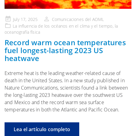
Publicado
July 17, 2025
Comunicaciones del AOML
en
La influencia de
los océanos en el clima y el tiempo
, la
oceanografía física
Record warm ocean temperatures
fuel longest-lasting 2023 US
heatwave
Extreme heat is the leading weather-related cause of
death in the United States. In a new study published in
Nature Communications, scientists found a link between
the long-lasting 2023 heatwave over the southwest US
and Mexico and the record warm sea surface
temperatures in both the Atlantic and Pacific Ocean.
Lea el artículo completo