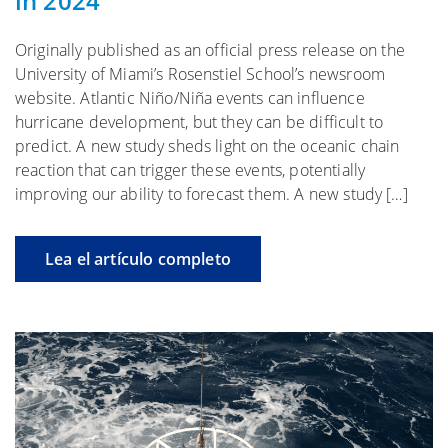
in 2024
Originally published as an official press release on the
University of Miami’s Rosenstiel School’s newsroom
website. Atlantic Niño/Niña events can influence
hurricane development, but they can be difficult to
predict. A new study sheds light on the oceanic chain
reaction that can trigger these events, potentially
improving our ability to forecast them. A new study […]
Lea el artículo completo