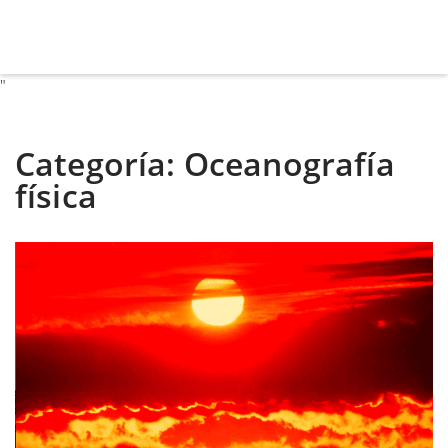
"
Categoría:
Oceanografía
física