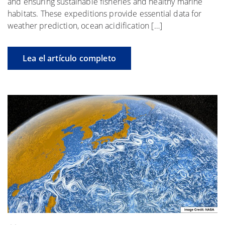
and ensuring sustainable fisheries and healthy marine
habitats. These expeditions provide essential data for
weather prediction, ocean acidification […]
Lea el artículo completo