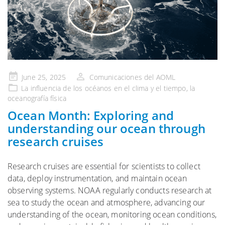
Publicado
June 25, 2025
Comunicaciones del AOML
en
La influencia de
los océanos en el clima y el tiempo
, la
oceanografía física
Ocean Month: Exploring and
understanding our ocean through
research cruises
Research cruises are essential for scientists to collect
data, deploy instrumentation, and maintain ocean
observing systems. NOAA regularly conducts research at
sea to study the ocean and atmosphere, advancing our
understanding of the ocean, monitoring ocean conditions,