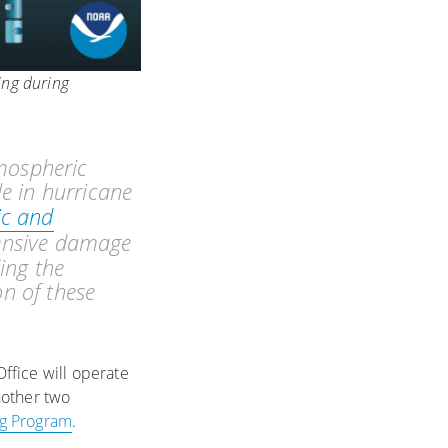
ing during
mospheric
le in hurricane
ic and
tensive damage
ing the
on of these
fice will operate
nother two
ng Program
.