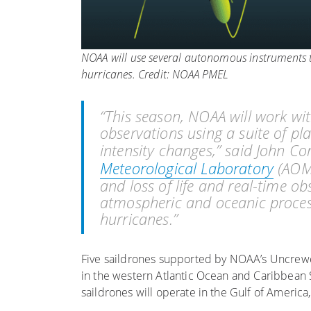
NOAA will use several autonomous instruments t
hurricanes. Credit: NOAA PMEL
“This season, NOAA will work w
observations using a suite of pl
intensity changes,” said John Co
Meteorological Laboratory
(AOML
and loss of life and real-time o
atmospheric and oceanic process
hurricanes.”
Five saildrones supported by NOAA’s Uncrew
in the western Atlantic Ocean and Caribbean 
saildrones will operate in the Gulf of Americ