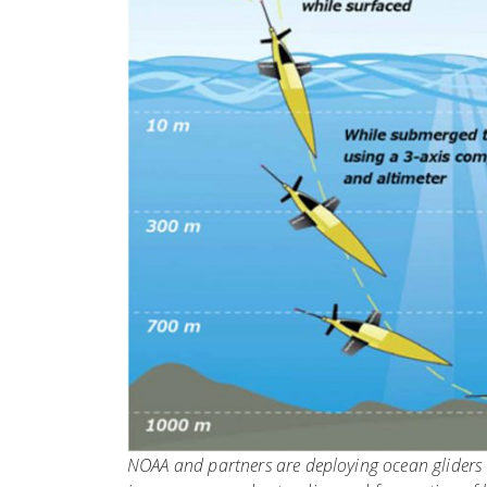
NOAA and partners are deploying ocean gliders t