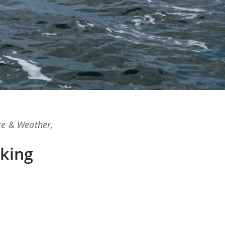
te & Weather
,
king