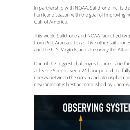
In partnership with NOAA, Saildrone Inc. is d
hurricane season with the goal of improving hur
Gulf of America.
This week, Saildrone and NOAA launched two sa
from Port Aransas, Texas. Five other saildrone
and the U.S. Virgin Islands to survey the Atl
One of the biggest challenges to hurricane fo
at least 35 mph over a 24 hour period. To full
energy between the ocean and atmosphere in
environment is best accomplished by uncrew