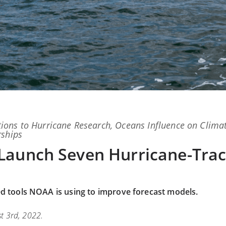
ions
to
Hurricane Research
,
Oceans Influence on Clima
rships
Launch Seven Hurricane-Trac
ed tools NOAA is using to improve forecast models.
t 3rd, 2022.