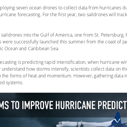
eploying seven ocean drones to collect data from hurricanes d
ricane forecasting. For the first year, two saildrones will trac
ildrones into the Gulf of America, one from St. Petersburg, 
s were successfully launched this summer from the coast of Jac
antic Ocean and Caribbean Sea.
recasting is predicting rapid intensification, when hurricane w
y understand how storms intensify, scientists collect data on t
 the forms of heat and momentum. However, gathering data in
ed systems.