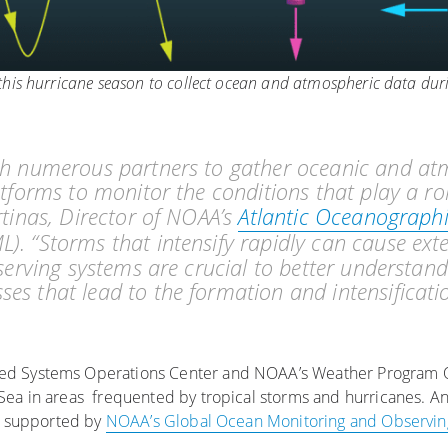
his hurricane season to collect ocean and atmospheric data dur
ith numerous partners to gather oceanic and at
atforms to monitor the conditions that play a ro
rtinas, Director of NOAA’s
Atlantic Oceanograph
). “Storms that intensify rapidly can cause ex
bserving systems are crucial to better understand
es that lead to the formation and intensificati
ed Systems Operations Center and NOAA’s Weather Program Of
Sea in areas frequented by tropical storms and hurricanes. A
a, supported by
NOAA’s Global Ocean Monitoring and Observi