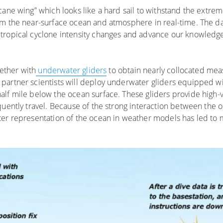
cane wing” which looks like a hard sail to withstand the extre
om the near-surface ocean and atmosphere in real-time. The da
tropical cyclone intensity changes and advance our knowledge
gether with
underwater gliders
to obtain nearly collocated me
partner scientists will deploy underwater gliders equipped wi
alf mile below the ocean surface. These gliders provide high-
quently travel. Because of the strong interaction between the
ter representation of the ocean in weather models has led to