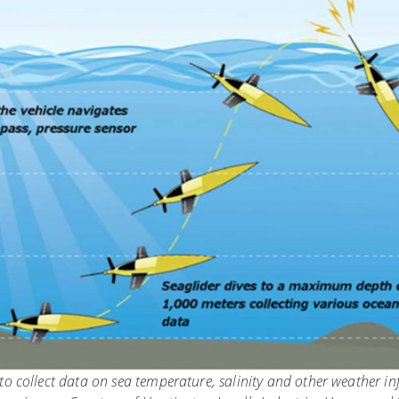
o collect data on sea temperature, salinity and other weather i