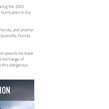
uring the 2022
k hurricanes in the
Florida, and another
ksonville, Florida
ind speeds increase
he exchange of
 this dangerous