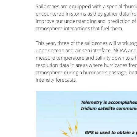
Saildrones are equipped with a special “hurri
encountered in storms as they gather data fr
improve our understanding and prediction of 
atmosphere interactions that fuel them.
This year, three of the saildrones will work to
upper ocean and air-sea interface. NOAA and 
measure temperature and salinity down to a h
resolution data in areas where hurricanes fre
atmosphere during a hurricane’s passage, bet
intensity forecasts.