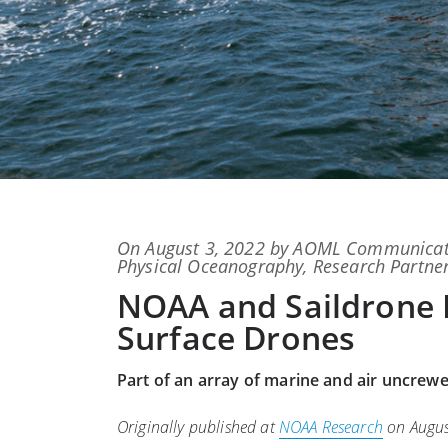
Posted
On
August 3, 2022
by
AOML Communicat
on
Physical Oceanography
,
Research Partne
NOAA and Saildrone 
Surface Drones
Part of an array of marine and air uncrew
Originally published at
NOAA Research
on Augus