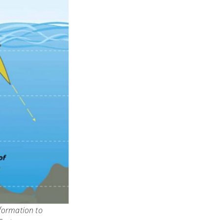
nformation to