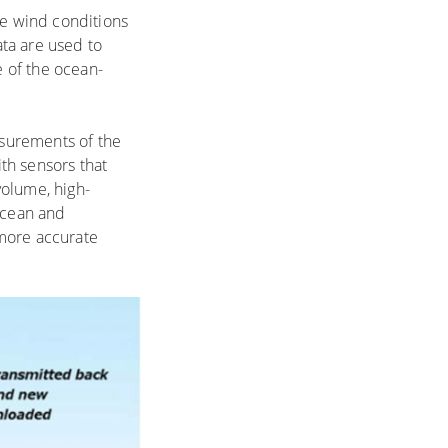
me wind conditions
ta are used to
 of the ocean-
asurements of the
th sensors that
volume, high-
 ocean and
 more accurate