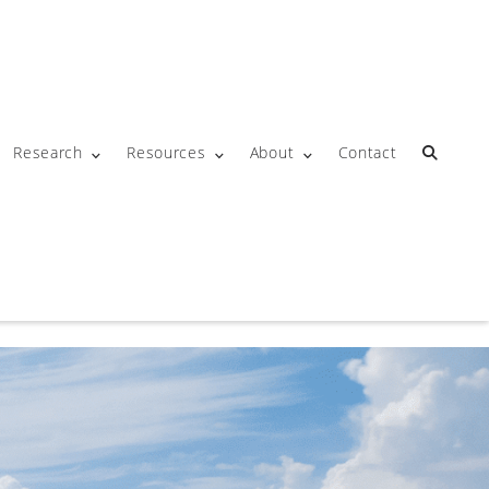
Research
Resources
About
Contact