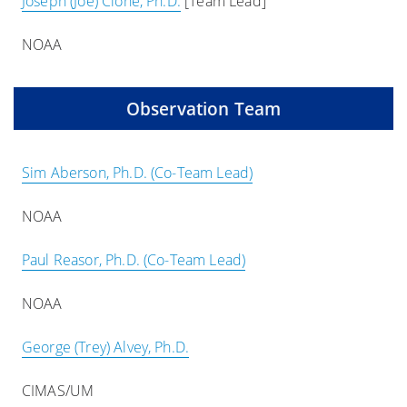
Joseph (Joe) Cione, Ph.D.
[Team Lead]
NOAA
Observation Team
Sim Aberson, Ph.D. (Co-Team Lead)
NOAA
Paul Reasor, Ph.D. (Co-Team Lead)
NOAA
George (Trey) Alvey, Ph.D.
CIMAS/UM