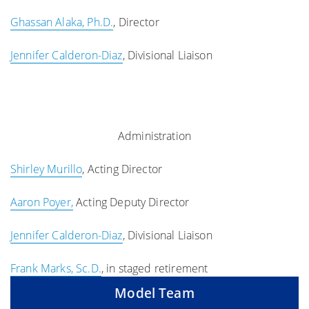
Ghassan Alaka, Ph.D.
, Director
Jennifer Calderon-Diaz
, Divisional Liaison
Administration
Shirley Murillo
, Acting Director
Aaron Poyer,
Acting Deputy Director
Jennifer Calderon-Diaz
, Divisional Liaison
Frank Marks, Sc.D.
, in staged retirement
Model Team