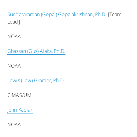
Sundararaman (Gopal) Gopalakrishnan, Ph.D.
[Team
Lead]
NOAA
Ghassan (Gus) Alaka, Ph.D.
NOAA
Lewis (Lew) Gramer, Ph.D.
CIMAS/UM
John Kaplan
NOAA