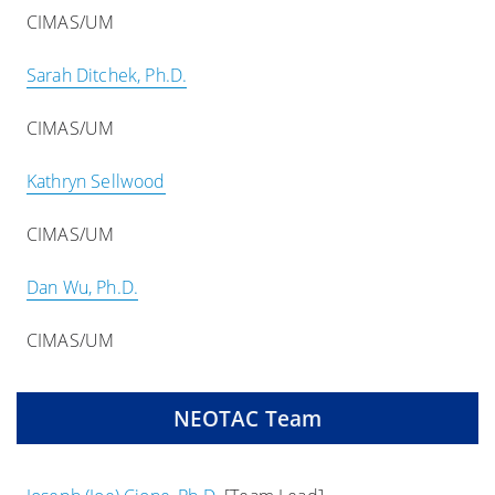
CIMAS/UM
Sarah Ditchek, Ph.D.
CIMAS/UM
Kathryn Sellwood
CIMAS/UM
Dan Wu, Ph.D.
CIMAS/UM
NEOTAC Team