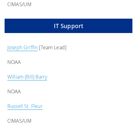
CIMAS/UM
IT Support
Joseph Griffin
[Team Lead]
NOAA
William (Bill) Barry
NOAA
Russell St. Fleur
CIMAS/UM