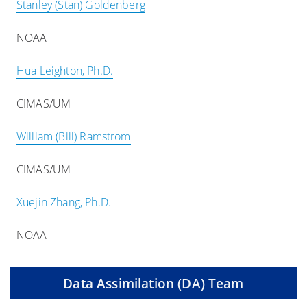
Stanley (Stan) Goldenberg
NOAA
Hua Leighton, Ph.D.
CIMAS/UM
William (Bill) Ramstrom
CIMAS/UM
Xuejin Zhang, Ph.D.
NOAA
Data Assimilation (DA) Team