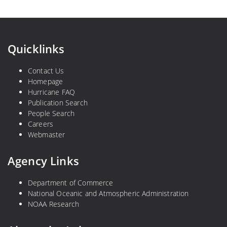
Quicklinks
Contact Us
Homepage
Hurricane FAQ
Publication Search
People Search
Careers
Webmaster
Agency Links
Department of Commerce
National Oceanic and Atmospheric Administration
NOAA Research