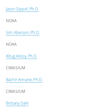
Jason Sippel, Ph.D.
NOAA
Sim Aberson, Ph.D.
NOAA
Altug Aksoy, Ph.D.
CIMAS/UM
Bachir Annane, Ph.D.
CIMAS/UM
Brittany Dahl