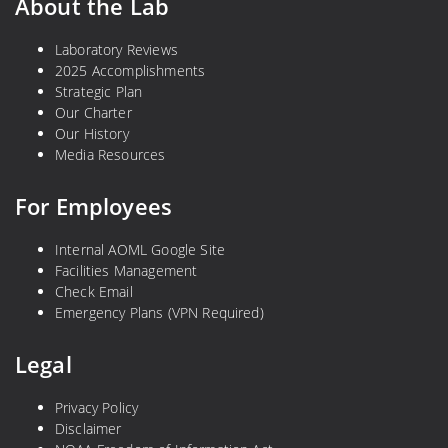
About the Lab
Laboratory Reviews
2025 Accomplishments
Strategic Plan
Our Charter
Our History
Media Resources
For Employees
Internal AOML Google Site
Facilities Management
Check Email
Emergency Plans (VPN Required)
Legal
Privacy Policy
Disclaimer