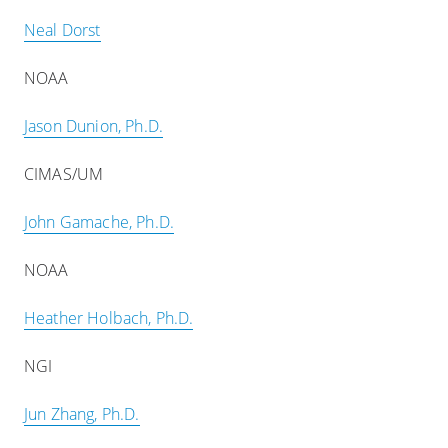
Neal Dorst
NOAA
Jason Dunion, Ph.D.
CIMAS/UM
John Gamache, Ph.D.
NOAA
Heather Holbach, Ph.D.
NGI
Jun Zhang, Ph.D.