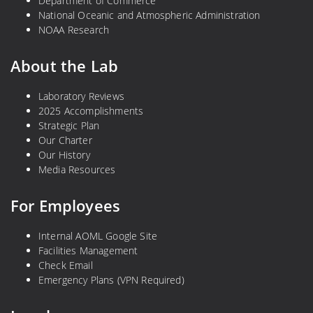
Department of Commerce
National Oceanic and Atmospheric Administration
NOAA Research
About the Lab
Laboratory Reviews
2025 Accomplishments
Strategic Plan
Our Charter
Our History
Media Resources
For Employees
Internal AOML Google Site
Facilities Management
Check Email
Emergency Plans (VPN Required)