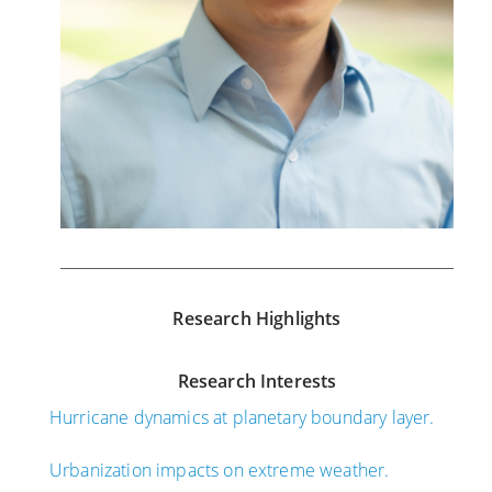
Research Highlights
Research Interests
Hurricane dynamics at planetary boundary layer.
Urbanization impacts on extreme weather.