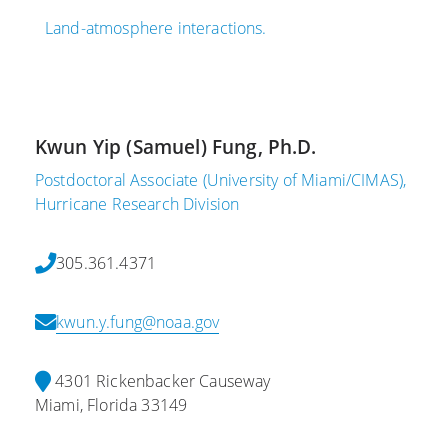
Land-atmosphere interactions.
Kwun Yip (Samuel) Fung, Ph.D.
Postdoctoral Associate (University of Miami/CIMAS),
Hurricane Research Division
305.361.4371
kwun.y.fung@noaa.gov
4301 Rickenbacker Causeway
Miami, Florida 33149