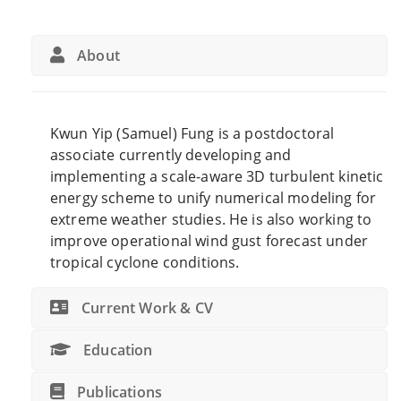
About
Kwun Yip (Samuel) Fung is a postdoctoral
associate currently developing and
implementing a scale-aware 3D turbulent kinetic
energy scheme to unify numerical modeling for
extreme weather studies. He is also working to
i
mprove operational wind gust forecast under
tropical cyclone conditions.
Current Work & CV
Education
Publications