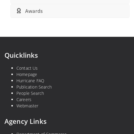
Awards
Quicklinks
Contact Us
Homepage
Hurricane FAQ
Publication Search
People Search
Careers
Webmaster
Agency Links