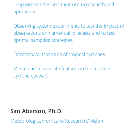
0
1
Dropwindsondes and their use in research and
,
,
operations.
2
2
0
0
Observing system experiments to test the impact of
2
1
observations on numerical forecasts and to test
1
7
optimal sampling strategies.
A
U
Extratropical transition of tropical cyclones.
O
p
M
p
Meso- and miso-scale features in the tropical
L
e
cyclone eyewall.
S
r
c
A
i
i
e
r
n
O
Sim Aberson, Ph.D.
t
b
i
s
Meteorologist, Hurricane Research Division
s
e