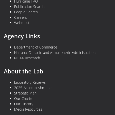
Hurricane FAQ
Publication Search
People Search
Careers
Webmaster
Agency Links
Department of Commerce
National Oceanic and Atmospheric Administration
NOAA Research
About the Lab
Laboratory Reviews
2025 Accomplishments
Strategic Plan
Our Charter
Our History
Media Resources