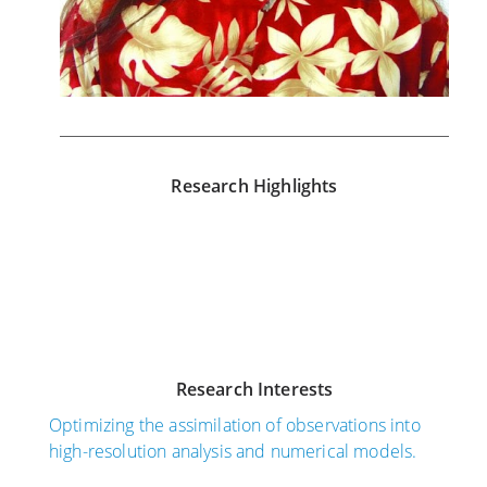
Research Highlights
N
S
o
e
v
p
e
t
m
e
Research Interests
b
m
e
b
Optimizing the assimilation of observations into
r
e
high-resolution analysis and numerical models.
3
r