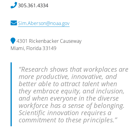
t
r
305.361.4334
s
v
P
a
Sim.Aberson@noaa.gov
l
t
a
i
y
o
4301 Rickenbacker Causeway
C
n
Miami, Florida 33149
r
s
i
:
t
H
“Research shows that workplaces are
i
o
more productive, innovative, and
c
w
better able to attract talent when
a
W
they embrace equity, and inclusion,
l
e
and when everyone in the diverse
R
a
workforce has a sense of belonging.
o
t
Scientific innovation requires a
l
h
commitment to these principles.”
e
e
i
r