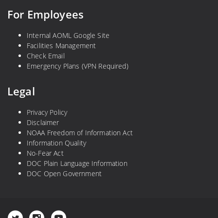
For Employees
Internal AOML Google Site
Facilities Management
Check Email
Emergency Plans (VPN Required)
Legal
Privacy Policy
Disclaimer
NOAA Freedom of Information Act
Information Quality
No-Fear Act
DOC Plain Language Information
DOC Open Government