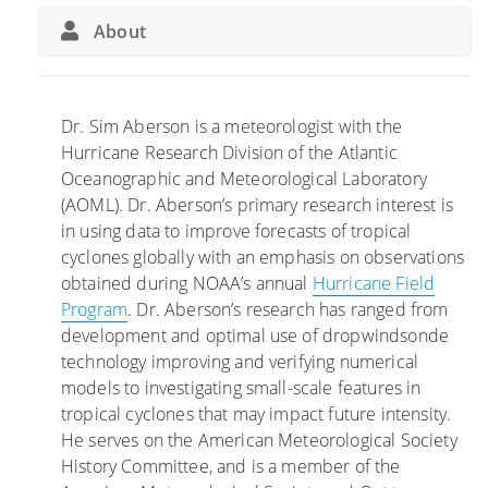
n
B
About
S
a
u
l
c
l
c
o
Dr. Sim Aberson is a meteorologist with the
e
o
Hurricane Research Division of the Atlantic
s
n
Oceanographic and Meteorological Laboratory
s
s
(AOML). Dr. Aberson’s primary research interest is
o
I
in using data to improve forecasts of tropical
f
m
cyclones globally with an emphasis on observations
N
p
obtained during NOAA’s annual
Hurricane Field
O
r
Program
. Dr. Aberson’s research has ranged from
A
o
development and optimal use of dropwindsonde
A
v
technology improving and verifying numerical
’
e
models to investigating small-scale features in
s
F
tropical cyclones that may impact future intensity.
H
o
He serves on the American Meteorological Society
u
r
History Committee, and is a member of the
r
e