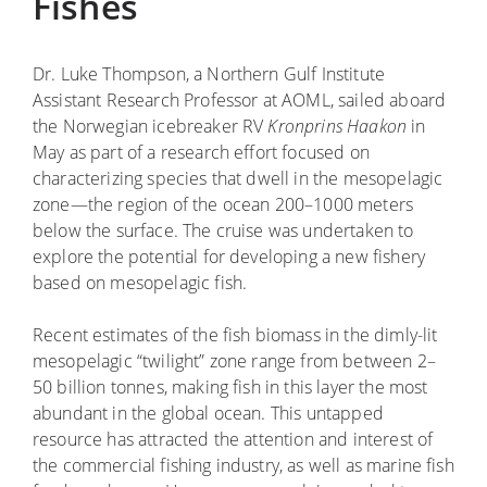
Fishes
Dr. Luke Thompson, a Northern Gulf Institute
Assistant Research Professor at AOML, sailed aboard
the Norwegian icebreaker RV
Kronprins Haakon
in
May as part of a research effort focused on
characterizing species that dwell in the mesopelagic
zone—the region of the ocean 200–1000 meters
below the surface. The cruise was undertaken to
explore the potential for developing a new fishery
based on ­mesopelagic fish.
Recent estimates of the fish biomass in the dimly-lit
mesopelagic “twilight” zone range from between 2–
50 billion tonnes, making fish in this layer the most
abundant in the global ocean. This untapped
resource has attracted the attention and interest of
the commercial fishing industry, as well as marine fish