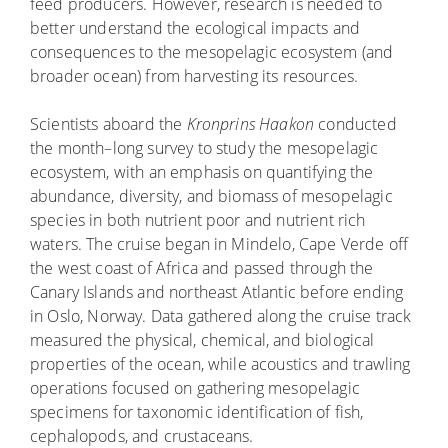
feed producers. However, research is needed to
better understand the ecological impacts and
consequences to the mesopelagic ecosystem (and
broader ocean) from harvesting its resources.
Scientists aboard the
Kronprins Haakon
conducted
the month–long survey to study the mesopelagic
ecosystem, with an emphasis on quantifying the
abundance, diversity, and biomass of mesopelagic
species in both nutrient poor and nutrient rich
waters. The cruise began in Mindelo, Cape Verde off
the west coast of Africa and passed through the
Canary Islands and northeast Atlantic before ending
in Oslo, Norway. Data gathered along the cruise track
measured the physical, chemical, and biological
properties of the ocean, while acoustics and trawling
operations focused on gathering mesopelagic
specimens for taxonomic identification of fish,
cephalopods, and crustaceans.