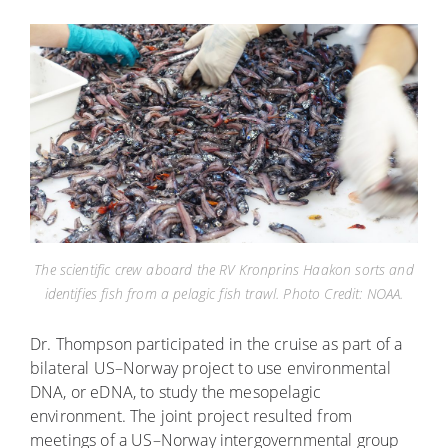
The scientific crew aboard the RV Kronprins Haakon sorts and
identifies fish from a pelagic fish trawl. Photo Credit: NOAA.
Dr. Thompson participated in the cruise as part of a
bilateral US–Norway project to use environmental
DNA, or eDNA, to study the mesopelagic
environment. The joint project resulted from
meetings of a US–Norway intergovernmental group