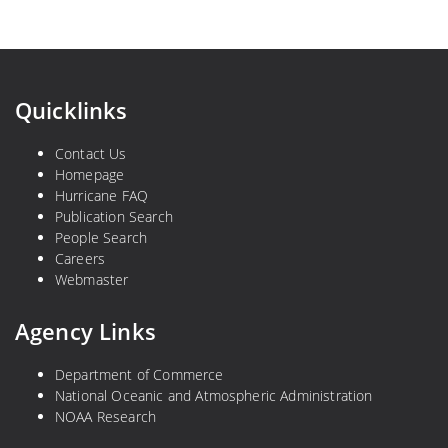
Quicklinks
Contact Us
Homepage
Hurricane FAQ
Publication Search
People Search
Careers
Webmaster
Agency Links
Department of Commerce
National Oceanic and Atmospheric Administration
NOAA Research