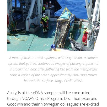
A macroplankton trawl equipped with Deep Vision, a camera
system that gathers continuous images of passing organisms,
is brought on deck after gathering fish from the mesopelagic
zone, a region of the ocean approximately 200-1000 meters
beneath the surface. Image Credit: NOAA.
Analysis of the eDNA samples will be conducted
through NOAA’s Omics Program. Drs. Thompson and
Goodwin and their Norwegian colleagues are excited