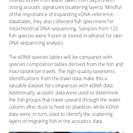
strong acoustic signatures (scattering layers). Mindful
of the importance of expanding eDNA reference
databases, they also collected fish specimens for
mitochondrial DNA sequencing. Samples from 122
fish species were frozen or stored in ethanol for later
DNA sequencing analysis.
The eDNA species tables will be compared with
species composition tables derived from the fish and
macroplankton trawls. The high-quality taxonomic
identifications from the trawl data make this a
valuable dataset for comparison with eDNA data.
Additionally, acoustic data were used to determine
the fish groups that travel upward through the water
column after dusk to feed on plankton, while eDNA
data were, in turn, used to identify the scattering
layers of migrating fish in the acoustics data.