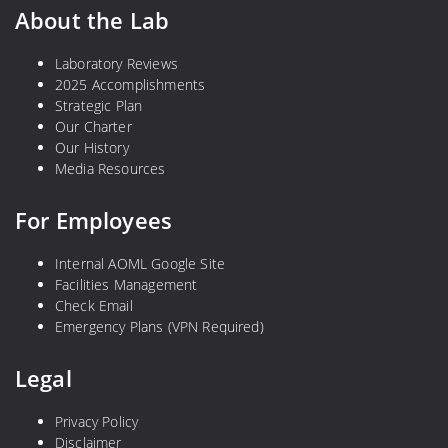
About the Lab
Laboratory Reviews
2025 Accomplishments
Strategic Plan
Our Charter
Our History
Media Resources
For Employees
Internal AOML Google Site
Facilities Management
Check Email
Emergency Plans (VPN Required)
Legal
Privacy Policy
Disclaimer