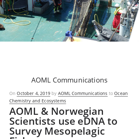
AOML Communications
Posted
On
October 4, 2019
by
AOML Communications
to
Ocean
on
Chemistry and Ecosystems
AOML & Norwegian
Scientists use eDNA to
Survey Mesopelagic