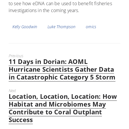
to see how eDNA can be used to benefit fisheries
investigations in the coming years.
Tags
Kelly Goodwin
Luke Thompson
omics
Previous
11 Days in Dorian: AOML
Previous
post:
Hurricane Scientists Gather Data
in Catastrophic Category 5 Storm
Next
Location, Location, Location: How
Next
post:
Habitat and Microbiomes May
Contribute to Coral Outplant
Success