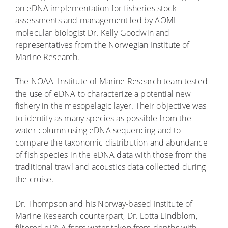
on eDNA implementation for fisheries stock
assessments and management led by AOML
molecular biologist Dr. Kelly Goodwin and
representatives from the Norwegian Institute of
Marine Research.
The NOAA–Institute of Marine Research team tested
the use of eDNA to characterize a potential new
fishery in the mesopelagic layer. Their objective was
to identify as many species as possible from the
water column using eDNA sequencing and to
compare the taxonomic distribution and abundance
of fish species in the eDNA data with those from the
traditional trawl and acoustics data collected during
the cruise.
Dr. Thompson and his Norway-based Institute of
Marine Research counterpart, Dr. Lotta Lindblom,
filtered eDNA from water taken from depths with