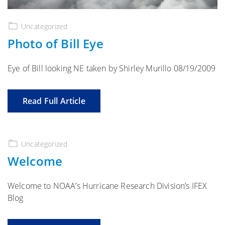
Uncategorized
Photo of Bill Eye
Eye of Bill looking NE taken by Shirley Murillo 08/19/2009
Read Full Article
Uncategorized
Welcome
Welcome to NOAA’s Hurricane Research Division’s IFEX
Blog