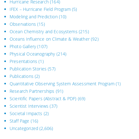
Hurricane Research
(164)
IFEX – Hurricane Field Program
(5)
Modeling and Prediction
(10)
Observations
(15)
Ocean Chemistry and Ecosystems
(215)
Oceans Influence on Climate & Weather
(92)
Photo Gallery
(107)
Physical Oceanography
(214)
Presentations
(1)
Publication Stories
(57)
Publications
(2)
Quantitative Observing System Assessment Program
(1)
Research Partnerships
(91)
Scientific Papers (Abstract & PDF)
(69)
Scientist Interviews
(37)
Societal Impacts
(2)
Staff Page
(16)
Uncategorized
(2,606)