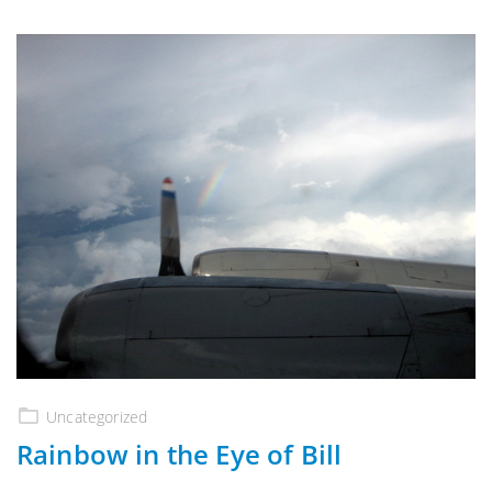
Uncategorized
Rainbow in the Eye of Bill