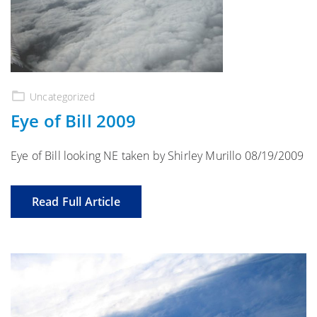
Uncategorized
Eye of Bill 2009
Eye of Bill looking NE taken by Shirley Murillo 08/19/2009
Read Full Article