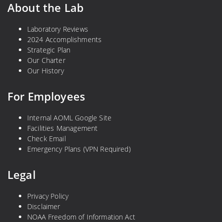
About the Lab
Laboratory Reviews
2024 Accomplishments
Strategic Plan
Our Charter
Our History
For Employees
Internal AOML Google Site
Facilities Management
Check Email
Emergency Plans (VPN Required)
Legal
Privacy Policy
Disclaimer
NOAA Freedom of Information Act