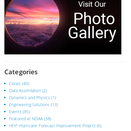
Categories
Corals
(40)
Data Assimilation
(2)
Dynamics and Physics
(1)
Engineering Solutions
(13)
Events
(85)
Featured at NOAA
(38)
HFIP-Hurricane Forecast Improvement Project
(6)