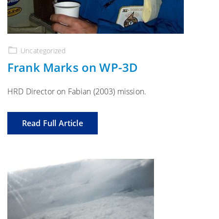
Uncategorized
Frank Marks on WP-3D
HRD Director on Fabian (2003) mission.
Read Full Article