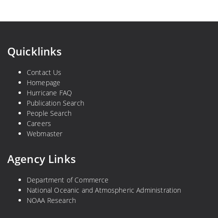
Quicklinks
Contact Us
Homepage
Hurricane FAQ
Publication Search
People Search
Careers
Webmaster
Agency Links
Department of Commerce
National Oceanic and Atmospheric Administration
NOAA Research