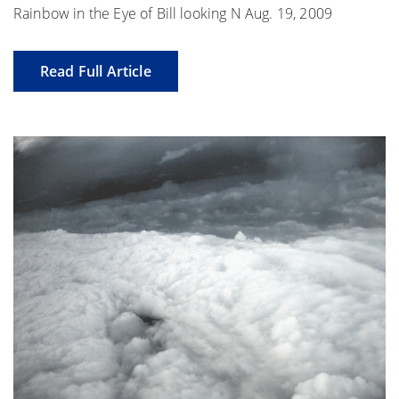
Rainbow in the Eye of Bill looking N Aug. 19, 2009
Read Full Article