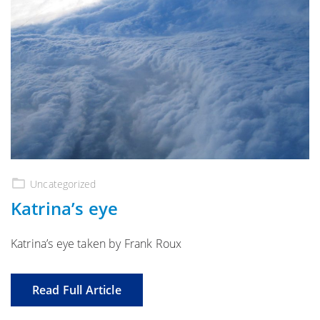
Uncategorized
Katrina’s eye
Katrina’s eye taken by Frank Roux
Read Full Article