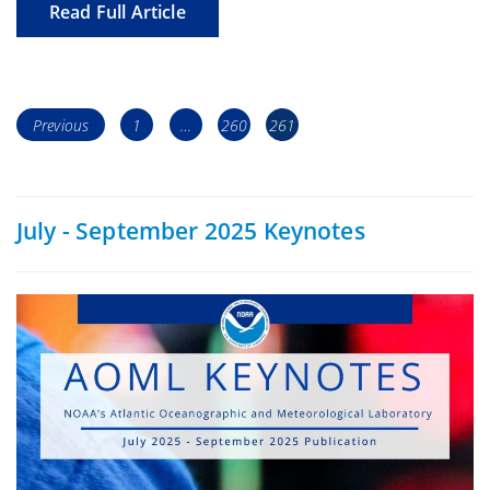
Read Full Article
Posts
Page
Page
Page
Previous
1
…
260
261
navigation
July - September 2025 Keynotes