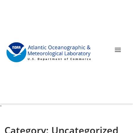
Toggle 
"
Category:
Uncategorized