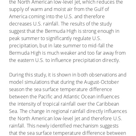
the North American low-level jet, which reduces the
supply of warm and moist air from the Gulf of
America coming into the U.S. and therefore
decreases U.S. rainfall. The results of the study
suggest that the Bermuda High is strong enough in
peak summer to significantly regulate U.S.
precipitation, but in late summer to mid-fall the
Bermuda High is much weaker and too far away from
the eastern U.S. to influence precipitation directly.
During this study, it is shown in both observations and
model simulations that during the August-October
season the sea surface temperature difference
between the Pacific and Atlantic Ocean influences
the intensity of tropical rainfall over the Caribbean
Sea. The change in regional rainfall directly influences
the North American low-level jet and therefore U.S.
rainfall. This newly identified mechanism suggests
that the sea surface temperature difference between