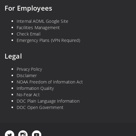
For Employees
Internal AOML Google Site
Facilities Management
Check Email
Emergency Plans (VPN Required)
Legal
Privacy Policy
Disclaimer
NOAA Freedom of Information Act
Information Quality
No-Fear Act
DOC Plain Language Information
DOC Open Government