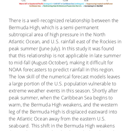
There is a well-recognized relationship between the
Bermuda High, which is a semi-permanent
subtropical area of high pressure in the North
Atlantic Ocean, and U.S. rainfall east of the Rockies in
peak summer (June-July). In this study it was found
that this relationship is not applicable in late summer
to mid-fall (August-October), making it difficult for
NOAA forecasters to predict rainfall in this region.
The low skill of the numerical forecast models leaves
a large portion of the U.S. population vulnerable to
extreme weather events in this season. Shortly after
peak summer, when the Caribbean Sea begins to
warm, the Bermuda High weakens, and the western
leg of the Bermuda High is displaced eastward into
the Atlantic Ocean away from the eastern U.S.
seaboard. This shift in the Bermuda High weakens