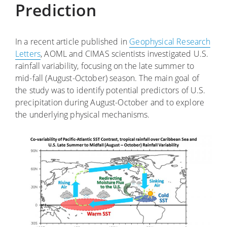
Prediction
In a recent article published in
Geophysical Research
Letters
, AOML and CIMAS scientists investigated U.S.
rainfall variability, focusing on the late summer to
mid-fall (August-October) season. The main goal of
the study was to identify potential predictors of U.S.
precipitation during August-October and to explore
the underlying physical mechanisms.