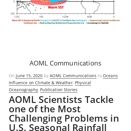
AOML Communications
Posted
On
June 15, 2020
by
AOML Communications
to
Oceans
on
Influence on Climate & Weather
,
Physical
Oceanography
,
Publication Stories
AOML Scientists Tackle
one of the Most
Challenging Problems in
U.S. Seasonal Rainfall