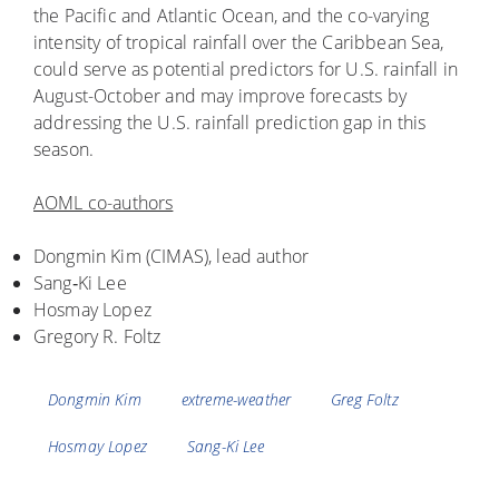
the Pacific and Atlantic Ocean, and the co-varying
intensity of tropical rainfall over the Caribbean Sea,
could serve as potential predictors for U.S. rainfall in
August-October and may improve forecasts by
addressing the U.S. rainfall prediction gap in this
season.
AOML co-authors
Dongmin Kim (CIMAS), lead author
Sang‐Ki Lee
Hosmay Lopez
Gregory R. Foltz
Tags
Dongmin Kim
extreme-weather
Greg Foltz
Hosmay Lopez
Sang-Ki Lee