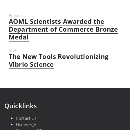
Previous
AOML Scientists Awarded the
Previous
post:
Department of Commerce Bronze
Medal
Next
The New Tools Revolutionizing
Next
post:
Vibrio Science
Quicklinks
Contact Us
Homepage