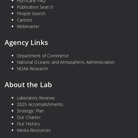
Hurricane FAQ
Publication Search
People Search
Careers
Webmaster
Agency Links
Department of Commerce
National Oceanic and Atmospheric Administration
NOAA Research
About the Lab
Laboratory Reviews
2025 Accomplishments
Strategic Plan
Our Charter
Our History
Media Resources