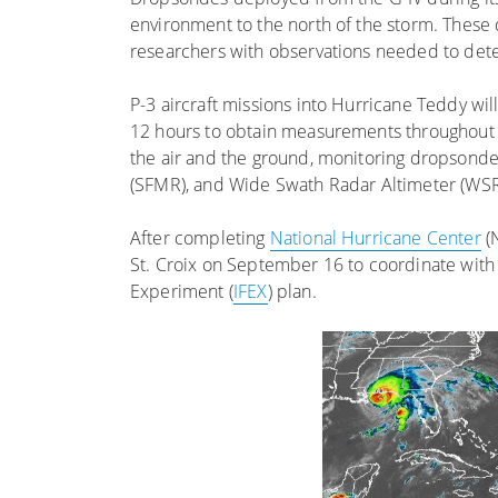
environment to the north of the storm. These 
researchers with observations needed to dete
P-3 aircraft missions into Hurricane Teddy w
12 hours to obtain measurements throughout th
the air and the ground, monitoring dropsond
(SFMR), and Wide Swath Radar Altimeter (WSRA
After completing
National Hurricane Center
(N
St. Croix on September 16 to coordinate with 
Experiment (
IFEX
) plan.