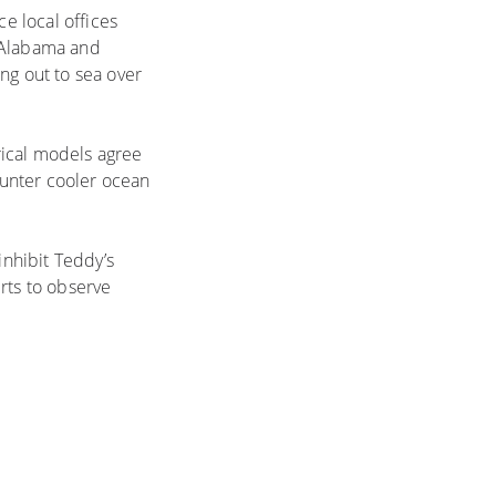
e local offices
f Alabama and
ng out to sea over
rical models agree
ounter cooler ocean
nhibit Teddy’s
rts to observe