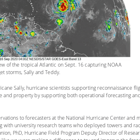
ew of the tropical Atlantic on Sept. 16 capturing NOAA
et storms, Sally and Teddy.
cane Sally, hurricane scientists supporting reconnaissance fli
e and property by supporting both operational forecasting and
ervations to forecasters at the National Hurricane Center and 
ng with university research teams who deployed towers and rad
n Dunion, PhD, Hurricane Field Program Deputy Director of Rese