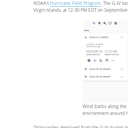
NOAA’s
Hurricane Field Program
. The G-IV to
Virgin Islands, at 12:30 PM EDT on September
Wind barbs along the G
environment around H
Dropsondes deployed from the G-IV during its 