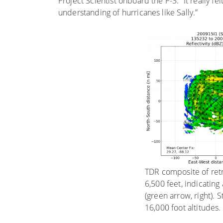
Project Scientist onboard the P-3. “It really f
understanding of hurricanes like Sally.”
TDR composite of retrie
6,500 feet, indicating
(green arrow, right). 
16,000 foot altitudes.