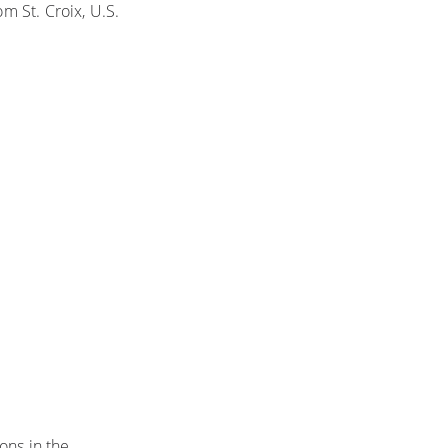
om St. Croix, U.S.
ons in the