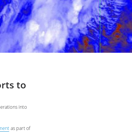
rts to
erations into
ment
as part of