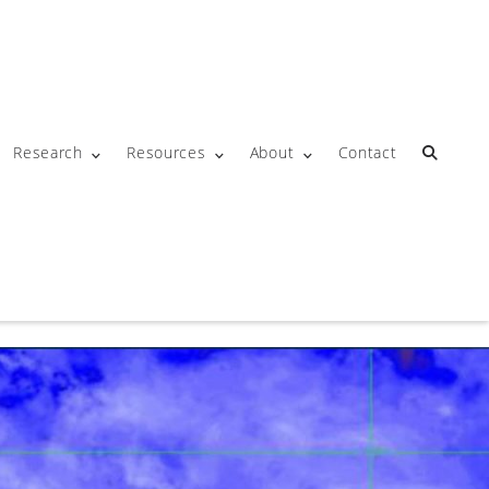
Research
Resources
About
Contact