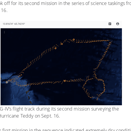
ok off for its second mission in the series of science taskings fr
 16.
-IV’s flight track during its second mission surveying the
urricane Teddy on Sept. 16.
first mission in the sequence indicated extremely dry conditi