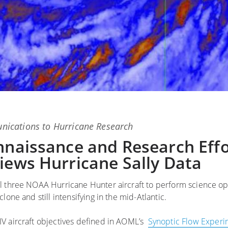
ications
to
Hurricane Research
nnaissance and Research Effo
iews Hurricane Sally Data
l three NOAA Hurricane Hunter aircraft to perform science op
lone and still intensifying in the mid-Atlantic.
IV aircraft objectives defined in AOML’s
Synoptic Flow Experi