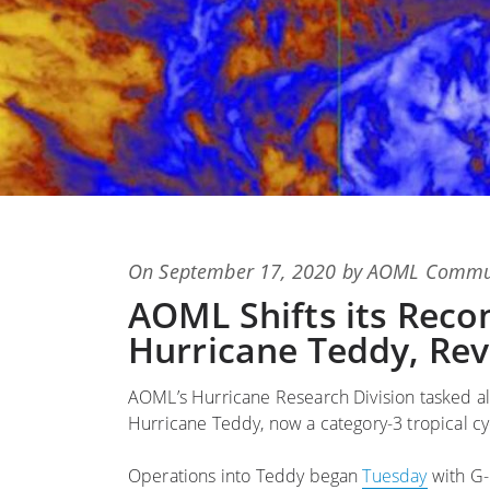
Posted
On
September 17, 2020
by
AOML Commun
on
AOML Shifts its Reco
Hurricane Teddy, Rev
AOML’s Hurricane Research Division tasked al
Hurricane Teddy, now a category-3 tropical cyc
Operations into Teddy began
Tuesday
with G-