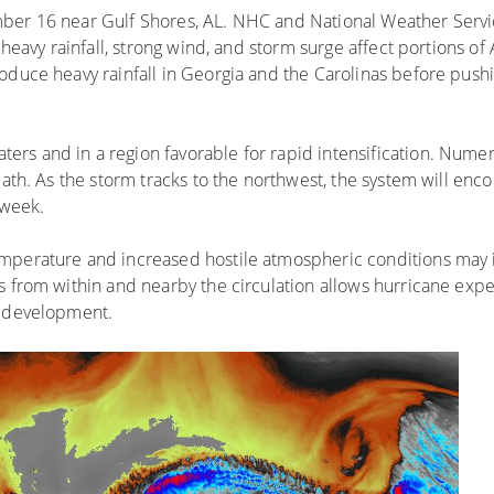
ber 16 near Gulf Shores, AL. NHC and National Weather Servic
s heavy rainfall, strong wind, and storm surge affect portions o
oduce heavy rainfall in Georgia and the Carolinas before pushi
rs and in a region favorable for rapid intensification. Nume
path. As the storm tracks to the northwest, the system will enc
 week.
mperature and increased hostile atmospheric conditions may i
s from within and nearby the circulation allows hurricane expe
s development.