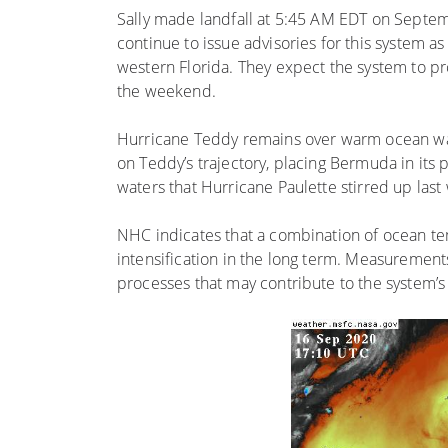
Sally made landfall at 5:45 AM EDT on Septem
continue to issue advisories for this system a
western Florida. They expect the system to pr
the weekend.
Hurricane Teddy remains over warm ocean wate
on Teddy’s trajectory, placing Bermuda in its 
waters that Hurricane Paulette stirred up last
NHC indicates that a combination of ocean te
intensification in the long term. Measurement
processes that may contribute to the system’