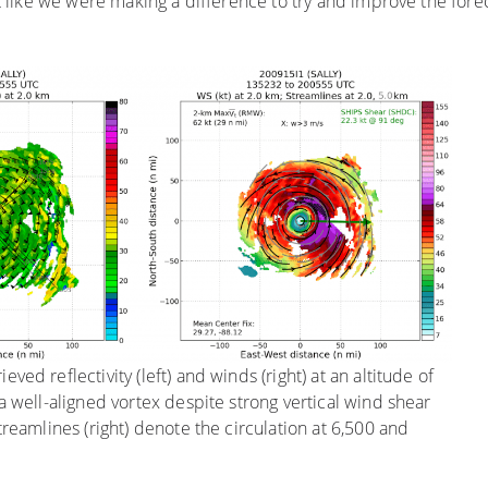
elt like we were making a difference to try and improve the for
ved reflectivity (left) and winds (right) at an altitude of
 a well-aligned vortex despite strong vertical wind shear
Streamlines (right) denote the circulation at 6,500 and