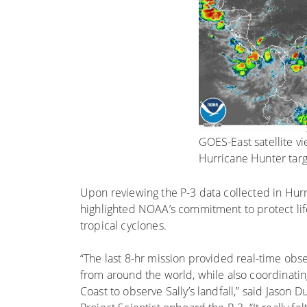
GOES-East satellite vi
Hurricane Hunter targ
Upon reviewing the P-3 data collected in Hurri
highlighted NOAA’s commitment to protect lif
tropical cyclones.
“The last 8-hr mission provided real-time obs
from around the world, while also coordinati
Coast to observe Sally’s landfall,” said Jaso