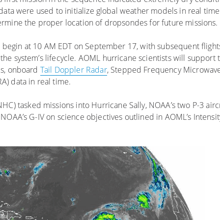
data were used to initialize global weather models in real tim
rmine the proper location of dropsondes for future missions.
ill begin at 10 AM EDT on September 17, with subsequent fligh
e system’s lifecycle. AOML hurricane scientists will support
es, onboard
Tail Doppler Radar
, Stepped Frequency Microwav
) data in real time.
HC) tasked missions into Hurricane Sally, NOAA’s two P-3 airc
NOAA’s G-IV on science objectives outlined in AOML’s Intensit