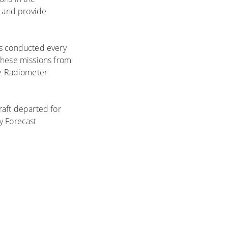
e and provide
ts conducted every
 these missions from
e Radiometer
raft departed for
y Forecast