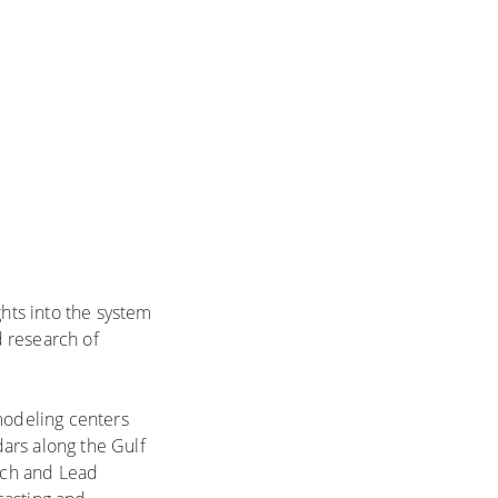
ghts into the system
 research of
modeling centers
ars along the Gulf
arch and Lead