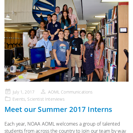
Posted
July 1, 2017
AOML Communications
on
Events
,
Scientist Interviews
Meet our Summer 2017 Interns
Each year, NOAA AOML welcomes a group of talented
students from across the country to join our team by way