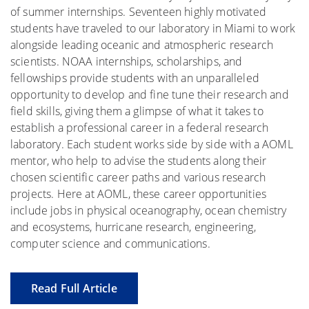
of summer internships. Seventeen highly motivated
students have traveled to our laboratory in Miami to work
alongside leading oceanic and atmospheric research
scientists. NOAA internships, scholarships, and
fellowships provide students with an unparalleled
opportunity to develop and fine tune their research and
field skills, giving them a glimpse of what it takes to
establish a professional career in a federal research
laboratory. Each student works side by side with a AOML
mentor, who help to advise the students along their
chosen scientific career paths and various research
projects. Here at AOML, these career opportunities
include jobs in physical oceanography, ocean chemistry
and ecosystems, hurricane research, engineering,
computer science and communications.
Read Full Article