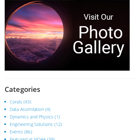
Categories
Corals
(43)
Data Assimilation
(4)
Dynamics and Physics
(1)
Engineering Solutions
(12)
Events
(86)
Featured at NOAA
(39)