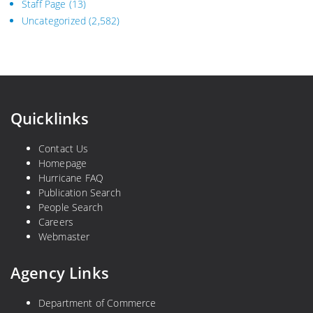
Staff Page
(13)
Uncategorized
(2,582)
Quicklinks
Contact Us
Homepage
Hurricane FAQ
Publication Search
People Search
Careers
Webmaster
Agency Links
Department of Commerce