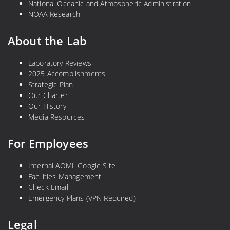
National Oceanic and Atmospheric Administration
NOAA Research
About the Lab
Laboratory Reviews
2025 Accomplishments
Strategic Plan
Our Charter
Our History
Media Resources
For Employees
Internal AOML Google Site
Facilities Management
Check Email
Emergency Plans (VPN Required)
Legal