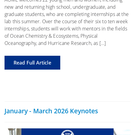
new and returning high school, undergraduate, and
graduate students, who are completing internships at the
lab this summer. Over the course of their six to ten week
internships, students will work with mentors in the fields
of Ocean Chemistry & Ecosystems, Physical
Oceanography, and Hurricane Research, as […]
Read Full Article
January - March 2026 Keynotes