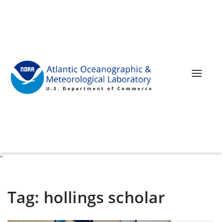
Toggle 
"
Tag:
hollings scholar