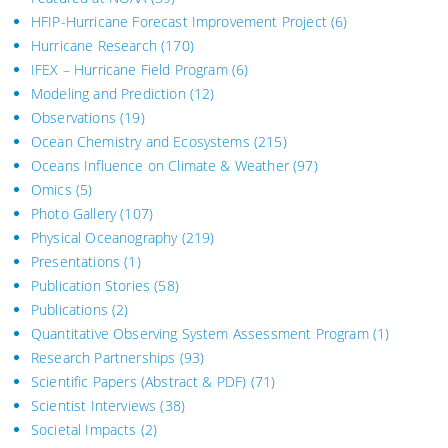
HFIP-Hurricane Forecast Improvement Project
(6)
Hurricane Research
(170)
IFEX – Hurricane Field Program
(6)
Modeling and Prediction
(12)
Observations
(19)
Ocean Chemistry and Ecosystems
(215)
Oceans Influence on Climate & Weather
(97)
Omics
(5)
Photo Gallery
(107)
Physical Oceanography
(219)
Presentations
(1)
Publication Stories
(58)
Publications
(2)
Quantitative Observing System Assessment Program
(1)
Research Partnerships
(93)
Scientific Papers (Abstract & PDF)
(71)
Scientist Interviews
(38)
Societal Impacts
(2)