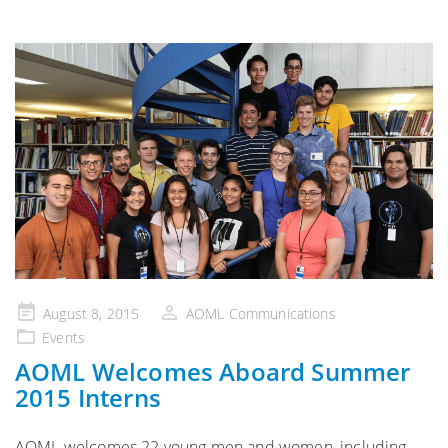
Posted
August 8, 2015
AOML Communications
on
Events
AOML Welcomes Aboard Summer
2015 Interns
AOML welcomes 22 young men and women, including