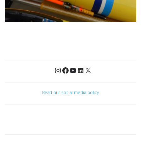
Instagram
Facebook
YouTube
LinkedIn
X
Read our social media policy