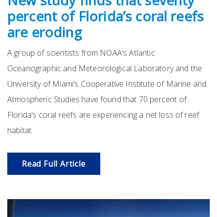
New study finds that seventy
percent of Florida’s coral reefs
are eroding
A group of scientists from NOAA’s Atlantic
Oceanographic and Meteorological Laboratory and the
University of Miami’s Cooperative Institute of Marine and
Atmospheric Studies have found that 70 percent of
Florida’s coral reefs are experiencing a net loss of reef
habitat.
Read Full Article