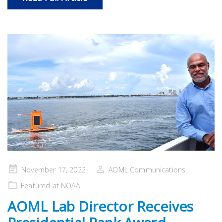
Posted
November 17, 2022
AOML Communications
on
Featured at NOAA
AOML Lab Director Receives