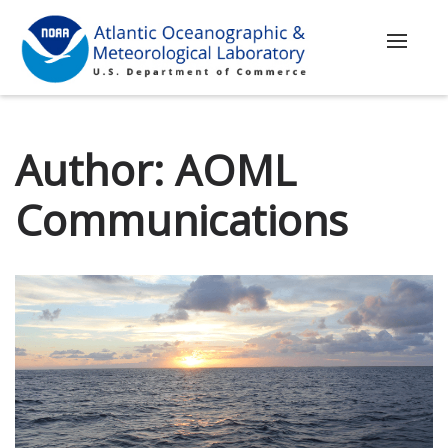
Toggle
navigat
Author:
AOML
Communications