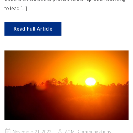
to lead […]
Read Full Article
Posted
November 21, 2022
AOML Communications