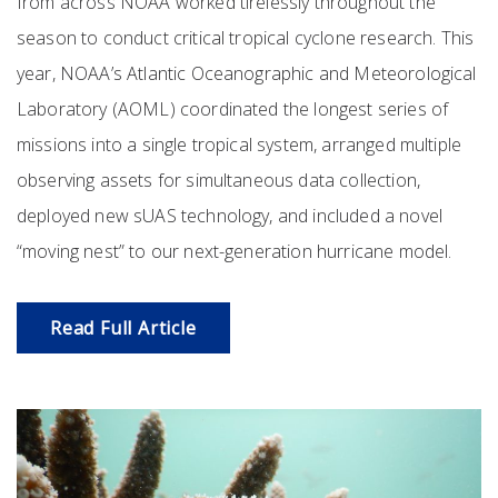
from across NOAA worked tirelessly throughout the
season to conduct critical tropical cyclone research. This
year, NOAA’s Atlantic Oceanographic and Meteorological
Laboratory (AOML) coordinated the longest series of
missions into a single tropical system, arranged multiple
observing assets for simultaneous data collection,
deployed new sUAS technology, and included a novel
“moving nest” to our next-generation hurricane model.
Read Full Article