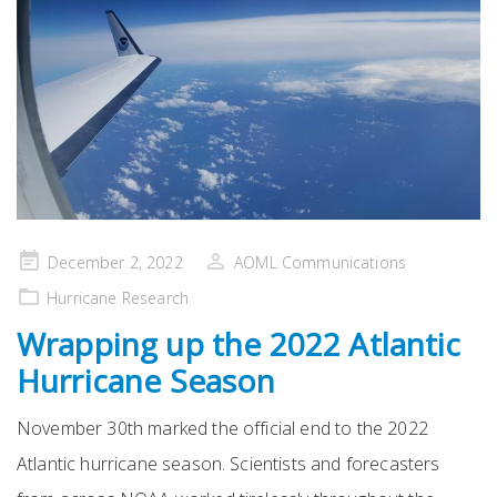
Posted
December 2, 2022
AOML Communications
on
Hurricane Research
Wrapping up the 2022 Atlantic
Hurricane Season
November 30th marked the official end to the 2022
Atlantic hurricane season. Scientists and forecasters