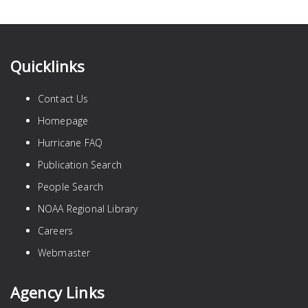
Quicklinks
Contact Us
Homepage
Hurricane FAQ
Publication Search
People Search
NOAA Regional Library
Careers
Webmaster
Agency Links