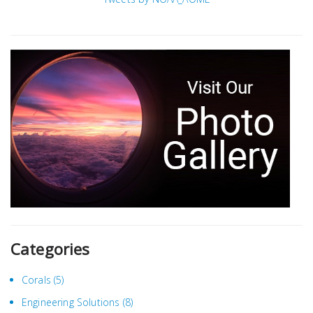
Categories
Corals
(5)
Engineering Solutions
(8)