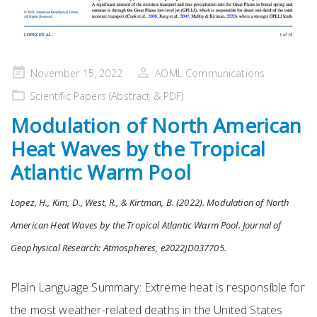
Posted
November 15, 2022
AOML Communications
on
Scientific Papers (Abstract & PDF)
Modulation of North American
Heat Waves by the Tropical
Atlantic Warm Pool
Lopez, H., Kim, D., West, R., & Kirtman, B. (2022). Modulation of North
American Heat Waves by the Tropical Atlantic Warm Pool. Journal of
Geophysical Research: Atmospheres, e2022JD037705.
Plain Language Summary: Extreme heat is responsible for
the most weather-related deaths in the United States