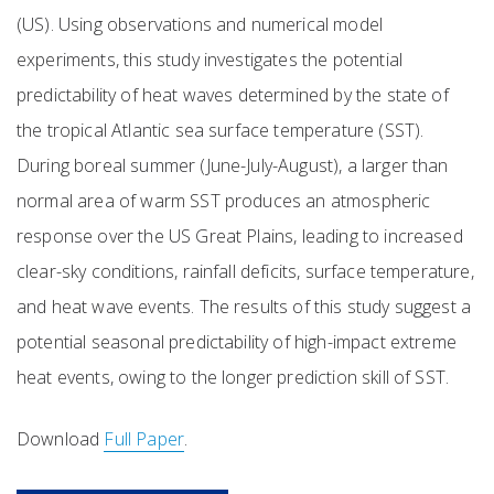
(US). Using observations and numerical model
experiments, this study investigates the potential
predictability of heat waves determined by the state of
the tropical Atlantic sea surface temperature (SST).
During boreal summer (June-July-August), a larger than
normal area of warm SST produces an atmospheric
response over the US Great Plains, leading to increased
clear-sky conditions, rainfall deficits, surface temperature,
and heat wave events. The results of this study suggest a
potential seasonal predictability of high-impact extreme
heat events, owing to the longer prediction skill of SST.
Download
Full Paper
.