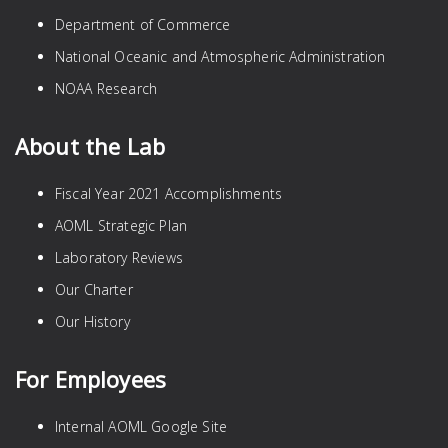
Department of Commerce
National Oceanic and Atmospheric Administration
NOAA Research
About the Lab
Fiscal Year 2021 Accomplishments
AOML Strategic Plan
Laboratory Reviews
Our Charter
Our History
For Employees
Internal AOML Google Site