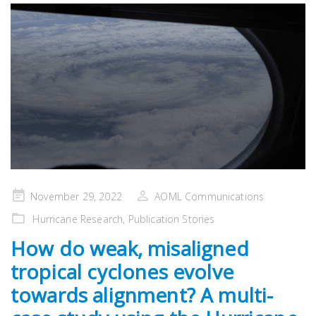
Posted
November 29, 2022
AOML Communications
on
Hurricane Research
,
Publication Stories
How do weak, misaligned
tropical cyclones evolve
towards alignment? A multi-