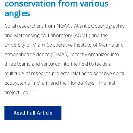
conservation from various
angles
Coral researchers from NOAA’s Atlantic Oceanographic
and Meteorological Laboratory (AOML) and the
University of Miami Cooperative Institute of Marine and
Atmospheric Science (CIMAS) recently organized into
three teams and ventured into the field to tackle a
multitude of research projects relating to sensitive coral
ecosystems in Miami and the Florida Keys. The first
project, led […]
Read Full Article