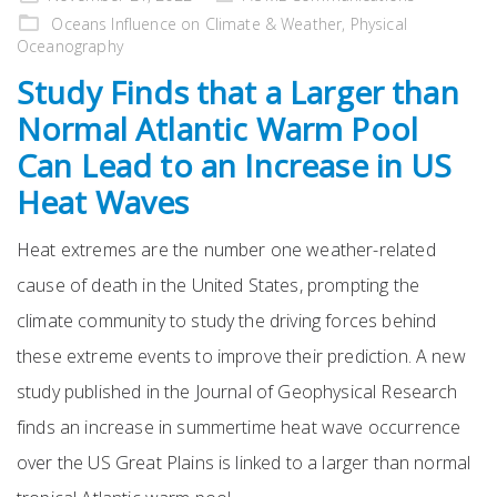
on
Oceans Influence on Climate & Weather
,
Physical
Oceanography
Study Finds that a Larger than
Normal Atlantic Warm Pool
Can Lead to an Increase in US
Heat Waves
Heat extremes are the number one weather-related
cause of death in the United States, prompting the
climate community to study the driving forces behind
these extreme events to improve their prediction. A new
study published in the Journal of Geophysical Research
finds an increase in summertime heat wave occurrence
over the US Great Plains is linked to a larger than normal