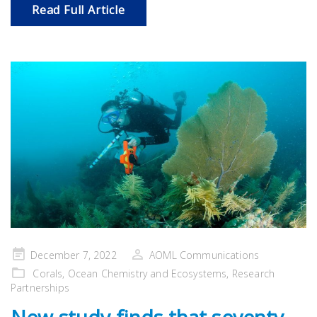
Read Full Article
Posted
December 7, 2022
AOML Communications
on
Corals
,
Ocean Chemistry and Ecosystems
,
Research
Partnerships