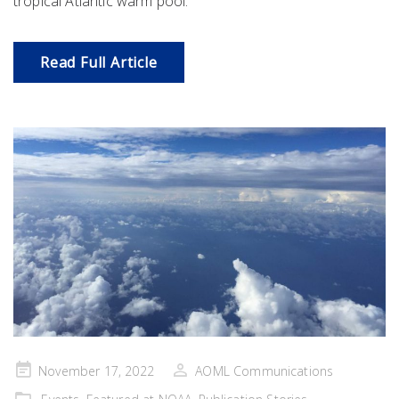
tropical Atlantic warm pool.
Read Full Article
Posted
November 17, 2022
AOML Communications
on