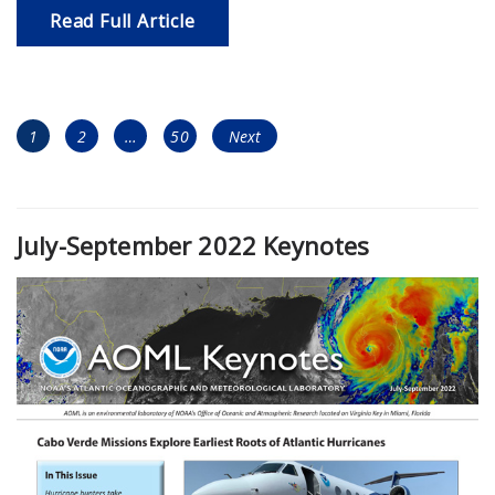
Read Full Article
Posts
Page
Page
Page
1
2
…
50
Next
navigation
July-September 2022 Keynotes