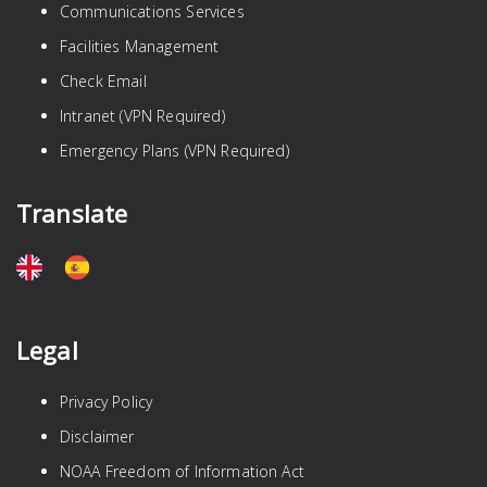
Communications Services
Facilities Management
Check Email
Intranet (VPN Required)
Emergency Plans (VPN Required)
Translate
Legal
Privacy Policy
Disclaimer
NOAA Freedom of Information Act