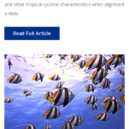
and other tropical cyclone characteristics when alignment
is likely.
Read Full Article