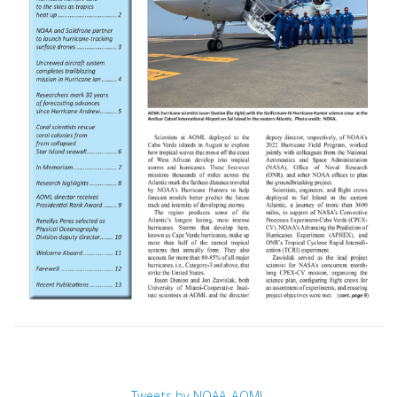
Tweets by NOAA_AOML