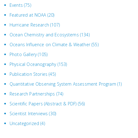
Events
(75)
Featured at NOAA
(20)
Hurricane Research
(107)
Ocean Chemistry and Ecosystems
(134)
Oceans Influence on Climate & Weather
(55)
Photo Gallery
(105)
Physical Oceanography
(153)
Publication Stories
(45)
Quantitative Observing System Assessment Program
(1)
Research Partnerships
(74)
Scientific Papers (Abstract & PDF)
(56)
Scientist Interviews
(30)
Uncategorized
(4)