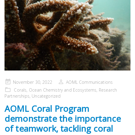
Posted
November 30, 2022
AOML Communications
on
Corals
,
Ocean Chemistry and Ecosystems
,
Research
Partnerships
,
Uncategorized
AOML Coral Program
demonstrate the importance
of teamwork, tackling coral