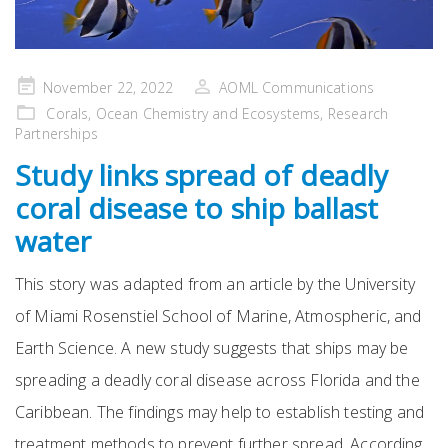
Posted
November 22, 2022
AOML Communications
on
Corals
,
Ocean Chemistry and Ecosystems
,
Research
Partnerships
Study links spread of deadly
coral disease to ship ballast
water
This story was adapted from an article by the University
of Miami Rosenstiel School of Marine, Atmospheric, and
Earth Science. A new study suggests that ships may be
spreading a deadly coral disease across Florida and the
Caribbean. The findings may help to establish testing and
treatment methods to prevent further spread. According