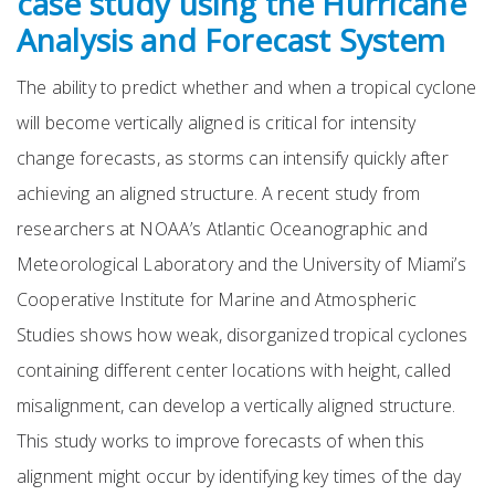
case study using the Hurricane
Analysis and Forecast System
The ability to predict whether and when a tropical cyclone
will become vertically aligned is critical for intensity
change forecasts, as storms can intensify quickly after
achieving an aligned structure. A recent study from
researchers at NOAA’s Atlantic Oceanographic and
Meteorological Laboratory and the University of Miami’s
Cooperative Institute for Marine and Atmospheric
Studies shows how weak, disorganized tropical cyclones
containing different center locations with height, called
misalignment, can develop a vertically aligned structure.
This study works to improve forecasts of when this
alignment might occur by identifying key times of the day