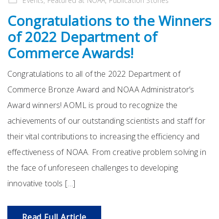
Events
,
Featured at NOAA
,
Publication Stories
Congratulations to the Winners
of 2022 Department of
Commerce Awards!
Congratulations to all of the 2022 Department of
Commerce Bronze Award and NOAA Administrator’s
Award winners! AOML is proud to recognize the
achievements of our outstanding scientists and staff for
their vital contributions to increasing the efficiency and
effectiveness of NOAA. From creative problem solving in
the face of unforeseen challenges to developing
innovative tools […]
Read Full Article