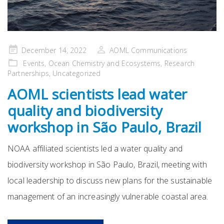
Posted
December 14, 2022
AOML Communications
on
Events
,
Ocean Chemistry and Ecosystems
,
Research
Partnerships
,
Uncategorized
AOML scientists lead water
quality and biodiversity
workshop in São Paulo, Brazil
NOAA affiliated scientists led a water quality and
biodiversity workshop in São Paulo, Brazil, meeting with
local leadership to discuss new plans for the sustainable
management of an increasingly vulnerable coastal area.