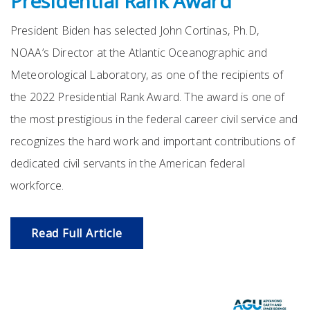
Presidential Rank Award
President Biden has selected John Cortinas, Ph.D,
NOAA’s Director at the Atlantic Oceanographic and
Meteorological Laboratory, as one of the recipients of
the 2022 Presidential Rank Award. The award is one of
the most prestigious in the federal career civil service and
recognizes the hard work and important contributions of
dedicated civil servants in the American federal
workforce.
Read Full Article