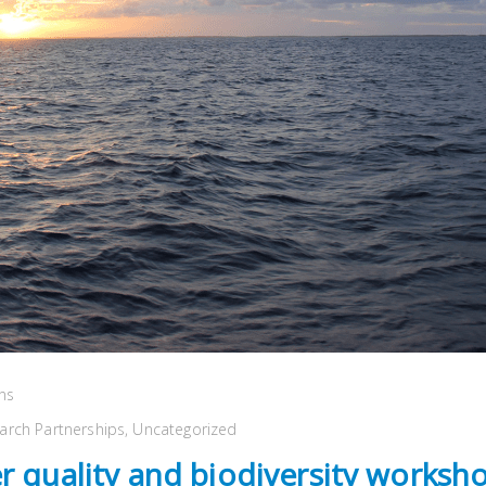
ns
arch Partnerships
,
Uncategorized
r quality and biodiversity worksho