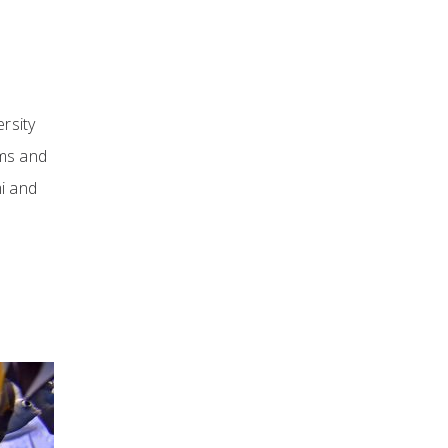
rsity
ams and
mi and