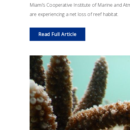
Miami’s Cooperative Institute of Marine and Atm
are experiencing a net loss of reef habitat.
Read Full Article