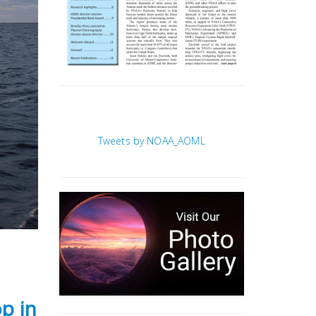
Tweets by NOAA_AOML
p in