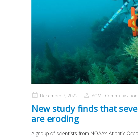
Posted
December 7, 2022
AOML Communication
on
New study finds that seven
are eroding
A group of scientists from NOAA’s Atlantic Oce