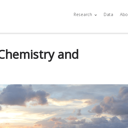
Research
Data
Abo
Chemistry and