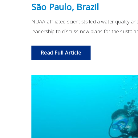
São Paulo, Brazil
NOAA affiliated scientists led a water quality an
leadership to discuss new plans for the sustain
Read Full Article