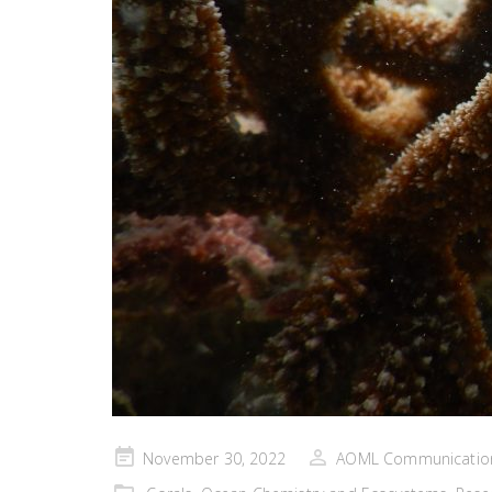
Posted
November 30, 2022
AOML Communicatio
on