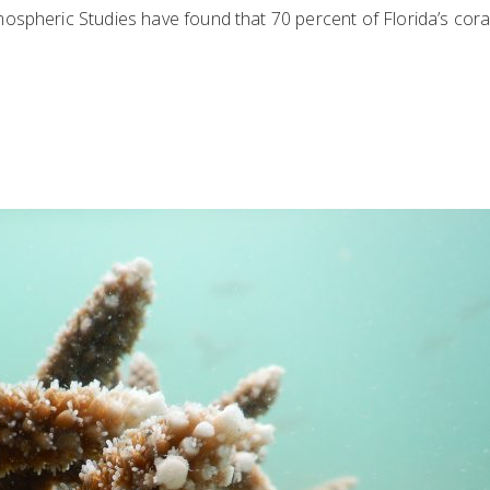
ospheric Studies have found that 70 percent of Florida’s cora