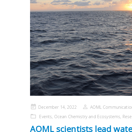
Posted
December 14, 2022
AOML Communicatio
on
Events
,
Ocean Chemistry and Ecosystems
,
Rese
AOML scientists lead wate