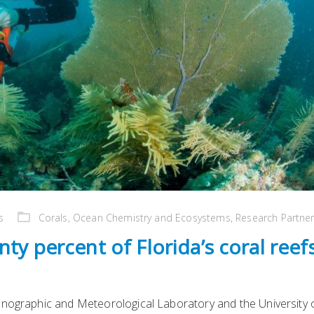
s
Corals
,
Ocean Chemistry and Ecosystems
,
Research Partne
ty percent of Florida’s coral reef
anographic and Meteorological Laboratory and the University 