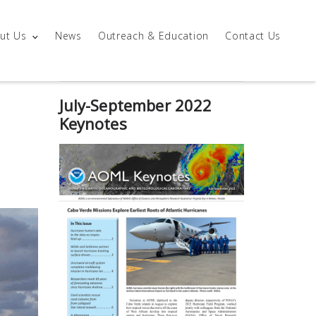
ut Us
News
Outreach & Education
Contact Us
July-September 2022
Keynotes