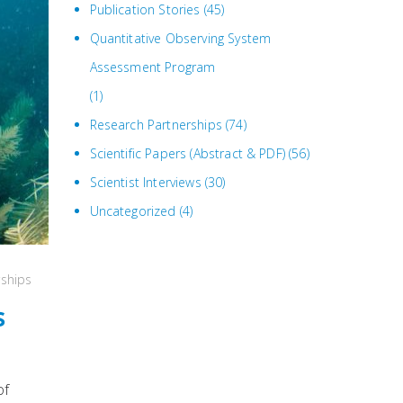
Publication Stories
(45)
Quantitative Observing System
Assessment Program
(1)
Research Partnerships
(74)
Scientific Papers (Abstract & PDF)
(56)
Scientist Interviews
(30)
Uncategorized
(4)
rships
s
of