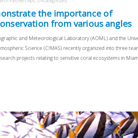
arch Partnerships
,
Uncategorized
nstrate the importance of
conservation from various angles
graphic and Meteorological Laboratory (AOML) and the Unive
tmospheric Science (CIMAS) recently organized into three te
research projects relating to sensitive coral ecosystems in Mia