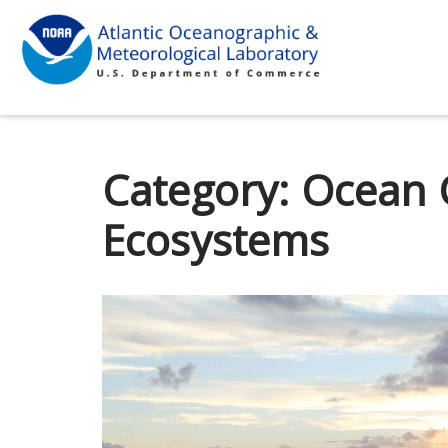
Category:
Ocean 
Ecosystems