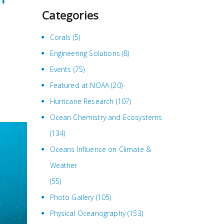
Categories
Corals
(5)
Engineering Solutions
(8)
Events
(75)
Featured at NOAA
(20)
Hurricane Research
(107)
Ocean Chemistry and Ecosystems
(134)
Oceans Influence on Climate &
Weather
(55)
Photo Gallery
(105)
Physical Oceanography
(153)