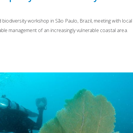
d biodiversity workshop in São Paulo, Brazil, meeting with local
able management of an increasingly vulnerable coastal area.