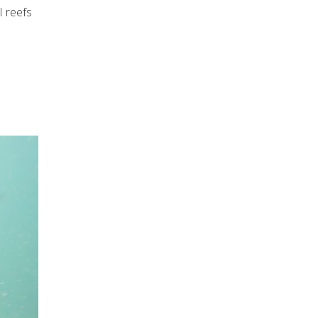
l reefs