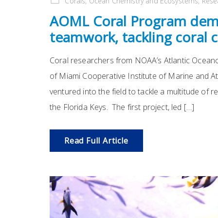
Corals
,
Ocean Chemistry and Ecosystems
,
Rese
AOML Coral Program demo
teamwork, tackling coral 
Coral researchers from NOAA’s Atlantic Oceano
of Miami Cooperative Institute of Marine and A
ventured into the field to tackle a multitude of 
the Florida Keys. The first project, led […]
Read Full Article