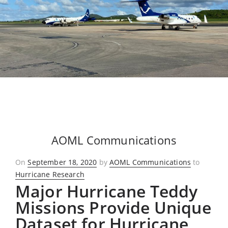
AOML Communications
Posted
On
September 18, 2020
by
AOML Communications
to
on
Hurricane Research
Major Hurricane Teddy
Missions Provide Unique
Dataset for Hurricane