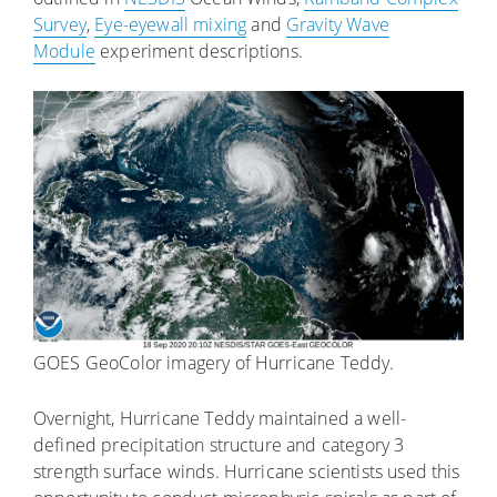
Survey
,
Eye-eyewall mixing
and
Gravity Wave
Module
experiment descriptions.
GOES GeoColor imagery of Hurricane Teddy.
Overnight, Hurricane Teddy maintained a well-
defined precipitation structure and category 3
strength surface winds. Hurricane scientists used this