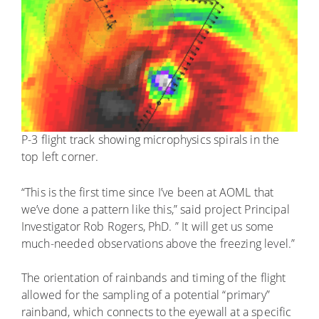
P-3 flight track showing microphysics spirals in the
top left corner.
“This is the first time since I’ve been at AOML that
we’ve done a pattern like this,” said project Principal
Investigator Rob Rogers, PhD. ” It will get us some
much-needed observations above the freezing level.”
The orientation of rainbands and timing of the flight
allowed for the sampling of a potential “primary”
rainband, which connects to the eyewall at a specific