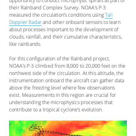
opportunity to conduct microphysic spirals as part of
their Rainband Complex Survey. NOAA’s P-3
measured the circulation’s conditions using
Tail
Doppler Radar
and other onboard sensors to learn
about processes important to the development of
clouds, rainfall, and their cumulative characteristics,
like rainbands.
For this configuration of the Rainband project,
NOAA’s P-3 climbed from 8,000 to 20,000 feet on the
northwest side of the circulation. At this altitude, the
instrumentation onboard the aircraft can gather data
above the freezing level where few observations
exist. Measurements in this region are crucial for
understanding the microphysics processes that
contribute to a tropical cyclone’s evolution.