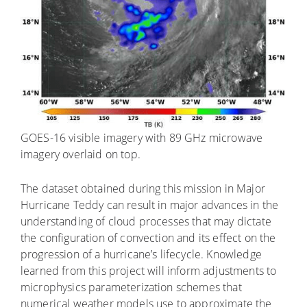
GOES-16 visible imagery with 89 GHz microwave
imagery overlaid on top.
The dataset obtained during this mission in Major
Hurricane Teddy can result in major advances in the
understanding of cloud processes that may dictate
the configuration of convection and its effect on the
progression of a hurricane’s lifecycle. Knowledge
learned from this project will inform adjustments to
microphysics parameterization schemes that
numerical weather models use to approximate the