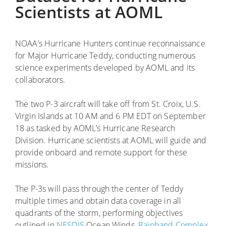
Scientists at AOML
NOAA’s Hurricane Hunters continue reconnaissance
for Major Hurricane Teddy, conducting numerous
science experiments developed by AOML and its
collaborators.
The two P-3 aircraft will take off from St. Croix, U.S.
Virgin Islands at 10 AM and 6 PM EDT on September
18 as tasked by AOML’s Hurricane Research
Division. Hurricane scientists at AOML will guide and
provide onboard and remote support for these
missions.
The P-3s will pass through the center of Teddy
multiple times and obtain data coverage in all
quadrants of the storm, performing objectives
outlined in
NESDIS
Ocean Winds,
Rainband Complex