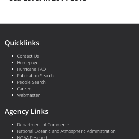
Quicklinks
Contact Us
Homepage
Hurricane FAQ
Publication Search
People Search
Careers
Webmaster
Agency Links
Department of Commerce
National Oceanic and Atmospheric Administration
NOAA Research