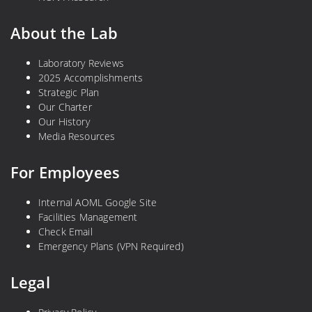
About the Lab
Laboratory Reviews
2025 Accomplishments
Strategic Plan
Our Charter
Our History
Media Resources
For Employees
Internal AOML Google Site
Facilities Management
Check Email
Emergency Plans (VPN Required)
Legal