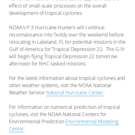
effect of small-scale processes on the overall
development of tropical cyclones.
NOAA’s P-3 Hurricane Hunters will continue
reconnaissance into Teddy over the weekend before
relocating in Lakeland, FL for potential missions in the
Gulf of America for Tropical Depression 22. The G-IV
will begin flying Tropical Depression 22 tomorrow
afternoon for NHC-tasked missions.
For the latest information about tropical cyclones and
other weather systems, visit the NOAA National
Weather Service
National Hurricane Center
.
For information on numerical prediction of tropical
cyclones, visit the NOAA National Centers for
Environmental Prediction
Environmental Modeling
Center
.