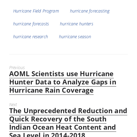
Tags
Hurricane Field Program
hurricane forecasting
hurricane forecasts
hurricane hunters
hurricane research
hurricane season
Previous
AOML Scientists use Hurricane
Previous
post:
Hunter Data to Analyze Gaps in
Hurricane Rain Coverage
Next
The Unprecedented Reduction and
Next
post:
Quick Recovery of the South
Indian Ocean Heat Content and
Sea Level in 2014-2018