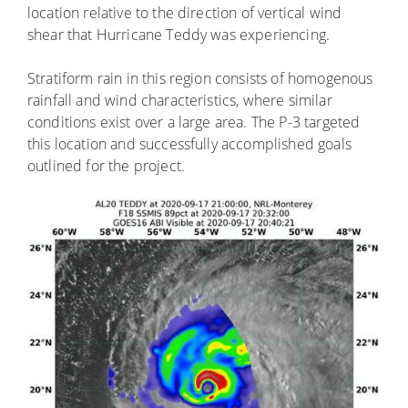
location relative to the direction of vertical wind
shear that Hurricane Teddy was experiencing.
Stratiform rain in this region consists of homogenous
rainfall and wind characteristics, where similar
conditions exist over a large area. The P-3 targeted
this location and successfully accomplished goals
outlined for the project.