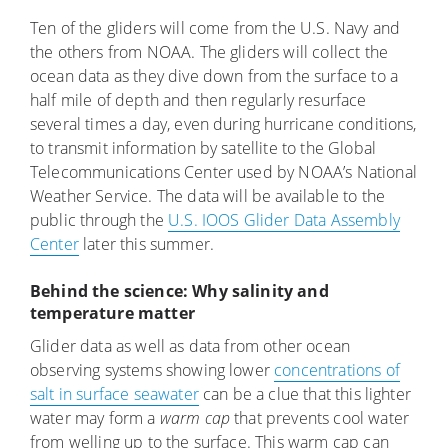
Ten of the gliders will come from the U.S. Navy and
the others from NOAA. The gliders will collect the
ocean data as they dive down from the surface to a
half mile of depth and then regularly resurface
several times a day, even during hurricane conditions,
to transmit information by satellite to the Global
Telecommunications Center used by NOAA’s National
Weather Service. The data will be available to the
public through the
U.S. IOOS Glider Data Assembly
Center
later this summer.
Behind the science: Why salinity and
temperature matter
Glider data as well as data from other ocean
observing systems showing lower
concentrations of
salt in surface seawater
can be a clue that this lighter
water may form a
warm cap
that prevents cool water
from welling up to the surface. This warm cap can