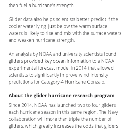
then fuel a hurricane’s strength.
Glider data also helps scientists better predict if the
cooler water lying just below the warm surface
waters is likely to rise and mix with the surface waters
and weaken hurricane strength.
An analysis by NOAA and university scientists found
gliders provided key ocean information to a NOAA
experimental forecast model in 2014 that allowed
scientists to significantly improve wind intensity
predictions for Category-4 Hurricane Gonzalo.
About the glider hurricane research program
Since 2014, NOAA has launched two to four gliders
each hurricane season in this same region. The Navy
collaboration will more than triple the number of
gliders, which greatly increases the odds that gliders