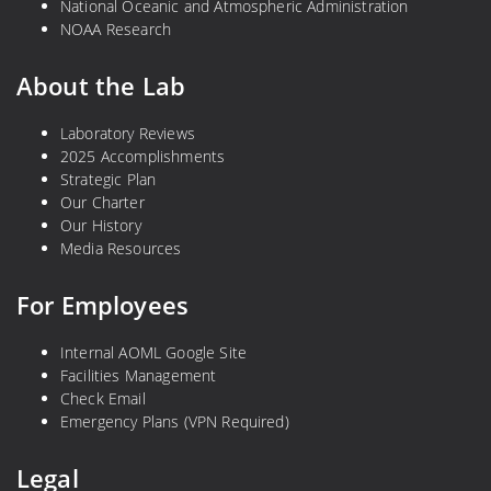
National Oceanic and Atmospheric Administration
NOAA Research
About the Lab
Laboratory Reviews
2025 Accomplishments
Strategic Plan
Our Charter
Our History
Media Resources
For Employees
Internal AOML Google Site
Facilities Management
Check Email
Emergency Plans (VPN Required)
Legal