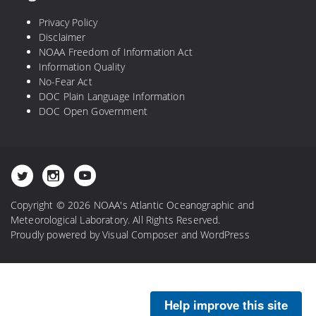
Privacy Policy
Disclaimer
NOAA Freedom of Information Act
Information Quality
No-Fear Act
DOC Plain Language Information
DOC Open Government
Copyright © 2026 NOAA's Atlantic Oceanographic and
Meteorological Laboratory. All Rights Reserved.
Proudly powered by
Visual Composer
and
WordPress
Help improve this site