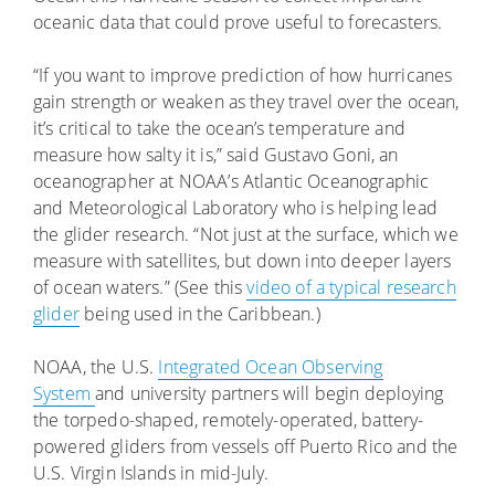
oceanic data that could prove useful to forecasters.
“If you want to improve prediction of how hurricanes
gain strength or weaken as they travel over the ocean,
it’s critical to take the ocean’s temperature and
measure how salty it is,” said Gustavo Goni, an
oceanographer at NOAA’s Atlantic Oceanographic
and Meteorological Laboratory who is helping lead
the glider research. “Not just at the surface, which we
measure with satellites, but down into deeper layers
of ocean waters.” (See this
video of a typical research
glider
being used in the Caribbean.)
NOAA, the U.S.
Integrated Ocean Observing
System
and university partners will begin deploying
the torpedo-shaped, remotely-operated, battery-
powered gliders from vessels off Puerto Rico and the
U.S. Virgin Islands in mid-July.