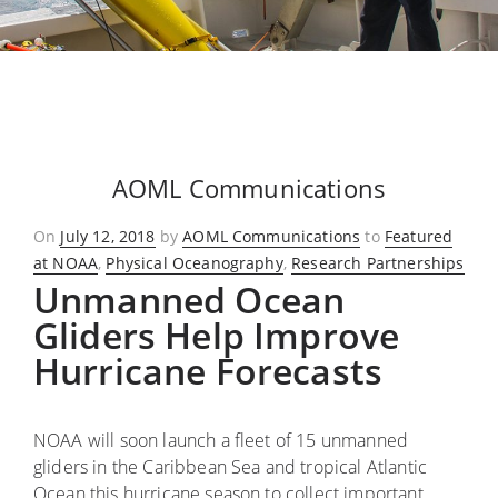
AOML Communications
Posted
On
July 12, 2018
by
AOML Communications
to
Featured
on
at NOAA
,
Physical Oceanography
,
Research Partnerships
Unmanned Ocean
Gliders Help Improve
Hurricane Forecasts
NOAA will soon launch a fleet of 15 unmanned
gliders in the Caribbean Sea and tropical Atlantic
Ocean this hurricane season to collect important