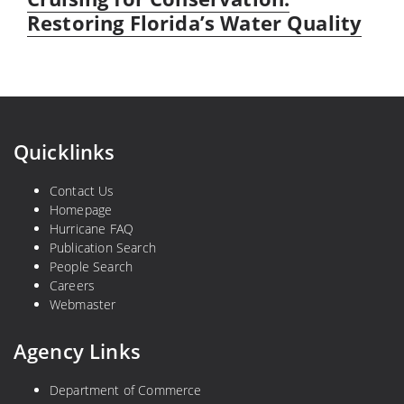
post:
Restoring Florida’s Water Quality
Quicklinks
Contact Us
Homepage
Hurricane FAQ
Publication Search
People Search
Careers
Webmaster
Agency Links
Department of Commerce