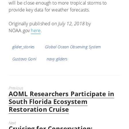
will be close enough to more tropical storms to
provide key data for weather forecasts.
Originally published on
July 12, 2018
by
NOAA.gov
here
.
Tags
glider_stories
Global Ocean Observing System
Gustavo Goni
navy gliders
Previous
AOML Researchers Participate in
Previous
post:
South Florida Ecosystem
Restoration Cruise
Next
Cruising for Conservation:
Next