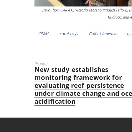
Steve Thur (OAR AA), Victoria Moreno (Knauss Fellow), D
Rudnick) and A
Tags
CIMAS
coral reefs
Gulf of America
ng
Previous
New study establishes
Previous
post:
monitoring framework for
evaluating reef persistence
under climate change and oc
acidification