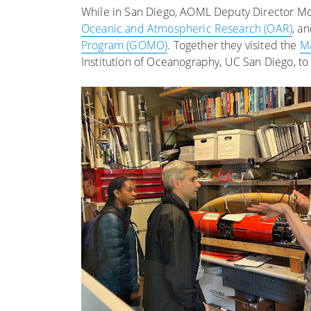
While in San Diego, AOML Deputy Director Mol
Oceanic and Atmospheric Research (OAR)
, a
Program (GOMO)
. Together they visited the
Ma
Institution of Oceanography, UC San Diego, to 