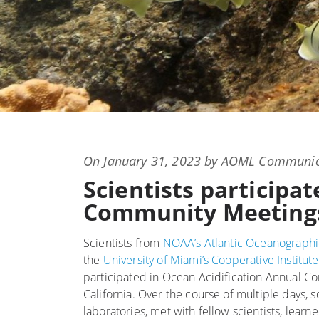
Posted
On
January 31, 2023
by
AOML Communic
on
Scientists participa
Community Meetings 
Scientists from
NOAA’s Atlantic Oceanographi
the
University of Miami’s Cooperative Institu
participated in Ocean Acidification Annual 
California. Over the course of multiple days, s
laboratories, met with fellow scientists, lea