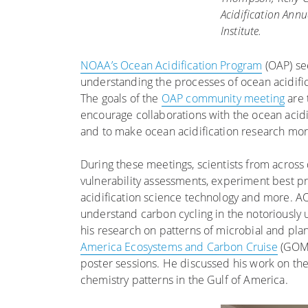
Acidification Ann
Institute.
NOAA’s Ocean Acidification Program
(OAP) se
understanding the processes of ocean acidifica
The goals of the
OAP community meeting
are 
encourage collaborations with the ocean acid
and to make ocean acidification research mor
During these meetings, scientists from across
vulnerability assessments, experiment best pr
acidification science technology and more. A
understand carbon cycling in the notoriousl
his research on patterns of microbial and pl
America Ecosystems and Carbon Cruise
(GOME
poster sessions. He discussed his work on the 
chemistry patterns in the Gulf of America.