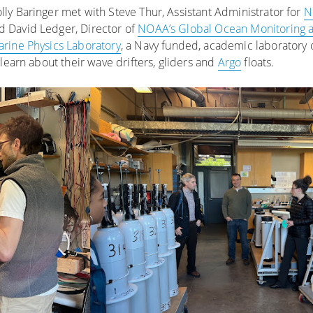
ly Baringer met with Steve Thur, Assistant Administrator for
N
nd David Ledger, Director of
NOAA’s Global Ocean Monitoring 
rine Physics Laboratory
, a Navy funded, academic laboratory 
learn about their wave drifters, gliders and
Argo
floats.