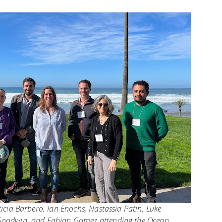
ticia Barbero, Ian Enochs, Nastassia Patin, Luke
Goodwin, and Fabian Gomez attending the Ocean