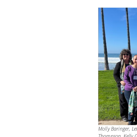
Molly Baringer, Le
Thompson, Kelly 