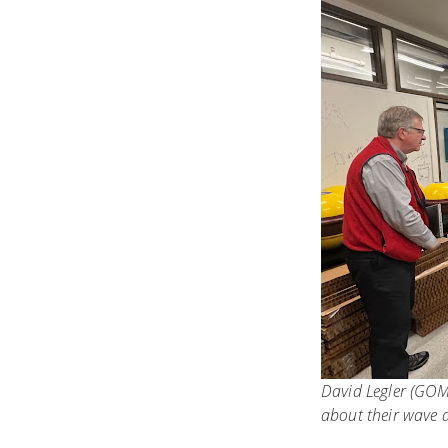
David Legler (GOM
about their wave d