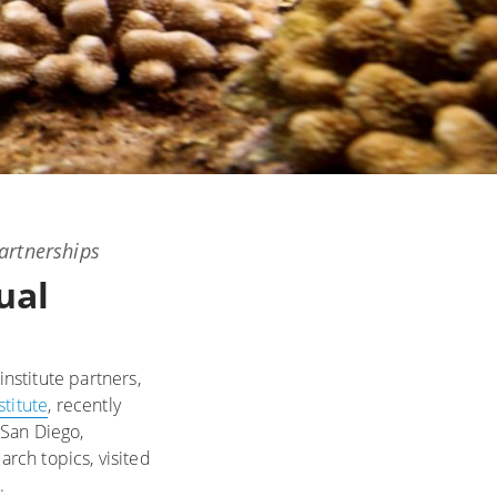
artnerships
ual
institute partners,
stitute
, recently
 San Diego,
arch topics, visited
e.