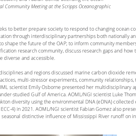
ual Community Meeting at the Scripps Oceanographic
eks to better prepare society to respond to changing ocean co
tion through interdisciplinary partnerships both nationally and
to shape the future of the OAP; to inform community member
ification research community, discuss research gaps and how 
e diverse and accessible.
 disciplines and regions discussed marine carbon dioxide remo
actices, multi-stressor experiments, community relationships, 
OML scientist Emily Osborne presented her multidisciplinary 
y under-studied Gulf of America. AOML/NGI scientist Luke Th
ankton diversity using the environmental DNA (eDNA) collected
CC-4) in 2021. AOML/NGI scientist Fabian Gomez also prese
seasonal distinctive influence of Mississippi River runoff on 