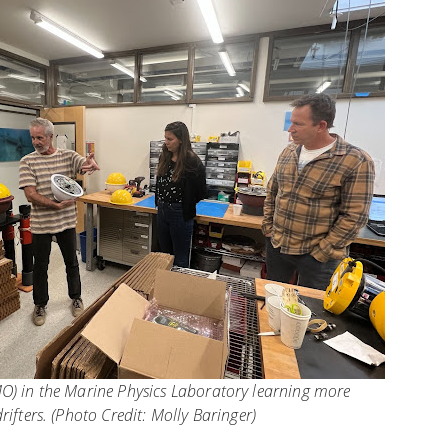
O) in the Marine Physics Laboratory learning more
rifters. (Photo Credit: Molly Baringer)