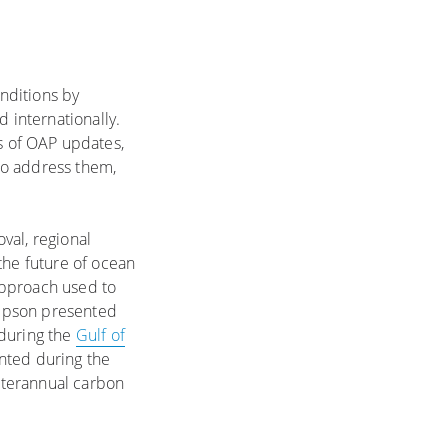
nditions by
 internationally.
s of OAP updates,
to address them,
val, regional
the future of ocean
approach used to
ompson presented
 during the
Gulf of
nted during the
interannual carbon