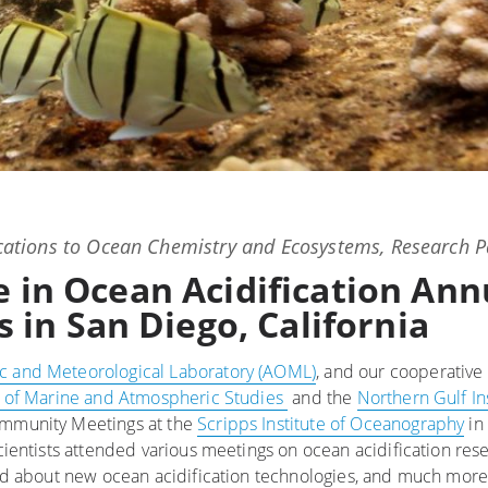
ations
to
Ocean Chemistry and Ecosystems
,
Research P
te in Ocean Acidification Ann
in San Diego, California
c and Meteorological Laboratory (AOML)
, and our cooperative 
te of Marine and Atmospheric Studies
and the
Northern Gulf In
Community Meetings at the
Scripps Institute of Oceanography
in
cientists attended various meetings on ocean acidification rese
rned about new ocean acidification technologies, and much mor