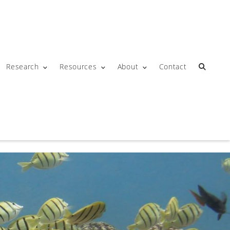
Research
Resources
About
Contact