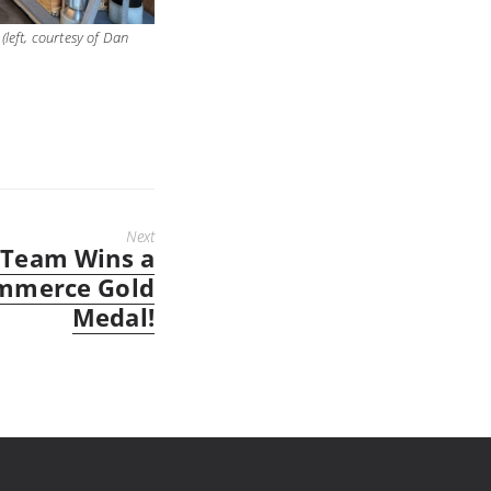
(left, courtesy of Dan
Next
 Team Wins a
mmerce Gold
Medal!