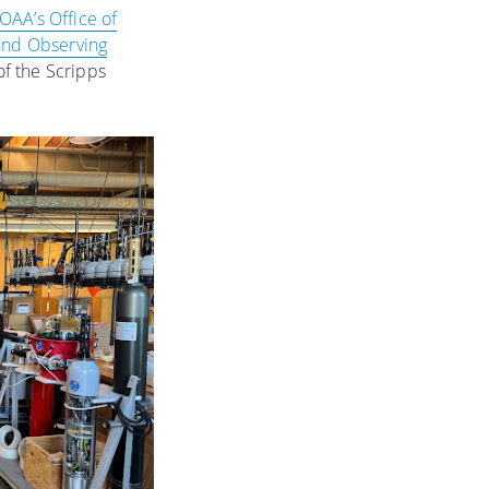
OAA’s Office of
and Observing
of the Scripps