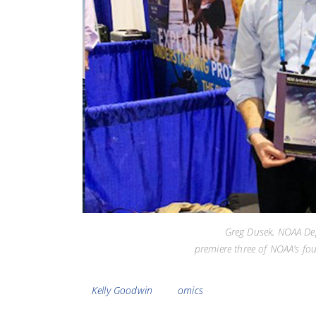
Greg Dusek, NOAA Dep
premiere three of NOAA’s fo
Tags
Kelly Goodwin
omics