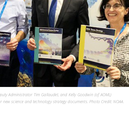
uty Administrator Tim Gallaudet, and Kelly Goodwin (of AOML)
ur new science and technology strategy documents. Photo Credit: NOAA.