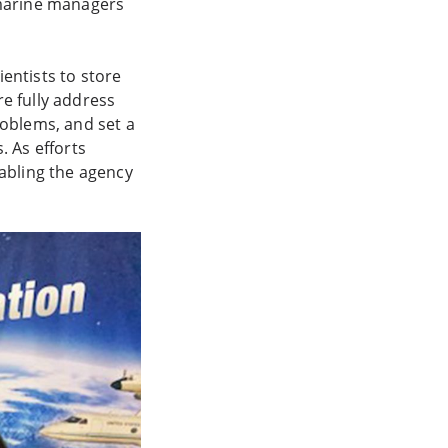
t marine managers
entists to store
e fully address
roblems, and set a
. As efforts
nabling the agency