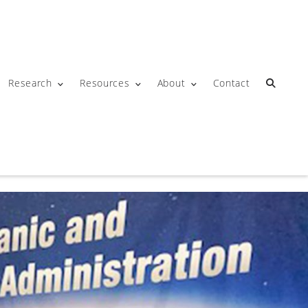
Research
Resources
About
Contact