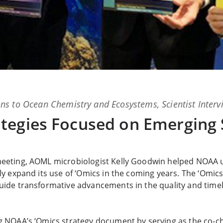
ns
to
Ocean Chemistry and Ecosystems
,
Scientist Inter
tegies Focused on Emerging 
meeting, AOML microbiologist Kelly Goodwin helped NOAA 
ly expand its use of ‘Omics in the coming years. The ‘Omics
uide transformative advancements in the quality and timeli
g NOAA’s ‘Omics strategy document by serving as the co-ch