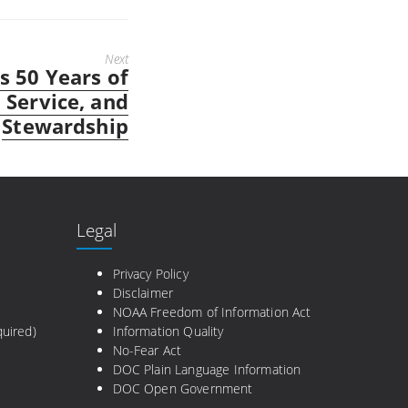
Next
 50 Years of
 Service, and
Stewardship
Legal
e
Privacy Policy
Disclaimer
NOAA Freedom of Information Act
uired)
Information Quality
No-Fear Act
DOC Plain Language Information
DOC Open Government