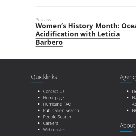
Previous
Women’s History Month: Oce
Previous
post:
Acidification with Leticia
Barbero
Quicklinks
Agenc
Contact Us
D
Homepage
N
Hurricane FAQ
Ad
Publication Search
N
People Search
Careers
About
Webmaster