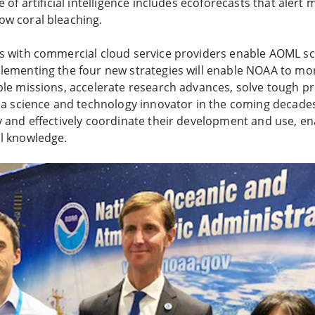
e of artificial intelligence includes ecoforecasts that aler
ow coral bleaching.
s with commercial cloud service providers enable AOML sci
lementing the four new strategies will enable NOAA to mor
ple missions, accelerate research advances, solve tough p
s a science and technology innovator in the coming decades
y and effectively coordinate their development and use, e
al knowledge.