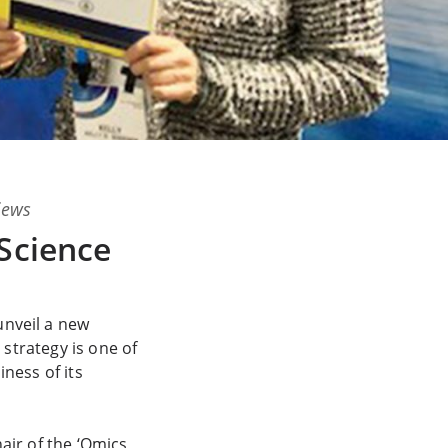
views
Science
unveil a new
 strategy is one of
ness of its
air of the ‘Omics