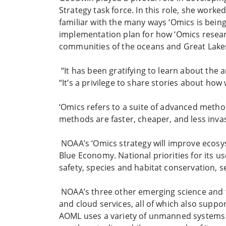
Strategy task force. In this role, she work
familiar with the many ways ‘Omics is bein
implementation plan for how ‘Omics resear
communities of the oceans and Great Lake
“It has been gratifying to learn about the 
“It’s a privilege to share stories about ho
‘Omics refers to a suite of advanced metho
methods are faster, cheaper, and less inva
NOAA’s ‘Omics strategy will improve ecos
Blue Economy. National priorities for its 
safety, species and habitat conservation, 
NOAA’s three other emerging science and te
and cloud services, all of which also supp
AOML uses a variety of unmanned systems to