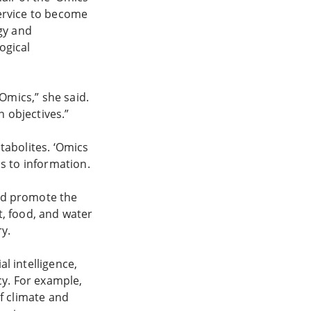
Service to become
gy and
ogical
Omics,” she said.
n objectives.”
tabolites. ‘Omics
ss to information.
nd promote the
, food, and water
y.
l intelligence,
cy. For example,
f climate and