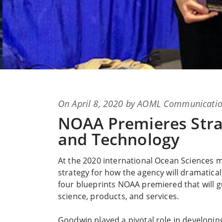
Posted
On
April 8, 2020
by
AOML Communicatio
on
NOAA Premieres Stra
and Technology
At the 2020 international Ocean Sciences 
strategy for how the agency will dramatical
four blueprints NOAA premiered that will g
science, products, and services.
Goodwin played a pivotal role in developin