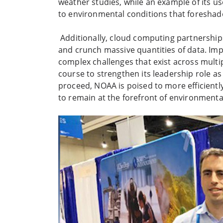
weather studies, while an example of its us
to environmental conditions that foreshad
Additionally, cloud computing partnership
and crunch massive quantities of data. Imp
complex challenges that exist across multi
course to strengthen its leadership role a
proceed, NOAA is poised to more efficientl
to remain at the forefront of environment