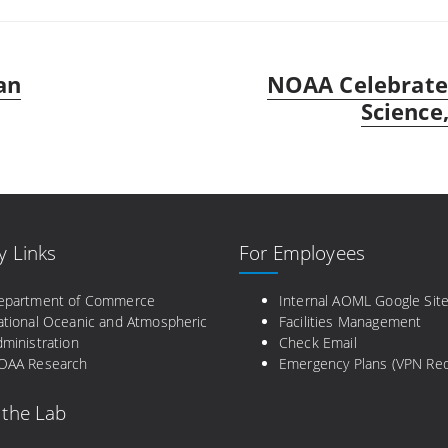
an
NOAA Celebrates
Next
post:
Science,
y Links
For Employees
epartment of Commerce
Internal AOML Google Sit
ational Oceanic and Atmospheric
Facilities Management
ministration
Check Email
OAA Research
Emergency Plans (VPN Req
 the Lab