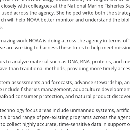
ed closely with colleagues at the National Marine Fisheries 
g used across the agency. She helped write both the strate
ch will help NOAA better monitor and understand the biol
s.
amazing work NOAA is doing across the agency in terms of ‘
w we are working to harness these tools to help meet missio
ds to analyze material such as DNA, RNA, proteins, and me
sive than traditional methods, providing more timely acce
ystem assessments and forecasts, advance stewardship, a
use include fisheries management, aquaculture development
seafood consumer protection, and natural product discover
chnology focus areas include unmanned systems, artificia
ort a broad range of pre-existing programs across the agen
 collect highly accurate, time-sensitive data in support o