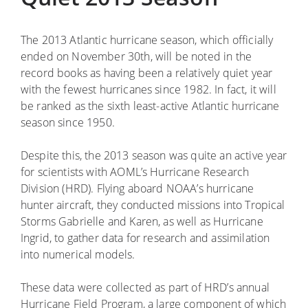
The 2013 Atlantic hurricane season, which officially
ended on November 30th, will be noted in the
record books as having been a relatively quiet year
with the fewest hurricanes since 1982. In fact, it will
be ranked as the sixth least-active Atlantic hurricane
season since 1950.
Despite this, the 2013 season was quite an active year
for scientists with AOML’s Hurricane Research
Division (HRD). Flying aboard NOAA’s hurricane
hunter aircraft, they conducted missions into Tropical
Storms Gabrielle and Karen, as well as Hurricane
Ingrid, to gather data for research and assimilation
into numerical models.
These data were collected as part of HRD’s annual
Hurricane Field Program, a large component of which