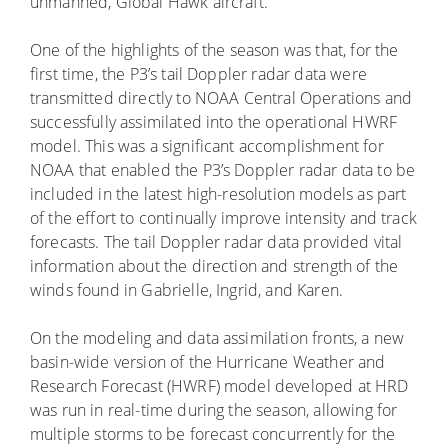
unmanned, Global Hawk aircraft.
One of the highlights of the season was that, for the
first time, the P3’s tail Doppler radar data were
transmitted directly to NOAA Central Operations and
successfully assimilated into the operational HWRF
model. This was a significant accomplishment for
NOAA that enabled the P3’s Doppler radar data to be
included in the latest high-resolution models as part
of the effort to continually improve intensity and track
forecasts. The tail Doppler radar data provided vital
information about the direction and strength of the
winds found in Gabrielle, Ingrid, and Karen.
On the modeling and data assimilation fronts, a new
basin-wide version of the Hurricane Weather and
Research Forecast (HWRF) model developed at HRD
was run in real-time during the season, allowing for
multiple storms to be forecast concurrently for the