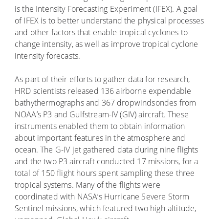
is the Intensity Forecasting Experiment (IFEX). A goal
of IFEX is to better understand the physical processes
and other factors that enable tropical cyclones to
change intensity, as well as improve tropical cyclone
intensity forecasts.
As part of their efforts to gather data for research,
HRD scientists released 136 airborne expendable
bathythermographs and 367 dropwindsondes from
NOAA’s P3 and Gulfstream-IV (GIV) aircraft. These
instruments enabled them to obtain information
about important features in the atmosphere and
ocean. The G-IV jet gathered data during nine flights
and the two P3 aircraft conducted 17 missions, for a
total of 150 flight hours spent sampling these three
tropical systems. Many of the flights were
coordinated with NASA’s Hurricane Severe Storm
Sentinel missions, which featured two high-altitude,