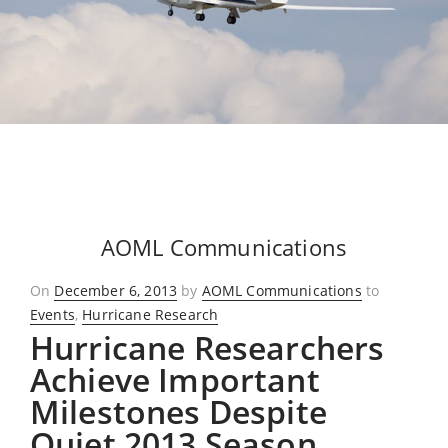
AOML Communications
Posted
On
December 6, 2013
by
AOML Communications
to
on
Events
,
Hurricane Research
Hurricane Researchers
Achieve Important
Milestones Despite
Quiet 2013 Season