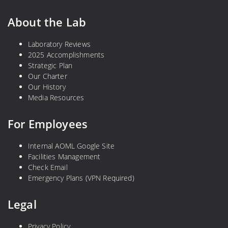
About the Lab
Laboratory Reviews
2025 Accomplishments
Strategic Plan
Our Charter
Our History
Media Resources
For Employees
Internal AOML Google Site
Facilities Management
Check Email
Emergency Plans (VPN Required)
Legal
Privacy Policy