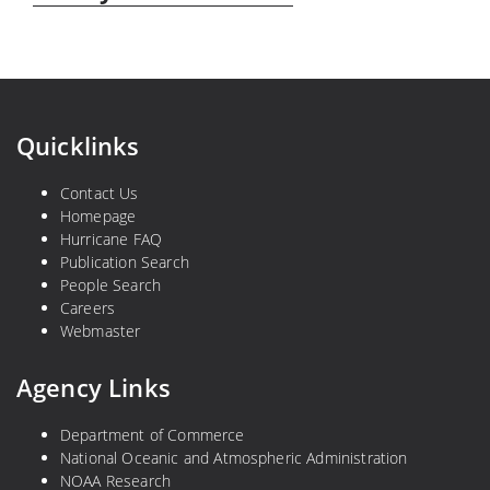
Quicklinks
Contact Us
Homepage
Hurricane FAQ
Publication Search
People Search
Careers
Webmaster
Agency Links
Department of Commerce
National Oceanic and Atmospheric Administration
NOAA Research