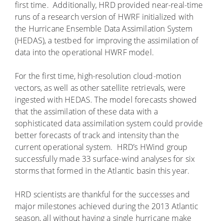
first time. Additionally, HRD provided near-real-time
runs of a research version of HWRF initialized with
the Hurricane Ensemble Data Assimilation System
(HEDAS), a testbed for improving the assimilation of
data into the operational HWRF model.
For the first time, high-resolution cloud-motion
vectors, as well as other satellite retrievals, were
ingested with HEDAS. The model forecasts showed
that the assimilation of these data with a
sophisticated data assimilation system could provide
better forecasts of track and intensity than the
current operational system. HRD’s HWind group
successfully made 33 surface-wind analyses for six
storms that formed in the Atlantic basin this year.
HRD scientists are thankful for the successes and
major milestones achieved during the 2013 Atlantic
season, all without having a single hurricane make