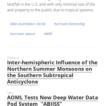
landfall in the U.S. and with only minimal loss of life
and property to the public due to tropical systems.
Tags
data assimilation stories
hurricane forecasting
hurricane season
HWRF
Previous
Inter-hemispheric Influence of the
Previous
post:
Northern Summer Monsoons on
the Southern Subtropical
Anticyclone
Next
AOML Tests New Deep Water Data
Next
post:
Pod System “ABIISS”