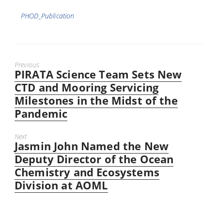
Tags
PHOD_Publication
Previous
PIRATA Science Team Sets New
Previous
post:
CTD and Mooring Servicing
Milestones in the Midst of the
Pandemic
Next
Jasmin John Named the New
Next
post:
Deputy Director of the Ocean
Chemistry and Ecosystems
Division at AOML