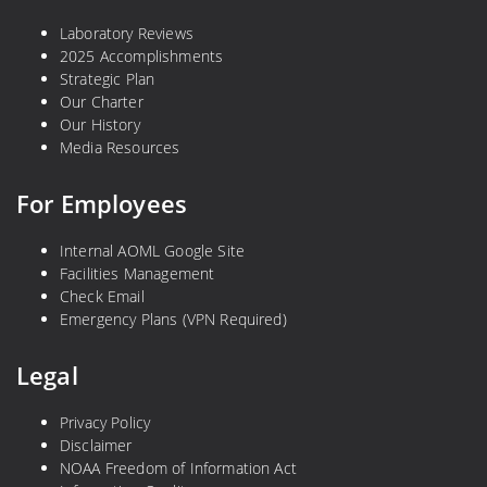
Laboratory Reviews
2025 Accomplishments
Strategic Plan
Our Charter
Our History
Media Resources
For Employees
Internal AOML Google Site
Facilities Management
Check Email
Emergency Plans (VPN Required)
Legal
Privacy Policy
Disclaimer
NOAA Freedom of Information Act