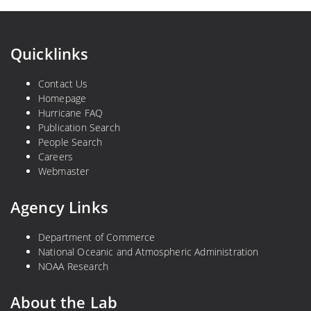
Quicklinks
Contact Us
Homepage
Hurricane FAQ
Publication Search
People Search
Careers
Webmaster
Agency Links
Department of Commerce
National Oceanic and Atmospheric Administration
NOAA Research
About the Lab