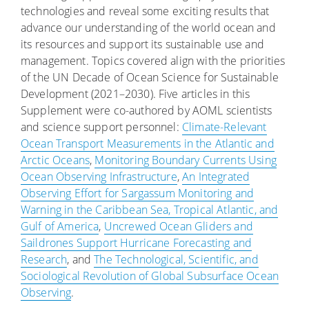
technologies and reveal some exciting results that
advance our understanding of the world ocean and
its resources and support its sustainable use and
management. Topics covered align with the priorities
of the UN Decade of Ocean Science for Sustainable
Development (2021–2030). Five articles in this
Supplement were co-authored by AOML scientists
and science support personnel:
Climate-Relevant
Ocean Transport Measurements in the Atlantic and
Arctic Oceans
,
Monitoring Boundary Currents Using
Ocean Observing Infrastructure
,
An Integrated
Observing Effort for Sargassum Monitoring and
Warning in the Caribbean Sea, Tropical Atlantic, and
Gulf of America
,
Uncrewed Ocean Gliders and
Saildrones Support Hurricane Forecasting and
Research
, and
The Technological, Scientific, and
Sociological Revolution of Global Subsurface Ocean
Observing
.