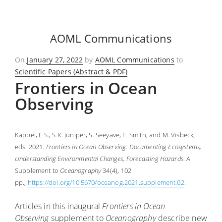
AOML Communications
Posted
On
January 27, 2022
by
AOML Communications
to
on
Scientific Papers (Abstract & PDF)
Frontiers in Ocean
Observing
Kappel, E.S., S.K. Juniper, S. Seeyave, E. Smith, and M. Visbeck,
eds. 2021.
Frontiers in Ocean Observing: Documenting Ecosystems,
Understanding Environmental Changes, Forecasting Hazards
. A
Supplement to
Oceanography
34(4), 102
pp.,
https://doi.org/10.5670/oceanog.2021.supplement.02
.
Articles in this inaugural
Frontiers in Ocean
Observing
supplement to
Oceanography
describe new